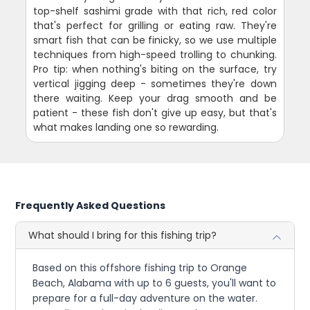
top-shelf sashimi grade with that rich, red color
that's perfect for grilling or eating raw. They're
smart fish that can be finicky, so we use multiple
techniques from high-speed trolling to chunking.
Pro tip: when nothing's biting on the surface, try
vertical jigging deep - sometimes they're down
there waiting. Keep your drag smooth and be
patient - these fish don't give up easy, but that's
what makes landing one so rewarding.
Frequently Asked Questions
What should I bring for this fishing trip?
Based on this offshore fishing trip to Orange
Beach, Alabama with up to 6 guests, you'll want to
prepare for a full-day adventure on the water.