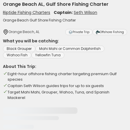
Orange Beach AL, Gulf Shore Fishing Charter
Riptide Fishing Charters
Captain:
Seth Wilson
Orange Beach Gulf Shore Fishing Charter
Orange Beach, AL
Private Trip
Offshore Fishing
What you will be catching:
Black Grouper
Mahi Mahi or Common Dolphinfish
Wahoo Fish
Yellowfin Tuna
About This Trip:
Eight-hour offshore fishing charter targeting premium Gulf
species
Captain Seth Wilson guides trips for up to six guests
Target Mahi Mahi, Grouper, Wahoo, Tuna, and Spanish
Mackerel