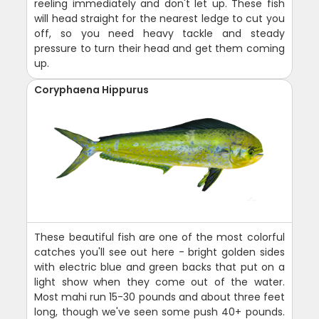
reeling immediately and don't let up. These fish
will head straight for the nearest ledge to cut you
off, so you need heavy tackle and steady
pressure to turn their head and get them coming
up.
Coryphaena Hippurus
These beautiful fish are one of the most colorful
catches you'll see out here - bright golden sides
with electric blue and green backs that put on a
light show when they come out of the water.
Most mahi run 15-30 pounds and about three feet
long, though we've seen some push 40+ pounds.