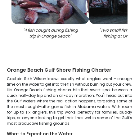
"
4 fish caught during fishing
"
Two small fish and 
trip in Orange Beach
"
fishing at Orange
Orange Beach Gulf Shore Fishing Charter
Captain Seth Wilson knows exactly what anglers want – enough
time on the water to get into the fish without burning out your crew.
His Orange Beach fishing charter hits that sweet spot between a
quick half-day trip and an all-day marathon. You'll head out into
the Gulf waters where the real action happens, targeting some of
the most sought-after game fish in Alabama waters. With room
for up to six anglers, this trip works perfectly for families, buddy
trips, or anyone looking to get their lines wet in some of the Gulf's
most productive fishing grounds.
What to Expect on the Water