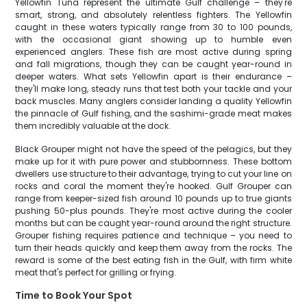
Yellowfin Tuna represent the ultimate Gulf challenge – they're
smart, strong, and absolutely relentless fighters. The Yellowfin
caught in these waters typically range from 30 to 100 pounds,
with the occasional giant showing up to humble even
experienced anglers. These fish are most active during spring
and fall migrations, though they can be caught year-round in
deeper waters. What sets Yellowfin apart is their endurance –
they'll make long, steady runs that test both your tackle and your
back muscles. Many anglers consider landing a quality Yellowfin
the pinnacle of Gulf fishing, and the sashimi-grade meat makes
them incredibly valuable at the dock.
Black Grouper might not have the speed of the pelagics, but they
make up for it with pure power and stubbornness. These bottom
dwellers use structure to their advantage, trying to cut your line on
rocks and coral the moment they're hooked. Gulf Grouper can
range from keeper-sized fish around 10 pounds up to true giants
pushing 50-plus pounds. They're most active during the cooler
months but can be caught year-round around the right structure.
Grouper fishing requires patience and technique – you need to
turn their heads quickly and keep them away from the rocks. The
reward is some of the best eating fish in the Gulf, with firm white
meat that's perfect for grilling or frying.
Time to Book Your Spot