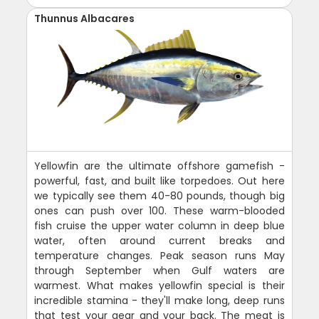
Thunnus Albacares
Yellowfin are the ultimate offshore gamefish -
powerful, fast, and built like torpedoes. Out here
we typically see them 40-80 pounds, though big
ones can push over 100. These warm-blooded
fish cruise the upper water column in deep blue
water, often around current breaks and
temperature changes. Peak season runs May
through September when Gulf waters are
warmest. What makes yellowfin special is their
incredible stamina - they'll make long, deep runs
that test your gear and your back. The meat is