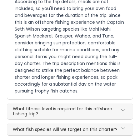
According to the trip details, meals are not
included, so you'll need to bring your own food
and beverages for the duration of the trip. Since
this is an offshore fishing experience with Captain
Seth Wilson targeting species like Mahi Mahi,
Spanish Mackerel, Grouper, Wahoo, and Tuna,
consider bringing sun protection, comfortable
clothing suitable for marine conditions, and any
personal items you might need during the full-
day charter. The trip description mentions this is
designed to strike the perfect balance between
shorter and longer fishing experiences, so pack
accordingly for a substantial day on the water
pursuing trophy fish catches.
What fitness level is required for this offshore
fishing trip?
What fish species will we target on this charter?