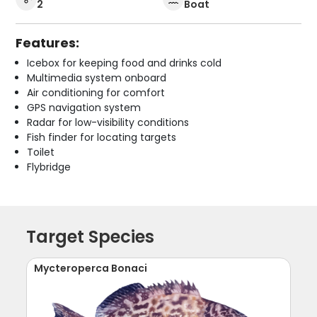
2
Boat
Features:
Icebox for keeping food and drinks cold
Multimedia system onboard
Air conditioning for comfort
GPS navigation system
Radar for low-visibility conditions
Fish finder for locating targets
Toilet
Flybridge
Target Species
Mycteroperca Bonaci