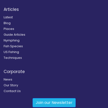
Articles
Latest
Blog
Places
Guide Articles
Nymphing
Fish Species
US Fishing
Techniques
Corporate
News
Our Story
Contact Us
Join our Newsletter