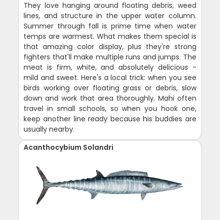
They love hanging around floating debris, weed
lines, and structure in the upper water column.
Summer through fall is prime time when water
temps are warmest. What makes them special is
that amazing color display, plus they're strong
fighters that'll make multiple runs and jumps. The
meat is firm, white, and absolutely delicious -
mild and sweet. Here's a local trick: when you see
birds working over floating grass or debris, slow
down and work that area thoroughly. Mahi often
travel in small schools, so when you hook one,
keep another line ready because his buddies are
usually nearby.
Acanthocybium Solandri