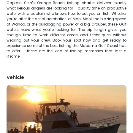
Captain Seth's Orange Beach fishing charter delivers exactly
what serious anglers are looking for – quality time on productive
water with a captain who knows how to put you on fish. Whether
you're after the aerial acrobatics of Mahi Mahi, the blazing speed
of Wahoo, or the bulldogging power of a big Grouper, these Gulf
waters have what you're looking for. The trip length gives you
enough time to work different areas and techniques without
wearing out your crew. Book your spot now and get ready to
experience some of the best fishing the Alabama Gulf Coast has
to offer – these are the kind of fishing memories that last a
lifetime.
Vehicle