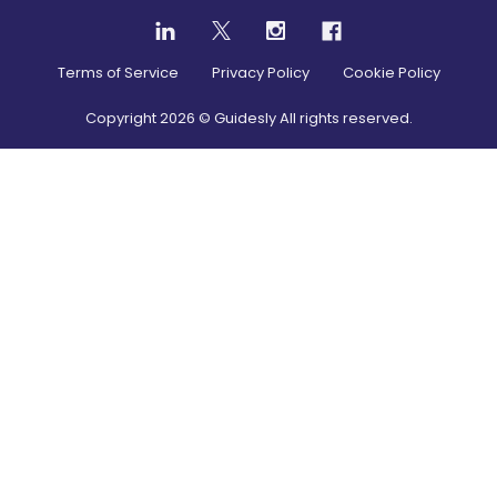
Terms of Service
Privacy Policy
Cookie Policy
Copyright
2026
© Guidesly All rights reserved.