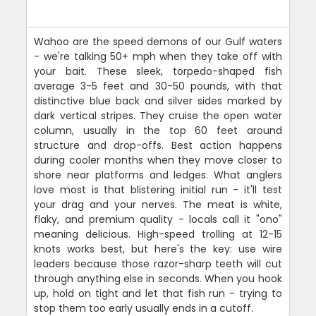
Wahoo are the speed demons of our Gulf waters
- we're talking 50+ mph when they take off with
your bait. These sleek, torpedo-shaped fish
average 3-5 feet and 30-50 pounds, with that
distinctive blue back and silver sides marked by
dark vertical stripes. They cruise the open water
column, usually in the top 60 feet around
structure and drop-offs. Best action happens
during cooler months when they move closer to
shore near platforms and ledges. What anglers
love most is that blistering initial run - it'll test
your drag and your nerves. The meat is white,
flaky, and premium quality - locals call it "ono"
meaning delicious. High-speed trolling at 12-15
knots works best, but here's the key: use wire
leaders because those razor-sharp teeth will cut
through anything else in seconds. When you hook
up, hold on tight and let that fish run - trying to
stop them too early usually ends in a cutoff.