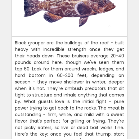
Black grouper are the bulldogs of the reef - built
heavy with incredible strength once they get
their heads down. These bruisers average 20-40
pounds around here, though we've seen them
top 60. Look for them around wrecks, ledges, and
hard bottom in 60-200 feet, depending on
season - they move shallower in winter, deeper
when it's hot. They're ambush predators that sit
tight to structure and inhale anything that comes
by. What guests love is the initial fight - pure
power trying to get back to the rocks. The meat is
outstanding - firm, white, and mild with a sweet
flavor that's perfect for grilling or frying. They're
not picky eaters, so live or dead bait works fine.
Here's the key: once you feel that thump, start