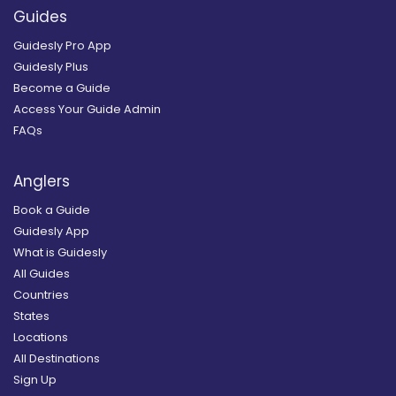
Guides
Guidesly Pro App
Guidesly Plus
Become a Guide
Access Your Guide Admin
FAQs
Anglers
Book a Guide
Guidesly App
What is Guidesly
All Guides
Countries
States
Locations
All Destinations
Sign Up