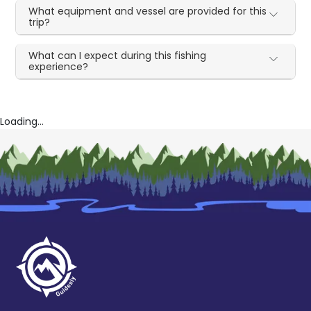
What equipment and vessel are provided for this
trip?
What can I expect during this fishing
experience?
Loading...