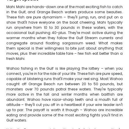
Mahi Mahi are hands-down one of the most exciting fish to catch
in the Gulf, and Orange Beach waters produce some beauties.
These fish are pure dynamism – they'll jump, run, and put on a
show that'll have everyone on the boat cheering. Mahi typically
run anywhere from 10 to 30 pounds in these waters, with the
occasional bull pushing 40-plus. They're most active during the
warmer months when they follow the Gulf Stream currents and
congregate around floating sargassum weed. What makes
them special is their willingness to bite just about anything that
moves, plus their incredible table fare – few fish eat better than a
fresh Mahi.
Wahoo fishing in the Gulf is like playing the lottery – when you
connect, you're in for the ride of your life. These fish are pure speed,
capable of blistering runs that'll make your reel sing. Most Wahoo
caught off Orange Beach run between 20 to 50 pounds, but
monsters over 70 pounds patrol these waters. They're typically
more active in the fall and winter months when baitfish are
abundant. Wahoo have razor-sharp teeth and a mouth full of
attitude – they'll cut you off in a heartbeat if your wire leader isn't
up to par. The payoff is worth it though – Wahoo are incredible
eating and provide some of the most exciting fights you'll find in
Gulf waters.