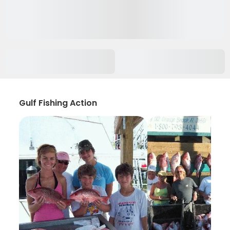
Gulf Fishing Action