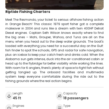
Riptide Fishing Charters
Meet The Resmondo, your ticket to serious offshore fishing action
in Orange Beach! This classic 1979 sport fisher got a complete
makeover in 2004 and runs like a dream with twin 400HP Detroit
Diesel engines. Captain Seth Wilson knows exactly where to find
the big ones – Mahi, Grouper, Wahoo, and Tuna are all on the
menu when you head out to the deep water grounds. The boat's
loaded with everything you need for a successful day on the Gulf:
fish finder to spot the schools, GPS and radar for safe navigation,
plus an icebox to keep your catch fresh and drinks cold. When the
Alabama sun gets intense, duck into the air-conditioned cabin or
head up to the flybridge for better visibility while working the lines.
With room for 6 anglers, there's plenty of space to fight fish without
getting tangled up. The onboard facilities and multimedia
system keep everyone comfortable during the ride out to the
fishing grounds where the real action begins.
Length
Capacity
45 ft
18 passengers
Engines
Type