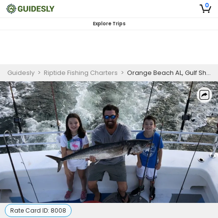
0
Explore Trips
Guidesly
>
Riptide Fishing Charters
>
Orange Beach AL, Gulf Shore Fishing Charter
Rate Card ID:
8008