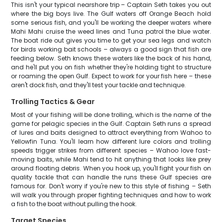
This isn't your typical nearshore trip – Captain Seth takes you out
where the big boys live. The Gulf waters off Orange Beach hold
some serious fish, and you'll be working the deeper waters where
Mahi Mahi cruise the weed lines and Tuna patrol the blue water.
The boat ride out gives you time to get your sea legs and watch
for birds working bait schools – always a good sign that fish are
feeding below. Seth knows these waters like the back of his hand,
and he'll put you on fish whether they're holding tight to structure
or roaming the open Gulf. Expect to work for your fish here – these
aren't dock fish, and they'll test your tackle and technique.
Trolling Tactics & Gear
Most of your fishing will be done trolling, which is the name of the
game for pelagic species in the Gulf. Captain Seth runs a spread
of lures and baits designed to attract everything from Wahoo to
Yellowfin Tuna. You'll learn how different lure colors and trolling
speeds trigger strikes from different species – Wahoo love fast-
moving baits, while Mahi tend to hit anything that looks like prey
around floating debris. When you hook up, you'll fight your fish on
quality tackle that can handle the runs these Gulf species are
famous for. Don't worry if you're new to this style of fishing – Seth
will walk you through proper fighting techniques and how to work
a fish to the boat without pulling the hook.
Target Species