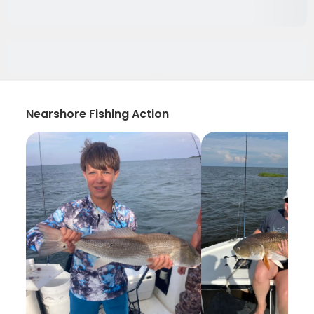
Nearshore Fishing Action