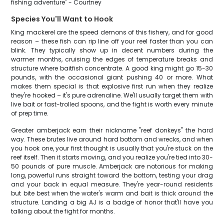
fishing adventure" - Courtney
Species You'll Want to Hook
King mackerel are the speed demons of this fishery, and for good
reason – these fish can rip line off your reel faster than you can
blink. They typically show up in decent numbers during the
warmer months, cruising the edges of temperature breaks and
structure where baitfish concentrate. A good king might go 15-30
pounds, with the occasional giant pushing 40 or more. What
makes them special is that explosive first run when they realize
they're hooked – it's pure adrenaline. We'll usually target them with
live bait or fast-trolled spoons, and the fight is worth every minute
of prep time.
Greater amberjack earn their nickname "reef donkeys" the hard
way. These brutes live around hard bottom and wrecks, and when
you hook one, your first thought is usually that you're stuck on the
reef itself. Then it starts moving, and you realize you're tied into 30-
50 pounds of pure muscle. Amberjack are notorious for making
long, powerful runs straight toward the bottom, testing your drag
and your back in equal measure. They're year-round residents
but bite best when the water's warm and bait is thick around the
structure. Landing a big AJ is a badge of honor that'll have you
talking about the fight for months.