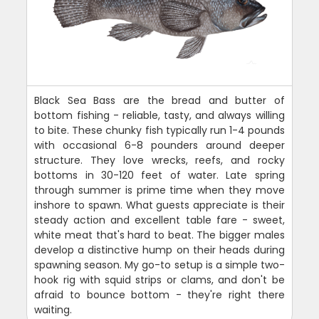
Black Sea Bass are the bread and butter of
bottom fishing - reliable, tasty, and always willing
to bite. These chunky fish typically run 1-4 pounds
with occasional 6-8 pounders around deeper
structure. They love wrecks, reefs, and rocky
bottoms in 30-120 feet of water. Late spring
through summer is prime time when they move
inshore to spawn. What guests appreciate is their
steady action and excellent table fare - sweet,
white meat that's hard to beat. The bigger males
develop a distinctive hump on their heads during
spawning season. My go-to setup is a simple two-
hook rig with squid strips or clams, and don't be
afraid to bounce bottom - they're right there
waiting.