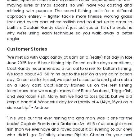
moving lures or small spoons, so we'll have you casting and
retrieving with purpose. The sound fishing calls for a different
approach entirely – lighter tackle, more finesse, working grass
lines and oyster bars where redfish and trout set up to ambush
baitfish. Captain Randy doesn't just put you on fish; he explains
why we're using each technique so you walk away a better
angler.
Customer Stories
"We met up with Capt Randy at 6am on a (really) hot day in late
June 2025 for a 6 hour fishing trip. Based on the days conditions,
Capt Randy recommended a run out to a reef for bottom fishing.
We road about 45-50 mins out to the reef on a very calm ocean
day. On our out to the reef, we spotted a sea turtle and got a cobia
on a lucky cast. Capt Randy trained us on the reef fishing
techniques and we caught many fish! Black Seabass, Triggerfish,
and Sea Robin Fish. Many fish we had to toss back, but we did
keep a handful. Wonderful day for a family of 4 (14yo, 16yo) on a
six hour trip." - Andrew
"This was our first ever fishing trip and man was it one for the
books! Captain Randy and Drake are A+. All 5 of us caught more
fish than we ever have and raved about it all evening to our crew
who didn't go. Definitely choose Riptide Charter for your next