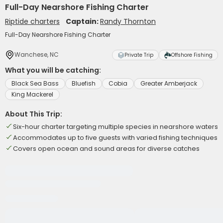
Full-Day Nearshore Fishing Charter
Riptide charters
Captain:
Randy Thornton
Full-Day Nearshore Fishing Charter
Wanchese, NC
Private Trip
Offshore Fishing
What you will be catching:
Black Sea Bass
Bluefish
Cobia
Greater Amberjack
King Mackerel
About This Trip:
Six-hour charter targeting multiple species in nearshore waters
Accommodates up to five guests with varied fishing techniques
Covers open ocean and sound areas for diverse catches