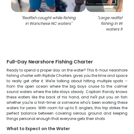
"
Redfish caught while fishing
"
Large redfish caug
in Wanchese NC waters
"
fishing in Wanch
waters from b
Full-Day Nearshore Fishing Charter
Ready to spend a proper day on the water? This 6-hour nearshore
fishing charter with Riptide Charters gives you the time and space
to really get after it. We're talking about hitting multiple spots –
from the open ocean where the big boys cruise to the calmer
sound waters where the bite stays steady. Captain Randy knows
these waters like the back of his hand, and he'll put you on fish
whether you're a first-timer or someone who's been working these
waters for years. With room for up to 5 anglers, this trip strikes the
perfect balance between covering serious ground and keeping
things personal enough that everyone gets their shots.
What to Expect on the Water