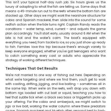
This isn't your typical half-day rush job. Six hours gives us the
luxury of adapting to what the fish are telling us. Some days that
means a 45-minute run out to the reefs where the bottom fish are
stacked up. Other days we might work the nearshore structure for
cobia and Spanish mackerel, then slide into the sound for some
redfish action when the tide turns right. Captain Randy reads the
conditions – water temp, wind, current – and adjusts the game
plan accordingly. You'll start early, usually around 6 AM when the
bite is hot and the water's calm. The boat's equipped with
everything you need, from tackle to ice, so you just show up ready
to fish. Families love this trip because there's enough variety to
keep everyone engaged, whether you've got teenagers who want
to catch something every cast or adults who appreciate the
strategy of working different techniques.
Techniques That Get Results
We're not married to one way of fishing out here. Depending on
what we're targeting and where we find them, you'll get to work
with casting, drifting, jigging, and live baiting – sometimes all in
the same trip. When we're on the reefs, we'll drop you down with
bottom rigs loaded with cut bait or squid, teaching you how to
feel that subtle tick when a black sea bass or triggerfish picks up
your offering. For the cobia and amberjack, we might switch to
jigs or live bait, working the water column where these predators
cruise. Spanish mackerel and bluefish often respond best to fast-