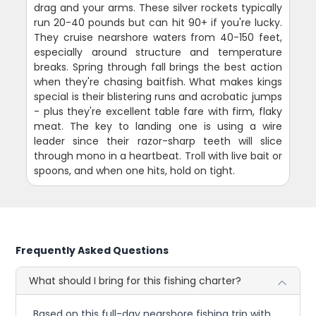
drag and your arms. These silver rockets typically
run 20-40 pounds but can hit 90+ if you're lucky.
They cruise nearshore waters from 40-150 feet,
especially around structure and temperature
breaks. Spring through fall brings the best action
when they're chasing baitfish. What makes kings
special is their blistering runs and acrobatic jumps
- plus they're excellent table fare with firm, flaky
meat. The key to landing one is using a wire
leader since their razor-sharp teeth will slice
through mono in a heartbeat. Troll with live bait or
spoons, and when one hits, hold on tight.
Frequently Asked Questions
What should I bring for this fishing charter?
Based on this full-day nearshore fishing trip with