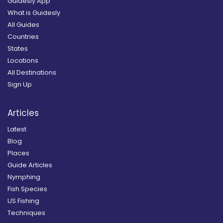
Guidesly App
What is Guidesly
All Guides
Countries
States
Locations
All Destinations
Sign Up
Articles
Latest
Blog
Places
Guide Articles
Nymphing
Fish Species
US Fishing
Techniques