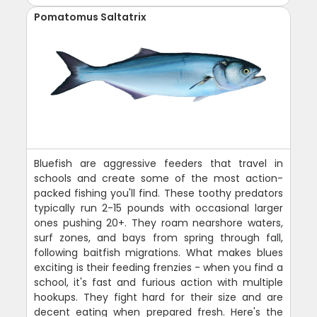
Pomatomus Saltatrix
Bluefish are aggressive feeders that travel in
schools and create some of the most action-
packed fishing you'll find. These toothy predators
typically run 2-15 pounds with occasional larger
ones pushing 20+. They roam nearshore waters,
surf zones, and bays from spring through fall,
following baitfish migrations. What makes blues
exciting is their feeding frenzies - when you find a
school, it's fast and furious action with multiple
hookups. They fight hard for their size and are
decent eating when prepared fresh. Here's the