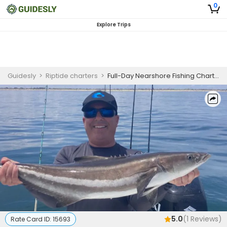
0
Explore Trips
Guidesly
>
Riptide charters
>
Full-Day Nearshore Fishing Charter
5.0
(
1
Reviews)
Rate Card ID:
15693