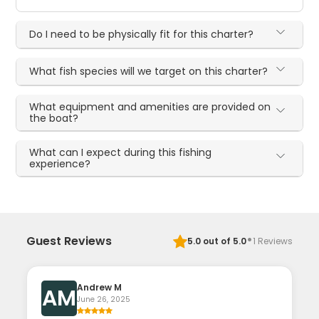
Do I need to be physically fit for this charter?
What fish species will we target on this charter?
What equipment and amenities are provided on
the boat?
What can I expect during this fishing
experience?
·
Guest Reviews
5.0
out of 5.0
1
Reviews
Andrew M
AM
June 26, 2025