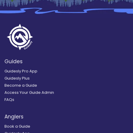
Guides
Guidesly Pro App
Guidesly Plus
Become a Guide
Access Your Guide Admin
FAQs
Anglers
Book a Guide