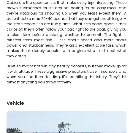
Cobia are the opportunists that make every trip interesting. These
brown submarines cruise around looking for an easy meal, and
they're notorious for showing up when you least expect them. A
decent cobia runs 20-40 pounds, but they can get much larger –
the state record fish are true giants. What sets cobia apart is their
curiosity; they'll often follow your bait right to the boat, giving you
a clear look before deciding whether to commit. The fight is
different from most fish – less about speed and more about
power and stubbornness. They're also excellent table fare, which
makes them doubly popular with anglers who like to eat what
they catch.
Bluefish might not win any beauty contests, but they make up for
it with attitude. These aggressive predators travel in schools and
when you find them feeding, it's like hitting the lottery. They'll hit
almost anything you throw at them –
Vehicle