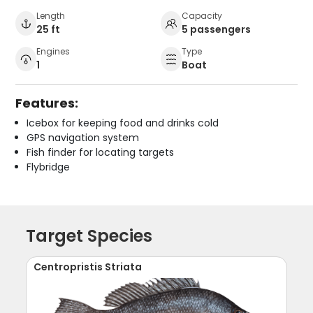
Length
Capacity
25 ft
5 passengers
Engines
Type
1
Boat
Features:
Icebox for keeping food and drinks cold
GPS navigation system
Fish finder for locating targets
Flybridge
Target Species
Centropristis Striata