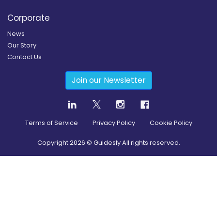
Corporate
News
Our Story
Contact Us
Join our Newsletter
Terms of Service
Privacy Policy
Cookie Policy
Copyright
2026
© Guidesly All rights reserved.