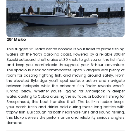
25' Mako
This rugged 25' Mako center console is your ticket to prime fishing
waters off the North Carolina coast. Powered by a reliable 300HP
Suzuki outboard, she'll cruise at 30 knots to get you on the fish fast
and keep you comfortable throughout your 6-hour adventure.
The spacious deck accommodates up to 5 anglers with plenty of
room for casting, fighting fish, and moving around safely. From
the elevated flybridge, you'll spot surface action and navigate
between hotspots while the onboard fish finder reveals what's
lurking below. Whether you're jigging for Amberjack in deeper
water, casting to Cobia cruising the surface, or bottom fishing for
Sheepshead, this boat handles it all. The built-in icebox keeps
your catch fresh and drinks cold during those long battles with
trophy fish. Built tough for both nearshore runs and sound fishing,
this Mako delivers the performance and reliability serious anglers
demand.