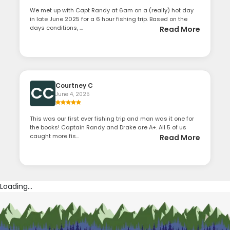
We met up with Capt Randy at 6am on a (really) hot day
in late June 2025 for a 6 hour fishing trip. Based on the
days conditions, ...
Read More
Courtney C
CC
June 4, 2025
This was our first ever fishing trip and man was it one for
the books! Captain Randy and Drake are A+. All 5 of us
caught more fis...
Read More
Loading...