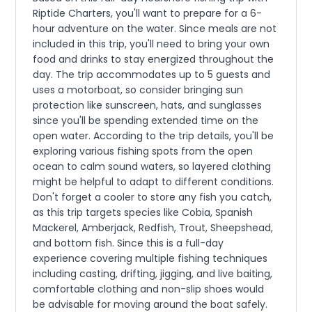
Riptide Charters, you'll want to prepare for a 6-
hour adventure on the water. Since meals are not
included in this trip, you'll need to bring your own
food and drinks to stay energized throughout the
day. The trip accommodates up to 5 guests and
uses a motorboat, so consider bringing sun
protection like sunscreen, hats, and sunglasses
since you'll be spending extended time on the
open water. According to the trip details, you'll be
exploring various fishing spots from the open
ocean to calm sound waters, so layered clothing
might be helpful to adapt to different conditions.
Don't forget a cooler to store any fish you catch,
as this trip targets species like Cobia, Spanish
Mackerel, Amberjack, Redfish, Trout, Sheepshead,
and bottom fish. Since this is a full-day
experience covering multiple fishing techniques
including casting, drifting, jigging, and live baiting,
comfortable clothing and non-slip shoes would
be advisable for moving around the boat safely.