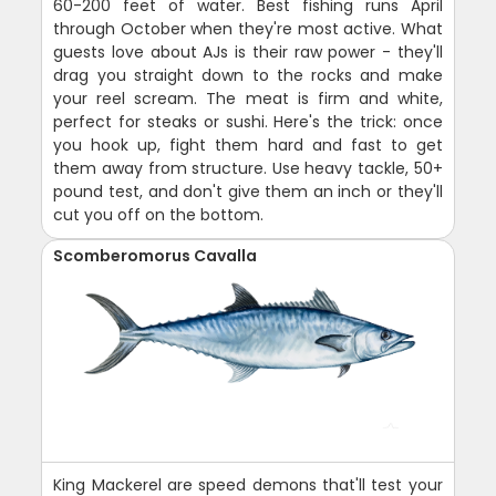
60-200 feet of water. Best fishing runs April
through October when they're most active. What
guests love about AJs is their raw power - they'll
drag you straight down to the rocks and make
your reel scream. The meat is firm and white,
perfect for steaks or sushi. Here's the trick: once
you hook up, fight them hard and fast to get
them away from structure. Use heavy tackle, 50+
pound test, and don't give them an inch or they'll
cut you off on the bottom.
Scomberomorus Cavalla
King Mackerel are speed demons that'll test your