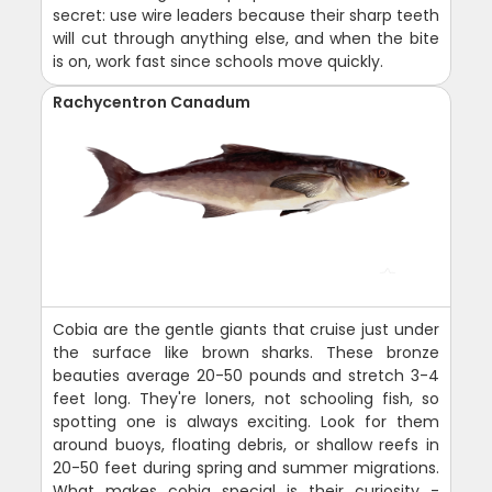
secret: use wire leaders because their sharp teeth
will cut through anything else, and when the bite
is on, work fast since schools move quickly.
Rachycentron Canadum
Cobia are the gentle giants that cruise just under
the surface like brown sharks. These bronze
beauties average 20-50 pounds and stretch 3-4
feet long. They're loners, not schooling fish, so
spotting one is always exciting. Look for them
around buoys, floating debris, or shallow reefs in
20-50 feet during spring and summer migrations.
What makes cobia special is their curiosity -