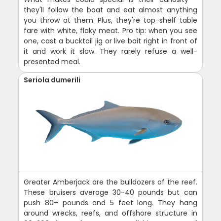
they'll follow the boat and eat almost anything
you throw at them. Plus, they're top-shelf table
fare with white, flaky meat. Pro tip: when you see
one, cast a bucktail jig or live bait right in front of
it and work it slow. They rarely refuse a well-
presented meal.
Seriola dumerili
Greater Amberjack are the bulldozers of the reef.
These bruisers average 30-40 pounds but can
push 80+ pounds and 5 feet long. They hang
around wrecks, reefs, and offshore structure in