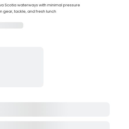
a Scotia waterways with minimal pressure
m gear, tackle, and fresh lunch