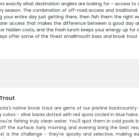
rs exactly what destination anglers are looking for – access to 
ery season. The combination of off-road access and traditional
your entire day just getting there, then fish them the right w
ater access that makes the difference between a good day and o
es or hidden costs, and the fresh lunch keeps your energy up for 
ays offer some of the finest smallmouth bass and brook trout f
 Trout
otia's native brook trout are gems of our pristine backcountry
 colors – olive backs dotted with red spots circled in blue halos
u're fishing truly clean water. You'll spot them in cold pools 
 off the surface. Early morning and evening bring the best res
st is the challenge – they're spooky and selective, making eac