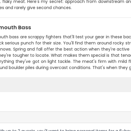
e, flaky meat. Here's my secret: approach from downstream and
s and rarely give second chances.
mouth Bass
th bass are scrappy fighters that'll test your gear in these b
k serious punch for their size. You'll find them around rocky 
nows. Spring and fall offer the best action when they're acti
ey're tougher to locate. What makes them special is that tenac
ything they've got on light tackle. The meat's firm with mild fla
und boulder piles during overcast conditions. That's when they 