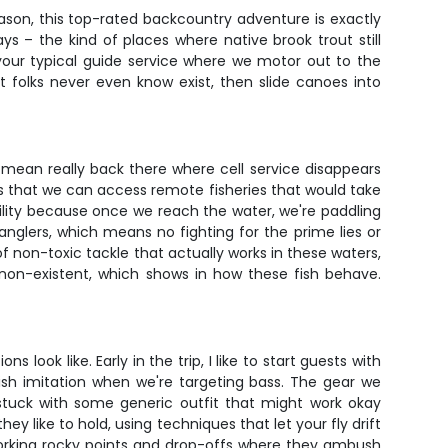
son, this top-rated backcountry adventure is exactly
 – the kind of places where native brook trout still
 your typical guide service where we motor out to the
t folks never even know exist, then slide canoes into
mean really back there where cell service disappears
is that we can access remote fisheries that would take
bility because once we reach the water, we're paddling
anglers, which means no fighting for the prime lies or
of non-toxic tackle that actually works in these waters,
non-existent, which shows in how these fish behave.
ook like. Early in the trip, I like to start guests with
sh imitation when we're targeting bass. The gear we
 stuck with some generic outfit that might work okay
y like to hold, using techniques that let your fly drift
, working rocky points and drop-offs where they ambush