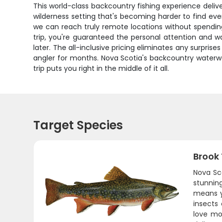
This world-class backcountry fishing experience delive
wilderness setting that's becoming harder to find ev
we can reach truly remote locations without spending 
trip, you're guaranteed the personal attention and w
later. The all-inclusive pricing eliminates any surpris
angler for months. Nova Scotia's backcountry waterw
trip puts you right in the middle of it all.
Target Species
Brook
Nova Sc
stunning
means yo
insects
love mo