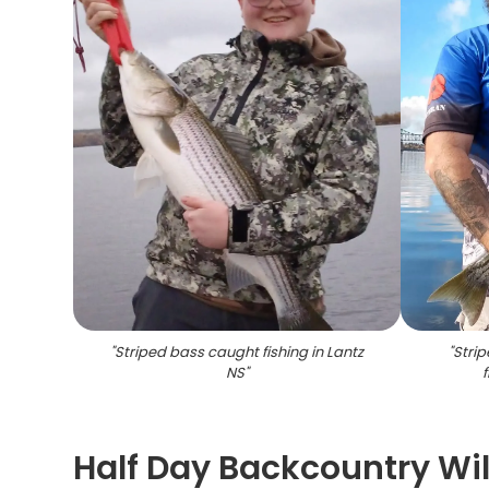
"
Striped bass caught fishing in Lantz
"
Stri
NS
"
f
Half Day Backcountry Wi