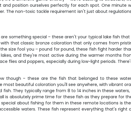
iet and position ourselves perfectly for each spot. One minute
er. The non-toxic tackle requirement isn't just about regulations 
e something special – these aren't your typical lake fish that s
ve, with that classic bronze coloration that only comes from pri
the size fool you – pound for pound, these fish fight harder tha
 lakes, and they're most active during the warmer months from
face flies and poppers, especially during low-light periods. The
 show though – these are the fish that belonged to these wa
most beautiful coloration you'll see anywhere, with vibrant oran
ild fish. They typically range from 8 to 14 inches in these waters
l is absolutely prime time for these fish as they prepare for t
ecial about fishing for them in these remote locations is their 
accessible waters. These fish represent everything that's right a