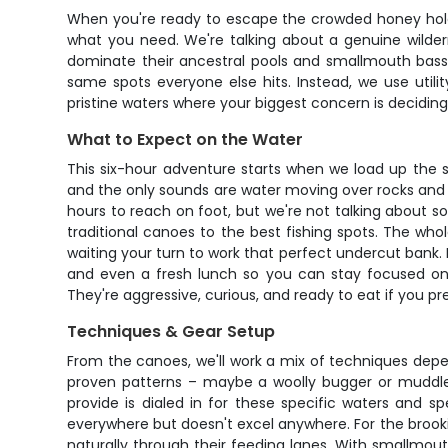
When you're ready to escape the crowded honey holes
what you need. We're talking about a genuine wilder
dominate their ancestral pools and smallmouth bass p
same spots everyone else hits. Instead, we use utili
pristine waters where your biggest concern is deciding 
What to Expect on the Water
This six-hour adventure starts when we load up the 
and the only sounds are water moving over rocks and m
hours to reach on foot, but we're not talking about s
traditional canoes to the best fishing spots. The who
waiting your turn to work that perfect undercut bank. E
and even a fresh lunch so you can stay focused on 
They're aggressive, curious, and ready to eat if you pre
Techniques & Gear Setup
From the canoes, we'll work a mix of techniques dependi
proven patterns – maybe a woolly bugger or muddler
provide is dialed in for these specific waters and 
everywhere but doesn't excel anywhere. For the brookies
naturally through their feeding lanes. With smallmout