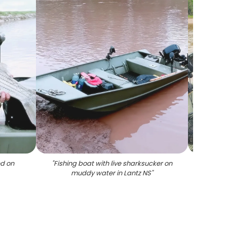
ed on
"
Fishing boat with live sharksucker on
"
Stripe
muddy water in Lantz NS
"
La