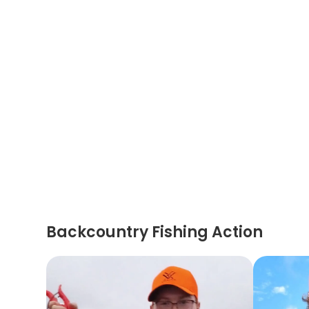
Backcountry Fishing Action