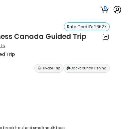
0
Rate Card ID:
26627
ness Canada Guided Trip
tts
ed Trip
Private Trip
Backcountry Fishing
ive brook trout and smallmouth bass