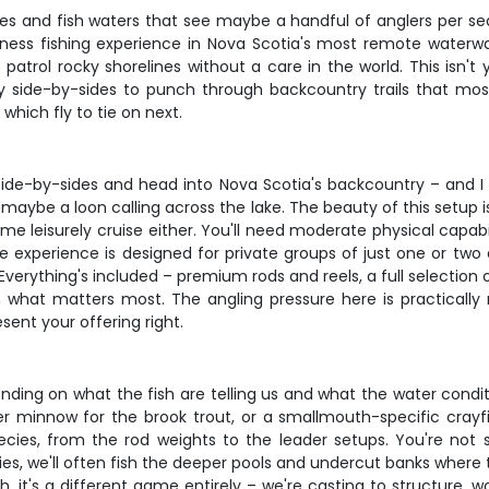
 and fish waters that see maybe a handful of anglers per sea
ness fishing experience in Nova Scotia's most remote waterways
atrol rocky shorelines without a care in the world. This isn't
ty side-by-sides to punch through backcountry trails that mos
which fly to tie on next.
side-by-sides and head into Nova Scotia's backcountry – and I 
aybe a loon calling across the lake. The beauty of this setup 
ome leisurely cruise either. You'll need moderate physical capa
le experience is designed for private groups of just one or two 
verything's included – premium rods and reels, a full selection 
what matters most. The angling pressure here is practically 
sent your offering right.
ng on what the fish are telling us and what the water conditions l
 minnow for the brook trout, or a smallmouth-specific crayfi
species, from the rod weights to the leader setups. You're not
, we'll often fish the deeper pools and undercut banks where the
h, it's a different game entirely – we're casting to structure