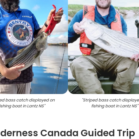
ped bass catch displayed on
"
Striped bass catch display
ishing boat in Lantz NS
"
fishing boat in Lantz NS
"
lderness Canada Guided Trip