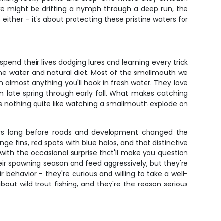
 we might be drifting a nymph through a deep run, the
either – it's about protecting these pristine waters for
pend their lives dodging lures and learning every trick
stine water and natural diet. Most of the smallmouth we
n almost anything you'll hook in fresh water. They love
 late spring through early fall. What makes catching
re's nothing quite like watching a smallmouth explode on
ters long before roads and development changed the
ge fins, red spots with blue halos, and that distinctive
, with the occasional surprise that'll make you question
heir spawning season and feed aggressively, but they're
behavior – they're curious and willing to take a well-
bout wild trout fishing, and they're the reason serious