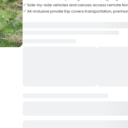
Side-by-side vehicles and canoes access remote Nov
All-inclusive private trip covers transportation, premiu