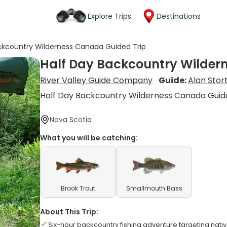
Explore Trips
Destinations
ckcountry Wilderness Canada Guided Trip
Half Day Backcountry Wilder
River Valley Guide Company
Guide:
Alan Stor
Half Day Backcountry Wilderness Canada Guid
Nova Scotia
What you will be catching:
Brook Trout
Smallmouth Bass
About This Trip:
Six-hour backcountry fishing adventure targeting nat