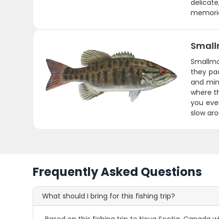
delicat
memorie
Small
Smallmou
they pac
and min
where th
you ever
slow aro
Frequently Asked Questions
What should I bring for this fishing trip?