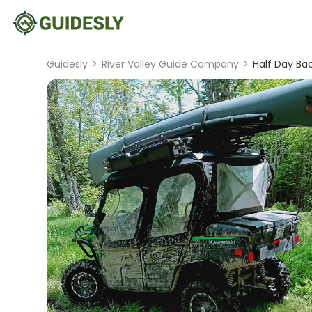
Guidesly
>
River Valley Guide Company
>
Half Day Ba