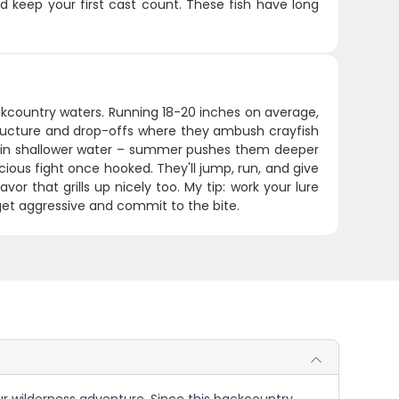
 keep your first cast count. These fish have long
ackcountry waters. Running 18-20 inches on average,
structure and drop-offs where they ambush crayfish
ve in shallower water – summer pushes them deeper
ious fight once hooked. They'll jump, run, and give
vor that grills up nicely too. My tip: work your lure
get aggressive and commit to the bite.