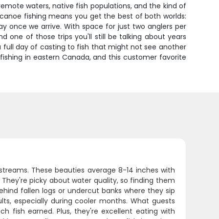
remote waters, native fish populations, and the kind of
 canoe fishing means you get the best of both worlds:
ay once we arrive. With space for just two anglers per
ne of those trips you'll still be talking about years
a full day of casting to fish that might not see another
ishing in eastern Canada, and this customer favorite
 streams. These beauties average 8-14 inches with
. They're picky about water quality, so finding them
behind fallen logs or undercut banks where they sip
ults, especially during cooler months. What guests
h fish earned. Plus, they're excellent eating with