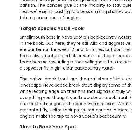
baitfish. The canoes give us the mobility to stay qu
next we're sight-casting to a bass cruising shallow wat
future generations of anglers.
Target Species You'll Hook
Smallmouth bass in Nova Scotia's backcountry waters ar
in the book. Out here, they're still wild and aggressi
encounter run between 12 and 16 inches, but don't let 
the rocky structure and clear water of these remote
them here so rewarding is their willingness to take sur
a topwater fly in gin-clear backcountry water.
The native brook trout are the real stars of this
landscape. Nova Scotia brook trout display some of the 
white leading edge on their fins that signals a truly w
everything you thought you knew about brook trout. Fal
catchable throughout the open water season. What's sp
presented fly, unlike their pressured cousins in more 
anglers make the trip to Nova Scotia's backcountry.
Time to Book Your Spot