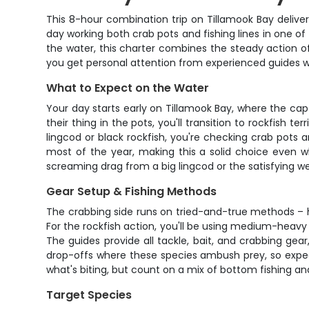
This 8-hour combination trip on Tillamook Bay delivers
day working both crab pots and fishing lines in one o
the water, this charter combines the steady action o
you get personal attention from experienced guides w
What to Expect on the Water
Your day starts early on Tillamook Bay, where the cap
their thing in the pots, you'll transition to rockfish t
lingcod or black rockfish, you're checking crab pots
most of the year, making this a solid choice even w
screaming drag from a big lingcod or the satisfying weig
Gear Setup & Fishing Methods
The crabbing side runs on tried-and-true methods – h
For the rockfish action, you'll be using medium-heavy ro
The guides provide all tackle, bait, and crabbing gear
drop-offs where these species ambush prey, so expec
what's biting, but count on a mix of bottom fishing an
Target Species