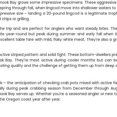
lamook Bay grows some impressive specimens. These aggressive
te spring through fall, when lingcod move into shallower waters 
mpressive size – landing a 20-pound lingcod is a legitimate trop
chips or grilling.
he trip and are perfect for anglers who want steady bites. Thes
ite year-round but peak during summer and early fall when t
xcellent table fare with mild, flaky white meat. They're also a g
tinctive striped pattern and solid fight. These bottom-dwellers p
ok Bay. They're most active during cooler months but can be
nt eating quality and the challenge of getting them up from deep 
s – the anticipation of checking crab pots mixed with active fi
pecially during peak crabbing season from December through Aug
mook Bay serves up. Whether you're a seasoned angler or new to t
the Oregon coast year after year.