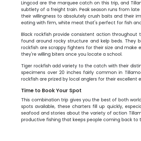
Lingcod are the marquee catch on this trip, and Til
subtlety of a freight train. Peak season runs from la
their willingness to absolutely crush baits and their i
eating with firm, white meat that's perfect for fish and 
Black rockfish provide consistent action throughout t
found around rocky structure and kelp beds. They b
rockfish are scrappy fighters for their size and make e
they're willing biters once you locate a school.
Tiger rockfish add variety to the catch with their dis
specimens over 20 inches fairly common in Tillamo
rockfish are prized by local anglers for their excelle
Time to Book Your Spot
This combination trip gives you the best of both world
spots available, these charters fill up quickly, es
seafood and stories about the variety of action Tilla
productive fishing that keeps people coming back to 