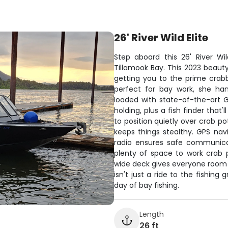
26' River Wild Elite
Step aboard this 26' River Wi
Tillamook Bay. This 2023 beaut
getting you to the prime crabb
perfect for bay work, she ha
loaded with state-of-the-art G
holding, plus a fish finder tha
to position quietly over crab po
keeps things stealthy. GPS nav
radio ensures safe communicat
plenty of space to work crab 
wide deck gives everyone room t
isn't just a ride to the fishing
day of bay fishing.
Length
26 ft