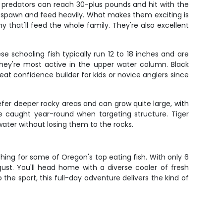
 predators can reach 30-plus pounds and hit with the
to spawn and feed heavily. What makes them exciting is
hy that'll feed the whole family. They're also excellent
e schooling fish typically run 12 to 18 inches and are
hey're most active in the upper water column. Black
reat confidence builder for kids or novice anglers since
refer deeper rocky areas and can grow quite large, with
 caught year-round when targeting structure. Tiger
water without losing them to the rocks.
shing for some of Oregon's top eating fish. With only 6
ust. You'll head home with a diverse cooler of fresh
he sport, this full-day adventure delivers the kind of