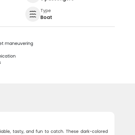
Type
Boat
uiet maneuvering
ication
s
liable, tasty, and fun to catch. These dark-colored