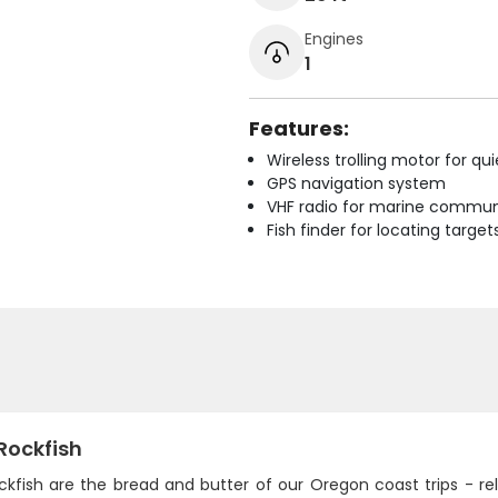
Engines
1
Features:
Wireless trolling motor for q
GPS navigation system
VHF radio for marine commun
Fish finder for locating target
Rockfish
ckfish are the bread and butter of our Oregon coast trips - re