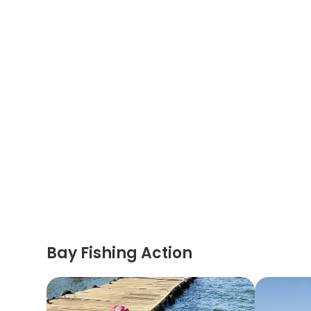
Bay Fishing Action