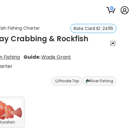
0
ish Fishing Charter
Rate Card ID:
24116
Bay Crabbing & Rockfish
 Fishing
Guide:
Wade Grant
harter
Private Trip
River Fishing
 Rockfish