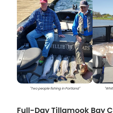
"
Two people fishing in Portland
"
"
Whit
Full-Day Tillamook Bay 