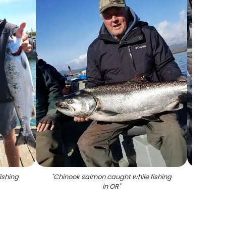
ishing
"
Chinook salmon caught while fishing
"
A 
in OR
"