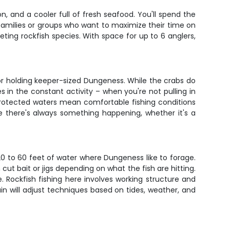
n, and a cooler full of fresh seafood. You'll spend the
 families or groups who want to maximize their time on
ing rockfish species. With space for up to 6 anglers,
for holding keeper-sized Dungeness. While the crabs do
ies in the constant activity – when you're not pulling in
 protected waters mean comfortable fishing conditions
e there's always something happening, whether it's a
0 to 60 feet of water where Dungeness like to forage.
 cut bait or jigs depending on what the fish are hitting.
e. Rockfish fishing here involves working structure and
 will adjust techniques based on tides, weather, and