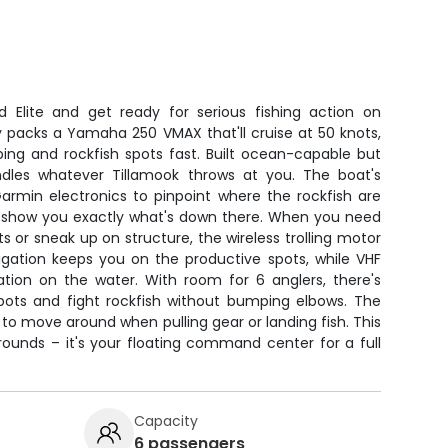
ld Elite and get ready for serious fishing action on
y packs a Yamaha 250 VMAX that'll cruise at 50 knots,
ing and rockfish spots fast. Built ocean-capable but
ndles whatever Tillamook throws at you. The boat's
armin electronics to pinpoint where the rockfish are
t'll show you exactly what's down there. When you need
ts or sneak up on structure, the wireless trolling motor
igation keeps you on the productive spots, while VHF
ion on the water. With room for 6 anglers, there's
pots and fight rockfish without bumping elbows. The
o move around when pulling gear or landing fish. This
 grounds – it's your floating command center for a full
Capacity
6 passengers