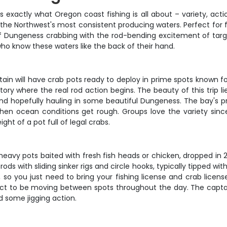
 exactly what Oregon coast fishing is all about – variety, actio
f the Northwest's most consistent producing waters. Perfect for
f Dungeness crabbing with the rod-bending excitement of target
ho know these waters like the back of their hand.
tain will have crab pots ready to deploy in prime spots known 
erritory where the real rod action begins. The beauty of this trip l
 and hopefully hauling in some beautiful Dungeness. The bay's
hen ocean conditions get rough. Groups love the variety sinc
ht of a pot full of legal crabs.
eavy pots baited with fresh fish heads or chicken, dropped in 2
ds with sliding sinker rigs and circle hooks, typically tipped with
, so you just need to bring your fishing license and crab licens
t to be moving between spots throughout the day. The captain
d some jigging action.