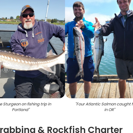
e Sturgeon on fishing trip in
"
Four Atlantic Salmon caught f
Portland
"
in OR
"
Crabbing & Rockfish Charter