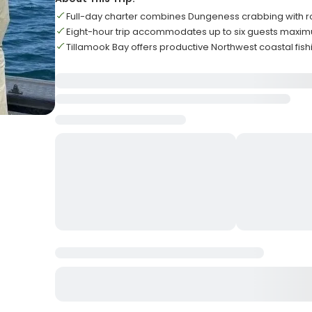
Full-day charter combines Dungeness crabbing with ro
Eight-hour trip accommodates up to six guests maxi
Tillamook Bay offers productive Northwest coastal fis