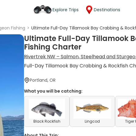
Explore Trips
Destinations
geon Fishing
>
Ultimate Full-Day Tillamook Bay Crabbing & Rockf
Ultimate Full-Day Tillamook 
Fishing Charter
Rivertrek NW – Salmon, Steelhead and Sturgeon
Full-Day Tillamook Bay Crabbing & Rockfish C
Portland, OR
What you will be catching:
Black Rockfish
Lingcod
Tiger
About This Trip: