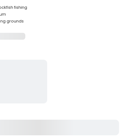
ckfish fishing
mum
hing grounds