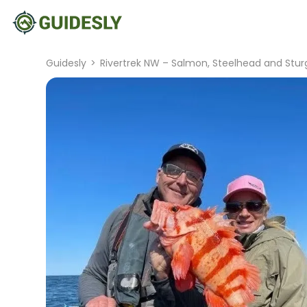
Guidesly
>
Rivertrek NW – Salmon, Steelhead and Stur