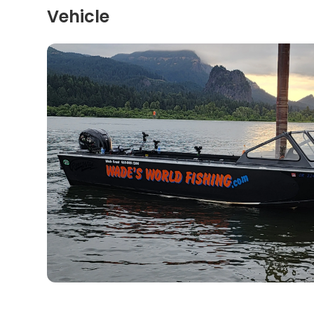
Vehicle