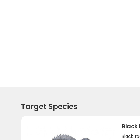
Target Species
Black 
Black ro