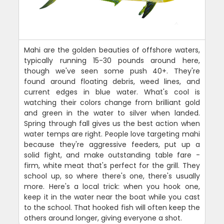
Mahi are the golden beauties of offshore waters,
typically running 15-30 pounds around here,
though we've seen some push 40+. They're
found around floating debris, weed lines, and
current edges in blue water. What's cool is
watching their colors change from brilliant gold
and green in the water to silver when landed.
Spring through fall gives us the best action when
water temps are right. People love targeting mahi
because they're aggressive feeders, put up a
solid fight, and make outstanding table fare -
firm, white meat that's perfect for the grill. They
school up, so where there's one, there's usually
more. Here's a local trick: when you hook one,
keep it in the water near the boat while you cast
to the school. That hooked fish will often keep the
others around longer, giving everyone a shot.