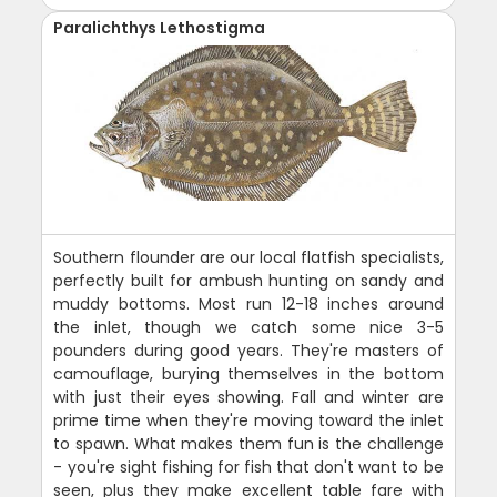
Paralichthys Lethostigma
Southern flounder are our local flatfish specialists,
perfectly built for ambush hunting on sandy and
muddy bottoms. Most run 12-18 inches around
the inlet, though we catch some nice 3-5
pounders during good years. They're masters of
camouflage, burying themselves in the bottom
with just their eyes showing. Fall and winter are
prime time when they're moving toward the inlet
to spawn. What makes them fun is the challenge
- you're sight fishing for fish that don't want to be
seen, plus they make excellent table fare with