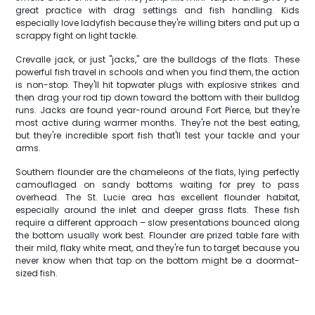
great practice with drag settings and fish handling. Kids
especially love ladyfish because they're willing biters and put up a
scrappy fight on light tackle.
Crevalle jack, or just "jacks," are the bulldogs of the flats. These
powerful fish travel in schools and when you find them, the action
is non-stop. They'll hit topwater plugs with explosive strikes and
then drag your rod tip down toward the bottom with their bulldog
runs. Jacks are found year-round around Fort Pierce, but they're
most active during warmer months. They're not the best eating,
but they're incredible sport fish that'll test your tackle and your
arms.
Southern flounder are the chameleons of the flats, lying perfectly
camouflaged on sandy bottoms waiting for prey to pass
overhead. The St. Lucie area has excellent flounder habitat,
especially around the inlet and deeper grass flats. These fish
require a different approach – slow presentations bounced along
the bottom usually work best. Flounder are prized table fare with
their mild, flaky white meat, and they're fun to target because you
never know when that tap on the bottom might be a doormat-
sized fish.