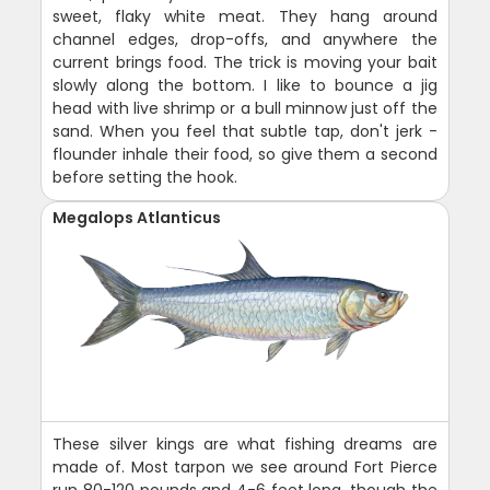
sweet, flaky white meat. They hang around
channel edges, drop-offs, and anywhere the
current brings food. The trick is moving your bait
slowly along the bottom. I like to bounce a jig
head with live shrimp or a bull minnow just off the
sand. When you feel that subtle tap, don't jerk -
flounder inhale their food, so give them a second
before setting the hook.
Megalops Atlanticus
These silver kings are what fishing dreams are
made of. Most tarpon we see around Fort Pierce
run 80-120 pounds and 4-6 feet long, though the