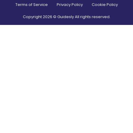
Terms of Service
Privacy Policy
Cookie Policy
Copyright
2026
© Guidesly All rights reserved.