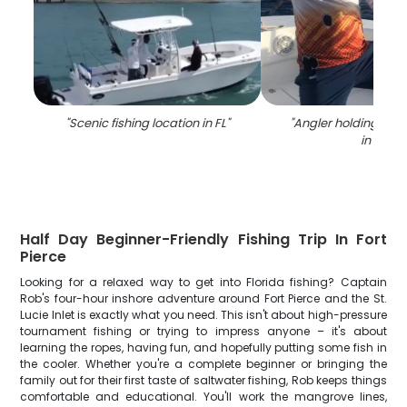
"
Scenic fishing location in FL
"
"
Angler holding a 28
in FL
"
Half Day Beginner-Friendly Fishing Trip In Fort
Pierce
Looking for a relaxed way to get into Florida fishing? Captain
Rob's four-hour inshore adventure around Fort Pierce and the St.
Lucie Inlet is exactly what you need. This isn't about high-pressure
tournament fishing or trying to impress anyone – it's about
learning the ropes, having fun, and hopefully putting some fish in
the cooler. Whether you're a complete beginner or bringing the
family out for their first taste of saltwater fishing, Rob keeps things
comfortable and educational. You'll work the mangrove lines,