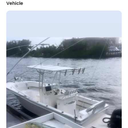
Vehicle