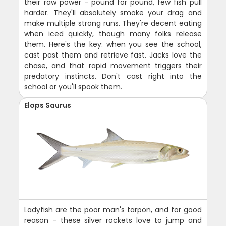
their raw power - pound for pound, few fish pull
harder. They'll absolutely smoke your drag and
make multiple strong runs. They're decent eating
when iced quickly, though many folks release
them. Here's the key: when you see the school,
cast past them and retrieve fast. Jacks love the
chase, and that rapid movement triggers their
predatory instincts. Don't cast right into the
school or you'll spook them.
Elops Saurus
Ladyfish are the poor man's tarpon, and for good
reason - these silver rockets love to jump and