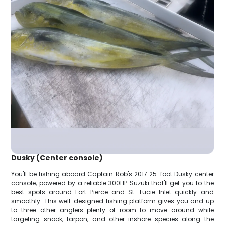
Dusky (Center console)
You'll be fishing aboard Captain Rob's 2017 25-foot Dusky center
console, powered by a reliable 300HP Suzuki that'll get you to the
best spots around Fort Pierce and St. Lucie Inlet quickly and
smoothly. This well-designed fishing platform gives you and up
to three other anglers plenty of room to move around while
targeting snook, tarpon, and other inshore species along the