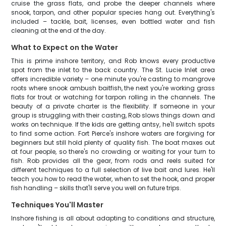
cruise the grass flats, and probe the deeper channels where
snook, tarpon, and other popular species hang out. Everything's
included – tackle, bait, licenses, even bottled water and fish
cleaning at the end of the day.
What to Expect on the Water
This is prime inshore territory, and Rob knows every productive
spot from the inlet to the back country. The St. Lucie Inlet area
offers incredible variety – one minute you're casting to mangrove
roots where snook ambush baitfish, the next you're working grass
flats for trout or watching for tarpon rolling in the channels. The
beauty of a private charter is the flexibility. If someone in your
group is struggling with their casting, Rob slows things down and
works on technique. If the kids are getting antsy, he'll switch spots
to find some action. Fort Pierce's inshore waters are forgiving for
beginners but still hold plenty of quality fish. The boat maxes out
at four people, so there's no crowding or waiting for your turn to
fish. Rob provides all the gear, from rods and reels suited for
different techniques to a full selection of live bait and lures. He'll
teach you how to read the water, when to set the hook, and proper
fish handling – skills that'll serve you well on future trips.
Techniques You'll Master
Inshore fishing is all about adapting to conditions and structure,