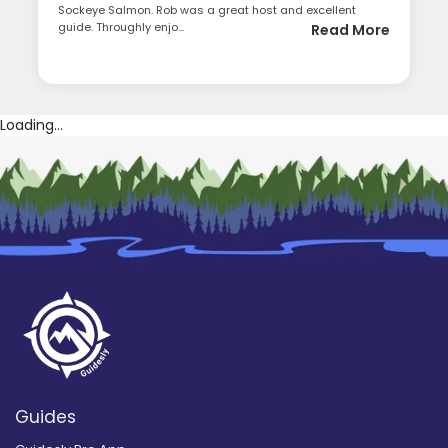
Sockeye Salmon. Rob was a great host and excellent
guide. Throughly enjo...
Read More
Loading...
Guides