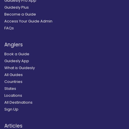
Guidesly Pro App
Guidesly Plus
Become a Guide
Access Your Guide Admin
FAQs
Anglers
Book a Guide
Guidesly App
What is Guidesly
All Guides
Countries
States
Locations
All Destinations
Sign Up
Articles