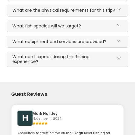
What are the physical requirements for this trip?
What fish species will we target?
What equipment and services are provided?
What can I expect during this fishing
experience?
Guest Reviews
Mark Hartley
H
November 11, 2024
Absolutely fantastic time on the Skagit River fishing for