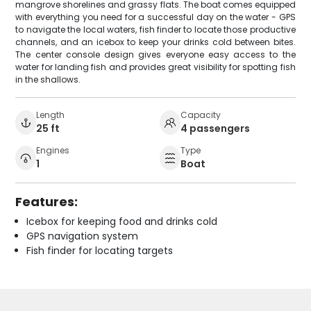
mangrove shorelines and grassy flats. The boat comes equipped
with everything you need for a successful day on the water - GPS
to navigate the local waters, fish finder to locate those productive
channels, and an icebox to keep your drinks cold between bites.
The center console design gives everyone easy access to the
water for landing fish and provides great visibility for spotting fish
in the shallows.
Length
Capacity
25 ft
4 passengers
Engines
Type
1
Boat
Features:
Icebox for keeping food and drinks cold
GPS navigation system
Fish finder for locating targets