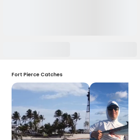
Fort Pierce Catches