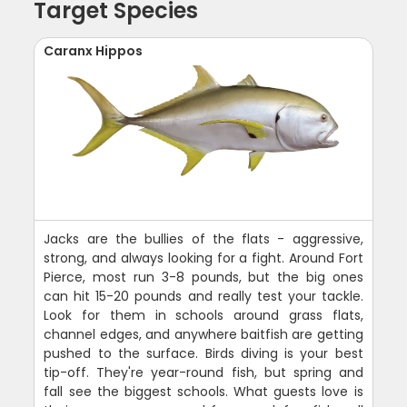
Target Species
Caranx Hippos
Jacks are the bullies of the flats - aggressive,
strong, and always looking for a fight. Around Fort
Pierce, most run 3-8 pounds, but the big ones
can hit 15-20 pounds and really test your tackle.
Look for them in schools around grass flats,
channel edges, and anywhere baitfish are getting
pushed to the surface. Birds diving is your best
tip-off. They're year-round fish, but spring and
fall see the biggest schools. What guests love is