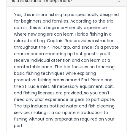
Is this suitable for beginners?
Yes, this inshore fishing trip is specifically designed
for beginners and families. According to the trip
details, this is a beginner-friendly experience
where new anglers can learn Florida fishing in a
relaxed setting. Captain Rob provides instruction
throughout the 4-hour trip, and since it's a private
charter accommodating up to 4 guests, you'll
receive individual attention and can learn at a
comfortable pace. The trip focuses on teaching
basic fishing techniques while exploring
productive fishing areas around Fort Pierce and
the St. Lucie Inlet. All necessary equipment, bait,
and fishing licenses are provided, so you don't
need any prior experience or gear to participate.
The trip includes bottled water and fish cleaning
service, making it a complete introduction to
fishing without any preparation required on your
part.