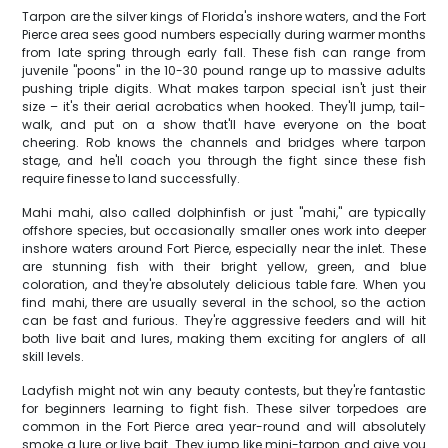
Tarpon are the silver kings of Florida's inshore waters, and the Fort
Pierce area sees good numbers especially during warmer months
from late spring through early fall. These fish can range from
juvenile "poons" in the 10-30 pound range up to massive adults
pushing triple digits. What makes tarpon special isn't just their
size – it's their aerial acrobatics when hooked. They'll jump, tail-
walk, and put on a show that'll have everyone on the boat
cheering. Rob knows the channels and bridges where tarpon
stage, and he'll coach you through the fight since these fish
require finesse to land successfully.
Mahi mahi, also called dolphinfish or just "mahi," are typically
offshore species, but occasionally smaller ones work into deeper
inshore waters around Fort Pierce, especially near the inlet. These
are stunning fish with their bright yellow, green, and blue
coloration, and they're absolutely delicious table fare. When you
find mahi, there are usually several in the school, so the action
can be fast and furious. They're aggressive feeders and will hit
both live bait and lures, making them exciting for anglers of all
skill levels.
Ladyfish might not win any beauty contests, but they're fantastic
for beginners learning to fight fish. These silver torpedoes are
common in the Fort Pierce area year-round and will absolutely
smoke a lure or live bait. They jump like mini-tarpon and give you