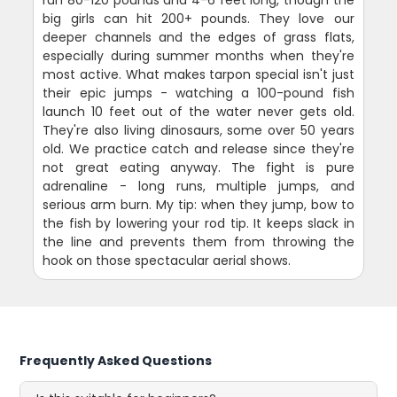
big girls can hit 200+ pounds. They love our
deeper channels and the edges of grass flats,
especially during summer months when they're
most active. What makes tarpon special isn't just
their epic jumps - watching a 100-pound fish
launch 10 feet out of the water never gets old.
They're also living dinosaurs, some over 50 years
old. We practice catch and release since they're
not great eating anyway. The fight is pure
adrenaline - long runs, multiple jumps, and
serious arm burn. My tip: when they jump, bow to
the fish by lowering your rod tip. It keeps slack in
the line and prevents them from throwing the
hook on those spectacular aerial shows.
Frequently Asked Questions