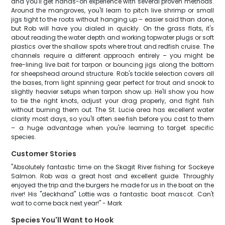
and you'll get hands-on experience with several proven methods.
Around the mangroves, you'll learn to pitch live shrimp or small
jigs tight to the roots without hanging up – easier said than done,
but Rob will have you dialed in quickly. On the grass flats, it's
about reading the water depth and working topwater plugs or soft
plastics over the shallow spots where trout and redfish cruise. The
channels require a different approach entirely – you might be
free-lining live bait for tarpon or bouncing jigs along the bottom
for sheepshead around structure. Rob's tackle selection covers all
the bases, from light spinning gear perfect for trout and snook to
slightly heavier setups when tarpon show up. He'll show you how
to tie the right knots, adjust your drag properly, and fight fish
without burning them out. The St. Lucie area has excellent water
clarity most days, so you'll often see fish before you cast to them
– a huge advantage when you're learning to target specific
species.
Customer Stories
"Absolutely fantastic time on the Skagit River fishing for Sockeye
Salmon. Rob was a great host and excellent guide. Throughly
enjoyed the trip and the burgers he made for us in the boat on the
river! His "deckhand" Lottie was a fantastic boat mascot. Can't
wait to come back next year!" - Mark
Species You'll Want to Hook