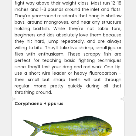
fight way above their weight class. Most run 12-18
inches and 1-3 pounds around the inlet and flats.
They're year-round residents that hang in shallow
bays, around mangroves, and near any structure
holding baitfish. While they're not table fare,
beginners and kids absolutely love them because
they hit hard, jump repeatedly, and are always
willing to bite. They'll take live shrimp, small jigs, or
flies with enthusiasm. These scrappy fish are
perfect for teaching basic fighting techniques
since they'll test your drag and rod work. One tip:
use a short wire leader or heavy fluorocarbon -
their small but sharp teeth will cut through
regular mono pretty quickly during all that
thrashing around.
Coryphaena Hippurus