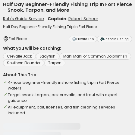
Half Day Beginner-Friendly Fishing Trip In Fort Pierce
– Snook, Tarpon, and More
Rob's Guide Service
Captain:
Robert Scheer
Half Day Beginner-Friendly Fishing Trip In Fort Pierce
Fort Pierce
Private Trip
Inshore Fishing
What you will be catching:
Crevalle Jack
Ladyfish
Mahi Mahi or Common Dolphinfish
Southern Flounder
Tarpon
About This Trip:
4-hour beginner-friendly inshore fishing trip in Fort Pierce
waters
Target snook, tarpon, jack crevalle, and trout with expert
guidance
All equipment, bait, licenses, and fish cleaning services
included