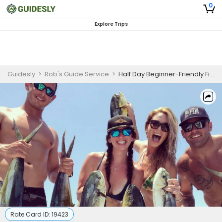
0
Explore Trips
Guidesly
>
Rob's Guide Service
>
Half Day Beginner-Friendly Fishing Trip In Fort Pierce – Snook, Tarpon, and More
Rate Card ID:
19423