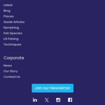
Latest
Blog
Places
Guide Articles
Nymphing
Fish Species
US Fishing
Techniques
Corporate
News
Our Story
Contact Us
Join our Newsletter