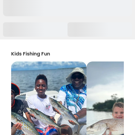
Kids Fishing Fun