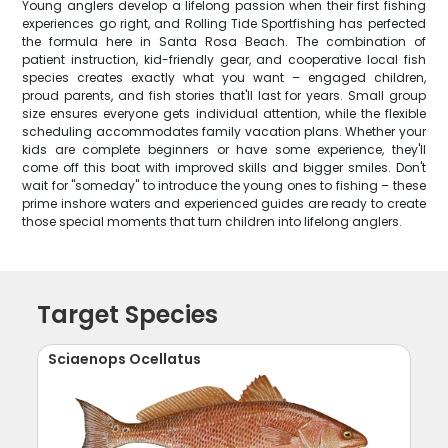
Young anglers develop a lifelong passion when their first fishing
experiences go right, and Rolling Tide Sportfishing has perfected
the formula here in Santa Rosa Beach. The combination of
patient instruction, kid-friendly gear, and cooperative local fish
species creates exactly what you want – engaged children,
proud parents, and fish stories that'll last for years. Small group
size ensures everyone gets individual attention, while the flexible
scheduling accommodates family vacation plans. Whether your
kids are complete beginners or have some experience, they'll
come off this boat with improved skills and bigger smiles. Don't
wait for "someday" to introduce the young ones to fishing – these
prime inshore waters and experienced guides are ready to create
those special moments that turn children into lifelong anglers.
Target Species
Sciaenops Ocellatus