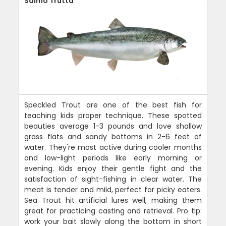
Salmo Trutta
Speckled Trout are one of the best fish for
teaching kids proper technique. These spotted
beauties average 1-3 pounds and love shallow
grass flats and sandy bottoms in 2-6 feet of
water. They're most active during cooler months
and low-light periods like early morning or
evening. Kids enjoy their gentle fight and the
satisfaction of sight-fishing in clear water. The
meat is tender and mild, perfect for picky eaters.
Sea Trout hit artificial lures well, making them
great for practicing casting and retrieval. Pro tip:
work your bait slowly along the bottom in short