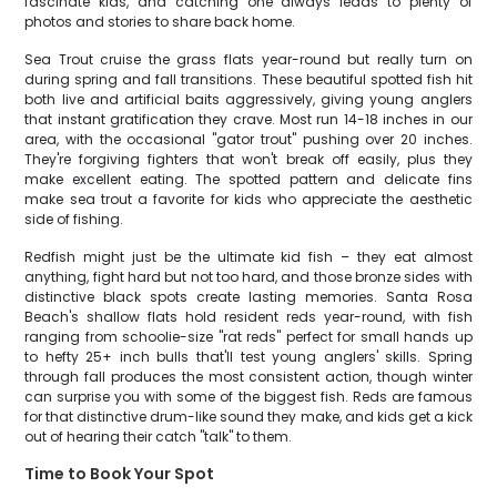
fascinate kids, and catching one always leads to plenty of
photos and stories to share back home.
Sea Trout cruise the grass flats year-round but really turn on
during spring and fall transitions. These beautiful spotted fish hit
both live and artificial baits aggressively, giving young anglers
that instant gratification they crave. Most run 14-18 inches in our
area, with the occasional "gator trout" pushing over 20 inches.
They're forgiving fighters that won't break off easily, plus they
make excellent eating. The spotted pattern and delicate fins
make sea trout a favorite for kids who appreciate the aesthetic
side of fishing.
Redfish might just be the ultimate kid fish – they eat almost
anything, fight hard but not too hard, and those bronze sides with
distinctive black spots create lasting memories. Santa Rosa
Beach's shallow flats hold resident reds year-round, with fish
ranging from schoolie-size "rat reds" perfect for small hands up
to hefty 25+ inch bulls that'll test young anglers' skills. Spring
through fall produces the most consistent action, though winter
can surprise you with some of the biggest fish. Reds are famous
for that distinctive drum-like sound they make, and kids get a kick
out of hearing their catch "talk" to them.
Time to Book Your Spot