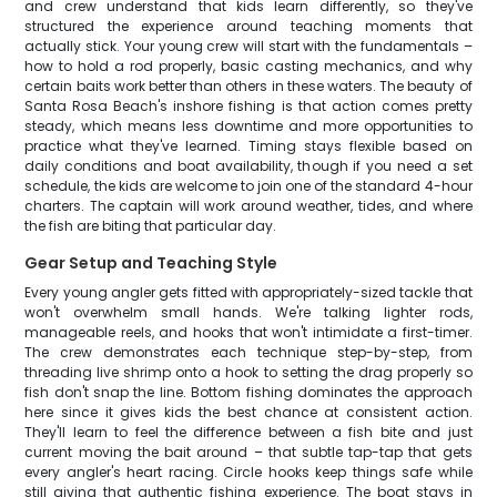
and crew understand that kids learn differently, so they've
structured the experience around teaching moments that
actually stick. Your young crew will start with the fundamentals –
how to hold a rod properly, basic casting mechanics, and why
certain baits work better than others in these waters. The beauty of
Santa Rosa Beach's inshore fishing is that action comes pretty
steady, which means less downtime and more opportunities to
practice what they've learned. Timing stays flexible based on
daily conditions and boat availability, though if you need a set
schedule, the kids are welcome to join one of the standard 4-hour
charters. The captain will work around weather, tides, and where
the fish are biting that particular day.
Gear Setup and Teaching Style
Every young angler gets fitted with appropriately-sized tackle that
won't overwhelm small hands. We're talking lighter rods,
manageable reels, and hooks that won't intimidate a first-timer.
The crew demonstrates each technique step-by-step, from
threading live shrimp onto a hook to setting the drag properly so
fish don't snap the line. Bottom fishing dominates the approach
here since it gives kids the best chance at consistent action.
They'll learn to feel the difference between a fish bite and just
current moving the bait around – that subtle tap-tap that gets
every angler's heart racing. Circle hooks keep things safe while
still giving that authentic fishing experience. The boat stays in