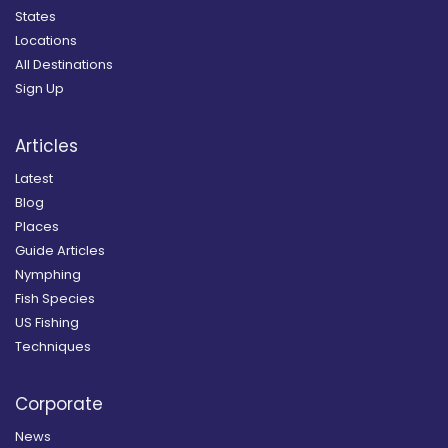
States
Locations
All Destinations
Sign Up
Articles
Latest
Blog
Places
Guide Articles
Nymphing
Fish Species
US Fishing
Techniques
Corporate
News