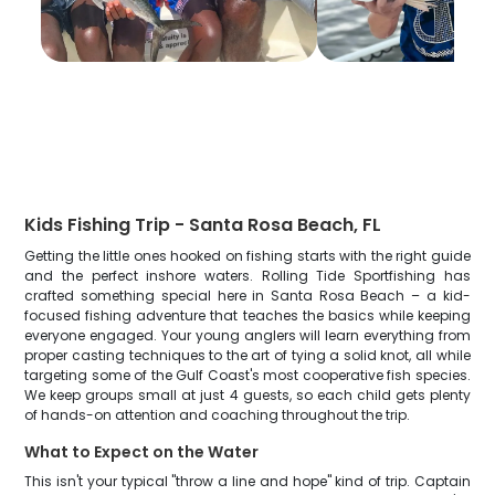
Kids Fishing Trip - Santa Rosa Beach, FL
Getting the little ones hooked on fishing starts with the right guide
and the perfect inshore waters. Rolling Tide Sportfishing has
crafted something special here in Santa Rosa Beach – a kid-
focused fishing adventure that teaches the basics while keeping
everyone engaged. Your young anglers will learn everything from
proper casting techniques to the art of tying a solid knot, all while
targeting some of the Gulf Coast's most cooperative fish species.
We keep groups small at just 4 guests, so each child gets plenty
of hands-on attention and coaching throughout the trip.
What to Expect on the Water
This isn't your typical "throw a line and hope" kind of trip. Captain