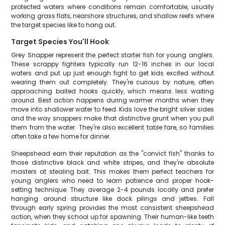
protected waters where conditions remain comfortable, usually
working grass flats, nearshore structures, and shallow reefs where
the target species like to hang out.
Target Species You'll Hook
Grey Snapper represent the perfect starter fish for young anglers.
These scrappy fighters typically run 12-16 inches in our local
waters and put up just enough fight to get kids excited without
wearing them out completely. They're curious by nature, often
approaching baited hooks quickly, which means less waiting
around. Best action happens during warmer months when they
move into shallower water to feed. Kids love the bright silver sides
and the way snappers make that distinctive grunt when you pull
them from the water. They're also excellent table fare, so families
often take a few home for dinner.
Sheepshead earn their reputation as the "convict fish" thanks to
those distinctive black and white stripes, and they're absolute
masters at stealing bait. This makes them perfect teachers for
young anglers who need to learn patience and proper hook-
setting technique. They average 2-4 pounds locally and prefer
hanging around structure like dock pilings and jetties. Fall
through early spring provides the most consistent sheepshead
action, when they school up for spawning. Their human-like teeth