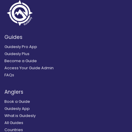
Guides
Guidesly Pro App
Guidesly Plus
Become a Guide
Access Your Guide Admin
FAQs
Anglers
Book a Guide
Guidesly App
What is Guidesly
All Guides
Countries