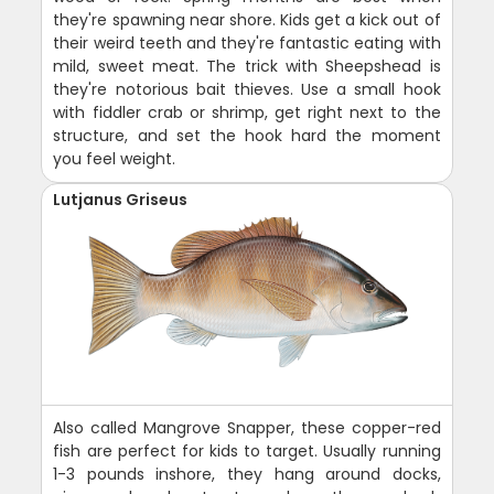
they're spawning near shore. Kids get a kick out of
their weird teeth and they're fantastic eating with
mild, sweet meat. The trick with Sheepshead is
they're notorious bait thieves. Use a small hook
with fiddler crab or shrimp, get right next to the
structure, and set the hook hard the moment
you feel weight.
Lutjanus Griseus
Also called Mangrove Snapper, these copper-red
fish are perfect for kids to target. Usually running
1-3 pounds inshore, they hang around docks,