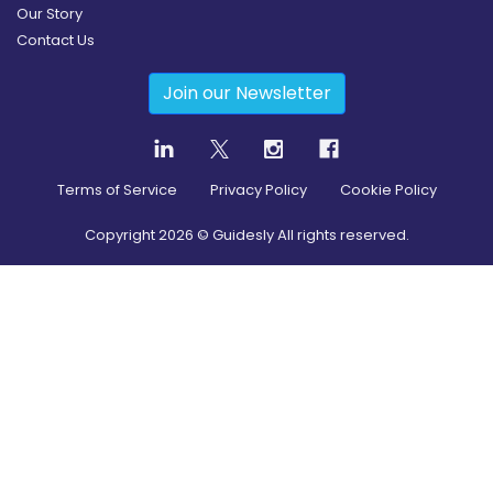
Our Story
Contact Us
Join our Newsletter
Terms of Service
Privacy Policy
Cookie Policy
Copyright
2026
© Guidesly All rights reserved.