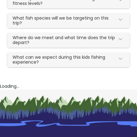
fitness levels?
What fish species will we be targeting on this
trip?
Where do we meet and what time does the trip
depart?
What can we expect during this kids fishing
experience?
Loading...