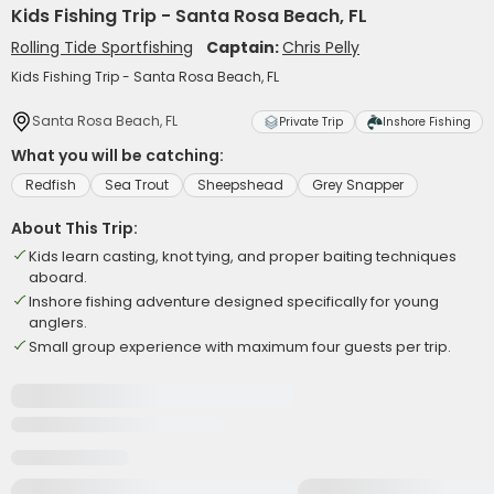
Kids Fishing Trip - Santa Rosa Beach, FL
Rolling Tide Sportfishing
Captain:
Chris Pelly
Kids Fishing Trip - Santa Rosa Beach, FL
Santa Rosa Beach, FL
Private Trip
Inshore Fishing
What you will be catching:
Redfish
Sea Trout
Sheepshead
Grey Snapper
About This Trip:
Kids learn casting, knot tying, and proper baiting techniques
aboard.
Inshore fishing adventure designed specifically for young
anglers.
Small group experience with maximum four guests per trip.