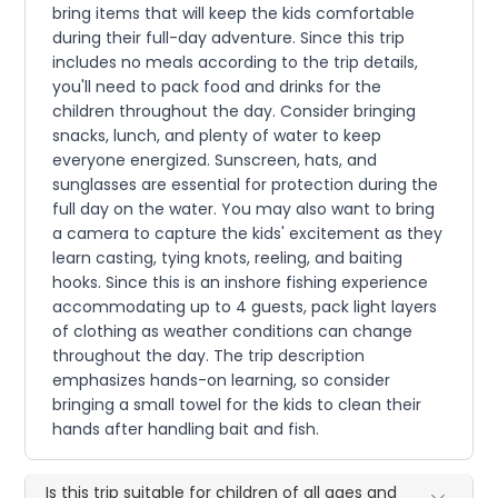
bring items that will keep the kids comfortable
during their full-day adventure. Since this trip
includes no meals according to the trip details,
you'll need to pack food and drinks for the
children throughout the day. Consider bringing
snacks, lunch, and plenty of water to keep
everyone energized. Sunscreen, hats, and
sunglasses are essential for protection during the
full day on the water. You may also want to bring
a camera to capture the kids' excitement as they
learn casting, tying knots, reeling, and baiting
hooks. Since this is an inshore fishing experience
accommodating up to 4 guests, pack light layers
of clothing as weather conditions can change
throughout the day. The trip description
emphasizes hands-on learning, so consider
bringing a small towel for the kids to clean their
hands after handling bait and fish.
Is this trip suitable for children of all ages and