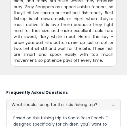
piers, and rocky structure where they ambush
prey. Grey Snappers are opportunistic feeders, so
they'll hit live shrimp or small bait fish readily. Best
fishing is at dawn, dusk, or night when they're
most active. Kids love them because they fight
hard for their size and make excellent table fare
with sweet, flaky white meat. Here's the key -
once your bait hits bottom, reel up just a foot or
two. Let it sit still and wait for the bite. These fish
are smart and spook easily with too much
movement, so patience pays off every time.
Frequently Asked Questions
What should I bring for this kids fishing trip?
Based on this fishing trip to Santa Rosa Beach, FL
designed specifically for children, you'll want to