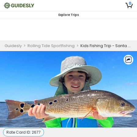
0
Explore Trips
Guidesly
>
Rolling Tide Sportfishing
>
Kids Fishing Trip - Santa Rosa Beach, FL
Rate Card ID:
2677