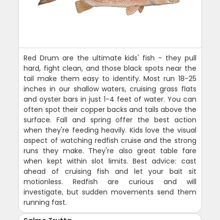
Red Drum are the ultimate kids' fish - they pull
hard, fight clean, and those black spots near the
tail make them easy to identify. Most run 18-25
inches in our shallow waters, cruising grass flats
and oyster bars in just 1-4 feet of water. You can
often spot their copper backs and tails above the
surface. Fall and spring offer the best action
when they're feeding heavily. Kids love the visual
aspect of watching redfish cruise and the strong
runs they make. They're also great table fare
when kept within slot limits. Best advice: cast
ahead of cruising fish and let your bait sit
motionless. Redfish are curious and will
investigate, but sudden movements send them
running fast.