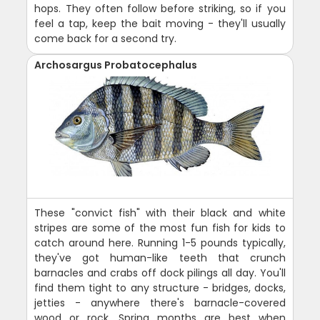
hops. They often follow before striking, so if you
feel a tap, keep the bait moving - they'll usually
come back for a second try.
Archosargus Probatocephalus
These "convict fish" with their black and white
stripes are some of the most fun fish for kids to
catch around here. Running 1-5 pounds typically,
they've got human-like teeth that crunch
barnacles and crabs off dock pilings all day. You'll
find them tight to any structure - bridges, docks,
jetties - anywhere there's barnacle-covered
wood or rock. Spring months are best when