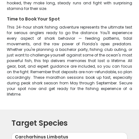
hooked, they make long, steady runs and fight with surprising
stamina for their size.
Time to Book Your Spot
This 24-hour shark fishing adventure represents the ultimate test
for serious anglers ready to go the distance. You'll experience
every aspect of shark behavior — feeding patterns, tidal
movements, and the raw power of Florida's apex predators.
Whether you're planning a bachelor party, fishing club outing, or
just want to challenge yourself against some of the ocean's most
powerful fish, this trip delivers memories that last a lifetime. All
gear, bait, and expert guidance are included, so you can focus
on the fight. Remember that deposits are non-refundable, so plan
accordingly. These marathon sessions book up fast, especially
during peak shark season from May through September. Secure
your spot now and get ready for the fishing experience of a
lifetime.
Target Species
Carcharhinus Limbatus