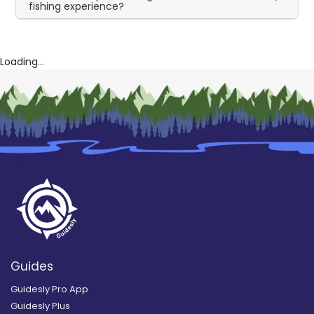
fishing experience?
Loading...
Guides
Guidesly Pro App
Guidesly Plus