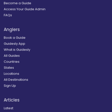
Become a Guide
Access Your Guide Admin
FAQs
Anglers
Book a Guide
Guidesly App
What is Guidesly
All Guides
Countries
States
Locations
All Destinations
Sign Up
Articles
Latest