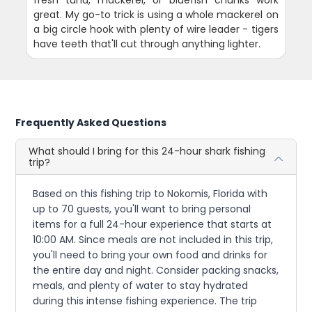
fresh tuna, mackerel, or bluefish chunks work
great. My go-to trick is using a whole mackerel on
a big circle hook with plenty of wire leader - tigers
have teeth that'll cut through anything lighter.
Frequently Asked Questions
What should I bring for this 24-hour shark fishing
trip?
Based on this fishing trip to Nokomis, Florida with
up to 70 guests, you'll want to bring personal
items for a full 24-hour experience that starts at
10:00 AM. Since meals are not included in this trip,
you'll need to bring your own food and drinks for
the entire day and night. Consider packing snacks,
meals, and plenty of water to stay hydrated
during this intense fishing experience. The trip