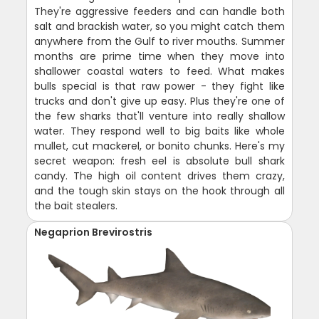
They're aggressive feeders and can handle both
salt and brackish water, so you might catch them
anywhere from the Gulf to river mouths. Summer
months are prime time when they move into
shallower coastal waters to feed. What makes
bulls special is that raw power - they fight like
trucks and don't give up easy. Plus they're one of
the few sharks that'll venture into really shallow
water. They respond well to big baits like whole
mullet, cut mackerel, or bonito chunks. Here's my
secret weapon: fresh eel is absolute bull shark
candy. The high oil content drives them crazy,
and the tough skin stays on the hook through all
the bait stealers.
Negaprion Brevirostris