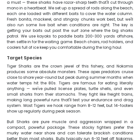
a must — these sharks have razor-sharp teeth that'll cut through
mono in a heartbeat. We set up a spread of rods along the beach,
each one loaded with different baits to cover the water column.
Fresh bonita, mackerel, and stingray chunks work best, but we'll
also run some live bait when conditions are right. The key is
getting your baits out past the surf zone where the big sharks
patrol. We use kayaks to paddle baits 200-300 yards offshore,
then settle in for the waiting game. Beach chairs, rod holders, and
coolers full of ice keep you comfortable during the long haul.
Target Species
Tiger Sharks are the crown jewel of this fishery, and Nokomis
produces some absolute monsters. These apex predators cruise
close to shore year-round but peak during summer months when
water temps hit the 80s. Tigers are famous for eating literally
anything — we've pulled license plates, turtle shells, and even
small sharks from their stomachs. They fight like freight trains,
making long powerful runs that'll test your endurance and drag
system. Most Tigers we hook range from 8-12 feet, but 14-footers
show up regularly during peak season.
Bull Sharks are pure muscle and aggression wrapped in a
compact, powerful package. These stocky fighters prefer the
murky water near shore and can tolerate brackish conditions
better than most sharks. Bulls typically run 6-10 feet off Nokomis,