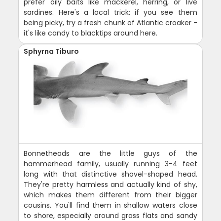
prefer oily baits like mackerel, herring, or live
sardines. Here's a local trick: if you see them
being picky, try a fresh chunk of Atlantic croaker -
it's like candy to blacktips around here.
Sphyrna Tiburo
Bonnetheads are the little guys of the
hammerhead family, usually running 3-4 feet
long with that distinctive shovel-shaped head.
They're pretty harmless and actually kind of shy,
which makes them different from their bigger
cousins. You'll find them in shallow waters close
to shore, especially around grass flats and sandy