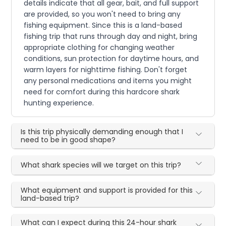
details indicate that all gear, bait, and full support
are provided, so you won't need to bring any
fishing equipment. Since this is a land-based
fishing trip that runs through day and night, bring
appropriate clothing for changing weather
conditions, sun protection for daytime hours, and
warm layers for nighttime fishing. Don't forget
any personal medications and items you might
need for comfort during this hardcore shark
hunting experience.
Is this trip physically demanding enough that I
need to be in good shape?
What shark species will we target on this trip?
What equipment and support is provided for this
land-based trip?
What can I expect during this 24-hour shark