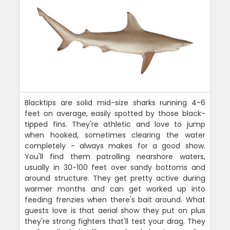
Blacktips are solid mid-size sharks running 4-6
feet on average, easily spotted by those black-
tipped fins. They're athletic and love to jump
when hooked, sometimes clearing the water
completely - always makes for a good show.
You'll find them patrolling nearshore waters,
usually in 30-100 feet over sandy bottoms and
around structure. They get pretty active during
warmer months and can get worked up into
feeding frenzies when there's bait around. What
guests love is that aerial show they put on plus
they're strong fighters that'll test your drag. They