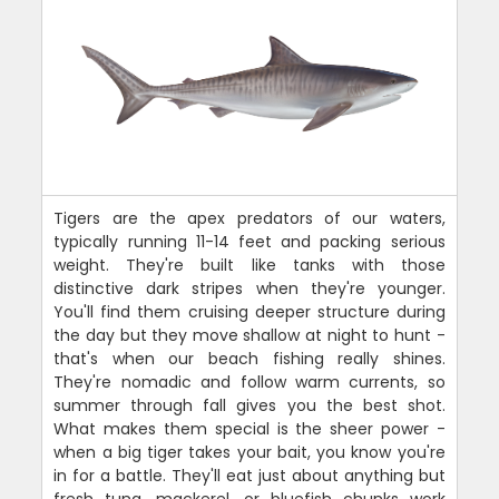
Tigers are the apex predators of our waters,
typically running 11-14 feet and packing serious
weight. They're built like tanks with those
distinctive dark stripes when they're younger.
You'll find them cruising deeper structure during
the day but they move shallow at night to hunt -
that's when our beach fishing really shines.
They're nomadic and follow warm currents, so
summer through fall gives you the best shot.
What makes them special is the sheer power -
when a big tiger takes your bait, you know you're
in for a battle. They'll eat just about anything but