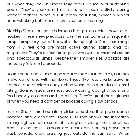
but what they lack in length they make up for in pure fighting
power. They're year-round residents with peak activity during
warmer months. When a Bull grabs your bait, expect a violent
head-shaking battle that'll leave your arms burning.
Blacktip Sharks are speed demons that put on aerial shows once
hooked. These sleek predators love the surf zone and frequently
jump completely out of the water during fights. Blacktips range
from 4-7 feet and are most active during spring and fall
migrations. They're perfect for anglers who want consistent action
and spectacular jumps. Despite their smaller size, Blacktips are
incredibly fast and acrobatic.
Bonnethead Sharks might be smaller than their cousins, but they
make up for size with numbers. These 3-5 foot sharks travel in
schools and provide steady action when the big predators aren't
biting. Bonnetheads are most active during daylight hours and
feed heavily on crabs and small fish. They're great for beginners
or when you need a confidence booster during slow periods.
Lemon Sharks are beautiful golden predators that prefer sandy
bottoms and grass flats. These 6-10 foot sharks are incredibly
strong fighters with excellent eyesight, making them cautious
about taking baits. Lemons are most active during dawn and
dusk periods, often cruising just outside the surf zone. When