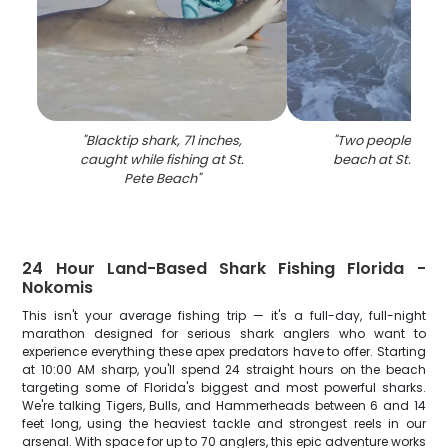
"
Blacktip shark, 71 inches,
"
Two people enjoy
caught while fishing at St.
beach at St. Pete
Pete Beach
"
24 Hour Land-Based Shark Fishing Florida -
Nokomis
This isn't your average fishing trip — it's a full-day, full-night
marathon designed for serious shark anglers who want to
experience everything these apex predators have to offer. Starting
at 10:00 AM sharp, you'll spend 24 straight hours on the beach
targeting some of Florida's biggest and most powerful sharks.
We're talking Tigers, Bulls, and Hammerheads between 6 and 14
feet long, using the heaviest tackle and strongest reels in our
arsenal. With space for up to 70 anglers, this epic adventure works