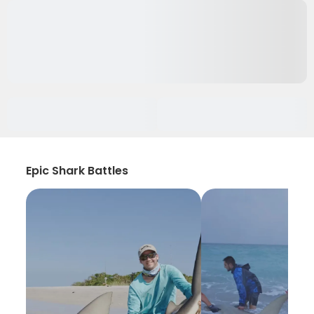
Epic Shark Battles