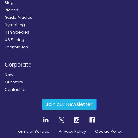
Blog
Places
Guide Articles
Nymphing
Fish Species
US Fishing
Techniques
Corporate
News
Our Story
Contact Us
Join our Newsletter
Terms of Service
Privacy Policy
Cookie Policy