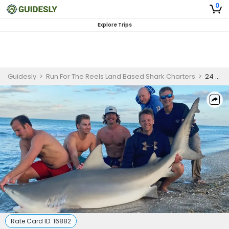
0
Explore Trips
Guidesly
>
Run For The Reels Land Based Shark Charters
>
24 Hour Land-Based Shark Fishing Florida - Nokomis
Rate Card ID:
16882