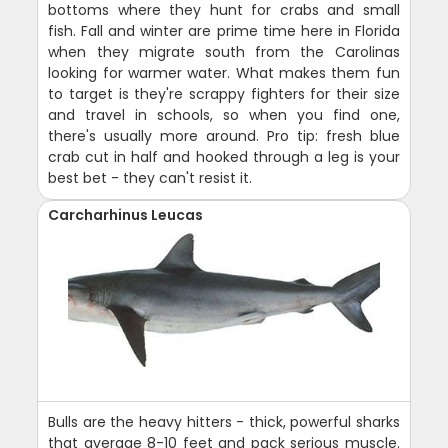
bottoms where they hunt for crabs and small
fish. Fall and winter are prime time here in Florida
when they migrate south from the Carolinas
looking for warmer water. What makes them fun
to target is they're scrappy fighters for their size
and travel in schools, so when you find one,
there's usually more around. Pro tip: fresh blue
crab cut in half and hooked through a leg is your
best bet - they can't resist it.
Carcharhinus Leucas
Bulls are the heavy hitters - thick, powerful sharks
that average 8-10 feet and pack serious muscle.