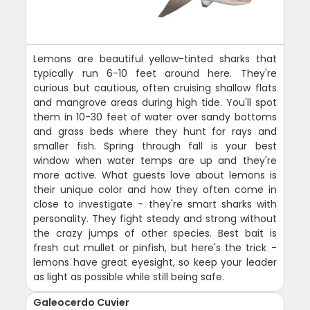
Lemons are beautiful yellow-tinted sharks that
typically run 6-10 feet around here. They're
curious but cautious, often cruising shallow flats
and mangrove areas during high tide. You'll spot
them in 10-30 feet of water over sandy bottoms
and grass beds where they hunt for rays and
smaller fish. Spring through fall is your best
window when water temps are up and they're
more active. What guests love about lemons is
their unique color and how they often come in
close to investigate - they're smart sharks with
personality. They fight steady and strong without
the crazy jumps of other species. Best bait is
fresh cut mullet or pinfish, but here's the trick -
lemons have great eyesight, so keep your leader
as light as possible while still being safe.
Galeocerdo Cuvier