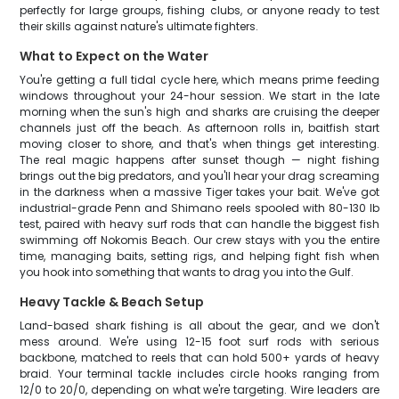
perfectly for large groups, fishing clubs, or anyone ready to test
their skills against nature's ultimate fighters.
What to Expect on the Water
You're getting a full tidal cycle here, which means prime feeding
windows throughout your 24-hour session. We start in the late
morning when the sun's high and sharks are cruising the deeper
channels just off the beach. As afternoon rolls in, baitfish start
moving closer to shore, and that's when things get interesting.
The real magic happens after sunset though — night fishing
brings out the big predators, and you'll hear your drag screaming
in the darkness when a massive Tiger takes your bait. We've got
industrial-grade Penn and Shimano reels spooled with 80-130 lb
test, paired with heavy surf rods that can handle the biggest fish
swimming off Nokomis Beach. Our crew stays with you the entire
time, managing baits, setting rigs, and helping fight fish when
you hook into something that wants to drag you into the Gulf.
Heavy Tackle & Beach Setup
Land-based shark fishing is all about the gear, and we don't
mess around. We're using 12-15 foot surf rods with serious
backbone, matched to reels that can hold 500+ yards of heavy
braid. Your terminal tackle includes circle hooks ranging from
12/0 to 20/0, depending on what we're targeting. Wire leaders are