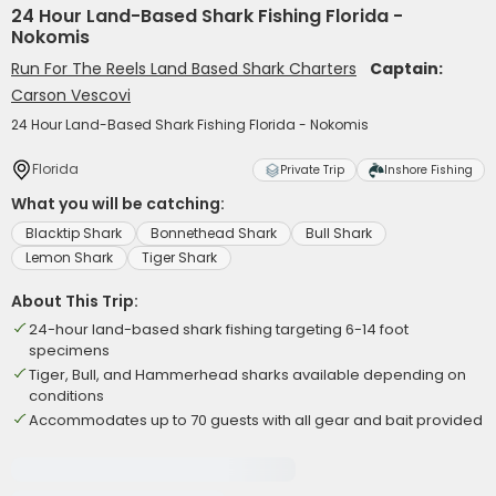
24 Hour Land-Based Shark Fishing Florida -
Nokomis
Run For The Reels Land Based Shark Charters
Captain:
Carson Vescovi
24 Hour Land-Based Shark Fishing Florida - Nokomis
Florida
Private Trip
Inshore Fishing
What you will be catching:
Blacktip Shark
Bonnethead Shark
Bull Shark
Lemon Shark
Tiger Shark
About This Trip:
24-hour land-based shark fishing targeting 6-14 foot
specimens
Tiger, Bull, and Hammerhead sharks available depending on
conditions
Accommodates up to 70 guests with all gear and bait provided