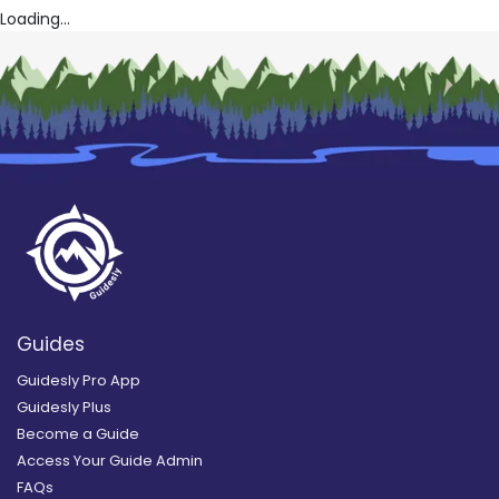
Loading...
Guides
Guidesly Pro App
Guidesly Plus
Become a Guide
Access Your Guide Admin
FAQs