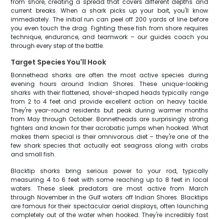
from shore, creating a spread that covers different depths and
current breaks. When a shark picks up your bait, you'll know
immediately. The initial run can peel off 200 yards of line before
you even touch the drag. Fighting these fish from shore requires
technique, endurance, and teamwork – our guides coach you
through every step of the battle.
Target Species You'll Hook
Bonnethead sharks are often the most active species during
evening hours around Indian Shores. These unique-looking
sharks with their flattened, shovel-shaped heads typically range
from 2 to 4 feet and provide excellent action on heavy tackle.
They're year-round residents but peak during warmer months
from May through October. Bonnetheads are surprisingly strong
fighters and known for their acrobatic jumps when hooked. What
makes them special is their omnivorous diet – they're one of the
few shark species that actually eat seagrass along with crabs
and small fish.
Blacktip sharks bring serious power to your rod, typically
measuring 4 to 6 feet with some reaching up to 8 feet in local
waters. These sleek predators are most active from March
through November in the Gulf waters off Indian Shores. Blacktips
are famous for their spectacular aerial displays, often launching
completely out of the water when hooked. They're incredibly fast