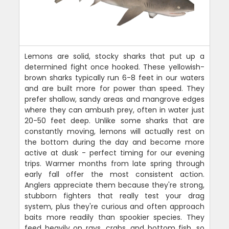
Lemons are solid, stocky sharks that put up a
determined fight once hooked. These yellowish-
brown sharks typically run 6-8 feet in our waters
and are built more for power than speed. They
prefer shallow, sandy areas and mangrove edges
where they can ambush prey, often in water just
20-50 feet deep. Unlike some sharks that are
constantly moving, lemons will actually rest on
the bottom during the day and become more
active at dusk - perfect timing for our evening
trips. Warmer months from late spring through
early fall offer the most consistent action.
Anglers appreciate them because they're strong,
stubborn fighters that really test your drag
system, plus they're curious and often approach
baits more readily than spookier species. They
feed heavily on rays, crabs, and bottom fish, so