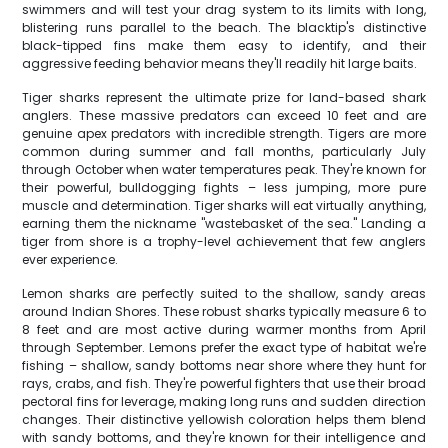
swimmers and will test your drag system to its limits with long,
blistering runs parallel to the beach. The blacktip's distinctive
black-tipped fins make them easy to identify, and their
aggressive feeding behavior means they'll readily hit large baits.
Tiger sharks represent the ultimate prize for land-based shark
anglers. These massive predators can exceed 10 feet and are
genuine apex predators with incredible strength. Tigers are more
common during summer and fall months, particularly July
through October when water temperatures peak. They're known for
their powerful, bulldogging fights – less jumping, more pure
muscle and determination. Tiger sharks will eat virtually anything,
earning them the nickname "wastebasket of the sea." Landing a
tiger from shore is a trophy-level achievement that few anglers
ever experience.
Lemon sharks are perfectly suited to the shallow, sandy areas
around Indian Shores. These robust sharks typically measure 6 to
8 feet and are most active during warmer months from April
through September. Lemons prefer the exact type of habitat we're
fishing – shallow, sandy bottoms near shore where they hunt for
rays, crabs, and fish. They're powerful fighters that use their broad
pectoral fins for leverage, making long runs and sudden direction
changes. Their distinctive yellowish coloration helps them blend
with sandy bottoms, and they're known for their intelligence and