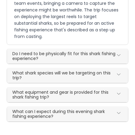
team events, bringing a camera to capture the
experience might be worthwhile. The trip focuses
on deploying the largest reels to target
substantial sharks, so be prepared for an active
fishing experience that's described as a step up
from casting.
Do I need to be physically fit for this shark fishing
experience?
What shark species will we be targeting on this
trip?
What equipment and gear is provided for this
shark fishing trip?
What can I expect during this evening shark
fishing experience?