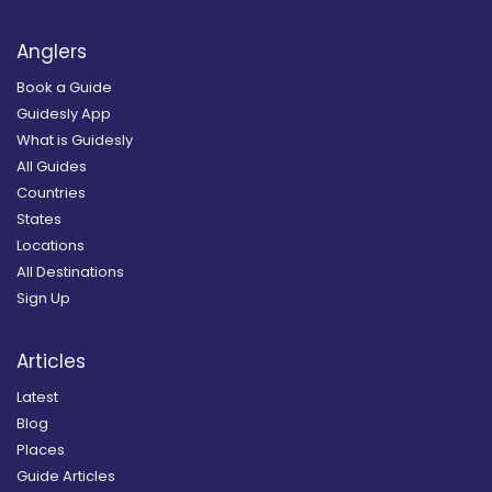
Anglers
Book a Guide
Guidesly App
What is Guidesly
All Guides
Countries
States
Locations
All Destinations
Sign Up
Articles
Latest
Blog
Places
Guide Articles