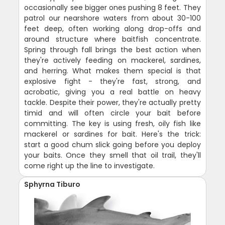
occasionally see bigger ones pushing 8 feet. They
patrol our nearshore waters from about 30-100
feet deep, often working along drop-offs and
around structure where baitfish concentrate.
Spring through fall brings the best action when
they're actively feeding on mackerel, sardines,
and herring. What makes them special is that
explosive fight - they're fast, strong, and
acrobatic, giving you a real battle on heavy
tackle. Despite their power, they're actually pretty
timid and will often circle your bait before
committing. The key is using fresh, oily fish like
mackerel or sardines for bait. Here's the trick:
start a good chum slick going before you deploy
your baits. Once they smell that oil trail, they'll
come right up the line to investigate.
Sphyrna Tiburo