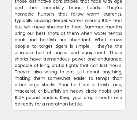
those distinctive dark stripes that fade with age
and their incredibly broad heads. They're
nomadic hunters that follow warm currents,
typically cruising deeper waters around 100+ feet
but will move shallow to feed. Summer months
bring our best shots at them when water temps
peak and baitfish are abundant. What draws
people to target tigers is simple - they're the
ultimate test of angler and equipment. These
sharks have tremendous power and endurance,
capable of long, brutal fights that can last hours.
They're also willing to eat just about anything,
making them somewhat easier to tempt than
other large sharks. Your best bet is fresh tuna,
mackerel, or bluefish on heavy circle hooks with
100+ pound leaders. Keep your drag smooth and
be ready for a marathon battle.