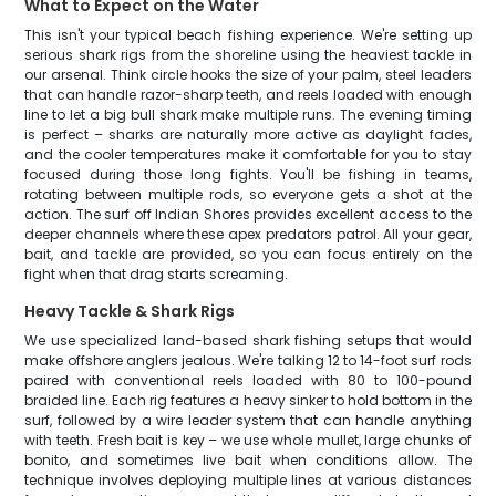
What to Expect on the Water
This isn't your typical beach fishing experience. We're setting up
serious shark rigs from the shoreline using the heaviest tackle in
our arsenal. Think circle hooks the size of your palm, steel leaders
that can handle razor-sharp teeth, and reels loaded with enough
line to let a big bull shark make multiple runs. The evening timing
is perfect – sharks are naturally more active as daylight fades,
and the cooler temperatures make it comfortable for you to stay
focused during those long fights. You'll be fishing in teams,
rotating between multiple rods, so everyone gets a shot at the
action. The surf off Indian Shores provides excellent access to the
deeper channels where these apex predators patrol. All your gear,
bait, and tackle are provided, so you can focus entirely on the
fight when that drag starts screaming.
Heavy Tackle & Shark Rigs
We use specialized land-based shark fishing setups that would
make offshore anglers jealous. We're talking 12 to 14-foot surf rods
paired with conventional reels loaded with 80 to 100-pound
braided line. Each rig features a heavy sinker to hold bottom in the
surf, followed by a wire leader system that can handle anything
with teeth. Fresh bait is key – we use whole mullet, large chunks of
bonito, and sometimes live bait when conditions allow. The
technique involves deploying multiple lines at various distances