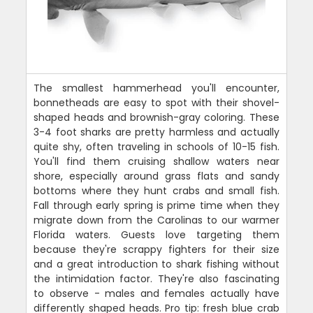
The smallest hammerhead you'll encounter,
bonnetheads are easy to spot with their shovel-
shaped heads and brownish-gray coloring. These
3-4 foot sharks are pretty harmless and actually
quite shy, often traveling in schools of 10-15 fish.
You'll find them cruising shallow waters near
shore, especially around grass flats and sandy
bottoms where they hunt crabs and small fish.
Fall through early spring is prime time when they
migrate down from the Carolinas to our warmer
Florida waters. Guests love targeting them
because they're scrappy fighters for their size
and a great introduction to shark fishing without
the intimidation factor. They're also fascinating
to observe - males and females actually have
differently shaped heads. Pro tip: fresh blue crab