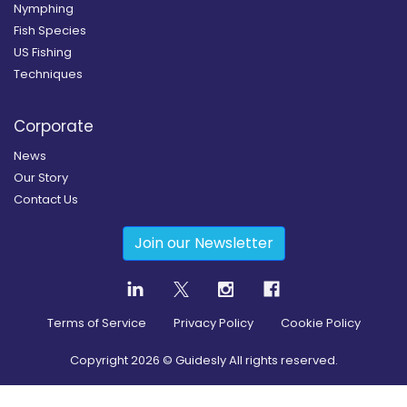
Nymphing
Fish Species
US Fishing
Techniques
Corporate
News
Our Story
Contact Us
Join our Newsletter
Terms of Service
Privacy Policy
Cookie Policy
Copyright
2026
© Guidesly All rights reserved.