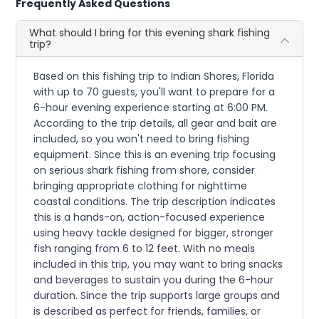
Frequently Asked Questions
What should I bring for this evening shark fishing
trip?
Based on this fishing trip to Indian Shores, Florida
with up to 70 guests, you'll want to prepare for a
6-hour evening experience starting at 6:00 PM.
According to the trip details, all gear and bait are
included, so you won't need to bring fishing
equipment. Since this is an evening trip focusing
on serious shark fishing from shore, consider
bringing appropriate clothing for nighttime
coastal conditions. The trip description indicates
this is a hands-on, action-focused experience
using heavy tackle designed for bigger, stronger
fish ranging from 6 to 12 feet. With no meals
included in this trip, you may want to bring snacks
and beverages to sustain you during the 6-hour
duration. Since the trip supports large groups and
is described as perfect for friends, families, or