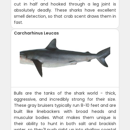
cut in half and hooked through a leg joint is
absolutely deadly. These sharks have excellent
smell detection, so that crab scent draws them in
fast.
Carcharhinus Leucas
Bulls are the tanks of the shark world - thick,
aggressive, and incredibly strong for their size.
These gray bruisers typically run 8-10 feet and are
built like linebackers with broad heads and
muscular bodies. What makes them unique is
their ability to hunt in both salt and brackish
water, so they'll push right up into shallow coastal