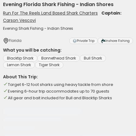
Evening Florida Shark Fishing - Indian Shores
Run For The Reels Land Based Shark Charters
Captain:
Carson Vescovi
Evening Shark Fishing - Indian Shores
Florida
Private Trip
Inshore Fishing
What you will be catching:
Blacktip Shark
Bonnethead Shark
Bull Shark
Lemon Shark
Tiger Shark
About This Trip:
Target 6-12 foot sharks using heavy tackle from shore
Evening 6-hour trip accommodates up to 70 guests
All gear and bait included for Bull and Blacktip Sharks