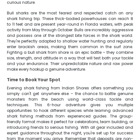
curious nature.
Bull sharks are the most feared and respected catch on any
shark fishing trip. These thick-bodied powerhouses can reach 8
to 11 feet and are present year-round in Florida waters, with peak
activity from May through October. Bulls are incredibly aggressive
and possess one of the strongest bite forces in the shark world.
They're perfectly adapted to shallow water hunting and regularly
enter brackish areas, making them common in the surf zone.
Fighting a bull shark from shore is an epic battle – they combine
size, strength, and attitude in a way that will test both your tackle
and your endurance. Their unpredictable nature and raw power
make every hookup a genuine adventure.
Time to Book Your Spot
Evening shark fishing from Indian Shores offers something you
simply can't get anywhere else – the chance to battle genuine
monsters from the beach using world-class tackle and
techniques. This 6-hour adventure gives you multiple
opportunities to hook different species while learning advanced
shark fishing methods from experienced guides. The group-
friendly format makes it perfect for celebrations, team building, or
introducing friends to serious fishing. With all gear included and
expert guidance throughout the night, you're set up for success
from the moment you arrive. Remember that deposits are non-