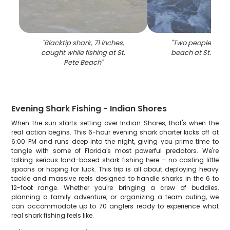
"
Blacktip shark, 71 inches,
"
Two people enjoy
caught while fishing at St.
beach at St. Pete
Pete Beach
"
Evening Shark Fishing - Indian Shores
When the sun starts setting over Indian Shores, that's when the
real action begins. This 6-hour evening shark charter kicks off at
6:00 PM and runs deep into the night, giving you prime time to
tangle with some of Florida's most powerful predators. We're
talking serious land-based shark fishing here – no casting little
spoons or hoping for luck. This trip is all about deploying heavy
tackle and massive reels designed to handle sharks in the 6 to
12-foot range. Whether you're bringing a crew of buddies,
planning a family adventure, or organizing a team outing, we
can accommodate up to 70 anglers ready to experience what
real shark fishing feels like.