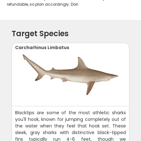
refundable, so plan accordingly. Don
Target Species
Carcharhinus Limbatus
Blacktips are some of the most athletic sharks
you'll hook, known for jumping completely out of
the water when they feel that hook set. These
sleek, gray sharks with distinctive black-tipped
fins typically run 4-6 feet, though we