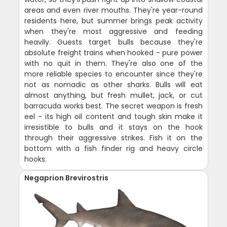
areas and even river mouths. They're year-round
residents here, but summer brings peak activity
when they're most aggressive and feeding
heavily. Guests target bulls because they're
absolute freight trains when hooked - pure power
with no quit in them. They're also one of the
more reliable species to encounter since they're
not as nomadic as other sharks. Bulls will eat
almost anything, but fresh mullet, jack, or cut
barracuda works best. The secret weapon is fresh
eel - its high oil content and tough skin make it
irresistible to bulls and it stays on the hook
through their aggressive strikes. Fish it on the
bottom with a fish finder rig and heavy circle
hooks.
Negaprion Brevirostris