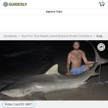
0
Explore Trips
Guidesly
>
Run For The Reels Land Based Shark Charters
>
Evening Florida Shark Fishing - Indian Shores
Rate Card ID:
16871