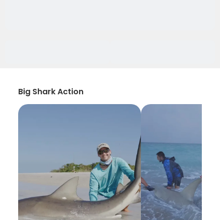
Big Shark Action