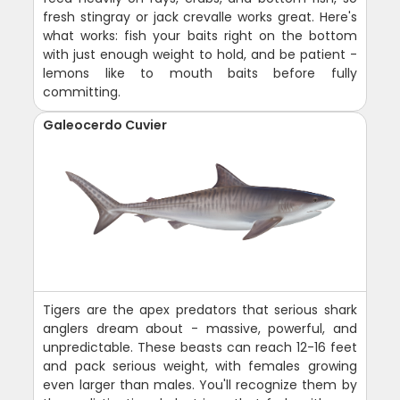
fresh stingray or jack crevalle works great. Here's
what works: fish your baits right on the bottom
with just enough weight to hold, and be patient -
lemons like to mouth baits before fully
committing.
Galeocerdo Cuvier
Tigers are the apex predators that serious shark
anglers dream about - massive, powerful, and
unpredictable. These beasts can reach 12-16 feet
and pack serious weight, with females growing
even larger than males. You'll recognize them by