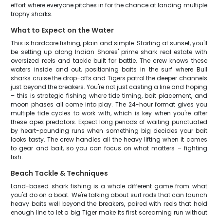
effort where everyone pitches in for the chance at landing multiple
trophy sharks.
What to Expect on the Water
This is hardcore fishing, plain and simple. Starting at sunset, you'll
be setting up along Indian Shores' prime shark real estate with
oversized reels and tackle built for battle. The crew knows these
waters inside and out, positioning baits in the surf where Bull
sharks cruise the drop-offs and Tigers patrol the deeper channels
just beyond the breakers. You're not just casting a line and hoping
– this is strategic fishing where tide timing, bait placement, and
moon phases all come into play. The 24-hour format gives you
multiple tide cycles to work with, which is key when you're after
these apex predators. Expect long periods of waiting punctuated
by heart-pounding runs when something big decides your bait
looks tasty. The crew handles all the heavy lifting when it comes
to gear and bait, so you can focus on what matters – fighting
fish.
Beach Tackle & Techniques
Land-based shark fishing is a whole different game from what
you'd do on a boat. We're talking about surf rods that can launch
heavy baits well beyond the breakers, paired with reels that hold
enough line to let a big Tiger make its first screaming run without