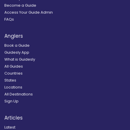
Become a Guide
Access Your Guide Admin
FAQs
Anglers
Book a Guide
Guidesly App
What is Guidesly
All Guides
Countries
States
Locations
All Destinations
Sign Up
Articles
Latest