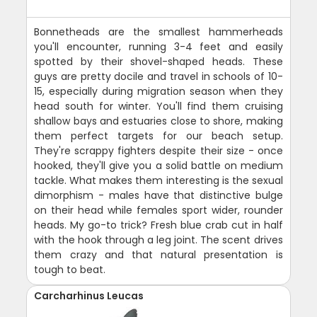
Bonnetheads are the smallest hammerheads
you'll encounter, running 3-4 feet and easily
spotted by their shovel-shaped heads. These
guys are pretty docile and travel in schools of 10-
15, especially during migration season when they
head south for winter. You'll find them cruising
shallow bays and estuaries close to shore, making
them perfect targets for our beach setup.
They're scrappy fighters despite their size - once
hooked, they'll give you a solid battle on medium
tackle. What makes them interesting is the sexual
dimorphism - males have that distinctive bulge
on their head while females sport wider, rounder
heads. My go-to trick? Fresh blue crab cut in half
with the hook through a leg joint. The scent drives
them crazy and that natural presentation is
tough to beat.
Carcharhinus Leucas