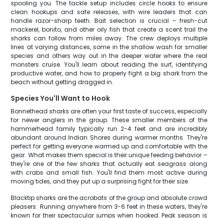
spooling you. The tackle setup includes circle hooks to ensure
clean hookups and safe releases, with wire leaders that can
handle razor-sharp teeth. Bait selection is crucial – fresh-cut
mackerel, bonito, and other oily fish that create a scent trail the
sharks can follow from miles away. The crew deploys multiple
lines at varying distances, some in the shallow wash for smaller
species and others way out in the deeper water where the real
monsters cruise. You'll learn about reading the surf, identifying
productive water, and how to properly fight a big shark from the
beach without getting dragged in.
Species You'll Want to Hook
Bonnethead sharks are often your first taste of success, especially
for newer anglers in the group. These smaller members of the
hammerhead family typically run 2-4 feet and are incredibly
abundant around Indian Shores during warmer months. They're
perfect for getting everyone warmed up and comfortable with the
gear. What makes them special is their unique feeding behavior –
they're one of the few sharks that actually eat seagrass along
with crabs and small fish. You'll find them most active during
moving tides, and they put up a surprising fight for their size.
Blacktip sharks are the acrobats of the group and absolute crowd
pleasers. Running anywhere from 3-6 feet in these waters, they're
known for their spectacular jumps when hooked. Peak season is