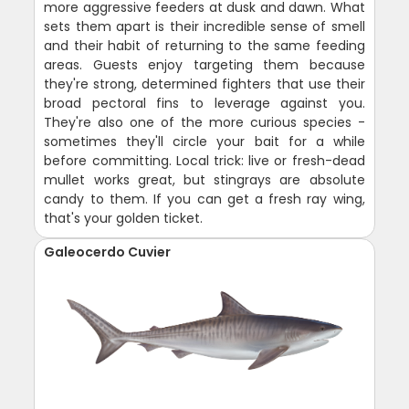
more aggressive feeders at dusk and dawn. What
sets them apart is their incredible sense of smell
and their habit of returning to the same feeding
areas. Guests enjoy targeting them because
they're strong, determined fighters that use their
broad pectoral fins to leverage against you.
They're also one of the more curious species -
sometimes they'll circle your bait for a while
before committing. Local trick: live or fresh-dead
mullet works great, but stingrays are absolute
candy to them. If you can get a fresh ray wing,
that's your golden ticket.
Galeocerdo Cuvier