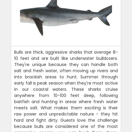
Bulls are thick, aggressive sharks that average 8-
10 feet and are built like underwater bulldozers.
They're unique because they can handle both
salt and fresh water, often moving up rivers and
into brackish areas to hunt. Summer through
early fall is peak season when they're most active
in our coastal waters. These sharks cruise
anywhere from 10-100 feet deep, following
baitfish and hunting in areas where fresh water
meets salt. What makes them exciting is their
raw power and unpredictable nature - they hit
hard and fight dirty. Guests love the challenge
because bulls are considered one of the most