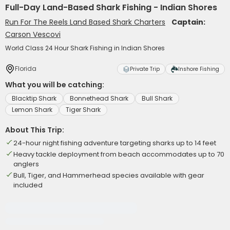
Full-Day Land-Based Shark Fishing - Indian Shores
Run For The Reels Land Based Shark Charters
Captain:
Carson Vescovi
World Class 24 Hour Shark Fishing in Indian Shores
Florida
Private Trip
Inshore Fishing
What you will be catching:
Blacktip Shark
Bonnethead Shark
Bull Shark
Lemon Shark
Tiger Shark
About This Trip:
24-hour night fishing adventure targeting sharks up to 14 feet
Heavy tackle deployment from beach accommodates up to 70
anglers
Bull, Tiger, and Hammerhead species available with gear
included