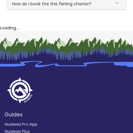
How do I book the this fishing charter?
Loading...
Guides
Guidesly Pro App
Guidesly Plus