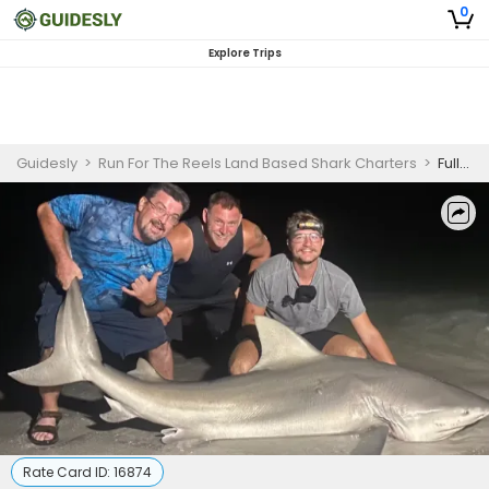
0
Explore Trips
Guidesly
>
Run For The Reels Land Based Shark Charters
>
Full-Day Land-Based Shark Fishing - Indian Shores
Rate Card ID:
16874