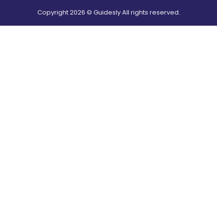
Copyright
2026
© Guidesly All rights reserved.