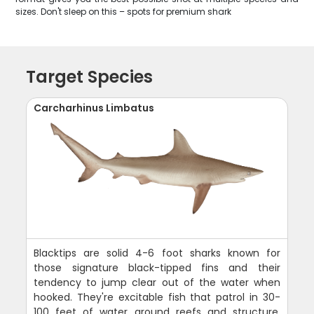
sizes. Don't sleep on this – spots for premium shark
Target Species
Carcharhinus Limbatus
Blacktips are solid 4-6 foot sharks known for
those signature black-tipped fins and their
tendency to jump clear out of the water when
hooked. They're excitable fish that patrol in 30-
100 feet of water around reefs and structure,