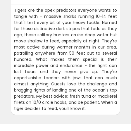
Tigers are the apex predators everyone wants to
tangle with - massive sharks running 10-14 feet
that'll test every bit of your heavy tackle. Named
for those distinctive dark stripes that fade as they
age, these solitary hunters cruise deep water but
move shallow to feed, especially at night. They're
most active during warmer months in our area,
patrolling anywhere from 50 feet out to several
hundred. What makes them special is their
incredible power and endurance - the fight can
last hours and they never give up. They're
opportunistic feeders with jaws that can crush
almost anything. Guests love the challenge and
bragging rights of landing one of the ocean's top
predators. My best advice: fresh tuna or mackerel
fillets on 10/0 circle hooks, and be patient. When a
tiger decides to feed, you'll know it.