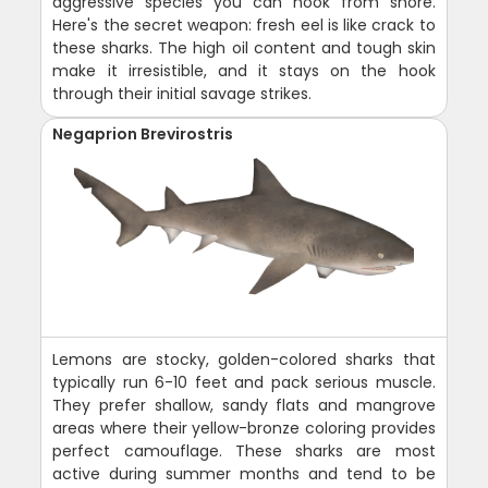
aggressive species you can hook from shore.
Here's the secret weapon: fresh eel is like crack to
these sharks. The high oil content and tough skin
make it irresistible, and it stays on the hook
through their initial savage strikes.
Negaprion Brevirostris
Lemons are stocky, golden-colored sharks that
typically run 6-10 feet and pack serious muscle.
They prefer shallow, sandy flats and mangrove
areas where their yellow-bronze coloring provides
perfect camouflage. These sharks are most
active during summer months and tend to be