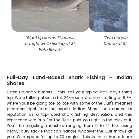
"
Blacktip shark, 71 inches,
"
Two people enjoy
caught while fishing at St.
beach at St. Pete
Pete Beach
"
Full-Day Land-Based Shark Fishing - Indian
Shores
Listen up, shark hunters – this isn't your typical half-day fishing
trip. We're talking about a full 24-hour marathon starting at 6 PM,
where you'll be going toe-to-toe with some of the Gulf's meanest
predators right from the beach. Indian Shores has earned its
reputation as a top-rated shark fishing destination, and this
experience with Run For The Reels puts you right in the thick of it.
You'll be targeting monsters ranging from 6 to 14 feet using
heavy-duty tackle that can handle whatever the Gulf throws at
you. With space for up to 70 anglers, this is the ultimate team