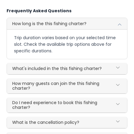
Frequently Asked Questions
How long is the this fishing charter?
Trip duration varies based on your selected time
slot. Check the available trip options above for
specific durations.
What's included in the this fishing charter?
How many guests can join the this fishing
charter?
Do I need experience to book this fishing
charter?
What is the cancellation policy?