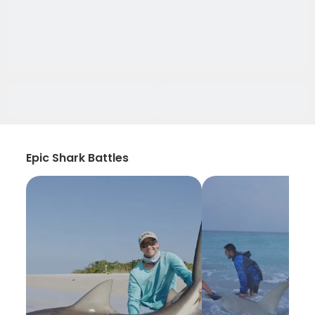
Epic Shark Battles