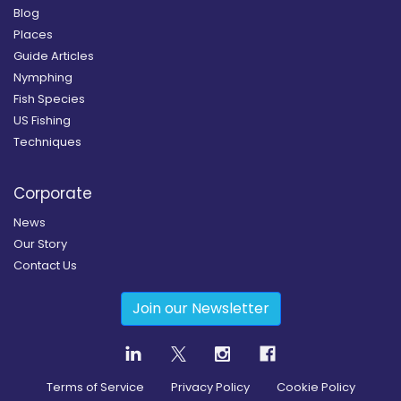
Blog
Places
Guide Articles
Nymphing
Fish Species
US Fishing
Techniques
Corporate
News
Our Story
Contact Us
Join our Newsletter
Terms of Service
Privacy Policy
Cookie Policy