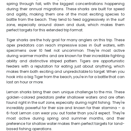
spring through fall, with the biggest concentrations happening
during their annual migrations. These sharks are built for speed
and agility, making them one of the most exciting species to
battle from the beach. They tend to feed aggressively in the surf
zone, especially around dawn and dusk, which makes them
perfect targets for this extended trip format.
Tiger sharks are the holy grail for many anglers on this trip. These
apex predators can reach impressive sizes in Gulf waters, with
specimens over 10 feet not uncommon. They're most active
during warmer months and are known for their incredible fighting
ability and distinctive striped pattern. Tigers are opportunistic
feeders with a reputation for eating just about anything, which
makes them both exciting and unpredictable to target. When you
hook into a big Tiger from the beach, you're in for a battle that can
last an hour or more.
Lemon sharks bring their own unique challenge to the mix. These
golden-colored predators prefer shallower waters and are often
found right in the surf zone, especially during night fishing. They're
incredibly powerful for their size and known for their stamina – a
6-foot Lemon can wear you out faster than you'd expect. They're
most active during spring and summer months, and their
preference for shallow water makes them perfect targets for land-
based fishing operations.