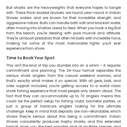
Bull sharks are the heavyweights that everyone hopes to tangle
with. These thick-bodied bruisers are found year-round in Indian
Shores waters and are known for their incredible strength and
aggressive nature. Bulls can handle both salt and brackish water,
often moving into shallow areas to feed. When you hook a big Bull
from the beach, you're dealing with pure muscle and attitude.
They're ambush predators that often hit baits with incredible force,
making for some of the most memorable fights you'll ever
experience from shore.
Time to Book Your Spot
This isn't the kind of trip you stumble into on a whim – it requires
commitment and planning. The 24-hour format separates the
serious shark anglers from the casual weekend warriors, and
that's exactly what makes it so special. With all gear, bait, and
crew support included, you're getting access to a world-class
shark fishing experience that most people only dream about. The
fact that they can accommodate up to 70 anglers means this
could be the perfect setup for fishing clubs, bachelor parties, or
just a group of hardcore anglers looking for the ultimate
challenge. Keep in mind that deposits are non-refundable, which
shows they're serious about this being a commitment. Indian
Shores consistently produces trophy sharks, and this extended
format gives you the best possible shot at multiple species and