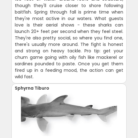
though they'll cruise closer to shore following
baitfish. Spring through fall is prime time when
they're most active in our waters. What guests
love is their aerial shows - these sharks can
launch 20+ feet per second when they feel steel.
They're also pretty social, so where you find one,
there's usually more around. The fight is honest
and strong on heavy tackle. Pro tip: get your
chum game going with oily fish like mackerel or
sardines pounded to paste. Once you get them
fired up in a feeding mood, the action can get
wild fast.
Sphyrna Tiburo