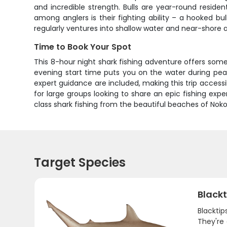
and incredible strength. Bulls are year-round resid
among anglers is their fighting ability – a hooked b
regularly ventures into shallow water and near-shore
Time to Book Your Spot
This 8-hour night shark fishing adventure offers some
evening start time puts you on the water during pea
expert guidance are included, making this trip accessib
for large groups looking to share an epic fishing ex
class shark fishing from the beautiful beaches of Nok
Target Species
Blackt
Blacktip
They're 