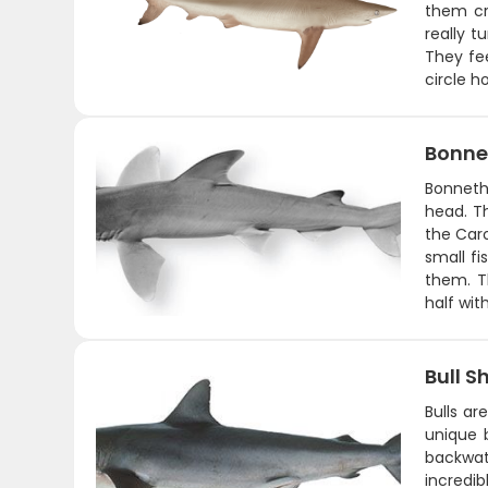
them cru
really 
They fee
circle h
Bonne
Bonneth
head. T
the Caro
small fi
them. T
half wit
Bull S
Bulls ar
unique 
backwat
incredib