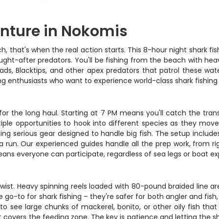
enture in Nokomis
that's when the real action starts. This 8-hour night shark fishi
ght-after predators. You'll be fishing from the beach with hea
ds, Blacktips, and other apex predators that patrol these water
hing enthusiasts who want to experience world-class shark fishing
e for the long haul. Starting at 7 PM means you'll catch the tra
le opportunities to hook into different species as they move t
ing serious gear designed to handle big fish. The setup include
 run. Our experienced guides handle all the prep work, from ri
ans everyone can participate, regardless of sea legs or boat ex
wist. Heavy spinning reels loaded with 80-pound braided line ar
e go-to for shark fishing – they're safer for both angler and fis
 see large chunks of mackerel, bonito, or other oily fish that p
covers the feeding zone. The key is patience and letting the shark