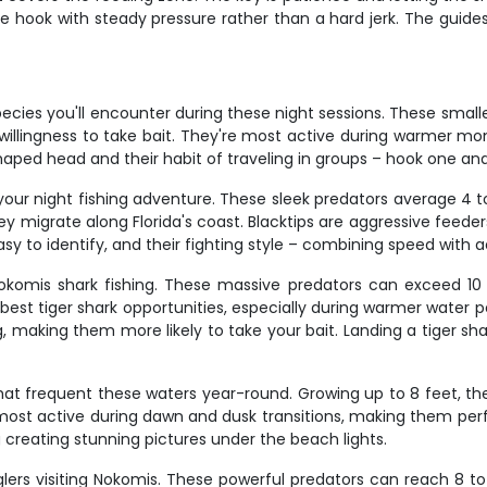
g the hook with steady pressure rather than a hard jerk. The guid
ecies you'll encounter during these night sessions. These smal
willingness to take bait. They're most active during warmer mo
haped head and their habit of traveling in groups – hook one an
 your night fishing adventure. These sleek predators average 4 t
ey migrate along Florida's coast. Blacktips are aggressive feede
asy to identify, and their fighting style – combining speed with
Nokomis shark fishing. These massive predators can exceed 10 
est tiger shark opportunities, especially during warmer water per
g, making them more likely to take your bait. Landing a tiger sh
t frequent these waters year-round. Growing up to 8 feet, they'
t active during dawn and dusk transitions, making them perfect
 creating stunning pictures under the beach lights.
anglers visiting Nokomis. These powerful predators can reach 8 t