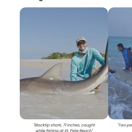
"
Blacktip shark, 71 inches, caught
"
Two peo
while fishing at St. Pete Beach
"