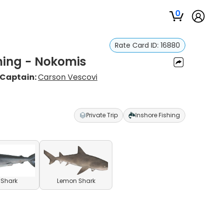
0
Rate Card ID:
16880
shing - Nokomis
Captain:
Carson Vescovi
Private Trip
Inshore Fishing
l Shark
Lemon Shark