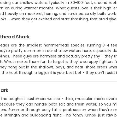
ising our shallow waters, typically in 30-100 feet, around ree
turn on during warmer months. What guests love is their high-e
d heavily on mackerel, herring, and sardines, so oily baits work 
ooks - when they get excited and start thrashing, that braid gi
thead Shark
eads are the smallest hammerhead species, running 3-4 feet
hey're pretty common in our shallow waters here, especially d
linas. These guys are harmless and actually pretty shy - they t
sh. What makes them fun to target is they're scrappy fighters fo
hey hang out in the shallows, bays, and near-shore areas where
h the hook through a leg joint is your best bet - they can't resist i
hark
e the toughest customers we see - thick, muscular sharks averag
because they can handle both salt and fresh water, so you m
ers. Summer through early fall is peak season when they're mos
le strength and bulldogging fight - no fancy jumps, just raw p