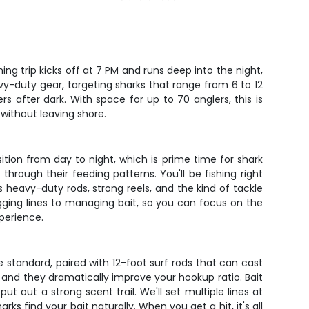
ng trip kicks off at 7 PM and runs deep into the night,
vy-duty gear, targeting sharks that range from 6 to 12
s after dark. With space for up to 70 anglers, this is
 without leaving shore.
nsition from day to night, which is prime time for shark
hrough their feeding patterns. You'll be fishing right
s heavy-duty rods, strong reels, and the kind of tackle
gging lines to managing bait, so you can focus on the
perience.
e standard, paired with 12-foot surf rods that can cast
h, and they dramatically improve your hookup ratio. Bait
ut out a strong scent trail. We'll set multiple lines at
s find your bait naturally. When you get a hit, it's all