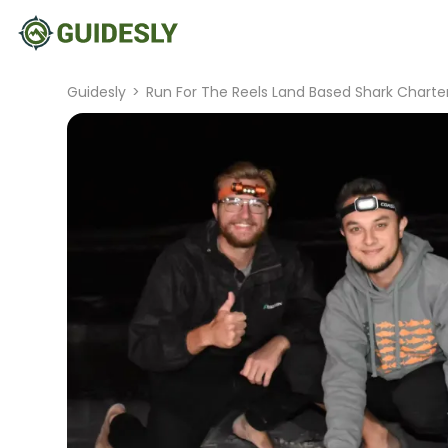
Guidesly
>
Run For The Reels Land Based Shark Charte