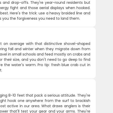
fs and drop-offs. They're year-round residents but
nergy fight and those aerial displays when hooked.
best. Here's the trick: use a heavy braided line and
ves you the forgiveness you need to land them.
 on average with that distinctive shovel-shaped
uring fall and winter when they migrate down from
ravel in small schools and feed mostly on crabs and
r their size, and you don't need to go deep to find
 the water's warm. Pro tip: fresh blue crab cut in
t.
ing 8-10 feet that pack a serious attitude. They're
ight hook one anywhere from the surf to brackish
t active in our area. What draws anglers is their
ower that'll test your gear and your arms. They're