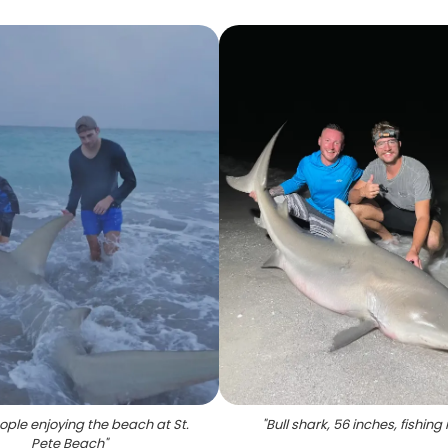
ple enjoying the beach at St.
"
Bull shark, 56 inches, fishing 
Pete Beach
"