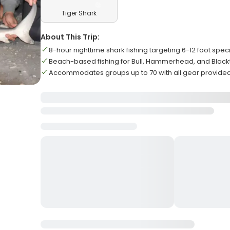
Tiger Shark
About This Trip:
8-hour nighttime shark fishing targeting 6-12 foot spe
Beach-based fishing for Bull, Hammerhead, and Black
Accommodates groups up to 70 with all gear provide