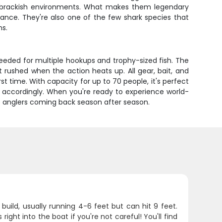
and brackish environments. What makes them legendary
rance. They're also one of the few shark species that
ns.
needed for multiple hookups and trophy-sized fish. The
rushed when the action heats up. All gear, bait, and
st time. With capacity for up to 70 people, it's perfect
n accordingly. When you're ready to experience world-
ep anglers coming back season after season.
build, usually running 4-6 feet but can hit 9 feet.
ght into the boat if you're not careful! You'll find