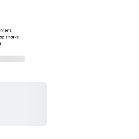
cimens
tip sharks
d