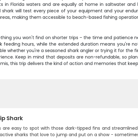
ents in Florida waters and are equally at home in saltwater 
ull shark will test every piece of your equipment and your endu
 areas, making them accessible to beach-based fishing operatio
thing you won't find on shorter trips – the time and patience 
k feeding hours, while the extended duration means you're not 
le whether you're a seasoned shark angler or trying it for the fir
perience. Keep in mind that deposits are non-refundable, so pla
omis, this trip delivers the kind of action and memories that ke
ip Shark
s are easy to spot with those dark-tipped fins and streamlined 
active sharks that love to jump and put on a show - sometimes ri