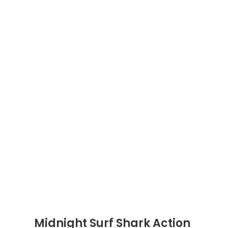
Midnight Surf Shark Action