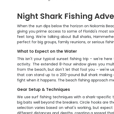
Night Shark Fishing Adv
When the sun dips below the horizon on Nokomis Beach, 
giving you prime access to some of Florida's most sou
feet long. We're talking about Bull sharks, Hammerhea
perfect for big groups, family reunions, or serious fis
What to Expect on the Water
This isn't your typical sunset fishing trip – we're her
activity. The extended 8-hour window gives you multip
from the beach, but don't let that fool you – we're us
that can stand up to a 200-pound Bull shark making a
fight when it happens. The beach fishing approach me
Gear Setup & Techniques
We use surf fishing techniques with a shark-specific t
big baits well beyond the breakers. Circle hooks are th
selection varies based on what's working, but expect to
different distances and depths, creating a spread that 