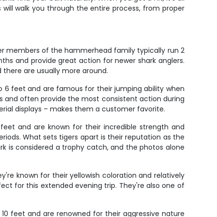
es will walk you through the entire process, from proper
ler members of the hammerhead family typically run 2
nths and provide great action for newer shark anglers.
d there are usually more around.
o 6 feet and are famous for their jumping ability when
rs and often provide the most consistent action during
 aerial displays – makes them a customer favorite.
feet and are known for their incredible strength and
iods. What sets tigers apart is their reputation as the
ark is considered a trophy catch, and the photos alone
re known for their yellowish coloration and relatively
 for this extended evening trip. They're also one of
o 10 feet and are renowned for their aggressive nature