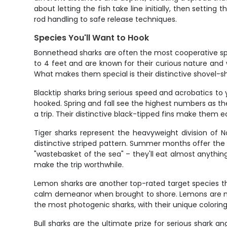
about letting the fish take line initially, then settin
rod handling to safe release techniques.
Species You'll Want to Hook
Bonnethead sharks are often the most cooperative sp
to 4 feet and are known for their curious nature and 
What makes them special is their distinctive shovel-s
Blacktip sharks bring serious speed and acrobatics to
hooked. Spring and fall see the highest numbers as th
a trip. Their distinctive black-tipped fins make them e
Tiger sharks represent the heavyweight division of 
distinctive striped pattern. Summer months offer the b
"wastebasket of the sea" – they'll eat almost anythin
make the trip worthwhile.
Lemon sharks are another top-rated target species tha
calm demeanor when brought to shore. Lemons are mos
the most photogenic sharks, with their unique coloring
Bull sharks are the ultimate prize for serious shark 