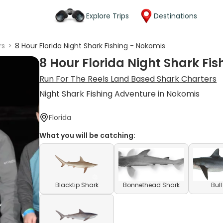
Explore Trips
Destinations
rs
>
8 Hour Florida Night Shark Fishing - Nokomis
8 Hour Florida Night Shark Fi
Run For The Reels Land Based Shark Charters
Night Shark Fishing Adventure in Nokomis
Florida
What you will be catching:
Blacktip Shark
Bonnethead Shark
Bul