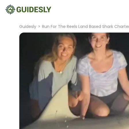
Guidesly
>
Run For The Reels Land Based Shark Charte