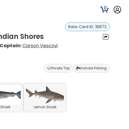
0
Rate Card ID:
16872
Indian Shores
Captain:
Carson Vescovi
Private Trip
Inshore Fishing
l Shark
Lemon Shark