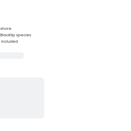
m shore
Blacktip species
 included