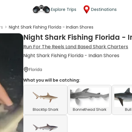
Explore Trips
Destinations
rs
>
Night Shark Fishing Florida - Indian Shores
Night Shark Fishing Florida - 
Run For The Reels Land Based Shark Charters
Night Shark Fishing Florida - Indian Shores
Florida
What you will be catching:
Blacktip Shark
Bonnethead Shark
Bul