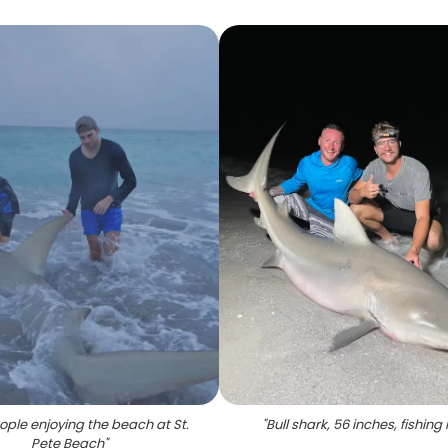
ple enjoying the beach at St.
"
Bull shark, 56 inches, fishing 
Pete Beach
"