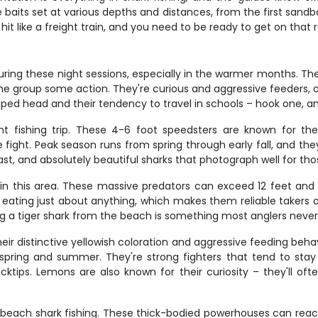
e baits set at various depths and distances, from the first sandb
it like a freight train, and you need to be ready to get on that 
ing these night sessions, especially in the warmer months. These
 the group some action. They're curious and aggressive feeders, 
ped head and their tendency to travel in schools – hook one, an
ght fishing trip. These 4-6 foot speedsters are known for t
fight. Peak season runs from spring through early fall, and they
ast, and absolutely beautiful sharks that photograph well for tho
ng in this area. These massive predators can exceed 12 feet a
ting just about anything, which makes them reliable takers of 
g a tiger shark from the beach is something most anglers never
eir distinctive yellowish coloration and aggressive feeding beh
e spring and summer. They're strong fighters that tend to sta
cktips. Lemons are also known for their curiosity – they'll ofte
da beach shark fishing. These thick-bodied powerhouses can reach