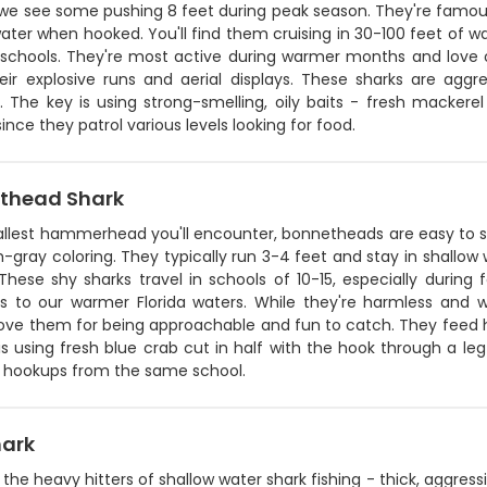
we see some pushing 8 feet during peak season. They're famous 
ater when hooked. You'll find them cruising in 30-100 feet of wa
 schools. They're most active during warmer months and love our
eir explosive runs and aerial displays. These sharks are aggre
. The key is using strong-smelling, oily baits - fresh mackerel
ince they patrol various levels looking for food.
thead Shark
llest hammerhead you'll encounter, bonnetheads are easy to sp
-gray coloring. They typically run 3-4 feet and stay in shallo
. These shy sharks travel in schools of 10-15, especially duri
as to our warmer Florida waters. While they're harmless and w
love them for being approachable and fun to catch. They feed h
 is using fresh blue crab cut in half with the hook through a leg
e hookups from the same school.
hark
e the heavy hitters of shallow water shark fishing - thick, aggressi