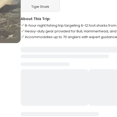
Tiger Shark
About This Trip:
8-hour night fishing trip targeting 6-12 foot sharks fro
Heavy-duty gear provided for Bull, Hammerhead, and 
Accommodates up to 70 anglers with expert guidance