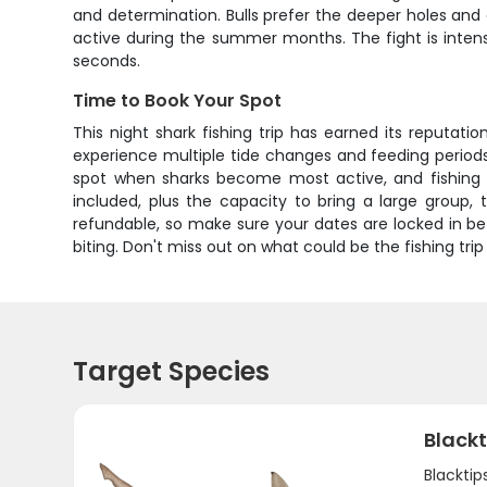
and determination. Bulls prefer the deeper holes and
active during the summer months. The fight is inten
seconds.
Time to Book Your Spot
This night shark fishing trip has earned its reputati
experience multiple tide changes and feeding periods
spot when sharks become most active, and fishing t
included, plus the capacity to bring a large group, 
refundable, so make sure your dates are locked in bef
biting. Don't miss out on what could be the fishing tri
Target Species
Blackt
Blacktip