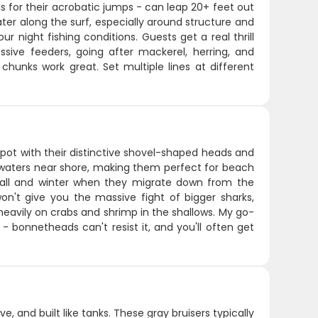
for their acrobatic jumps - can leap 20+ feet out
ter along the surf, especially around structure and
 night fishing conditions. Guests get a real thrill
ssive feeders, going after mackerel, herring, and
 chunks work great. Set multiple lines at different
ot with their distinctive shovel-shaped heads and
w waters near shore, making them perfect for beach
ng fall and winter when they migrate down from the
on't give you the massive fight of bigger sharks,
eavily on crabs and shrimp in the shallows. My go-
 - bonnetheads can't resist it, and you'll often get
ve, and built like tanks. These gray bruisers typically