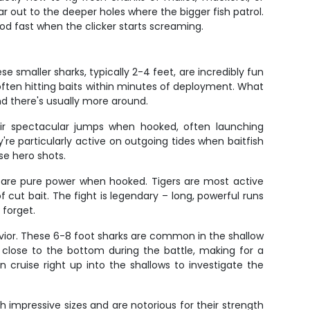
ar out to the deeper holes where the bigger fish patrol.
rod fast when the clicker starts screaming.
 smaller sharks, typically 2-4 feet, are incredibly fun
often hitting baits within minutes of deployment. What
d there's usually more around.
heir spectacular jumps when hooked, often launching
're particularly active on outgoing tides when baitfish
se hero shots.
nd are pure power when hooked. Tigers are most active
cut bait. The fight is legendary – long, powerful runs
 forget.
avior. These 6-8 foot sharks are common in the shallow
y close to the bottom during the battle, making for a
n cruise right up into the shallows to investigate the
 impressive sizes and are notorious for their strength