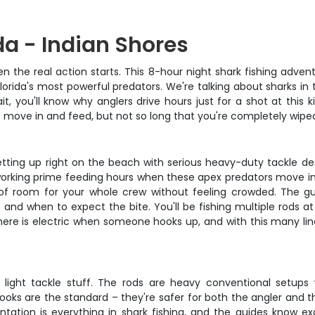
da - Indian Shores
the real action starts. This 8-hour night shark fishing advent
orida's most powerful predators. We're talking about sharks in 
you'll know why anglers drive hours just for a shot at this kin
 to move in and feed, but not so long that you're completely wipe
e setting up right on the beach with serious heavy-duty tackle 
're working prime feeding hours when these apex predators move
 of room for your whole crew without feeling crowded. The gui
 and when to expect the bite. You'll be fishing multiple rods at
e is electric when someone hooks up, and with this many lin
e light tackle stuff. The rods are heavy conventional setups
s are the standard – they're safer for both the angler and the
entation is everything in shark fishing, and the guides know ex