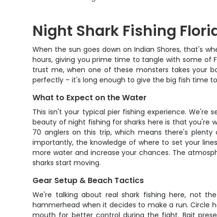
Night Shark Fishing Flori
When the sun goes down on Indian Shores, that's when 
hours, giving you prime time to tangle with some of Fl
trust me, when one of these monsters takes your bait, 
perfectly – it's long enough to give the big fish time
What to Expect on the Water
This isn't your typical pier fishing experience. We'r
beauty of night fishing for sharks here is that you
70 anglers on this trip, which means there's plenty
importantly, the knowledge of where to set your lines
more water and increase your chances. The atmospher
sharks start moving.
Gear Setup & Beach Tactics
We're talking about real shark fishing here, not th
hammerhead when it decides to make a run. Circle hook
mouth for better control during the fight. Bait pres