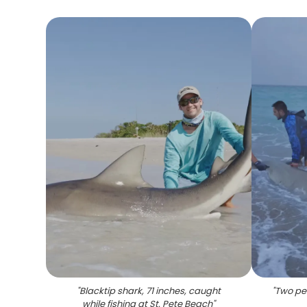
"
Blacktip shark, 71 inches, caught
"
Two peo
while fishing at St. Pete Beach
"