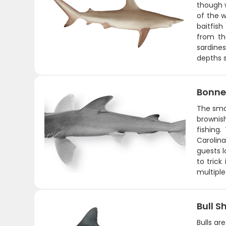
though 
of the w
baitfish
from th
sardines
depths s
Bonne
The sma
brownish
fishing
Carolin
guests 
to trick
multipl
Bull S
Bulls ar