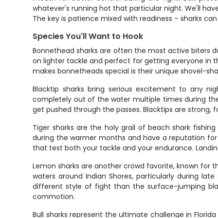
whatever's running hot that particular night. We'll hav
The key is patience mixed with readiness – sharks can h
Species You'll Want to Hook
Bonnethead sharks are often the most active biters dur
on lighter tackle and perfect for getting everyone in
makes bonnetheads special is their unique shovel-sha
Blacktip sharks bring serious excitement to any ni
completely out of the water multiple times during the 
get pushed through the passes. Blacktips are strong, f
Tiger sharks are the holy grail of beach shark fishi
during the warmer months and have a reputation for ea
that test both your tackle and your endurance. Landin
Lemon sharks are another crowd favorite, known for th
waters around Indian Shores, particularly during lat
different style of fight than the surface-jumping bla
commotion.
Bull sharks represent the ultimate challenge in Flori