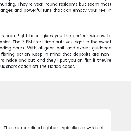
y hunting. They're year-round residents but seem most
hanges and powerful runs that can empty your reel in
ores area. Eight hours gives you the perfect window to
cies. The 7 PM start time puts you right in the sweet
ing hours. With all gear, bait, and expert guidance
k fishing action. Keep in mind that deposits are non-
inside and out, and they'll put you on fish if they're
us shark action off the Florida coast.
 These streamlined fighters typically run 4-5 feet,