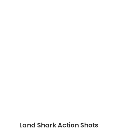
Land Shark Action Shots