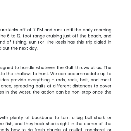
ure kicks off at 7 PM and runs until the early morning
the 6 to 12-foot range cruising just off the beach, and
d of fishing. Run For The Reels has this trip dialed in
d out the next day.
designed to handle whatever the Gulf throws at us. The
 into the shallows to hunt. We can accommodate up to
des provide everything – rods, reels, bait, and most
 once, spreading baits at different distances to cover
es in the water, the action can be non-stop once the
 with plenty of backbone to turn a big bull shark or
 fish, and they hook sharks right in the corner of the
actly how to rig fresh chunks of mullet, mackerel, or