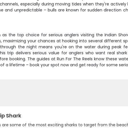
 channels, especially during moving tides when they're activel
se and unpredictable – bulls are known for sudden direction c
on as the top choice for serious anglers visiting the Indian Sh
, maximizing your chances at hooking into several different spe
hrough the night means you're on the water during peak feed
this trip delivers serious value for anglers who want real shar
ore booking. The guides at Run For The Reels know these waters 
p of a lifetime – book your spot now and get ready for some serio
ip Shark
s are some of the most exciting sharks to target from the beach.