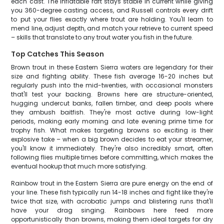
each cast. The inflatable raft stays stable in current while giving
you 360-degree casting access, and Russell controls every drift
to put your flies exactly where trout are holding. You'll learn to
mend line, adjust depth, and match your retrieve to current speed
– skills that translate to any trout water you fish in the future.
Top Catches This Season
Brown trout in these Eastern Sierra waters are legendary for their
size and fighting ability. These fish average 16-20 inches but
regularly push into the mid-twenties, with occasional monsters
that'll test your backing. Browns here are structure-oriented,
hugging undercut banks, fallen timber, and deep pools where
they ambush baitfish. They're most active during low-light
periods, making early morning and late evening prime time for
trophy fish. What makes targeting browns so exciting is their
explosive take – when a big brown decides to eat your streamer,
you'll know it immediately. They're also incredibly smart, often
following flies multiple times before committing, which makes the
eventual hookup that much more satisfying.
Rainbow trout in the Eastern Sierra are pure energy on the end of
your line. These fish typically run 14-18 inches and fight like they're
twice that size, with acrobatic jumps and blistering runs that'll
have your drag singing. Rainbows here feed more
opportunistically than browns, making them ideal targets for dry