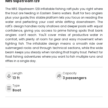
NRS Slipstream 129
The NRS Slipstream 129 inflatable fishing raft puts you right where
the trout are feeding in Eastern Sierra waters. Built for two anglers
plus your guide, this stable platform lets you focus on reading the
water and perfecting your cast while drifting downstream. The
raft's design handles rocky shallows and deeper pools with equal
confidence, giving you access to prime fishing spots that bank
anglers can't reach. You'll cover miles of productive water in
comfort, with plenty of room for gear and easy movement when
fighting fish. The inflatable design means a smooth ride over
submerged rocks and through technical sections, while the wide
beam keeps you steady when landing that trophy trout. Perfect for
float fishing adventures where you want to fish multiple runs and
riffles in a single day.
Length
Capacity
13 ft
3 passengers
Type
Boat