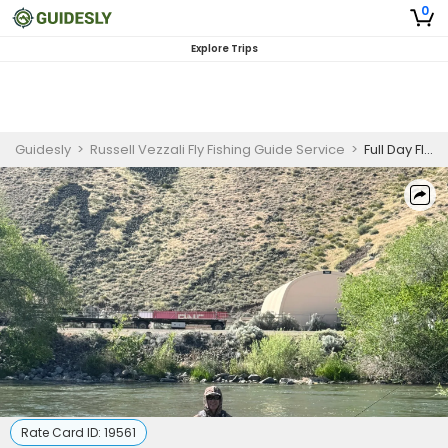
0
Explore Trips
Guidesly
>
Russell Vezzali Fly Fishing Guide Service
>
Full Day Float Fishing Guided Trip Eastern Sierra for Trout
Rate Card ID:
19561