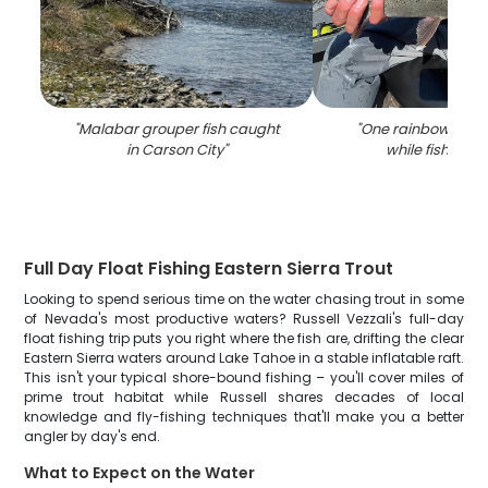
"
Malabar grouper fish caught
"
One rainbow trou
in Carson City
"
while fishing i
Full Day Float Fishing Eastern Sierra Trout
Looking to spend serious time on the water chasing trout in some
of Nevada's most productive waters? Russell Vezzali's full-day
float fishing trip puts you right where the fish are, drifting the clear
Eastern Sierra waters around Lake Tahoe in a stable inflatable raft.
This isn't your typical shore-bound fishing – you'll cover miles of
prime trout habitat while Russell shares decades of local
knowledge and fly-fishing techniques that'll make you a better
angler by day's end.
What to Expect on the Water