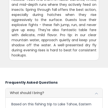
and mid-depth runs where they actively feed on
insects. Spring through fall offers the best action,
especially during hatches when they rise
aggressively to the surface. Guests love their
explosive fights - these fish jump, run, and never
give up easy. They're also fantastic table fare
with delicate, mild flavor. Pro tip: in our clear
mountain water, approach quietly and keep your
shadow off the water. A well-presented dry fly
during evening rises is hard to beat for consistent
hookups.
Frequently Asked Questions
What should I bring?
Based on this fishing trip to Lake Tahoe, Eastern