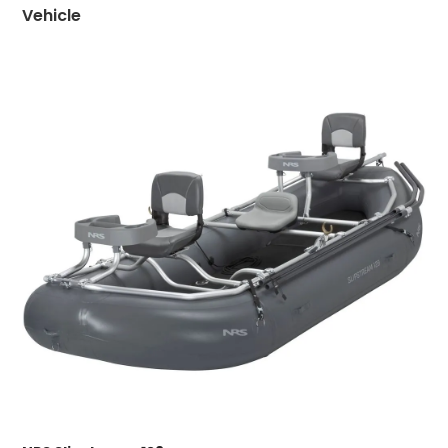
Vehicle