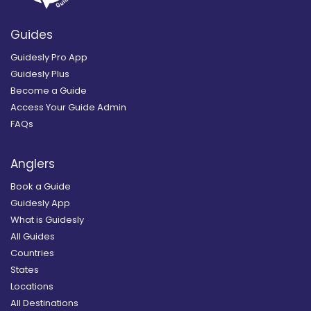
Guides
Guidesly Pro App
Guidesly Plus
Become a Guide
Access Your Guide Admin
FAQs
Anglers
Book a Guide
Guidesly App
What is Guidesly
All Guides
Countries
States
Locations
All Destinations