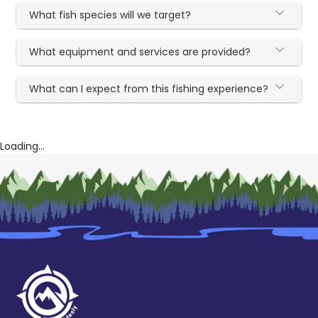
What fish species will we target?
What equipment and services are provided?
What can I expect from this fishing experience?
Loading...