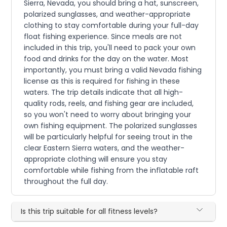
Sierra, Nevada, you should bring a hat, sunscreen,
polarized sunglasses, and weather-appropriate
clothing to stay comfortable during your full-day
float fishing experience. Since meals are not
included in this trip, you'll need to pack your own
food and drinks for the day on the water. Most
importantly, you must bring a valid Nevada fishing
license as this is required for fishing in these
waters. The trip details indicate that all high-
quality rods, reels, and fishing gear are included,
so you won't need to worry about bringing your
own fishing equipment. The polarized sunglasses
will be particularly helpful for seeing trout in the
clear Eastern Sierra waters, and the weather-
appropriate clothing will ensure you stay
comfortable while fishing from the inflatable raft
throughout the full day.
Is this trip suitable for all fitness levels?