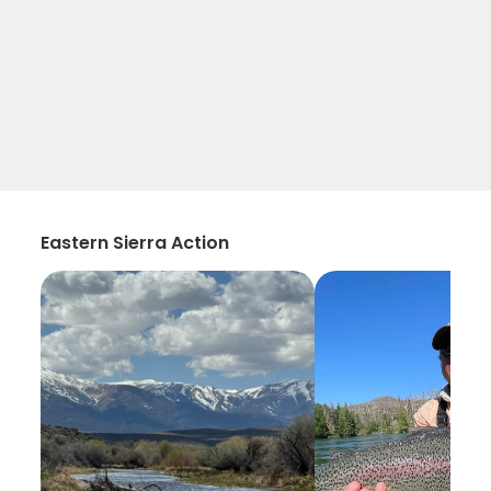
Eastern Sierra Action