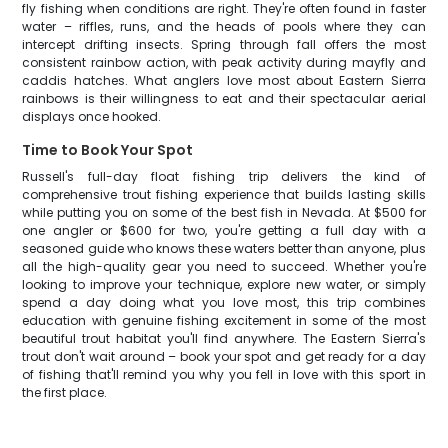
fly fishing when conditions are right. They're often found in faster
water – riffles, runs, and the heads of pools where they can
intercept drifting insects. Spring through fall offers the most
consistent rainbow action, with peak activity during mayfly and
caddis hatches. What anglers love most about Eastern Sierra
rainbows is their willingness to eat and their spectacular aerial
displays once hooked.
Time to Book Your Spot
Russell's full-day float fishing trip delivers the kind of
comprehensive trout fishing experience that builds lasting skills
while putting you on some of the best fish in Nevada. At $500 for
one angler or $600 for two, you're getting a full day with a
seasoned guide who knows these waters better than anyone, plus
all the high-quality gear you need to succeed. Whether you're
looking to improve your technique, explore new water, or simply
spend a day doing what you love most, this trip combines
education with genuine fishing excitement in some of the most
beautiful trout habitat you'll find anywhere. The Eastern Sierra's
trout don't wait around – book your spot and get ready for a day
of fishing that'll remind you why you fell in love with this sport in
the first place.