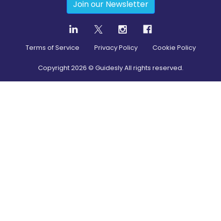
Join our Newsletter
Terms of Service
Privacy Policy
Cookie Policy
Copyright
2026
© Guidesly All rights reserved.