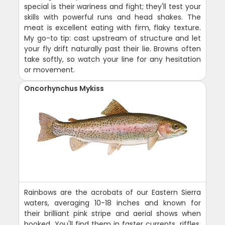
special is their wariness and fight; they'll test your
skills with powerful runs and head shakes. The
meat is excellent eating with firm, flaky texture.
My go-to tip: cast upstream of structure and let
your fly drift naturally past their lie. Browns often
take softly, so watch your line for any hesitation
or movement.
Oncorhynchus Mykiss
Rainbows are the acrobats of our Eastern Sierra
waters, averaging 10-18 inches and known for
their brilliant pink stripe and aerial shows when
hooked. You'll find them in faster currents, riffles,