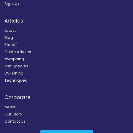
Sign Up
Articles
Latest
Blog
Places
Guide Articles
Nymphing
Fish Species
US Fishing
Techniques
Corporate
News
Our Story
Contact Us