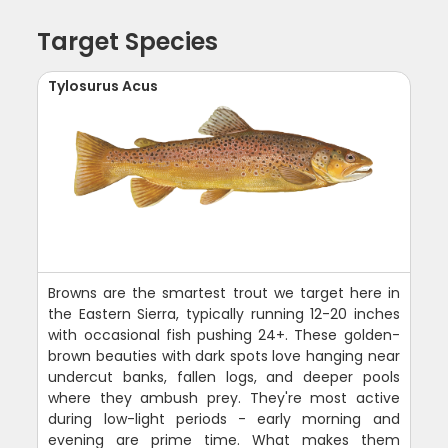
Target Species
Tylosurus Acus
Browns are the smartest trout we target here in
the Eastern Sierra, typically running 12-20 inches
with occasional fish pushing 24+. These golden-
brown beauties with dark spots love hanging near
undercut banks, fallen logs, and deeper pools
where they ambush prey. They're most active
during low-light periods - early morning and
evening are prime time. What makes them