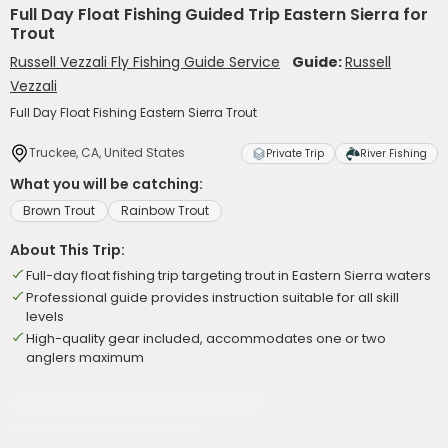
Full Day Float Fishing Guided Trip Eastern Sierra for
Trout
Russell Vezzali Fly Fishing Guide Service
Guide:
Russell
Vezzali
Full Day Float Fishing Eastern Sierra Trout
Truckee, CA, United States
Private Trip
River Fishing
What you will be catching:
Brown Trout
Rainbow Trout
About This Trip:
Full-day float fishing trip targeting trout in Eastern Sierra waters
Professional guide provides instruction suitable for all skill
levels
High-quality gear included, accommodates one or two
anglers maximum