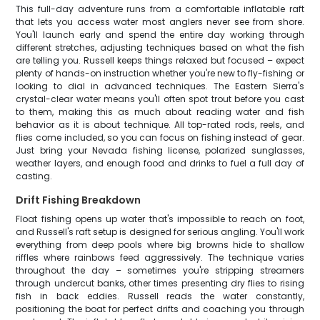
This full-day adventure runs from a comfortable inflatable raft
that lets you access water most anglers never see from shore.
You'll launch early and spend the entire day working through
different stretches, adjusting techniques based on what the fish
are telling you. Russell keeps things relaxed but focused – expect
plenty of hands-on instruction whether you're new to fly-fishing or
looking to dial in advanced techniques. The Eastern Sierra's
crystal-clear water means you'll often spot trout before you cast
to them, making this as much about reading water and fish
behavior as it is about technique. All top-rated rods, reels, and
flies come included, so you can focus on fishing instead of gear.
Just bring your Nevada fishing license, polarized sunglasses,
weather layers, and enough food and drinks to fuel a full day of
casting.
Drift Fishing Breakdown
Float fishing opens up water that's impossible to reach on foot,
and Russell's raft setup is designed for serious angling. You'll work
everything from deep pools where big browns hide to shallow
riffles where rainbows feed aggressively. The technique varies
throughout the day – sometimes you're stripping streamers
through undercut banks, other times presenting dry flies to rising
fish in back eddies. Russell reads the water constantly,
positioning the boat for perfect drifts and coaching you through