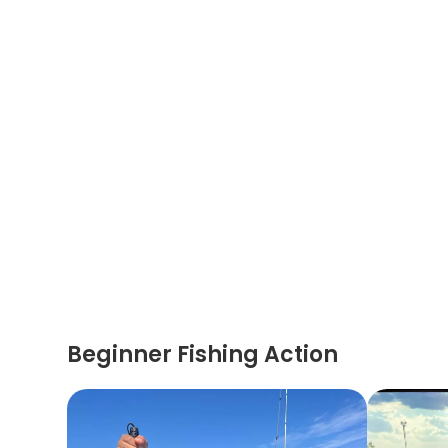
Beginner Fishing Action