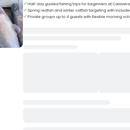
Half-day guided fishing trips for beginners at Calaver
Spring redfish and winter catfish targeting with includ
Private groups up to 4 guests with flexible morning sc