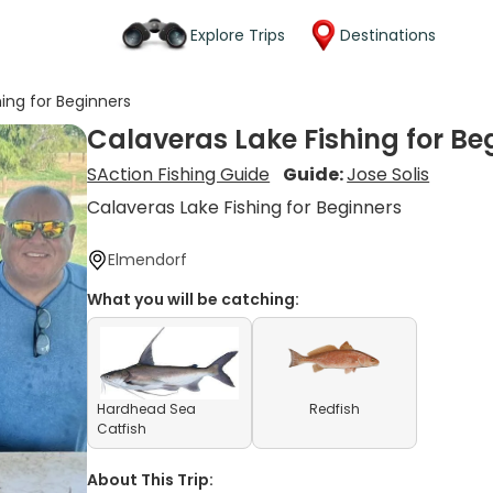
Explore Trips
Destinations
hing for Beginners
Calaveras Lake Fishing for Be
SAction Fishing Guide
Guide:
Jose Solis
Calaveras Lake Fishing for Beginners
Elmendorf
What you will be catching:
Hardhead Sea
Redfish
Catfish
About This Trip: