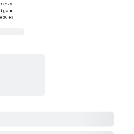
as Lake
ed gear
hedules