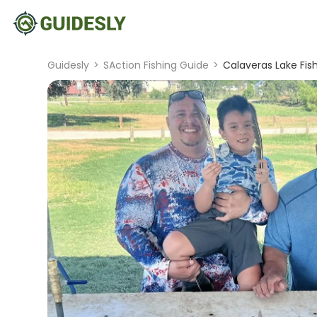
Guidesly
>
SAction Fishing Guide
>
Calaveras Lake Fis