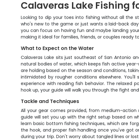
Calaveras Lake Fishing f
Looking to dip your toes into fishing without all the 
who's new to the game or just wants a laid-back day 
you can focus on having fun and maybe landing your 
making it ideal for families, friends, or couples ready
What to Expect on the Water
Calaveras Lake sits just southeast of San Antonio a
natural bodies of water, which keeps fish active year-
are holding based on the season and conditions, takin
intimidated by rougher conditions elsewhere. You'll
experience with reading fish behavior. The relaxed p
hook up, your guide will walk you through the fight and
Tackle and Techniques
All your gear comes provided, from medium-action rod
guide will set you up with the right setup based on what
learn basic bottom fishing techniques, which are forg
the hook, and proper fish handling once you've got o
during your trip. Don't worry about tangled lines or los