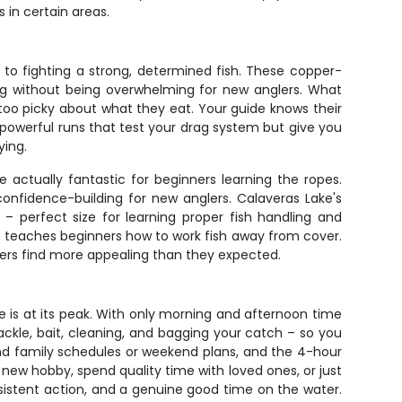
 in certain areas.
 to fighting a strong, determined fish. These copper-
ping without being overwhelming for new anglers. What
t too picky about what they eat. Your guide knows their
, powerful runs that test your drag system but give you
ying.
actually fantastic for beginners learning the ropes.
onfidence-building for new anglers. Calaveras Lake's
perfect size for learning proper fish handling and
ch teaches beginners how to work fish away from cover.
aters find more appealing than they expected.
te is at its peak. With only morning and afternoon time
tackle, bait, cleaning, and bagging your catch – so you
und family schedules or weekend plans, and the 4-hour
 new hobby, spend quality time with loved ones, or just
onsistent action, and a genuine good time on the water.