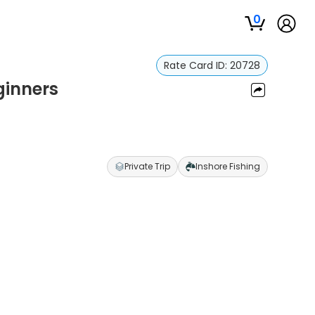
0
Rate Card ID:
20728
ginners
Private Trip
Inshore Fishing