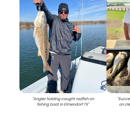
"
Angler holding caught redfish on
"
Succes
fishing boat in Elmendorf TX
"
on cl