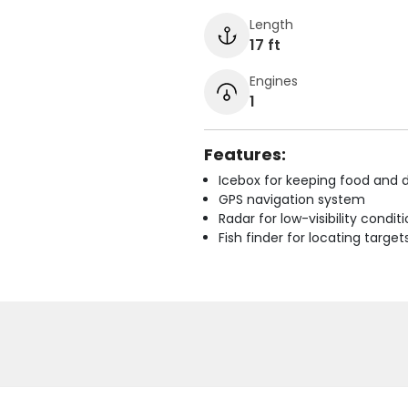
Length
17 ft
Engines
1
Features:
Icebox for keeping food and d
GPS navigation system
Radar for low-visibility condit
Fish finder for locating target