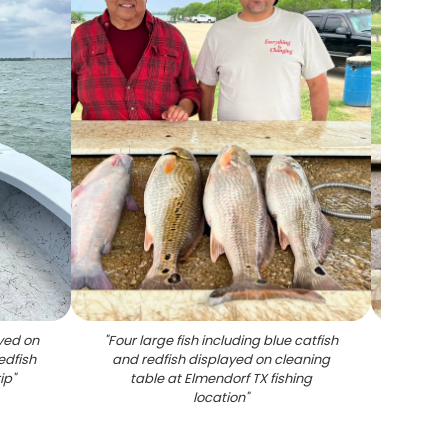
ayed on
"
Four large fish including blue catfish
"
Succe
edfish
and redfish displayed on cleaning
on cl
ip
"
table at Elmendorf TX fishing
location
"