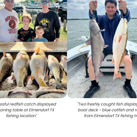
sful redfish catch displayed
"
Two freshly caught fish displ
eaning table at Elmendorf TX
boat deck - blue catfish and r
fishing location
"
from Elmendorf TX fishing tr