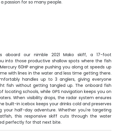
 a passion for so many people.
ts aboard our nimble 2021 Mako skiff, a 17-foot
u into those productive shallow spots where the fish
le Mercury 60HP engine pushing you along at speeds up
ime with lines in the water and less time getting there.
mfortably handles up to 3 anglers, giving everyone
ht fish without getting tangled up. The onboard fish
of locating schools, while GPS navigation keeps you on
aters. When visibility drops, the radar system ensures
he built-in icebox keeps your drinks cold and preserves
ng your half-day adventure. Whether you're targeting
atfish, this responsive skiff cuts through the water
 perfectly for that next bite.