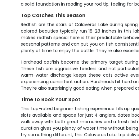
a solid foundation in reading your rod tip, feeling for
Top Catches This Season
Redfish are the stars of Calaveras Lake during sprin
colored beauties typically run 18-28 inches in this 
makes redfish special here is their predictable behavi
seasonal patterns and can put you on fish consistently
plenty of time to enjoy the battle. They're also excellen
Hardhead catfish become the primary target during c
These fish are aggressive feeders and not particula
warm-water discharge keeps these cats active even
experiencing consistent action. Hardheads hit hard an
They're also surprisingly good eating when prepared c
Time to Book Your Spot
This top-rated beginner fishing experience fills up qu
slots available and space for just 4 anglers, dates bo
walk away with both great memories and a fresh fish 
duration gives you plenty of water time without being 
try something different, this Calaveras Lake trip deli