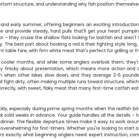
 bottom structure, and understanding why fish position themselves
g and early summer, offering beginners an exciting introduction
lake and provide steady, hard pulls that'll get your heart pum
or – they cruise the shallow flats looking for baitfish and aren'
. The best part about hooking a red is their fighting style: long
t table fare, with firm white meat that's perfect for grilling or fr
ooler months, and while some anglers overlook them, they're 
rly finicky about presentation, which means more action and c
 when other lakes slow down, and they average 2-5 pounds – 
d fight dirty, often making multiple runs toward structure, whi
orrectly, with sweet, flaky meat that many first-time catfish e
ickly, especially during prime spring months when the redfish bi
ok solid weeks in advance. Your guide handles all the details – 
dinner. The flexible departure times make it easy to work aro
overwhelming for first-timers. Whether you're looking to start a
vers exactly what beginning anglers need: expert instruction, c