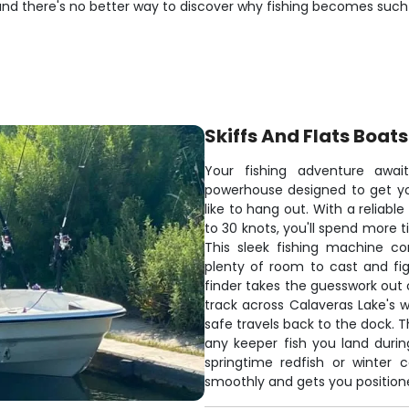
 and there's no better way to discover why fishing becomes such
Skiffs And Flats Boats
Your fishing adventure awai
powerhouse designed to get yo
like to hang out. With a reliab
to 30 knots, you'll spend more t
This sleek fishing machine co
plenty of room to cast and fig
finder takes the guesswork out 
track across Calaveras Lake's w
safe travels back to the dock. T
any keeper fish you land duri
springtime redfish or winter c
smoothly and gets you positioned