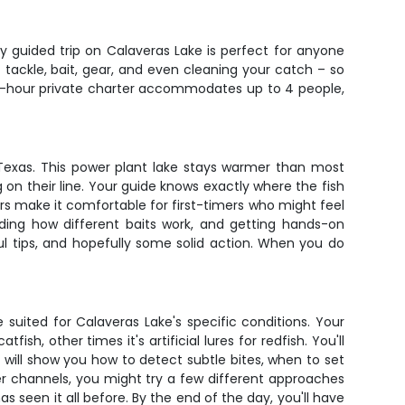
day guided trip on Calaveras Lake is perfect for anyone
tackle, bait, gear, and even cleaning your catch – so
 4-hour private charter accommodates up to 4 people,
 Texas. This power plant lake stays warmer than most
 on their line. Your guide knows exactly where the fish
rs make it comfortable for first-timers who might feel
nding how different baits work, and getting hands-on
ul tips, and hopefully some solid action. When you do
suited for Calaveras Lake's specific conditions. Your
sh, other times it's artificial lures for redfish. You'll
 will show you how to detect subtle bites, when to set
er channels, you might try a few different approaches
as seen it all before. By the end of the day, you'll have