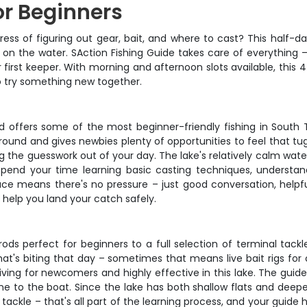
or Beginners
stress of figuring out gear, bait, and where to cast? This half-
on the water. SAction Fishing Guide takes care of everything – 
first keeper. With morning and afternoon slots available, this
 to try something new together.
nd offers some of the most beginner-friendly fishing in South
round and gives newbies plenty of opportunities to feel that tug
g the guesswork out of your day. The lake's relatively calm wate
 spend your time learning basic casting techniques, understa
ace means there's no pressure – just good conversation, helpf
 help you land your catch safely.
s perfect for beginners to a full selection of terminal tackle 
's biting that day – sometimes that means live bait rigs for catfi
iving for newcomers and highly effective in this lake. The guide
ne to the boat. Since the lake has both shallow flats and deep
t tackle – that's all part of the learning process, and your guide h