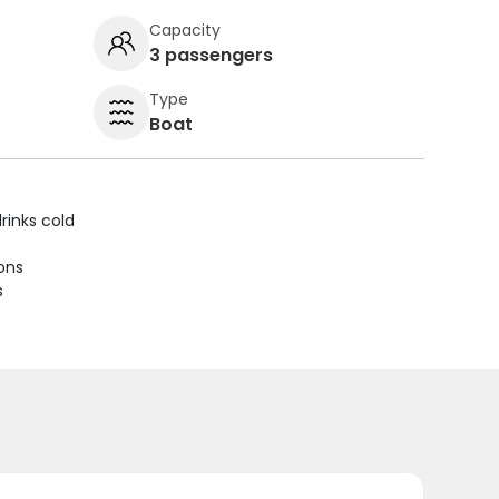
Capacity
3 passengers
Type
Boat
rinks cold
ions
s