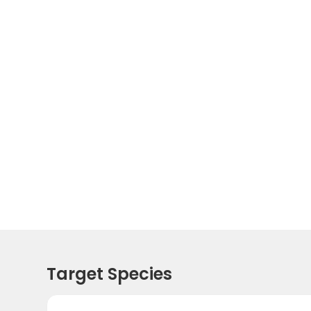
Target Species