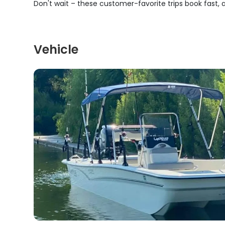
Don't wait – these customer-favorite trips book fast,
Vehicle