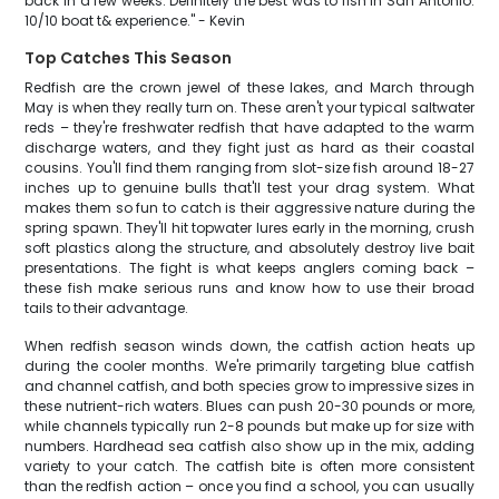
back in a few weeks. Definitely the best was to fish in San Antonio.
10/10 boat t& experience." - Kevin
Top Catches This Season
Redfish are the crown jewel of these lakes, and March through
May is when they really turn on. These aren't your typical saltwater
reds – they're freshwater redfish that have adapted to the warm
discharge waters, and they fight just as hard as their coastal
cousins. You'll find them ranging from slot-size fish around 18-27
inches up to genuine bulls that'll test your drag system. What
makes them so fun to catch is their aggressive nature during the
spring spawn. They'll hit topwater lures early in the morning, crush
soft plastics along the structure, and absolutely destroy live bait
presentations. The fight is what keeps anglers coming back –
these fish make serious runs and know how to use their broad
tails to their advantage.
When redfish season winds down, the catfish action heats up
during the cooler months. We're primarily targeting blue catfish
and channel catfish, and both species grow to impressive sizes in
these nutrient-rich waters. Blues can push 20-30 pounds or more,
while channels typically run 2-8 pounds but make up for size with
numbers. Hardhead sea catfish also show up in the mix, adding
variety to your catch. The catfish bite is often more consistent
than the redfish action – once you find a school, you can usually