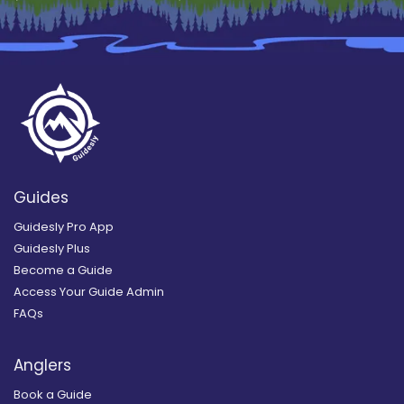
Guides
Guidesly Pro App
Guidesly Plus
Become a Guide
Access Your Guide Admin
FAQs
Anglers
Book a Guide