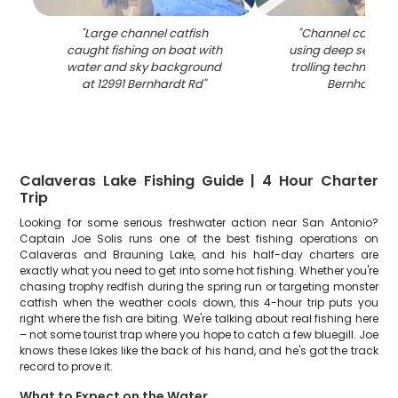
"
Large channel catfish
"
Channel catfish
caught fishing on boat with
using deep sea jig
water and sky background
trolling techniques
at 12991 Bernhardt Rd
"
Bernhardt R
Calaveras Lake Fishing Guide | 4 Hour Charter
Trip
Looking for some serious freshwater action near San Antonio?
Captain Joe Solis runs one of the best fishing operations on
Calaveras and Brauning Lake, and his half-day charters are
exactly what you need to get into some hot fishing. Whether you're
chasing trophy redfish during the spring run or targeting monster
catfish when the weather cools down, this 4-hour trip puts you
right where the fish are biting. We're talking about real fishing here
– not some tourist trap where you hope to catch a few bluegill. Joe
knows these lakes like the back of his hand, and he's got the track
record to prove it.
What to Expect on the Water