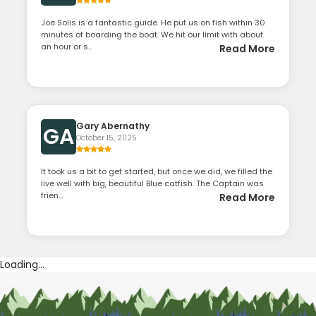
Joe Solis is a fantastic guide. He put us on fish within 30
minutes of boarding the boat. We hit our limit with about
an hour or s...
Read More
Gary Abernathy
GA
October 15, 2025
It took us a bit to get started, but once we did, we filled the
live well with big, beautiful Blue catfish. The Captain was
frien...
Read More
Loading...