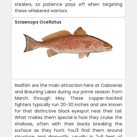
stealers, so patience pays off when targeting
these whiskered warriors.
Sciaenops Ocellatus
Redfish are the main attraction here at Calaveras
and Brauning Lakes during our prime season from
March through May. These copper-backed
fighters typically run 20-30 inches and are known
for that distinctive black eyespot near their tail.
What makes them special is how they cruise the
shallows, often with their backs breaking the
surface as they hunt. You'll find them around
structure and drop-offs, usually in 2-6 feet of