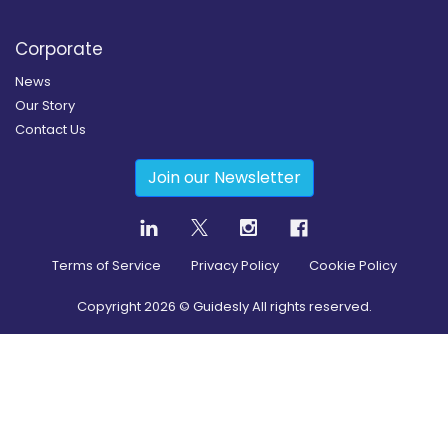
Corporate
News
Our Story
Contact Us
Join our Newsletter
Terms of Service
Privacy Policy
Cookie Policy
Copyright
2026
© Guidesly All rights reserved.