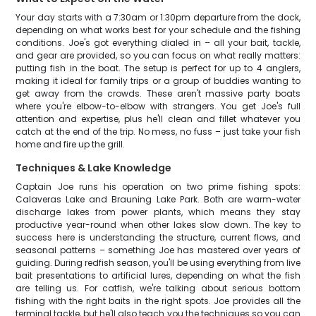
Your day starts with a 7:30am or 1:30pm departure from the dock,
depending on what works best for your schedule and the fishing
conditions. Joe's got everything dialed in – all your bait, tackle,
and gear are provided, so you can focus on what really matters:
putting fish in the boat. The setup is perfect for up to 4 anglers,
making it ideal for family trips or a group of buddies wanting to
get away from the crowds. These aren't massive party boats
where you're elbow-to-elbow with strangers. You get Joe's full
attention and expertise, plus he'll clean and fillet whatever you
catch at the end of the trip. No mess, no fuss – just take your fish
home and fire up the grill.
Techniques & Lake Knowledge
Captain Joe runs his operation on two prime fishing spots:
Calaveras Lake and Brauning Lake Park. Both are warm-water
discharge lakes from power plants, which means they stay
productive year-round when other lakes slow down. The key to
success here is understanding the structure, current flows, and
seasonal patterns – something Joe has mastered over years of
guiding. During redfish season, you'll be using everything from live
bait presentations to artificial lures, depending on what the fish
are telling us. For catfish, we're talking about serious bottom
fishing with the right baits in the right spots. Joe provides all the
terminal tackle, but he'll also teach you the techniques so you can