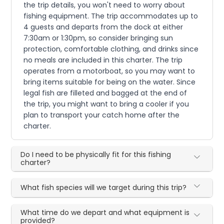
the trip details, you won't need to worry about
fishing equipment. The trip accommodates up to
4 guests and departs from the dock at either
7:30am or 1:30pm, so consider bringing sun
protection, comfortable clothing, and drinks since
no meals are included in this charter. The trip
operates from a motorboat, so you may want to
bring items suitable for being on the water. Since
legal fish are filleted and bagged at the end of
the trip, you might want to bring a cooler if you
plan to transport your catch home after the
charter.
Do I need to be physically fit for this fishing
charter?
What fish species will we target during this trip?
What time do we depart and what equipment is
provided?