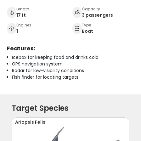
Length
Capacity
17 ft
3 passengers
Engines
Type
1
Boat
Features:
Icebox for keeping food and drinks cold
GPS navigation system
Radar for low-visibility conditions
Fish finder for locating targets
Target Species
Ariopsis Felis