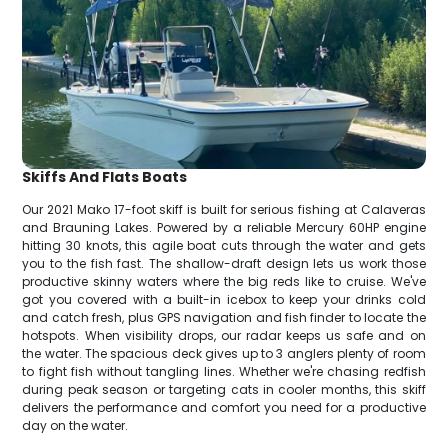
Skiffs And Flats Boats
Our 2021 Mako 17-foot skiff is built for serious fishing at Calaveras
and Brauning Lakes. Powered by a reliable Mercury 60HP engine
hitting 30 knots, this agile boat cuts through the water and gets
you to the fish fast. The shallow-draft design lets us work those
productive skinny waters where the big reds like to cruise. We've
got you covered with a built-in icebox to keep your drinks cold
and catch fresh, plus GPS navigation and fish finder to locate the
hotspots. When visibility drops, our radar keeps us safe and on
the water. The spacious deck gives up to 3 anglers plenty of room
to fight fish without tangling lines. Whether we're chasing redfish
during peak season or targeting cats in cooler months, this skiff
delivers the performance and comfort you need for a productive
day on the water.