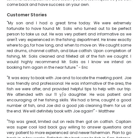
come back and have success on your own.
Customer Stories
"My son and I had a great time today. We were extremely
fortunate to have found Mr. Solis who turned out to be perfect
person to take us out. He was very patient and informative as we
aren't very experienced in the fishing department. He knew exactly
where to go, for how long, and when to move on. We caught some
red drums, channel catfish, and blue catfish. Upon completion of
fishing, Mr. Solis cleaned and filleted all of the fish we caught. I
would highly recommend Mr. Solis as I know we intend on
booking him again in the near future." - Eric
"It was easy to book with Joe and to locate the meeting point. Joe
was friendly and professional. He was informative of the area, the
fish we were after, and provided helpful tips to help with our trip.
We attended with our 11 y/o daughter. He was patient and
encouraging of her fishing skills. We had a time, caught a good
number of fish, and Joe did a good job cleaning them for us at
the end. We will definitely book with Joe again!" - Matthew
"Trip was great, limited out on reds then got on catfish. Captain
was super cool laid back guy willing to answer questions and
very patient to more experienced and newer fisherman. Plan to go