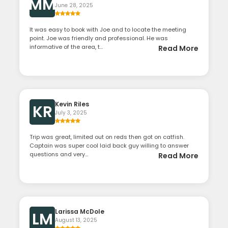
MM
June 28, 2025
It was easy to book with Joe and to locate the meeting
point. Joe was friendly and professional. He was
informative of the area, t...
Read More
Kevin Riles
KR
July 3, 2025
Trip was great, limited out on reds then got on catfish.
Captain was super cool laid back guy willing to answer
questions and very...
Read More
Larissa McDole
LM
August 13, 2025