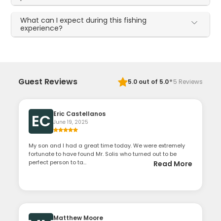
What can I expect during this fishing
experience?
·
Guest Reviews
5.0
out of 5.0
5
Reviews
Eric Castellanos
EC
June 19, 2025
My son and I had a great time today. We were extremely
fortunate to have found Mr. Solis who turned out to be
perfect person to ta...
Read More
Matthew Moore