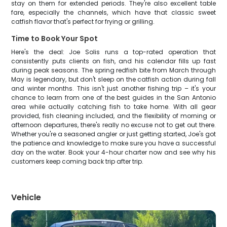
stay on them for extended periods. They're also excellent table
fare, especially the channels, which have that classic sweet
catfish flavor that's perfect for frying or grilling.
Time to Book Your Spot
Here's the deal: Joe Solis runs a top-rated operation that
consistently puts clients on fish, and his calendar fills up fast
during peak seasons. The spring redfish bite from March through
May is legendary, but don't sleep on the catfish action during fall
and winter months. This isn't just another fishing trip – it's your
chance to learn from one of the best guides in the San Antonio
area while actually catching fish to take home. With all gear
provided, fish cleaning included, and the flexibility of morning or
afternoon departures, there's really no excuse not to get out there.
Whether you're a seasoned angler or just getting started, Joe's got
the patience and knowledge to make sure you have a successful
day on the water. Book your 4-hour charter now and see why his
customers keep coming back trip after trip.
Vehicle