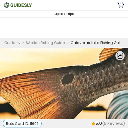
0
Explore Trips
Guidesly
>
SAction Fishing Guide
>
Calaveras Lake Fishing Guide | 4 Hour Charter Trip
5.0
(
5
Reviews)
Rate Card ID:
11607