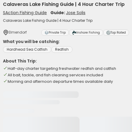
Calaveras Lake Fishing Guide | 4 Hour Charter Trip
SAction Fishing Guide
Guide:
Jose Solis
Calaveras Lake Fishing Guide | 4 Hour Charter Trip
Elmendorf
Private Trip
Inshore Fishing
Top Rated
What you will be catching:
Hardhead Sea Catfish
Redfish
About This Trip:
Half-day charter targeting freshwater redfish and catfish
All bait, tackle, and fish cleaning services included
Morning and afternoon departure times available daily