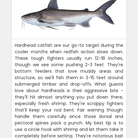
Hardhead catfish are our go-to target during the
cooler months when redfish action slows down.
These tough fighters usually run 12-18 inches,
though we see some pushing 2-3 feet. They're
bottom feeders that love muddy areas and
structure, so we'll fish them in 3-15 feet around
submerged timber and drop-offs. What guests
love about hardheads is their aggressive bite -
they'll hit almost anything you put down there,
especially fresh shrimp. They're scrappy fighters
that'll keep your rod bent. Fair warning though:
handle them carefully since those dorsal and
pectoral spines pack a punch. My best tip is to
use a circle hook with shrimp and let them take it
completely before setting. They're notorious bait