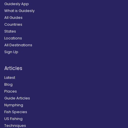
Guidesly App
What is Guidesly
All Guides
Countries
States
Locations
All Destinations
Sign Up
Articles
Latest
Blog
Places
Guide Articles
Nymphing
Fish Species
US Fishing
Techniques