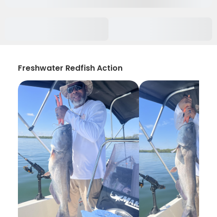
Freshwater Redfish Action