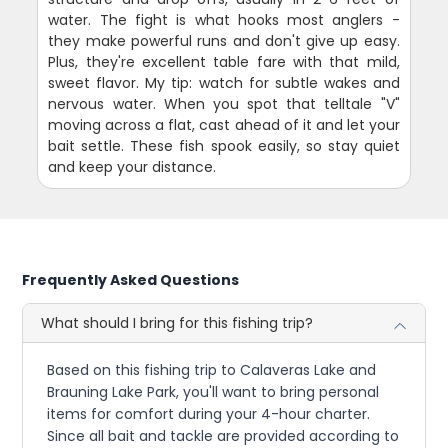
water. The fight is what hooks most anglers -
they make powerful runs and don't give up easy.
Plus, they're excellent table fare with that mild,
sweet flavor. My tip: watch for subtle wakes and
nervous water. When you spot that telltale "V"
moving across a flat, cast ahead of it and let your
bait settle. These fish spook easily, so stay quiet
and keep your distance.
Frequently Asked Questions
What should I bring for this fishing trip?
Based on this fishing trip to Calaveras Lake and
Brauning Lake Park, you'll want to bring personal
items for comfort during your 4-hour charter.
Since all bait and tackle are provided according to