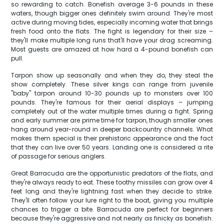
so rewarding to catch. Bonefish average 3-6 pounds in these
waters, though bigger ones definitely swim around. They're most
active during moving tides, especially incoming water that brings
fresh food onto the flats. The fight is legendary for their size –
they'll make multiple long runs that'll have your drag screaming.
Most guests are amazed at how hard a 4-pound bonefish can
pull.
Tarpon show up seasonally and when they do, they steal the
show completely. These silver kings can range from juvenile
"baby" tarpon around 10-30 pounds up to monsters over 100
pounds. They're famous for their aerial displays – jumping
completely out of the water multiple times during a fight. Spring
and early summer are prime time for tarpon, though smaller ones
hang around year-round in deeper backcountry channels. What
makes them special is their prehistoric appearance and the fact
that they can live over 50 years. Landing one is considered a rite
of passage for serious anglers.
Great Barracuda are the opportunistic predators of the flats, and
they're always ready to eat. These toothy missiles can grow over 4
feet long and they're lightning fast when they decide to strike.
They'll often follow your lure right to the boat, giving you multiple
chances to trigger a bite. Barracuda are perfect for beginners
because they're aggressive and not nearly as finicky as bonefish.