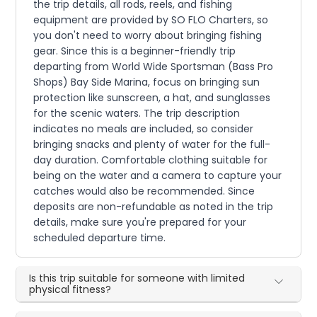
the trip details, all rods, reels, and fishing
equipment are provided by SO FLO Charters, so
you don't need to worry about bringing fishing
gear. Since this is a beginner-friendly trip
departing from World Wide Sportsman (Bass Pro
Shops) Bay Side Marina, focus on bringing sun
protection like sunscreen, a hat, and sunglasses
for the scenic waters. The trip description
indicates no meals are included, so consider
bringing snacks and plenty of water for the full-
day duration. Comfortable clothing suitable for
being on the water and a camera to capture your
catches would also be recommended. Since
deposits are non-refundable as noted in the trip
details, make sure you're prepared for your
scheduled departure time.
Is this trip suitable for someone with limited
physical fitness?