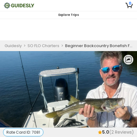
0
Explore Trips
Guidesly
>
SO FLO Charters
>
Beginner Backcountry Bonefish Fishing Charter in Islamorada
5.0
(
2
Reviews)
Rate Card ID:
7081