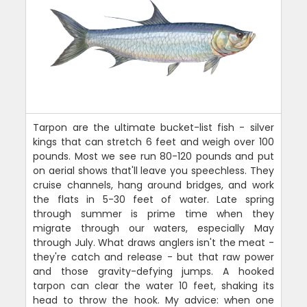
Tarpon are the ultimate bucket-list fish - silver
kings that can stretch 6 feet and weigh over 100
pounds. Most we see run 80-120 pounds and put
on aerial shows that'll leave you speechless. They
cruise channels, hang around bridges, and work
the flats in 5-30 feet of water. Late spring
through summer is prime time when they
migrate through our waters, especially May
through July. What draws anglers isn't the meat -
they're catch and release - but that raw power
and those gravity-defying jumps. A hooked
tarpon can clear the water 10 feet, shaking its
head to throw the hook. My advice: when one