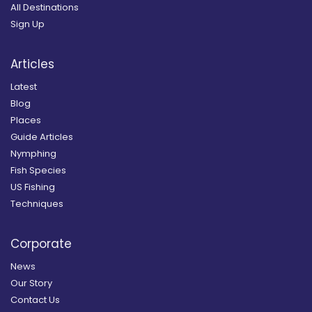
All Destinations
Sign Up
Articles
Latest
Blog
Places
Guide Articles
Nymphing
Fish Species
US Fishing
Techniques
Corporate
News
Our Story
Contact Us