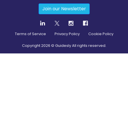
Join our Newsletter
Terms of Service
Privacy Policy
Cookie Policy
Copyright
2026
© Guidesly All rights reserved.