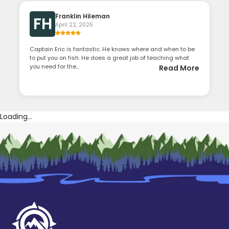
Franklin Hileman
FH
April 22, 2025
Captain Eric is fantastic. He knows where and when to be
to put you on fish. He does a great job of teaching what
you need for the...
Read More
Loading...