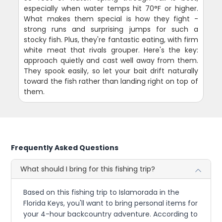
especially when water temps hit 70°F or higher.
What makes them special is how they fight -
strong runs and surprising jumps for such a
stocky fish. Plus, they're fantastic eating, with firm
white meat that rivals grouper. Here's the key:
approach quietly and cast well away from them.
They spook easily, so let your bait drift naturally
toward the fish rather than landing right on top of
them.
Frequently Asked Questions
What should I bring for this fishing trip?
Based on this fishing trip to Islamorada in the
Florida Keys, you'll want to bring personal items for
your 4-hour backcountry adventure. According to