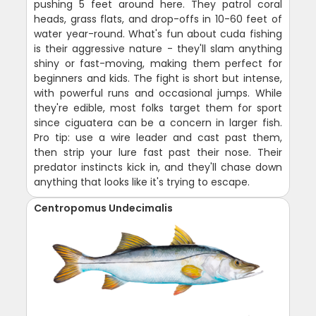
pushing 5 feet around here. They patrol coral
heads, grass flats, and drop-offs in 10-60 feet of
water year-round. What's fun about cuda fishing
is their aggressive nature - they'll slam anything
shiny or fast-moving, making them perfect for
beginners and kids. The fight is short but intense,
with powerful runs and occasional jumps. While
they're edible, most folks target them for sport
since ciguatera can be a concern in larger fish.
Pro tip: use a wire leader and cast past them,
then strip your lure fast past their nose. Their
predator instincts kick in, and they'll chase down
anything that looks like it's trying to escape.
Centropomus Undecimalis