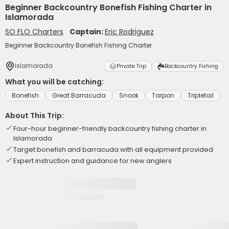
Beginner Backcountry Bonefish Fishing Charter in
Islamorada
SO FLO Charters
Captain:
Eric Rodriguez
Beginner Backcountry Bonefish Fishing Charter
Islamorada
Private Trip
Backcountry Fishing
What you will be catching:
Bonefish
Great Barracuda
Snook
Tarpon
Tripletail
About This Trip:
Four-hour beginner-friendly backcountry fishing charter in
Islamorada
Target bonefish and barracuda with all equipment provided
Expert instruction and guidance for new anglers