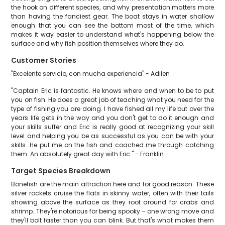
the hook on different species, and why presentation matters more
than having the fanciest gear. The boat stays in water shallow
enough that you can see the bottom most of the time, which
makes it way easier to understand what's happening below the
surface and why fish position themselves where they do.
Customer Stories
"Excelente servicio, con mucha experiencia" - Adilen
"Captain Eric is fantastic. He knows where and when to be to put
you on fish. He does a great job of teaching what you need for the
type of fishing you are doing. I have fished all my life but over the
years life gets in the way and you don't get to do it enough and
your skills suffer and Eric is really good at recognizing your skill
level and helping you be as successful as you can be with your
skills. He put me on the fish and coached me through catching
them. An absolutely great day with Eric." - Franklin
Target Species Breakdown
Bonefish are the main attraction here and for good reason. These
silver rockets cruise the flats in skinny water, often with their tails
showing above the surface as they root around for crabs and
shrimp. They're notorious for being spooky – one wrong move and
they'll bolt faster than you can blink. But that's what makes them