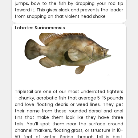
jumps, bow to the fish by dropping your rod tip
toward it. This gives slack and prevents the leader
from snapping on that violent head shake.
Lobotes Surinamensis
Tripletail are one of our most underrated fighters
- chunky, acrobatic fish that average 5-15 pounds
and love floating debris or weed lines. They get
their name from those rounded dorsal and anal
fins that make them look like they have three
tails. You'll spot them near the surface around
channel markers, floating grass, or structure in 10-
50 feet of water. Spring through fall is best,