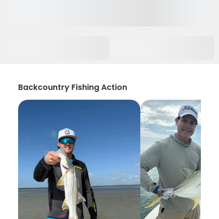
Backcountry Fishing Action