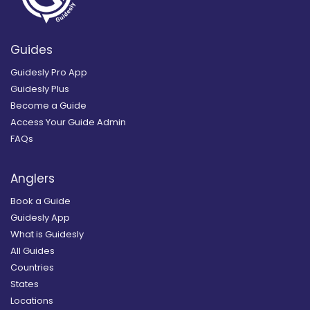
Guides
Guidesly Pro App
Guidesly Plus
Become a Guide
Access Your Guide Admin
FAQs
Anglers
Book a Guide
Guidesly App
What is Guidesly
All Guides
Countries
States
Locations