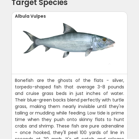
Target Species
Albula Vulpes
Bonefish are the ghosts of the flats - silver,
torpedo-shaped fish that average 3-8 pounds
and cruise grass beds in just inches of water.
Their blue-green backs blend perfectly with turtle
grass, making them nearly invisible until they're
tailing or mudding while feeding. Low tide is prime
time when they push onto skinny flats to hunt
crabs and shrimp. These fish are pure adrenaline
- once hooked, they'll peel 100 yards of line in