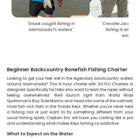
"
Snook caught fishing in
"
Crevalle Jack caug
Islamorada FL waters
"
fishing in Islamo
waters
"
Beginner Backcountry Bonefish Fishing Charter
Looking to get your feet wet in the legendary backcountry waters
around Islamorada? This 4-hour charter with SO FLO Charters is
designed specifically for folks who want to learn the ropes without
feeling overwhelmed. We'll launch right from World Wide
Sportsman's Bay Side Marina and head into some of the calmest,
most fish-rich flats in the Florida Keys. Whether you've never held
a fishing rod or just want to try something different from your
usual fishing spots, Captain Eric will have you casting like a pro
and understanding what makes Keys fishing so addictive.
What to Expect on the Water