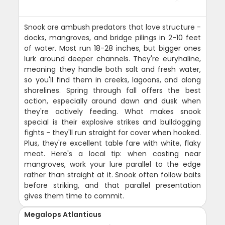
Snook are ambush predators that love structure -
docks, mangroves, and bridge pilings in 2-10 feet
of water. Most run 18-28 inches, but bigger ones
lurk around deeper channels. They're euryhaline,
meaning they handle both salt and fresh water,
so you'll find them in creeks, lagoons, and along
shorelines. Spring through fall offers the best
action, especially around dawn and dusk when
they're actively feeding. What makes snook
special is their explosive strikes and bulldogging
fights - they'll run straight for cover when hooked.
Plus, they're excellent table fare with white, flaky
meat. Here's a local tip: when casting near
mangroves, work your lure parallel to the edge
rather than straight at it. Snook often follow baits
before striking, and that parallel presentation
gives them time to commit.
Megalops Atlanticus