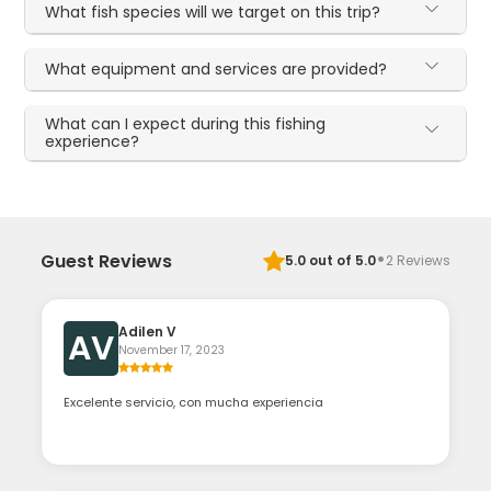
What fish species will we target on this trip?
What equipment and services are provided?
What can I expect during this fishing
experience?
·
Guest Reviews
5.0
out of 5.0
2
Reviews
Adilen V
AV
November 17, 2023
Excelente servicio, con mucha experiencia