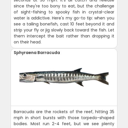
seconds at 30 mph. It's all catch and release
since they're too bony to eat, but the challenge
of sight-fishing to spooky fish in crystal-clear
water is addictive. Here's my go-to tip: when you
see a tailing bonefish, cast 10 feet beyond it and
strip your fly or jig slowly back toward the fish. Let
them intercept the bait rather than dropping it
on their head.
Sphyraena Barracuda
Barracuda are the rockets of the reef, hitting 35
mph in short bursts with those torpedo-shaped
bodies. Most run 2-4 feet, but we see plenty