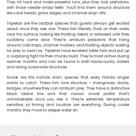
They hit hard and make powerful runs, plus they look prehistoric
with those needle-sharp teeth. You'll find them around structure
like coral heads, grass edges, and channel drop-offs.
Tripletail are the oddball species that guests always get excited
about once they see one. These fish literally float on their sides
near the surface, looking like floating debris or seaweed until they
suddenly come alive. They're ambush predators that hang
around crab traps, channel markers, and floating objects waiting
for prey to swim by. Tripletail have excellent table fare and put up
a surprising fight for their chunky build. They're most active during
warmer months and can be found in both backcountry waters
and along oceanside structures.
Snook are the inshore slam species that every Florida angler
wants to catch. These fish love structure – mangroves, docks,
bridges, anywhere they can ambush prey. They have a distinctive
black lateral line and that classic snook profile that's
unmistakable once you see it. They're extremely temperature
sensitive, so timing and location are everything. During cooler
months, they move to deeper water an