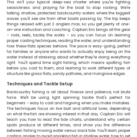
This isn't your typical deep-sea charter where you're fighting
seasickness and praying for the boat to stop rocking. We're
talking shallow, protected backcountry waters where the biggest
waves you'll see are from other boats passing by. The trip keeps
things relaxed with just 2 anglers max, so you get plenty of one-
on-one instruction and coaching. Captain Eric brings all the gear
– rods, reels, tackle, the works – so you can focus on learning
proper casting techniques, reading the water, and understanding
how these flats species behave. The pace is easy-going, perfect
for families or anyone who wants to actually enjoy being on the
water instead of stressing about whether they're doing everything
right. You'll spend time sight fishing, which means spotting fish
before you cast to them, and learning to work different types of
structure like grass flats, sandy potholes, and mangrove edges.
Techniques and Tackle Setup
Backcountry fishing is all about finesse and patience, not brute
force. We'll be using light spinning tackle that's perfect for
beginners – easy to cast and forgiving when you make mistakes.
The techniques focus on live bait and artificial lures, depending
on what the fish are showing interest in that day. Captain Eric will
teach you how to read the tide charts, understand why certain
spots produce at different times, and show you the difference
between fishing moving water versus slack tide. You'll learn proper
casting angles to avoid spooking fish in shallow water, how to set