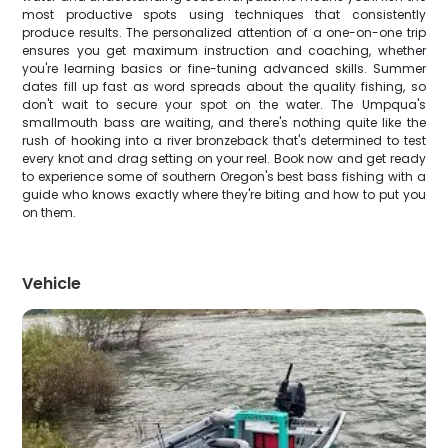
most productive spots using techniques that consistently
produce results. The personalized attention of a one-on-one trip
ensures you get maximum instruction and coaching, whether
you're learning basics or fine-tuning advanced skills. Summer
dates fill up fast as word spreads about the quality fishing, so
don't wait to secure your spot on the water. The Umpqua's
smallmouth bass are waiting, and there's nothing quite like the
rush of hooking into a river bronzeback that's determined to test
every knot and drag setting on your reel. Book now and get ready
to experience some of southern Oregon's best bass fishing with a
guide who knows exactly where they're biting and how to put you
on them.
Vehicle