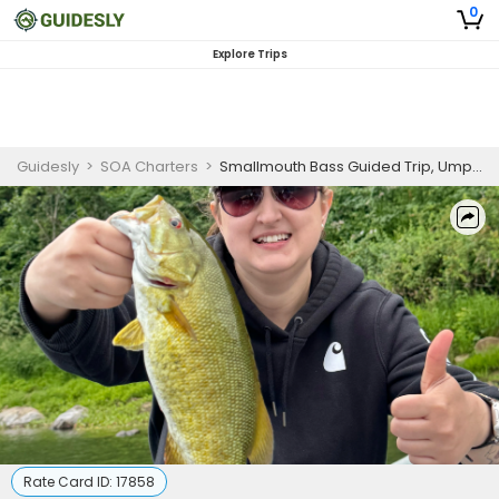
0
Explore Trips
Guidesly
>
SOA Charters
>
Smallmouth Bass Guided Trip, Umpqua River Oregon
Rate Card ID:
17858