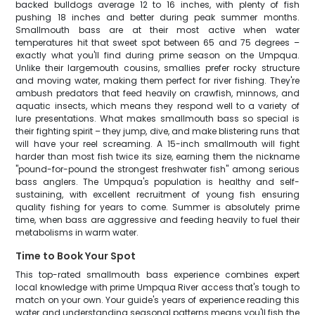
backed bulldogs average 12 to 16 inches, with plenty of fish
pushing 18 inches and better during peak summer months.
Smallmouth bass are at their most active when water
temperatures hit that sweet spot between 65 and 75 degrees –
exactly what you'll find during prime season on the Umpqua.
Unlike their largemouth cousins, smallies prefer rocky structure
and moving water, making them perfect for river fishing. They're
ambush predators that feed heavily on crawfish, minnows, and
aquatic insects, which means they respond well to a variety of
lure presentations. What makes smallmouth bass so special is
their fighting spirit – they jump, dive, and make blistering runs that
will have your reel screaming. A 15-inch smallmouth will fight
harder than most fish twice its size, earning them the nickname
"pound-for-pound the strongest freshwater fish" among serious
bass anglers. The Umpqua's population is healthy and self-
sustaining, with excellent recruitment of young fish ensuring
quality fishing for years to come. Summer is absolutely prime
time, when bass are aggressive and feeding heavily to fuel their
metabolisms in warm water.
Time to Book Your Spot
This top-rated smallmouth bass experience combines expert
local knowledge with prime Umpqua River access that's tough to
match on your own. Your guide's years of experience reading this
water and understanding seasonal patterns means you'll fish the