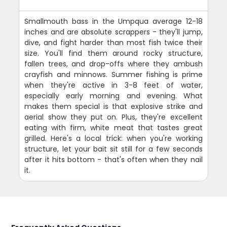
Smallmouth bass in the Umpqua average 12-18
inches and are absolute scrappers - they'll jump,
dive, and fight harder than most fish twice their
size. You'll find them around rocky structure,
fallen trees, and drop-offs where they ambush
crayfish and minnows. Summer fishing is prime
when they're active in 3-8 feet of water,
especially early morning and evening. What
makes them special is that explosive strike and
aerial show they put on. Plus, they're excellent
eating with firm, white meat that tastes great
grilled. Here's a local trick: when you're working
structure, let your bait sit still for a few seconds
after it hits bottom - that's often when they nail
it.