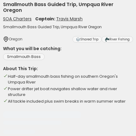
Smallmouth Bass Guided Trip, Umpqua River
Oregon
SOA Charters
Captain:
Travis Marsh
Smallmouth Bass Guided Trip, Umpqua River Oregon
Oregon
Shared Trip
River Fishing
What you will be catching:
Smallmouth Bass
About This Trip:
Half-day smallmouth bass fishing on southern Oregon's
Umpqua River
Power drifter jet boat navigates shallow water and river
structure
All tackle included plus swim breaks in warm summer water