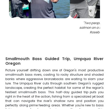
"
Two people hol
salmon on a fishing
Roseburg O
Smallmouth Bass Guided Trip, Umpqua River
Oregon
Picture yourself drifting down one of Oregon's most productive
smallmouth bass rivers, casting to rocky structure and shaded
banks where aggressive bronzebacks are waiting to slam your
lure. The Umpqua River cuts through southern Oregon's rugged
landscape, creating the perfect habitat for some of the region's
feistiest smallmouth bass. This half-day guided trip puts you
right in the heart of the action, fishing from a specialized jet boat
that can navigate the river's shallow runs and position you
perfectly along prime feeding areas. Whether you're new to bass