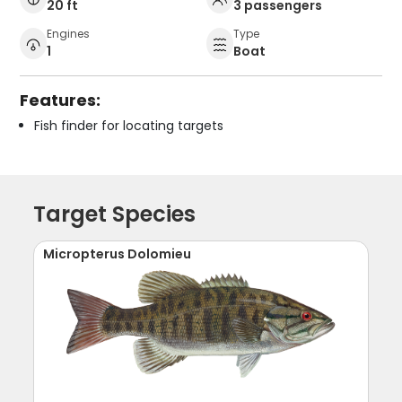
20 ft
3 passengers
Engines
Type
1
Boat
Features:
Fish finder for locating targets
Target Species
Micropterus Dolomieu