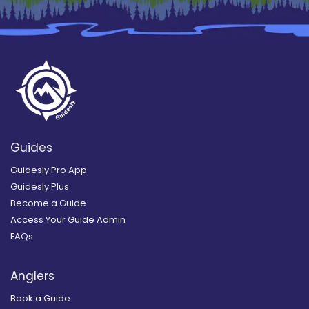
Guides
Guidesly Pro App
Guidesly Plus
Become a Guide
Access Your Guide Admin
FAQs
Anglers
Book a Guide