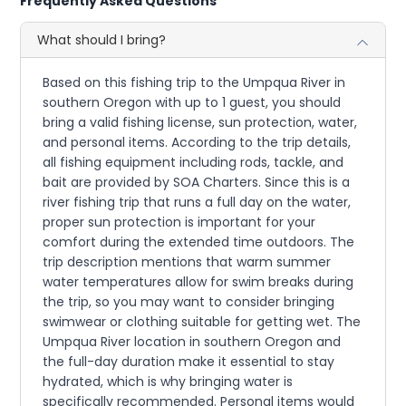
Frequently Asked Questions
What should I bring?
Based on this fishing trip to the Umpqua River in
southern Oregon with up to 1 guest, you should
bring a valid fishing license, sun protection, water,
and personal items. According to the trip details,
all fishing equipment including rods, tackle, and
bait are provided by SOA Charters. Since this is a
river fishing trip that runs a full day on the water,
proper sun protection is important for your
comfort during the extended time outdoors. The
trip description mentions that warm summer
water temperatures allow for swim breaks during
the trip, so you may want to consider bringing
swimwear or clothing suitable for getting wet. The
Umpqua River location in southern Oregon and
the full-day duration make it essential to stay
hydrated, which is why bringing water is
specifically recommended. Personal items would