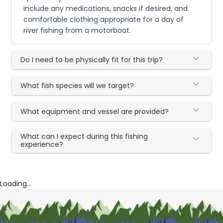
include any medications, snacks if desired, and
comfortable clothing appropriate for a day of
river fishing from a motorboat.
Do I need to be physically fit for this trip?
What fish species will we target?
What equipment and vessel are provided?
What can I expect during this fishing
experience?
Loading...