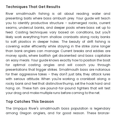
Techniques That Get Results
River smallmouth fishing is all about reading water and
presenting baits where bass ambush prey. Your guide will teach
you to identify productive structure – submerged rocks, current
seams, undercut banks, and deeper pools where bass set up to
feed. Casting techniques vary based on conditions, but you'll
likely work everything from shallow cranbaits along rocky banks
to soft plastics in deeper holes. The beauty of drift fishing is
covering water efficiently while staying in the strike zone longer
than bank anglers can manage. Current breaks and eddies are
money spots, where baitfish get disoriented and bass capitalize
on easy meals. Your guide knows exactly how to position the boat
for optimal casting angles and will coach you through
presentations that trigger strikes. Smallmouth bass are notorious
for their aggressive takes – they don't just bite, they attack lures
with serious attitude. When you're working a crankbait along a
rocky bank and feel that distinctive thump, set the hook hard and
hang on. These fish are pound-for-pound fighters that will test
your drag and make multiple runs before coming to the net.
Top Catches This Season
The Umpqua River's smallmouth bass population is legendary
among Oregon anglers, and for good reason. These bronze-