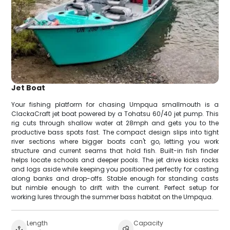
Jet Boat
Your fishing platform for chasing Umpqua smallmouth is a
ClackaCraft jet boat powered by a Tohatsu 60/40 jet pump. This
rig cuts through shallow water at 28mph and gets you to the
productive bass spots fast. The compact design slips into tight
river sections where bigger boats can't go, letting you work
structure and current seams that hold fish. Built-in fish finder
helps locate schools and deeper pools. The jet drive kicks rocks
and logs aside while keeping you positioned perfectly for casting
along banks and drop-offs. Stable enough for standing casts
but nimble enough to drift with the current. Perfect setup for
working lures through the summer bass habitat on the Umpqua.
Length
Capacity