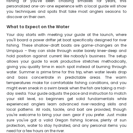
fishing or you've been chasing smallies for years, this
personalized one-on-one experience with a local guide will show
you techniques and spots that take most anglers seasons to
discover on their own.
What to Expect on the Water
Your day starts with meeting your guide at the launch, where
you'll board a power drifter jet boat specifically designed for river
fishing. These shallow-draft boats are game-changers on the
Umpqua – they can slide through water barely knee-deep and
hold position against current like nobody's business. The setup
allows your guide to work productive stretches methodically,
giving you quality time in each spot instead of burning through
water. Summer is prime time for this trip, when water levels drop
and bass concentrate in predictable areas. The warm
temperatures make for comfortable fishing conditions, and you
might even sneak in a swim break when the fish are taking a mid-
day siesta. Your guide adjusts the pace and instruction to match
your skill level, so beginners get solid fundamentals while
experienced anglers learn advanced river-reading skills and
local patterns. All rods, tackle, and bait are provided, though
you're welcome to bring your own gear if you prefer. Just make
sure you've got a valid Oregon fishing license, plenty of sun
protection, water to stay hydrated, and any personal items you
need for a few hours on the river.