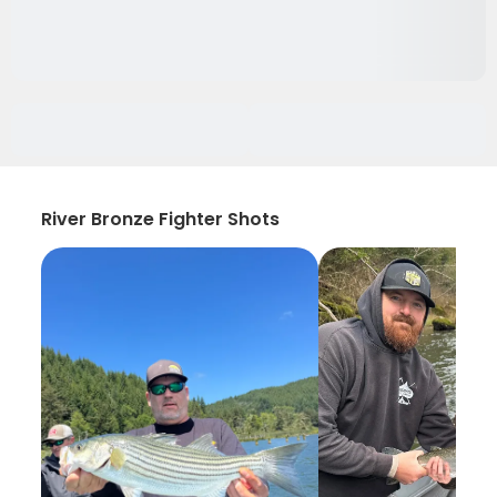
River Bronze Fighter Shots