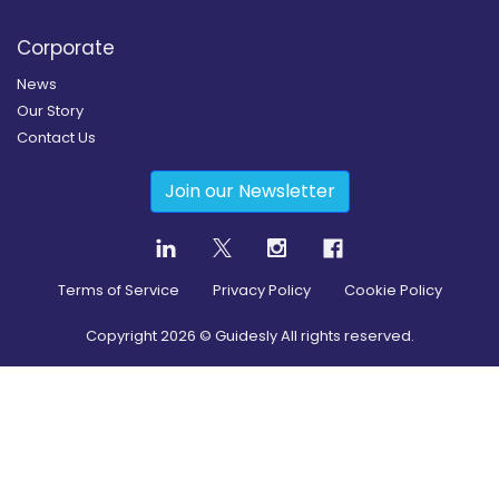
Corporate
News
Our Story
Contact Us
Join our Newsletter
Terms of Service
Privacy Policy
Cookie Policy
Copyright
2026
© Guidesly All rights reserved.