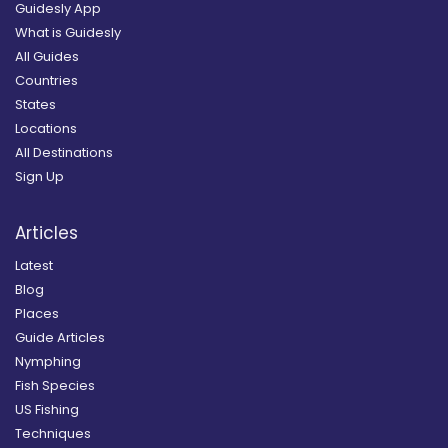
Guidesly App
What is Guidesly
All Guides
Countries
States
Locations
All Destinations
Sign Up
Articles
Latest
Blog
Places
Guide Articles
Nymphing
Fish Species
US Fishing
Techniques