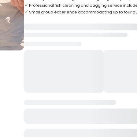
Professional fish cleaning and bagging service includ
Small group experience accommodating up to four g