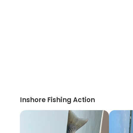
Inshore Fishing Action