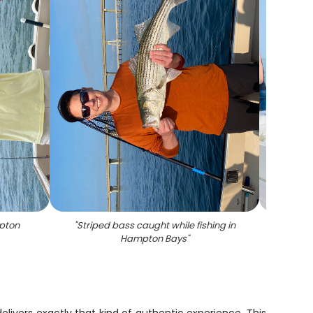
mpton
"
Striped bass caught while fishing in
"
A su
Hampton Bays
"
c