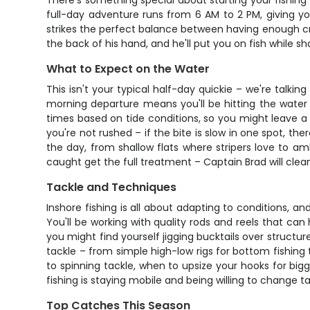
There's something special about starting your fishing 
full-day adventure runs from 6 AM to 2 PM, giving you
strikes the perfect balance between having enough crew
the back of his hand, and he'll put you on fish while s
What to Expect on the Water
This isn't your typical half-day quickie – we're talkin
morning departure means you'll be hitting the water 
times based on tide conditions, so you might leave a
you're not rushed – if the bite is slow in one spot, t
the day, from shallow flats where stripers love to a
caught get the full treatment – Captain Brad will clean
Tackle and Techniques
Inshore fishing is all about adapting to conditions,
You'll be working with quality rods and reels that ca
you might find yourself jigging bucktails over structure,
tackle – from simple high-low rigs for bottom fishing
to spinning tackle, when to upsize your hooks for big
fishing is staying mobile and being willing to change ta
Top Catches This Season