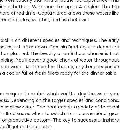
elivers exactly that kind of authentic experience. This
n is hottest. With room for up to 4 anglers, this trip
share of rod time. Captain Brad knows these waters like
reading tides, weather, and fish behavior.
y dial in on different species and techniques. The early
hours just after dawn. Captain Brad adjusts departure
 has planned. The beauty of an 8-hour charter is that
 holding. You'll cover a good chunk of water throughout
 cordwood. At the end of the trip, any keepers you've
ooler full of fresh fillets ready for the dinner table.
d techniques to match whatever the day throws at you.
 bass. Depending on the target species and conditions,
h in shallow water. The boat carries a variety of terminal
ptain Brad knows when to switch from conventional gear
op of productive bottom. The key to successful inshore
ou'll get on this charter.