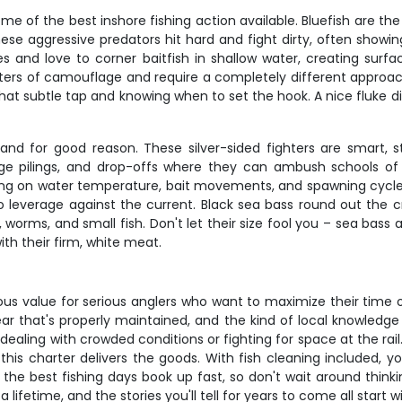
e of the best inshore fishing action available. Bluefish are the
hese aggressive predators hit hard and fight dirty, often showin
es and love to corner baitfish in shallow water, creating su
sters of camouflage and require a completely different approach
at subtle tap and knowing when to set the hook. A nice fluke din
and for good reason. These silver-sided fighters are smart, st
ge pilings, and drop-offs where they can ambush schools of bu
ing on water temperature, bait movements, and spawning cycles.
to leverage against the current. Black sea bass round out the 
worms, and small fish. Don't let their size fool you – sea bass 
th their firm, white meat.
us value for serious anglers who want to maximize their time on
ar that's properly maintained, and the kind of local knowledg
ling with crowded conditions or fighting for space at the rail. W
his charter delivers the goods. With fish cleaning included, y
the best fishing days book up fast, so don't wait around thinkin
 lifetime, and the stories you'll tell for years to come all start