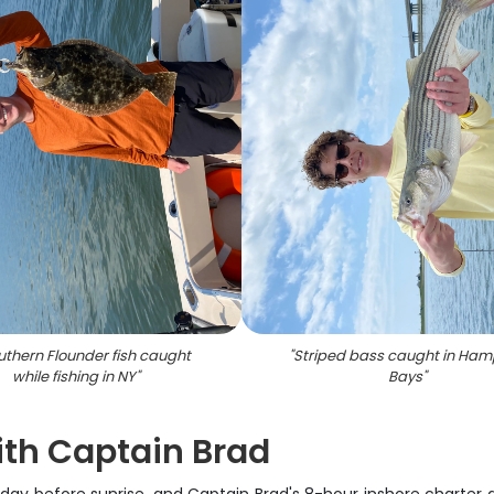
uthern Flounder fish caught
"
Striped bass caught in Ha
while fishing in NY
"
Bays
"
ith Captain Brad