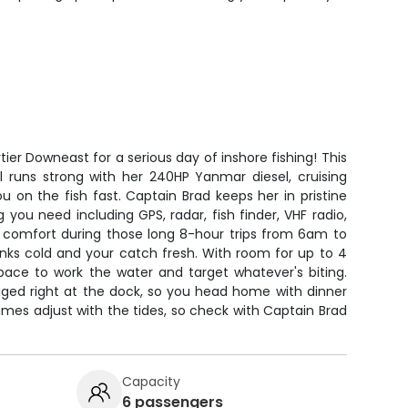
tier Downeast for a serious day of inshore fishing! This
el runs strong with her 240HP Yanmar diesel, cruising
 on the fish fast. Captain Brad keeps her in pristine
 you need including GPS, radar, fish finder, VHF radio,
comfort during those long 8-hour trips from 6am to
nks cold and your catch fresh. With room for up to 4
space to work the water and target whatever's biting.
gged right at the dock, so you head home with dinner
times adjust with the tides, so check with Captain Brad
Capacity
6 passengers