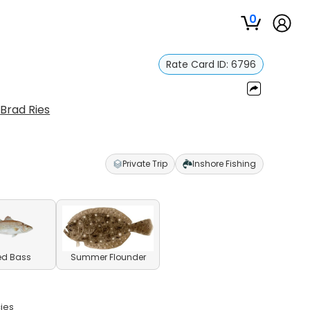
0
Rate Card ID:
6796
:
Brad Ries
Private Trip
Inshore Fishing
ed Bass
Summer Flounder
cies