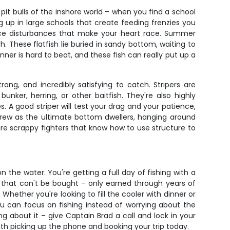
 pit bulls of the inshore world – when you find a school
g up in large schools that create feeding frenzies you
rface disturbances that make your heart race. Summer
. These flatfish lie buried in sandy bottom, waiting to
ner is hard to beat, and these fish can really put up a
rong, and incredibly satisfying to catch. Stripers are
nker, herring, or other baitfish. They're also highly
 A good striper will test your drag and your patience,
crew as the ultimate bottom dwellers, hanging around
are scrappy fighters that know how to use structure to
 the water. You're getting a full day of fishing with a
e that can't be bought – only earned through years of
hether you're looking to fill the cooler with dinner or
ou can focus on fishing instead of worrying about the
g about it – give Captain Brad a call and lock in your
 with picking up the phone and booking your trip today.