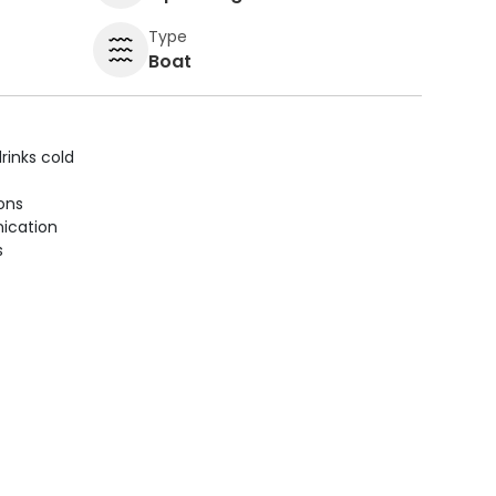
Type
Boat
rinks cold
ions
ication
s