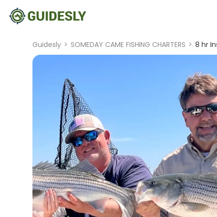
Guidesly
>
SOMEDAY CAME FISHING CHARTERS
>
8 hr I