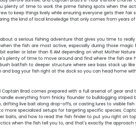
day before sunrise, and Captain Brad's 8-hour inshore charter d
 plenty of time to work the prime fishing spots when the actio
 to keep things lively while ensuring everyone gets their fair 
haring the kind of local knowledge that only comes from years of 
g about a serious fishing adventure that gives you time to reall
when the fish are most active, especially during those magic 
 bit earlier or later than 6 AM depending on what Mother Nature
here's plenty of time to move around and find where the fish are
mbush baitfish to deeper structure where sea bass stack up like
 and bag your fish right at the dock so you can head home with a c
 and Captain Brad comes prepared with a full arsenal of gear an
n handle everything from finicky flounder to bulldogging striped
 drifting live bait along drop-offs, or casting lures to visible fis
 to more specialized setups for targeting specific species. Ca
ger baits, and how to read the fish finder to put you right on t
ctics when the fish tell you to, and that's exactly the approach y