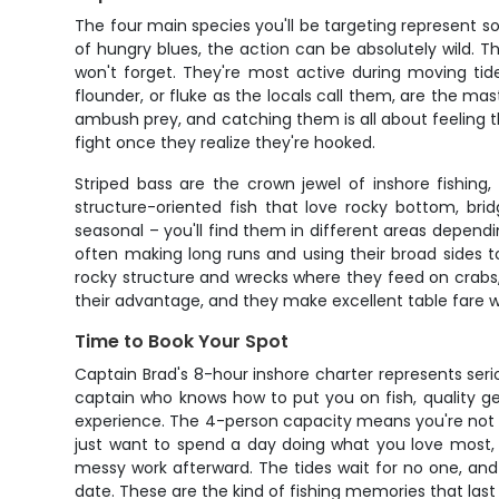
The four main species you'll be targeting represent som
of hungry blues, the action can be absolutely wild. T
won't forget. They're most active during moving tid
flounder, or fluke as the locals call them, are the ma
ambush prey, and catching them is all about feeling th
fight once they realize they're hooked.
Striped bass are the crown jewel of inshore fishing, 
structure-oriented fish that love rocky bottom, brid
seasonal – you'll find them in different areas depend
often making long runs and using their broad sides 
rocky structure and wrecks where they feed on crabs, 
their advantage, and they make excellent table fare wi
Time to Book Your Spot
Captain Brad's 8-hour inshore charter represents serio
captain who knows how to put you on fish, quality ge
experience. The 4-person capacity means you're not dea
just want to spend a day doing what you love most, t
messy work afterward. The tides wait for no one, and 
date. These are the kind of fishing memories that last a