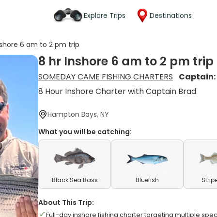
Explore Trips
Destinations
nshore 6 am to 2 pm trip
8 hr Inshore 6 am to 2 pm trip
SOMEDAY CAME FISHING CHARTERS
Captain
8 Hour Inshore Charter with Captain Brad
Hampton Bays, NY
What you will be catching:
Black Sea Bass
Bluefish
Strip
About This Trip:
Full-day inshore fishing charter targeting multiple spe