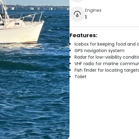
Engines
1
Features:
Icebox for keeping food and d
GPS navigation system
Radar for low-visibility condit
VHF radio for marine commun
Fish finder for locating target
Toilet