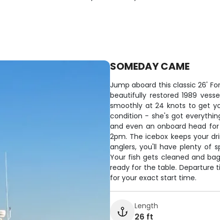
SOMEDAY CAME
Jump aboard this classic 26' For
beautifully restored 1989 vess
smoothly at 24 knots to get you
condition - she's got everything
and even an onboard head for 
2pm. The icebox keeps your dri
anglers, you'll have plenty of 
Your fish gets cleaned and ba
ready for the table. Departure 
for your exact start time.
Length
26 ft