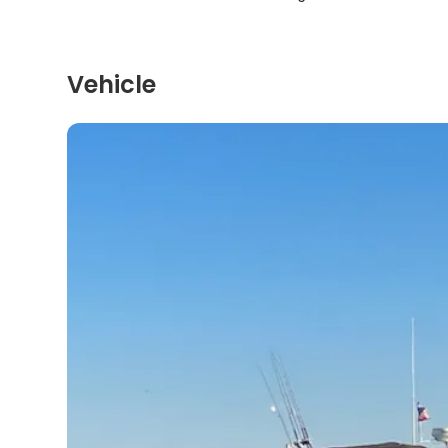
Vehicle