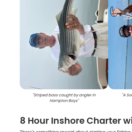
"
Striped bass caught by angler in
"
A So
Hampton Bays
"
8 Hour Inshore Charter w