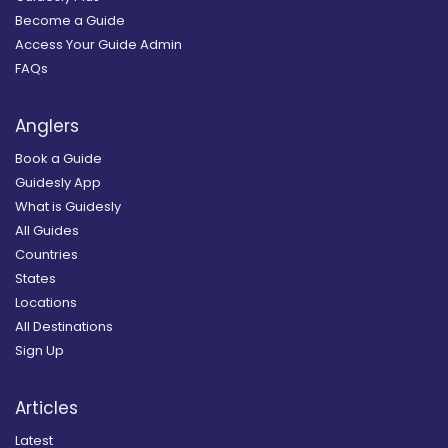
Become a Guide
Access Your Guide Admin
FAQs
Anglers
Book a Guide
Guidesly App
What is Guidesly
All Guides
Countries
States
Locations
All Destinations
Sign Up
Articles
Latest