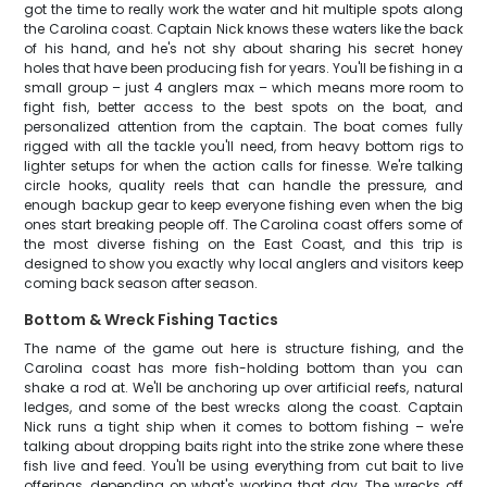
got the time to really work the water and hit multiple spots along
the Carolina coast. Captain Nick knows these waters like the back
of his hand, and he's not shy about sharing his secret honey
holes that have been producing fish for years. You'll be fishing in a
small group – just 4 anglers max – which means more room to
fight fish, better access to the best spots on the boat, and
personalized attention from the captain. The boat comes fully
rigged with all the tackle you'll need, from heavy bottom rigs to
lighter setups for when the action calls for finesse. We're talking
circle hooks, quality reels that can handle the pressure, and
enough backup gear to keep everyone fishing even when the big
ones start breaking people off. The Carolina coast offers some of
the most diverse fishing on the East Coast, and this trip is
designed to show you exactly why local anglers and visitors keep
coming back season after season.
Bottom & Wreck Fishing Tactics
The name of the game out here is structure fishing, and the
Carolina coast has more fish-holding bottom than you can
shake a rod at. We'll be anchoring up over artificial reefs, natural
ledges, and some of the best wrecks along the coast. Captain
Nick runs a tight ship when it comes to bottom fishing – we're
talking about dropping baits right into the strike zone where these
fish live and feed. You'll be using everything from cut bait to live
offerings, depending on what's working that day. The wrecks off