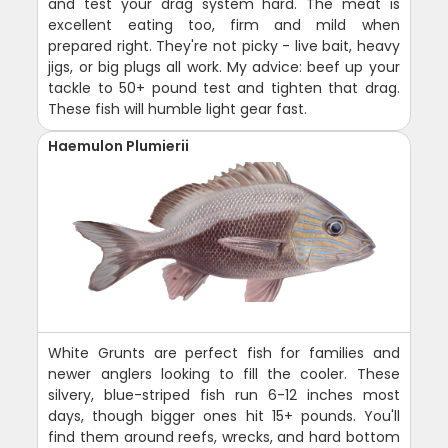
and test your drag system hard. The meat is
excellent eating too, firm and mild when
prepared right. They're not picky - live bait, heavy
jigs, or big plugs all work. My advice: beef up your
tackle to 50+ pound test and tighten that drag.
These fish will humble light gear fast.
Haemulon Plumierii
White Grunts are perfect fish for families and
newer anglers looking to fill the cooler. These
silvery, blue-striped fish run 6-12 inches most
days, though bigger ones hit 15+ pounds. You'll
find them around reefs, wrecks, and hard bottom