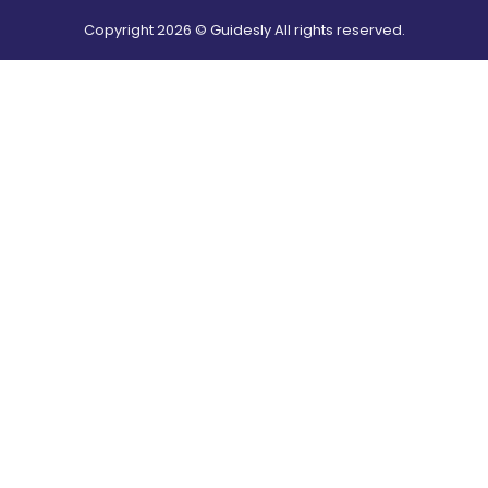
Copyright
2026
© Guidesly All rights reserved.