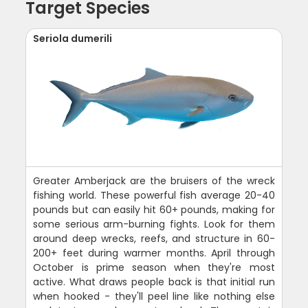
Target Species
Seriola dumerili
Greater Amberjack are the bruisers of the wreck
fishing world. These powerful fish average 20-40
pounds but can easily hit 60+ pounds, making for
some serious arm-burning fights. Look for them
around deep wrecks, reefs, and structure in 60-
200+ feet during warmer months. April through
October is prime season when they're most
active. What draws people back is that initial run
when hooked - they'll peel line like nothing else