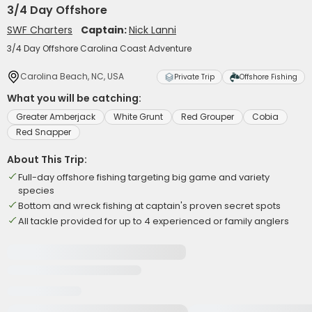
3/4 Day Offshore
SWF Charters
Captain:
Nick Lanni
3/4 Day Offshore Carolina Coast Adventure
Carolina Beach, NC, USA
Private Trip
Offshore Fishing
What you will be catching:
Greater Amberjack
White Grunt
Red Grouper
Cobia
Red Snapper
About This Trip:
Full-day offshore fishing targeting big game and variety
species
Bottom and wreck fishing at captain's proven secret spots
All tackle provided for up to 4 experienced or family anglers