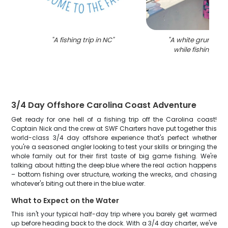
"
A fishing trip in NC
"
"
A white grunt fis
while fishing in 
3/4 Day Offshore Carolina Coast Adventure
Get ready for one hell of a fishing trip off the Carolina coast!
Captain Nick and the crew at SWF Charters have put together this
world-class 3/4 day offshore experience that's perfect whether
you're a seasoned angler looking to test your skills or bringing the
whole family out for their first taste of big game fishing. We're
talking about hitting the deep blue where the real action happens
– bottom fishing over structure, working the wrecks, and chasing
whatever's biting out there in the blue water.
What to Expect on the Water
This isn't your typical half-day trip where you barely get warmed
up before heading back to the dock. With a 3/4 day charter, we've