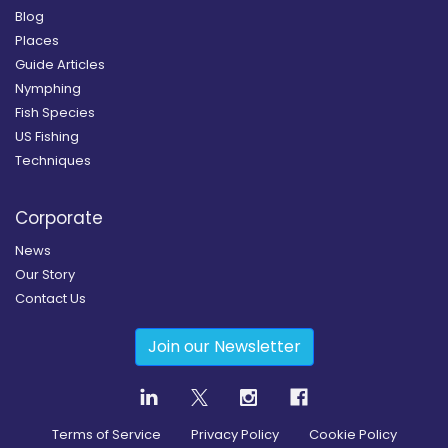
Blog
Places
Guide Articles
Nymphing
Fish Species
US Fishing
Techniques
Corporate
News
Our Story
Contact Us
Join our Newsletter
Terms of Service
Privacy Policy
Cookie Policy