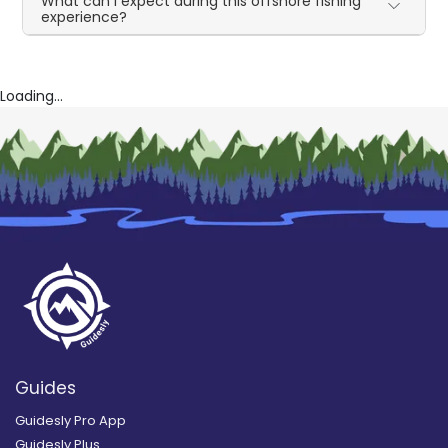
What can I expect during this offshore fishing
experience?
Loading...
Guides
Guidesly Pro App
Guidesly Plus