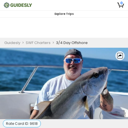
0
Explore Trips
Guidesly
>
SWF Charters
>
3/4 Day Offshore
Rate Card ID:
9618