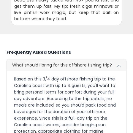
beat. Use heavy tackle with 40+ pound test and
get them up fast. My tip: fresh cigar minnows or
live pinfish work magic, but keep that bait on
bottom where they feed.
Frequently Asked Questions
What should I bring for this offshore fishing trip?
Based on this 3/4 day offshore fishing trip to the
Carolina coast with up to 4 guests, you'll want to
bring personal items for comfort during your full-
day adventure. According to the trip details, no
meals are included, so you should pack food and
beverages for the duration of your offshore
experience. Since this is a full-day trip on the
Carolina coast waters, consider bringing sun
protection, appropriate clothing for marine