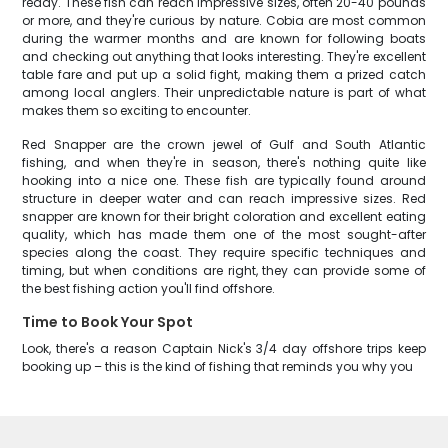
ready. These fish can reach impressive sizes, often 20-40 pounds
or more, and they're curious by nature. Cobia are most common
during the warmer months and are known for following boats
and checking out anything that looks interesting. They're excellent
table fare and put up a solid fight, making them a prized catch
among local anglers. Their unpredictable nature is part of what
makes them so exciting to encounter.
Red Snapper are the crown jewel of Gulf and South Atlantic
fishing, and when they're in season, there's nothing quite like
hooking into a nice one. These fish are typically found around
structure in deeper water and can reach impressive sizes. Red
snapper are known for their bright coloration and excellent eating
quality, which has made them one of the most sought-after
species along the coast. They require specific techniques and
timing, but when conditions are right, they can provide some of
the best fishing action you'll find offshore.
Time to Book Your Spot
Look, there's a reason Captain Nick's 3/4 day offshore trips keep
booking up – this is the kind of fishing that reminds you why you