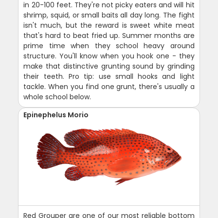
in 20-100 feet. They're not picky eaters and will hit
shrimp, squid, or small baits all day long. The fight
isn't much, but the reward is sweet white meat
that's hard to beat fried up. Summer months are
prime time when they school heavy around
structure. You'll know when you hook one - they
make that distinctive grunting sound by grinding
their teeth. Pro tip: use small hooks and light
tackle. When you find one grunt, there's usually a
whole school below.
Epinephelus Morio
Red Grouper are one of our most reliable bottom