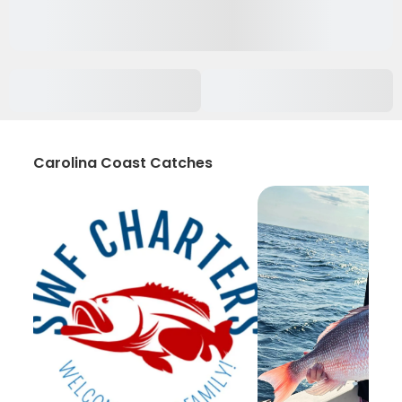
Carolina Coast Catches