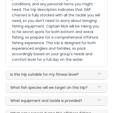
conditions, and any personal items you might
need. The trip description indicates that SWF
Charters is fully stocked with all the tackle you will
need, so you don't need to worry about bringing
fishing equipment. Captain Nick will be taking you
to his secret spots for both bottom and wreck
fishing, so prepare for a comprehensive offshore
fishing experience. This trip is designed for both
experienced anglers and families, so pack
accordingly based on your group's needs and
comfort level for a full day on the water.
Is this trip suitable for my fitness level?
What fish species will we target on this trip?
What equipment and tackle is provided?