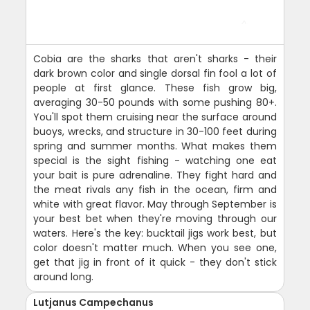
Cobia are the sharks that aren't sharks - their
dark brown color and single dorsal fin fool a lot of
people at first glance. These fish grow big,
averaging 30-50 pounds with some pushing 80+.
You'll spot them cruising near the surface around
buoys, wrecks, and structure in 30-100 feet during
spring and summer months. What makes them
special is the sight fishing - watching one eat
your bait is pure adrenaline. They fight hard and
the meat rivals any fish in the ocean, firm and
white with great flavor. May through September is
your best bet when they're moving through our
waters. Here's the key: bucktail jigs work best, but
color doesn't matter much. When you see one,
get that jig in front of it quick - they don't stick
around long.
Lutjanus Campechanus