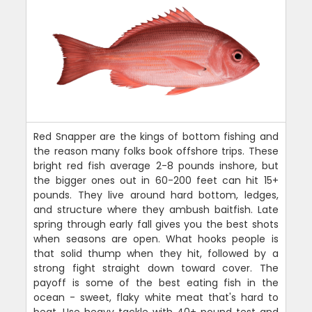
Red Snapper are the kings of bottom fishing and
the reason many folks book offshore trips. These
bright red fish average 2-8 pounds inshore, but
the bigger ones out in 60-200 feet can hit 15+
pounds. They live around hard bottom, ledges,
and structure where they ambush baitfish. Late
spring through early fall gives you the best shots
when seasons are open. What hooks people is
that solid thump when they hit, followed by a
strong fight straight down toward cover. The
payoff is some of the best eating fish in the
ocean - sweet, flaky white meat that's hard to