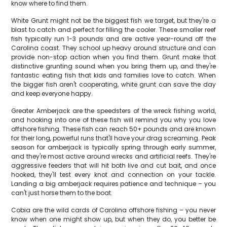
know where to find them.
White Grunt might not be the biggest fish we target, but they're a
blast to catch and perfect for filling the cooler. These smaller reef
fish typically run 1-3 pounds and are active year-round off the
Carolina coast. They school up heavy around structure and can
provide non-stop action when you find them. Grunt make that
distinctive grunting sound when you bring them up, and they're
fantastic eating fish that kids and families love to catch. When
the bigger fish aren't cooperating, white grunt can save the day
and keep everyone happy.
Greater Amberjack are the speedsters of the wreck fishing world,
and hooking into one of these fish will remind you why you love
offshore fishing. These fish can reach 50+ pounds and are known
for their long, powerful runs that'll have your drag screaming. Peak
season for amberjack is typically spring through early summer,
and they're most active around wrecks and artificial reefs. They're
aggressive feeders that will hit both live and cut bait, and once
hooked, they'll test every knot and connection on your tackle.
Landing a big amberjack requires patience and technique – you
can't just horse them to the boat.
Cobia are the wild cards of Carolina offshore fishing – you never
know when one might show up, but when they do, you better be