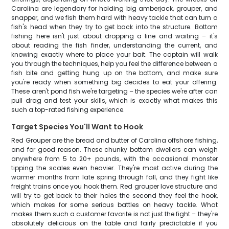
Carolina are legendary for holding big amberjack, grouper, and
snapper, and we fish them hard with heavy tackle that can turn a
fish's head when they try to get back into the structure. Bottom
fishing here isn't just about dropping a line and waiting – it's
about reading the fish finder, understanding the current, and
knowing exactly where to place your bait. The captain will walk
you through the techniques, help you feel the difference between a
fish bite and getting hung up on the bottom, and make sure
you're ready when something big decides to eat your offering.
These aren't pond fish we're targeting – the species we're after can
pull drag and test your skills, which is exactly what makes this
such a top-rated fishing experience.
Target Species You'll Want to Hook
Red Grouper are the bread and butter of Carolina offshore fishing,
and for good reason. These chunky bottom dwellers can weigh
anywhere from 5 to 20+ pounds, with the occasional monster
tipping the scales even heavier. They're most active during the
warmer months from late spring through fall, and they fight like
freight trains once you hook them. Red grouper love structure and
will try to get back to their holes the second they feel the hook,
which makes for some serious battles on heavy tackle. What
makes them such a customer favorite is not just the fight – they're
absolutely delicious on the table and fairly predictable if you