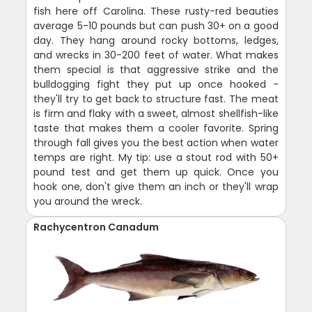
fish here off Carolina. These rusty-red beauties
average 5-10 pounds but can push 30+ on a good
day. They hang around rocky bottoms, ledges,
and wrecks in 30-200 feet of water. What makes
them special is that aggressive strike and the
bulldogging fight they put up once hooked -
they'll try to get back to structure fast. The meat
is firm and flaky with a sweet, almost shellfish-like
taste that makes them a cooler favorite. Spring
through fall gives you the best action when water
temps are right. My tip: use a stout rod with 50+
pound test and get them up quick. Once you
hook one, don't give them an inch or they'll wrap
you around the wreck.
Rachycentron Canadum