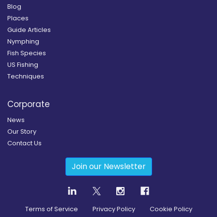
Blog
Places
Guide Articles
Nymphing
Fish Species
US Fishing
Techniques
Corporate
News
Our Story
Contact Us
Join our Newsletter
Terms of Service
Privacy Policy
Cookie Policy