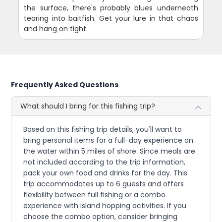
the surface, there's probably blues underneath
tearing into baitfish. Get your lure in that chaos
and hang on tight.
Frequently Asked Questions
What should I bring for this fishing trip?
Based on this fishing trip details, you'll want to
bring personal items for a full-day experience on
the water within 5 miles of shore. Since meals are
not included according to the trip information,
pack your own food and drinks for the day. This
trip accommodates up to 6 guests and offers
flexibility between full fishing or a combo
experience with island hopping activities. If you
choose the combo option, consider bringing