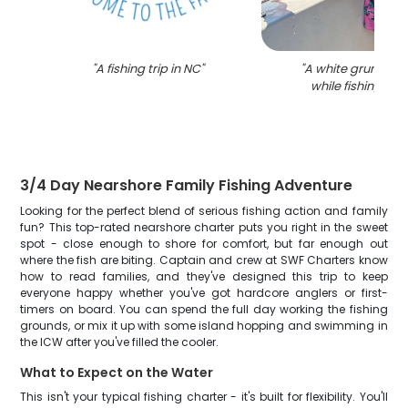
"
A fishing trip in NC
"
"
A white grunt fis
while fishing in 
3/4 Day Nearshore Family Fishing Adventure
Looking for the perfect blend of serious fishing action and family
fun? This top-rated nearshore charter puts you right in the sweet
spot - close enough to shore for comfort, but far enough out
where the fish are biting. Captain and crew at SWF Charters know
how to read families, and they've designed this trip to keep
everyone happy whether you've got hardcore anglers or first-
timers on board. You can spend the full day working the fishing
grounds, or mix it up with some island hopping and swimming in
the ICW after you've filled the cooler.
What to Expect on the Water
This isn't your typical fishing charter - it's built for flexibility. You'll