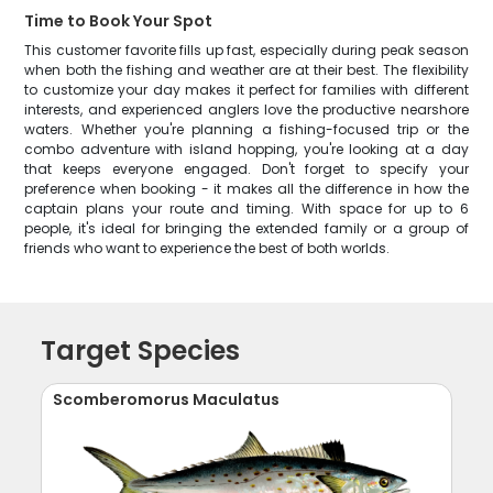
Time to Book Your Spot
This customer favorite fills up fast, especially during peak season
when both the fishing and weather are at their best. The flexibility
to customize your day makes it perfect for families with different
interests, and experienced anglers love the productive nearshore
waters. Whether you're planning a fishing-focused trip or the
combo adventure with island hopping, you're looking at a day
that keeps everyone engaged. Don't forget to specify your
preference when booking - it makes all the difference in how the
captain plans your route and timing. With space for up to 6
people, it's ideal for bringing the extended family or a group of
friends who want to experience the best of both worlds.
Target Species
Scomberomorus Maculatus