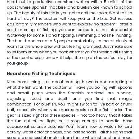
head out to productive nearshore waters within 5 miles of the
coast where Spanish mackerel and bluefish are known to school
up. The beauty of this trip is you get to call the shots. Want to fish
hard all day? The captain will keep you on the bite. Got restless
kids or family members who want to explore? No problem - after a
solid morning of fishing, you can cruise into the Intracoastal
Waterway for some island hopping, swimming, and shell hunting.
The boat handles up to 6 people comfortably, so there's plenty of
room for the whole crew without feeling cramped. Just make sure
to let them know when you book whether you're thinking all fishing
or the combo experience - it helps them plan the perfect day for
your group.
Nearshore Fishing Techniques
Nearshore fishing is all about reading the water and adapting to
what the fish want. The captain will have you trolling with spoons
and small plugs when the Spanish mackerel are running,
adjusting speed and depth until you find that magic
combination. For bluefish, you might switch to live bait or chunk
bait, especially when you mark schools on the fish finder. The
gear is sized right for these species - not too heavy that it takes
the fun out of the fight, but strong enough to handle those
occasional surprise catches. You'll learn how to watch for bird
activity, water color changes, and bait schools - all the signs that
separate successful anglers from those who just cast and hope.