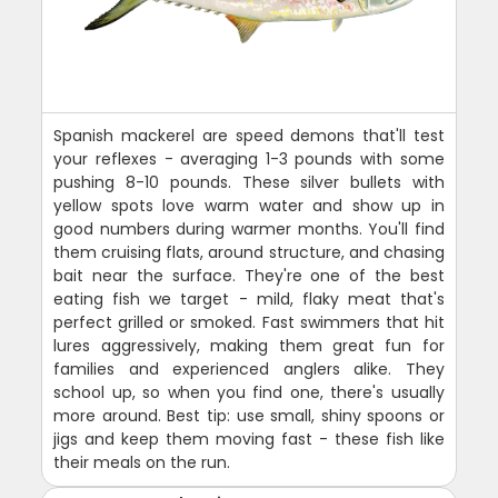
Spanish mackerel are speed demons that'll test
your reflexes - averaging 1-3 pounds with some
pushing 8-10 pounds. These silver bullets with
yellow spots love warm water and show up in
good numbers during warmer months. You'll find
them cruising flats, around structure, and chasing
bait near the surface. They're one of the best
eating fish we target - mild, flaky meat that's
perfect grilled or smoked. Fast swimmers that hit
lures aggressively, making them great fun for
families and experienced anglers alike. They
school up, so when you find one, there's usually
more around. Best tip: use small, shiny spoons or
jigs and keep them moving fast - these fish like
their meals on the run.