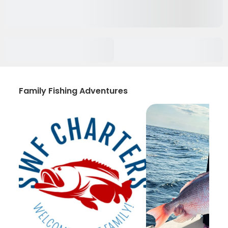
Family Fishing Adventures