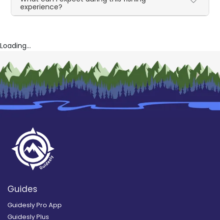
experience?
Loading...
Guides
Guidesly Pro App
Guidesly Plus