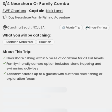
3/4 Nearshore Or Family Combo
SWF Charters
Captain:
Nick Lanni
3/4 Day Nearshore Family Fishing Adventure
Carolina Beach, NC, USA
Private Trip
Shore Fishing
What you will be catching:
Spanish Mackerel
Bluefish
About This Trip:
Nearshore fishing within 5 miles of coastline for all skill levels
Family-friendly combo option includes island hopping and
swimming activities
Accommodates up to 6 guests with customizable fishing or
exploration focus