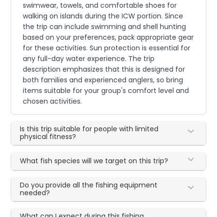
swimwear, towels, and comfortable shoes for
walking on islands during the ICW portion. Since
the trip can include swimming and shell hunting
based on your preferences, pack appropriate gear
for these activities. Sun protection is essential for
any full-day water experience. The trip
description emphasizes that this is designed for
both families and experienced anglers, so bring
items suitable for your group's comfort level and
chosen activities.
Is this trip suitable for people with limited
physical fitness?
What fish species will we target on this trip?
Do you provide all the fishing equipment
needed?
What can I expect during this fishing