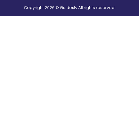
Copyright
2026
© Guidesly All rights reserved.