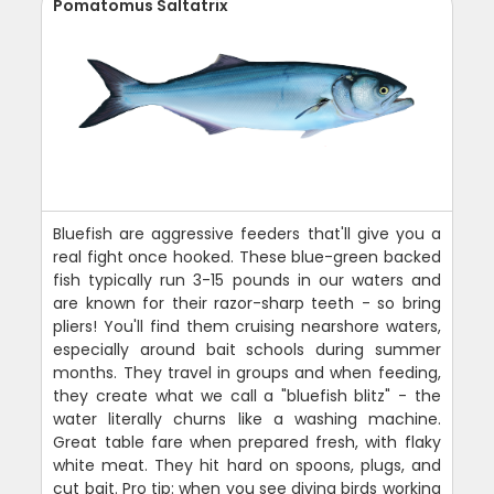
Pomatomus Saltatrix
Bluefish are aggressive feeders that'll give you a
real fight once hooked. These blue-green backed
fish typically run 3-15 pounds in our waters and
are known for their razor-sharp teeth - so bring
pliers! You'll find them cruising nearshore waters,
especially around bait schools during summer
months. They travel in groups and when feeding,
they create what we call a "bluefish blitz" - the
water literally churns like a washing machine.
Great table fare when prepared fresh, with flaky
white meat. They hit hard on spoons, plugs, and
cut bait. Pro tip: when you see diving birds working