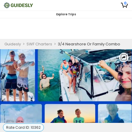
0
Explore Trips
Guidesly
>
SWF Charters
>
3/4 Nearshore Or Family Combo
Rate Card ID:
10362