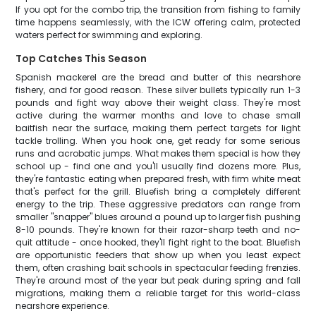
If you opt for the combo trip, the transition from fishing to family
time happens seamlessly, with the ICW offering calm, protected
waters perfect for swimming and exploring.
Top Catches This Season
Spanish mackerel are the bread and butter of this nearshore
fishery, and for good reason. These silver bullets typically run 1-3
pounds and fight way above their weight class. They're most
active during the warmer months and love to chase small
baitfish near the surface, making them perfect targets for light
tackle trolling. When you hook one, get ready for some serious
runs and acrobatic jumps. What makes them special is how they
school up - find one and you'll usually find dozens more. Plus,
they're fantastic eating when prepared fresh, with firm white meat
that's perfect for the grill. Bluefish bring a completely different
energy to the trip. These aggressive predators can range from
smaller "snapper" blues around a pound up to larger fish pushing
8-10 pounds. They're known for their razor-sharp teeth and no-
quit attitude - once hooked, they'll fight right to the boat. Bluefish
are opportunistic feeders that show up when you least expect
them, often crashing bait schools in spectacular feeding frenzies.
They're around most of the year but peak during spring and fall
migrations, making them a reliable target for this world-class
nearshore experience.