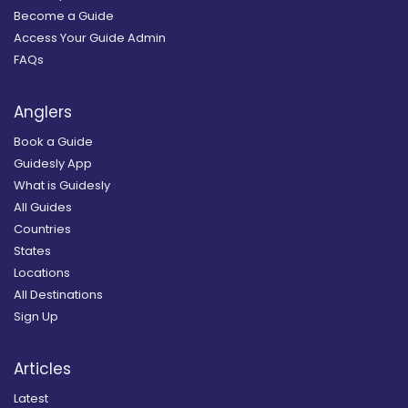
Become a Guide
Access Your Guide Admin
FAQs
Anglers
Book a Guide
Guidesly App
What is Guidesly
All Guides
Countries
States
Locations
All Destinations
Sign Up
Articles
Latest