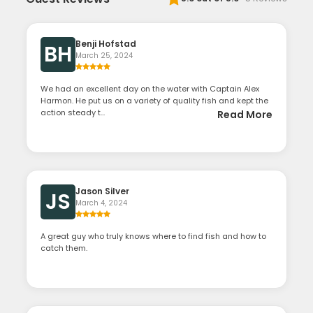
Benji Hofstad
BH
March 25, 2024
We had an excellent day on the water with Captain Alex
Harmon. He put us on a variety of quality fish and kept the
action steady t...
Read More
Jason Silver
JS
March 4, 2024
A great guy who truly knows where to find fish and how to
catch them.