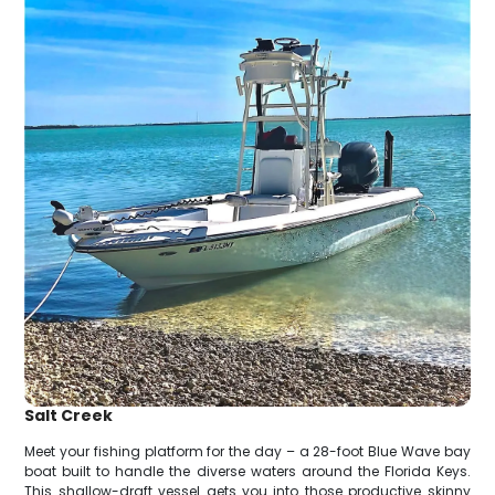
Salt Creek
Meet your fishing platform for the day – a 28-foot Blue Wave bay
boat built to handle the diverse waters around the Florida Keys.
This shallow-draft vessel gets you into those productive skinny