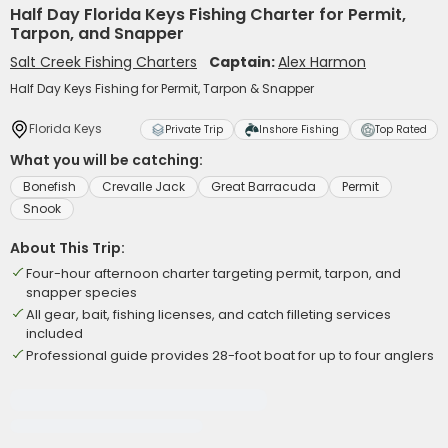
Half Day Florida Keys Fishing Charter for Permit,
Tarpon, and Snapper
Salt Creek Fishing Charters
Captain:
Alex Harmon
Half Day Keys Fishing for Permit, Tarpon & Snapper
Florida Keys
Private Trip
Inshore Fishing
Top Rated
What you will be catching:
Bonefish
Crevalle Jack
Great Barracuda
Permit
Snook
About This Trip:
Four-hour afternoon charter targeting permit, tarpon, and
snapper species
All gear, bait, fishing licenses, and catch filleting services
included
Professional guide provides 28-foot boat for up to four anglers