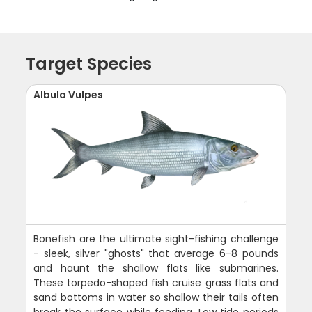
Target Species
Albula Vulpes
Bonefish are the ultimate sight-fishing challenge
- sleek, silver "ghosts" that average 6-8 pounds
and haunt the shallow flats like submarines.
These torpedo-shaped fish cruise grass flats and
sand bottoms in water so shallow their tails often