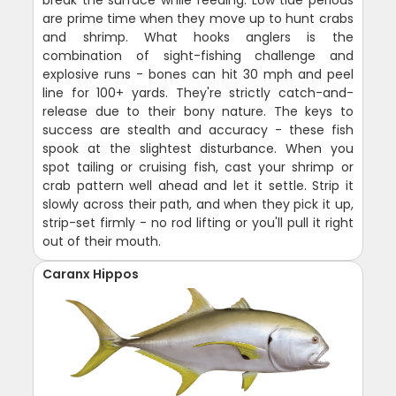
break the surface while feeding. Low tide periods
are prime time when they move up to hunt crabs
and shrimp. What hooks anglers is the
combination of sight-fishing challenge and
explosive runs - bones can hit 30 mph and peel
line for 100+ yards. They're strictly catch-and-
release due to their bony nature. The keys to
success are stealth and accuracy - these fish
spook at the slightest disturbance. When you
spot tailing or cruising fish, cast your shrimp or
crab pattern well ahead and let it settle. Strip it
slowly across their path, and when they pick it up,
strip-set firmly - no rod lifting or you'll pull it right
out of their mouth.
Caranx Hippos