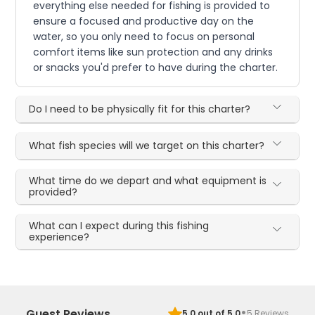
everything else needed for fishing is provided to
ensure a focused and productive day on the
water, so you only need to focus on personal
comfort items like sun protection and any drinks
or snacks you'd prefer to have during the charter.
Do I need to be physically fit for this charter?
What fish species will we target on this charter?
What time do we depart and what equipment is
provided?
What can I expect during this fishing
experience?
·
Guest Reviews
5.0
out of 5.0
5
Reviews