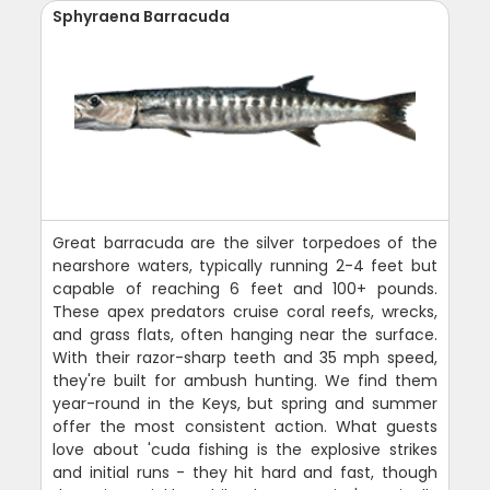
Sphyraena Barracuda
Great barracuda are the silver torpedoes of the
nearshore waters, typically running 2-4 feet but
capable of reaching 6 feet and 100+ pounds.
These apex predators cruise coral reefs, wrecks,
and grass flats, often hanging near the surface.
With their razor-sharp teeth and 35 mph speed,
they're built for ambush hunting. We find them
year-round in the Keys, but spring and summer
offer the most consistent action. What guests
love about 'cuda fishing is the explosive strikes
and initial runs - they hit hard and fast, though