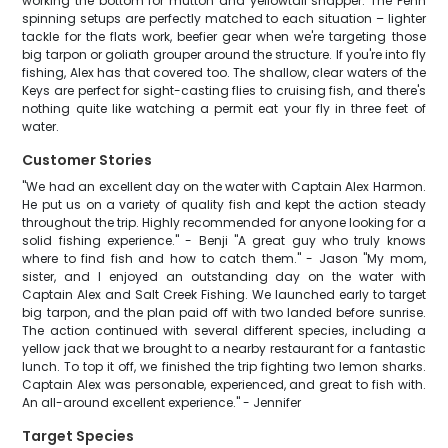
working the bottom for mutton and yellowtail snapper. The Penn
spinning setups are perfectly matched to each situation – lighter
tackle for the flats work, beefier gear when we're targeting those
big tarpon or goliath grouper around the structure. If you're into fly
fishing, Alex has that covered too. The shallow, clear waters of the
Keys are perfect for sight-casting flies to cruising fish, and there's
nothing quite like watching a permit eat your fly in three feet of
water.
Customer Stories
"We had an excellent day on the water with Captain Alex Harmon.
He put us on a variety of quality fish and kept the action steady
throughout the trip. Highly recommended for anyone looking for a
solid fishing experience." - Benji "A great guy who truly knows
where to find fish and how to catch them." - Jason "My mom,
sister, and I enjoyed an outstanding day on the water with
Captain Alex and Salt Creek Fishing. We launched early to target
big tarpon, and the plan paid off with two landed before sunrise.
The action continued with several different species, including a
yellow jack that we brought to a nearby restaurant for a fantastic
lunch. To top it off, we finished the trip fighting two lemon sharks.
Captain Alex was personable, experienced, and great to fish with.
An all-around excellent experience." - Jennifer
Target Species