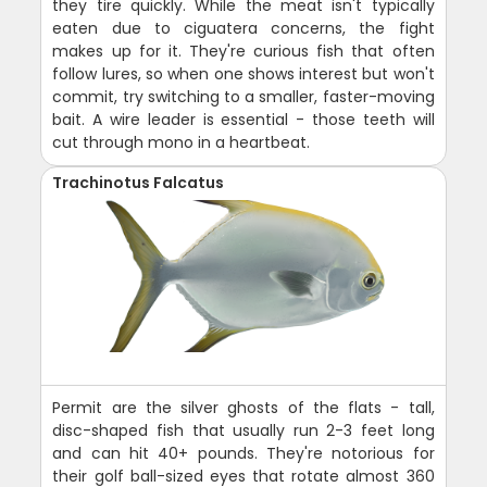
they tire quickly. While the meat isn't typically
eaten due to ciguatera concerns, the fight
makes up for it. They're curious fish that often
follow lures, so when one shows interest but won't
commit, try switching to a smaller, faster-moving
bait. A wire leader is essential - those teeth will
cut through mono in a heartbeat.
Trachinotus Falcatus
Permit are the silver ghosts of the flats - tall,
disc-shaped fish that usually run 2-3 feet long
and can hit 40+ pounds. They're notorious for
their golf ball-sized eyes that rotate almost 360