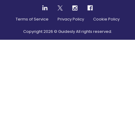
Terms of Service
Privacy Policy
Cookie Policy
Copyright
2026
© Guidesly All rights reserved.