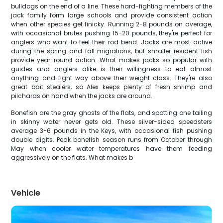
bulldogs on the end of a line. These hard-fighting members of the
jack family form large schools and provide consistent action
when other species get finicky. Running 2-8 pounds on average,
with occasional brutes pushing 15-20 pounds, they're perfect for
anglers who want to feel their rod bend. Jacks are most active
during the spring and fall migrations, but smaller resident fish
provide year-round action. What makes jacks so popular with
guides and anglers alike is their willingness to eat almost
anything and fight way above their weight class. They're also
great bait stealers, so Alex keeps plenty of fresh shrimp and
pilchards on hand when the jacks are around.
Bonefish are the gray ghosts of the flats, and spotting one tailing
in skinny water never gets old. These silver-sided speedsters
average 3-6 pounds in the Keys, with occasional fish pushing
double digits. Peak bonefish season runs from October through
May when cooler water temperatures have them feeding
aggressively on the flats. What makes b
Vehicle