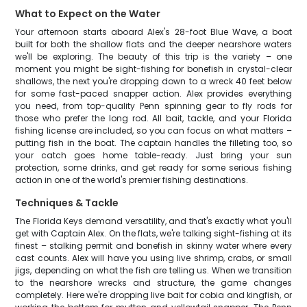
What to Expect on the Water
Your afternoon starts aboard Alex's 28-foot Blue Wave, a boat
built for both the shallow flats and the deeper nearshore waters
we'll be exploring. The beauty of this trip is the variety – one
moment you might be sight-fishing for bonefish in crystal-clear
shallows, the next you're dropping down to a wreck 40 feet below
for some fast-paced snapper action. Alex provides everything
you need, from top-quality Penn spinning gear to fly rods for
those who prefer the long rod. All bait, tackle, and your Florida
fishing license are included, so you can focus on what matters –
putting fish in the boat. The captain handles the filleting too, so
your catch goes home table-ready. Just bring your sun
protection, some drinks, and get ready for some serious fishing
action in one of the world's premier fishing destinations.
Techniques & Tackle
The Florida Keys demand versatility, and that's exactly what you'll
get with Captain Alex. On the flats, we're talking sight-fishing at its
finest – stalking permit and bonefish in skinny water where every
cast counts. Alex will have you using live shrimp, crabs, or small
jigs, depending on what the fish are telling us. When we transition
to the nearshore wrecks and structure, the game changes
completely. Here we're dropping live bait for cobia and kingfish, or