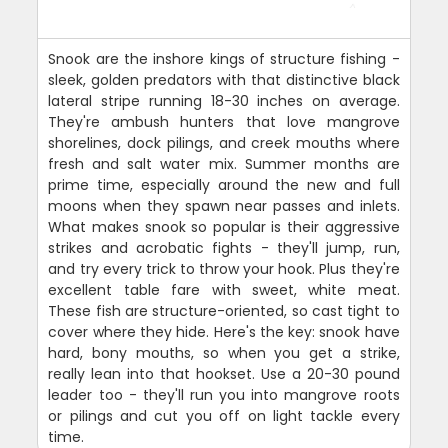
Snook are the inshore kings of structure fishing -
sleek, golden predators with that distinctive black
lateral stripe running 18-30 inches on average.
They're ambush hunters that love mangrove
shorelines, dock pilings, and creek mouths where
fresh and salt water mix. Summer months are
prime time, especially around the new and full
moons when they spawn near passes and inlets.
What makes snook so popular is their aggressive
strikes and acrobatic fights - they'll jump, run,
and try every trick to throw your hook. Plus they're
excellent table fare with sweet, white meat.
These fish are structure-oriented, so cast tight to
cover where they hide. Here's the key: snook have
hard, bony mouths, so when you get a strike,
really lean into that hookset. Use a 20-30 pound
leader too - they'll run you into mangrove roots
or pilings and cut you off on light tackle every
time.