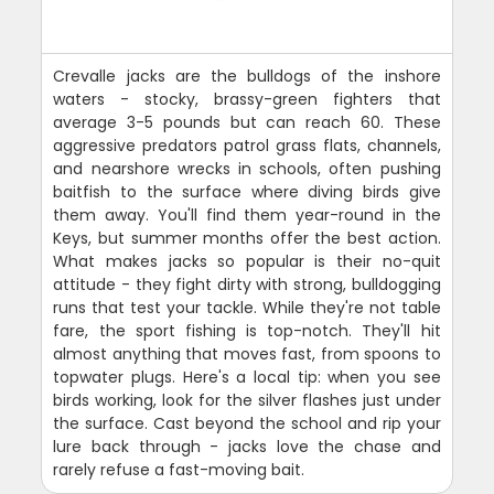
Crevalle jacks are the bulldogs of the inshore
waters - stocky, brassy-green fighters that
average 3-5 pounds but can reach 60. These
aggressive predators patrol grass flats, channels,
and nearshore wrecks in schools, often pushing
baitfish to the surface where diving birds give
them away. You'll find them year-round in the
Keys, but summer months offer the best action.
What makes jacks so popular is their no-quit
attitude - they fight dirty with strong, bulldogging
runs that test your tackle. While they're not table
fare, the sport fishing is top-notch. They'll hit
almost anything that moves fast, from spoons to
topwater plugs. Here's a local tip: when you see
birds working, look for the silver flashes just under
the surface. Cast beyond the school and rip your
lure back through - jacks love the chase and
rarely refuse a fast-moving bait.