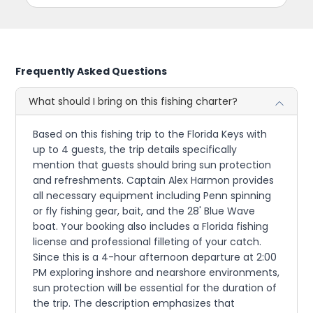
Frequently Asked Questions
What should I bring on this fishing charter?
Based on this fishing trip to the Florida Keys with
up to 4 guests, the trip details specifically
mention that guests should bring sun protection
and refreshments. Captain Alex Harmon provides
all necessary equipment including Penn spinning
or fly fishing gear, bait, and the 28' Blue Wave
boat. Your booking also includes a Florida fishing
license and professional filleting of your catch.
Since this is a 4-hour afternoon departure at 2:00
PM exploring inshore and nearshore environments,
sun protection will be essential for the duration of
the trip. The description emphasizes that