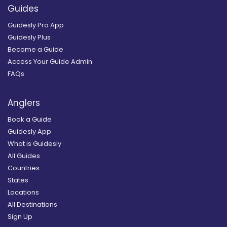
Guides
Guidesly Pro App
Guidesly Plus
Become a Guide
Access Your Guide Admin
FAQs
Anglers
Book a Guide
Guidesly App
What is Guidesly
All Guides
Countries
States
Locations
All Destinations
Sign Up