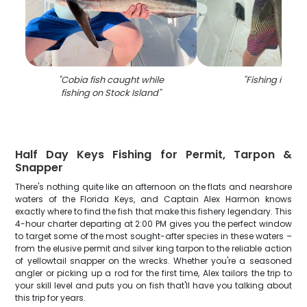
"
Cobia fish caught while
"
Fishing in Flor
fishing on Stock Island
"
Half Day Keys Fishing for Permit, Tarpon &
Snapper
There's nothing quite like an afternoon on the flats and nearshore
waters of the Florida Keys, and Captain Alex Harmon knows
exactly where to find the fish that make this fishery legendary. This
4-hour charter departing at 2:00 PM gives you the perfect window
to target some of the most sought-after species in these waters –
from the elusive permit and silver king tarpon to the reliable action
of yellowtail snapper on the wrecks. Whether you're a seasoned
angler or picking up a rod for the first time, Alex tailors the trip to
your skill level and puts you on fish that'll have you talking about
this trip for years.