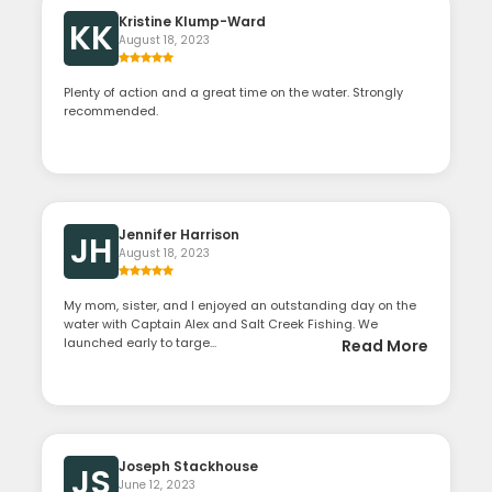
Kristine Klump-Ward
KK
August 18, 2023
Plenty of action and a great time on the water. Strongly
recommended.
Jennifer Harrison
JH
August 18, 2023
My mom, sister, and I enjoyed an outstanding day on the
water with Captain Alex and Salt Creek Fishing. We
launched early to targe...
Read More
Joseph Stackhouse
JS
June 12, 2023