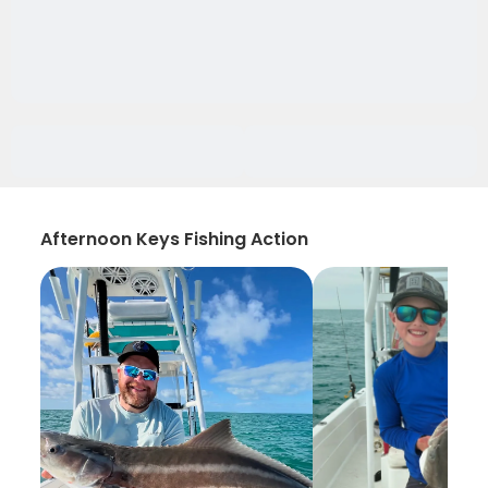
Afternoon Keys Fishing Action