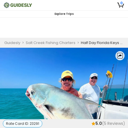
0
Explore Trips
Guidesly
>
Salt Creek Fishing Charters
>
Half Day Florida Keys Fishing Charter for Permit, Tarpon, and Snapper
5.0
(
5
Reviews)
Rate Card ID:
23291