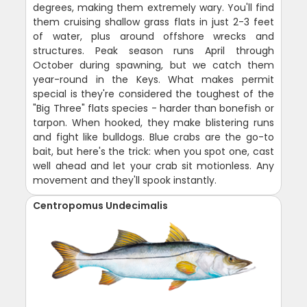
degrees, making them extremely wary. You'll find
them cruising shallow grass flats in just 2-3 feet
of water, plus around offshore wrecks and
structures. Peak season runs April through
October during spawning, but we catch them
year-round in the Keys. What makes permit
special is they're considered the toughest of the
"Big Three" flats species - harder than bonefish or
tarpon. When hooked, they make blistering runs
and fight like bulldogs. Blue crabs are the go-to
bait, but here's the trick: when you spot one, cast
well ahead and let your crab sit motionless. Any
movement and they'll spook instantly.
Centropomus Undecimalis