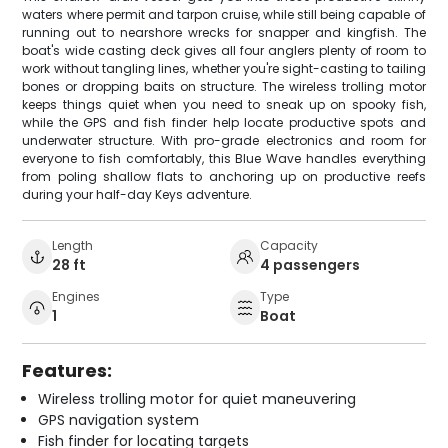
waters where permit and tarpon cruise, while still being capable of
running out to nearshore wrecks for snapper and kingfish. The
boat's wide casting deck gives all four anglers plenty of room to
work without tangling lines, whether you're sight-casting to tailing
bones or dropping baits on structure. The wireless trolling motor
keeps things quiet when you need to sneak up on spooky fish,
while the GPS and fish finder help locate productive spots and
underwater structure. With pro-grade electronics and room for
everyone to fish comfortably, this Blue Wave handles everything
from poling shallow flats to anchoring up on productive reefs
during your half-day Keys adventure.
Length
Capacity
28 ft
4 passengers
Engines
Type
1
Boat
Features:
Wireless trolling motor for quiet maneuvering
GPS navigation system
Fish finder for locating targets