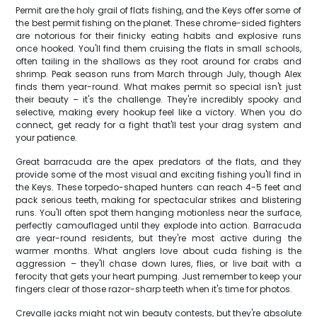
Permit are the holy grail of flats fishing, and the Keys offer some of
the best permit fishing on the planet. These chrome-sided fighters
are notorious for their finicky eating habits and explosive runs
once hooked. You'll find them cruising the flats in small schools,
often tailing in the shallows as they root around for crabs and
shrimp. Peak season runs from March through July, though Alex
finds them year-round. What makes permit so special isn't just
their beauty – it's the challenge. They're incredibly spooky and
selective, making every hookup feel like a victory. When you do
connect, get ready for a fight that'll test your drag system and
your patience.
Great barracuda are the apex predators of the flats, and they
provide some of the most visual and exciting fishing you'll find in
the Keys. These torpedo-shaped hunters can reach 4-5 feet and
pack serious teeth, making for spectacular strikes and blistering
runs. You'll often spot them hanging motionless near the surface,
perfectly camouflaged until they explode into action. Barracuda
are year-round residents, but they're most active during the
warmer months. What anglers love about cuda fishing is the
aggression – they'll chase down lures, flies, or live bait with a
ferocity that gets your heart pumping. Just remember to keep your
fingers clear of those razor-sharp teeth when it's time for photos.
Crevalle jacks might not win beauty contests, but they're absolute