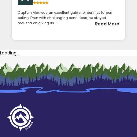
Captain Alex was an excellent guide for our first tarpon
outing. Even with challenging conditions, he stayed
focused on giving us ...
Read More
Loading...