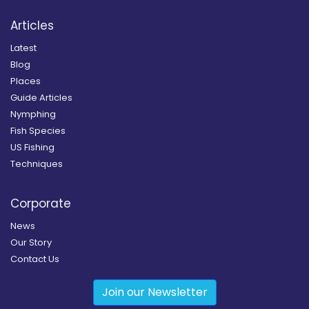
Articles
Latest
Blog
Places
Guide Articles
Nymphing
Fish Species
US Fishing
Techniques
Corporate
News
Our Story
Contact Us
Join our Newsletter