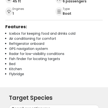
45 ft
6 passengers
Engines
Type
1
Boat
Features:
Icebox for keeping food and drinks cold
Air conditioning for comfort
Refrigerator onboard
GPS navigation system
Radar for low-visibility conditions
Fish finder for locating targets
Bed
Kitchen
Flybridge
Target Species