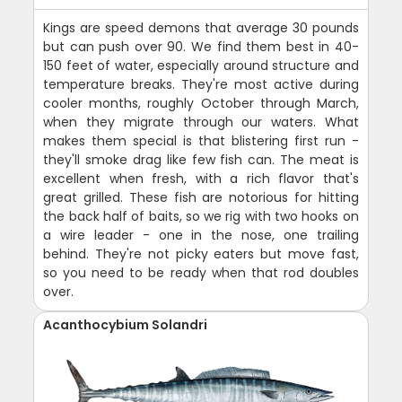
Kings are speed demons that average 30 pounds
but can push over 90. We find them best in 40-
150 feet of water, especially around structure and
temperature breaks. They're most active during
cooler months, roughly October through March,
when they migrate through our waters. What
makes them special is that blistering first run -
they'll smoke drag like few fish can. The meat is
excellent when fresh, with a rich flavor that's
great grilled. These fish are notorious for hitting
the back half of baits, so we rig with two hooks on
a wire leader - one in the nose, one trailing
behind. They're not picky eaters but move fast,
so you need to be ready when that rod doubles
over.
Acanthocybium Solandri