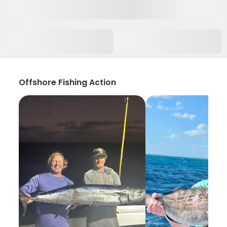
Offshore Fishing Action