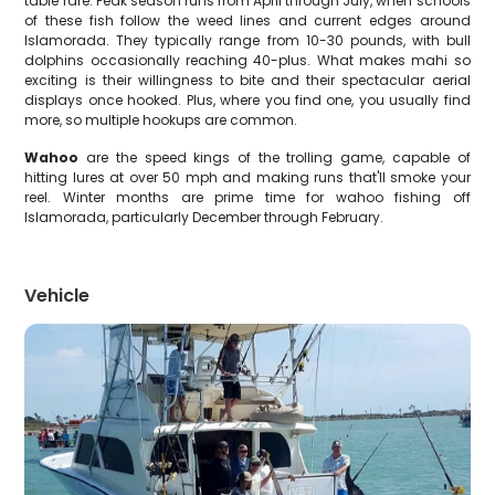
table fare. Peak season runs from April through July, when schools
of these fish follow the weed lines and current edges around
Islamorada. They typically range from 10-30 pounds, with bull
dolphins occasionally reaching 40-plus. What makes mahi so
exciting is their willingness to bite and their spectacular aerial
displays once hooked. Plus, where you find one, you usually find
more, so multiple hookups are common.
Wahoo
are the speed kings of the trolling game, capable of
hitting lures at over 50 mph and making runs that'll smoke your
reel. Winter months are prime time for wahoo fishing off
Islamorada, particularly December through February.
Vehicle