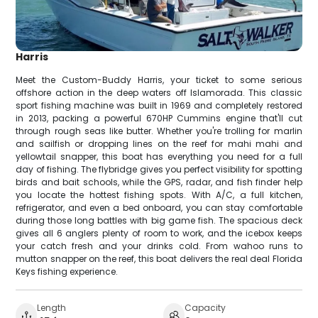
Harris
Meet the Custom-Buddy Harris, your ticket to some serious
offshore action in the deep waters off Islamorada. This classic
sport fishing machine was built in 1969 and completely restored
in 2013, packing a powerful 670HP Cummins engine that'll cut
through rough seas like butter. Whether you're trolling for marlin
and sailfish or dropping lines on the reef for mahi mahi and
yellowtail snapper, this boat has everything you need for a full
day of fishing. The flybridge gives you perfect visibility for spotting
birds and bait schools, while the GPS, radar, and fish finder help
you locate the hottest fishing spots. With A/C, a full kitchen,
refrigerator, and even a bed onboard, you can stay comfortable
during those long battles with big game fish. The spacious deck
gives all 6 anglers plenty of room to work, and the icebox keeps
your catch fresh and your drinks cold. From wahoo runs to
mutton snapper on the reef, this boat delivers the real deal Florida
Keys fishing experience.
Length
Capacity