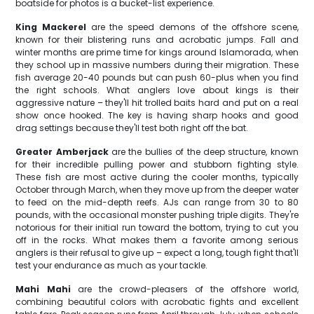
boatside for photos is a bucket-list experience.
King Mackerel
are the speed demons of the offshore scene,
known for their blistering runs and acrobatic jumps. Fall and
winter months are prime time for kings around Islamorada, when
they school up in massive numbers during their migration. These
fish average 20-40 pounds but can push 60-plus when you find
the right schools. What anglers love about kings is their
aggressive nature – they'll hit trolled baits hard and put on a real
show once hooked. The key is having sharp hooks and good
drag settings because they'll test both right off the bat.
Greater Amberjack
are the bullies of the deep structure, known
for their incredible pulling power and stubborn fighting style.
These fish are most active during the cooler months, typically
October through March, when they move up from the deeper water
to feed on the mid-depth reefs. AJs can range from 30 to 80
pounds, with the occasional monster pushing triple digits. They're
notorious for their initial run toward the bottom, trying to cut you
off in the rocks. What makes them a favorite among serious
anglers is their refusal to give up – expect a long, tough fight that'll
test your endurance as much as your tackle.
Mahi Mahi
are the crowd-pleasers of the offshore world,
combining beautiful colors with acrobatic fights and excellent