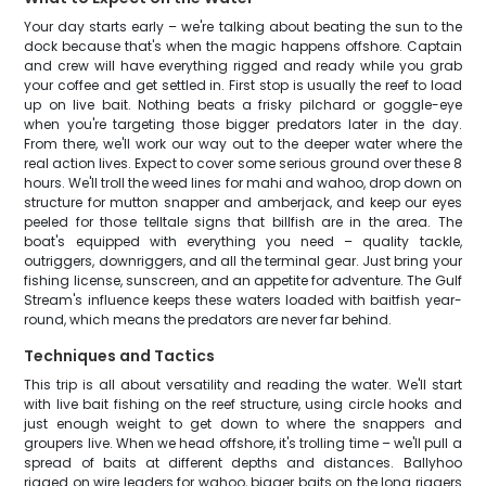
Your day starts early – we're talking about beating the sun to the
dock because that's when the magic happens offshore. Captain
and crew will have everything rigged and ready while you grab
your coffee and get settled in. First stop is usually the reef to load
up on live bait. Nothing beats a frisky pilchard or goggle-eye
when you're targeting those bigger predators later in the day.
From there, we'll work our way out to the deeper water where the
real action lives. Expect to cover some serious ground over these 8
hours. We'll troll the weed lines for mahi and wahoo, drop down on
structure for mutton snapper and amberjack, and keep our eyes
peeled for those telltale signs that billfish are in the area. The
boat's equipped with everything you need – quality tackle,
outriggers, downriggers, and all the terminal gear. Just bring your
fishing license, sunscreen, and an appetite for adventure. The Gulf
Stream's influence keeps these waters loaded with baitfish year-
round, which means the predators are never far behind.
Techniques and Tactics
This trip is all about versatility and reading the water. We'll start
with live bait fishing on the reef structure, using circle hooks and
just enough weight to get down to where the snappers and
groupers live. When we head offshore, it's trolling time – we'll pull a
spread of baits at different depths and distances. Ballyhoo
rigged on wire leaders for wahoo, bigger baits on the long riggers