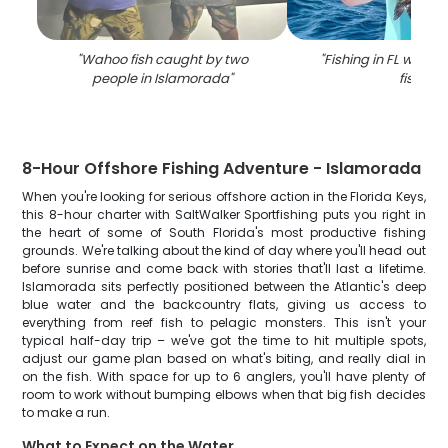
"
Wahoo fish caught by two
"
Fishing in FL with a 
people in Islamorada
"
fish
"
8-Hour Offshore Fishing Adventure - Islamorada
When you're looking for serious offshore action in the Florida Keys,
this 8-hour charter with SaltWalker Sportfishing puts you right in
the heart of some of South Florida's most productive fishing
grounds. We're talking about the kind of day where you'll head out
before sunrise and come back with stories that'll last a lifetime.
Islamorada sits perfectly positioned between the Atlantic's deep
blue water and the backcountry flats, giving us access to
everything from reef fish to pelagic monsters. This isn't your
typical half-day trip – we've got the time to hit multiple spots,
adjust our game plan based on what's biting, and really dial in
on the fish. With space for up to 6 anglers, you'll have plenty of
room to work without bumping elbows when that big fish decides
to make a run.
What to Expect on the Water