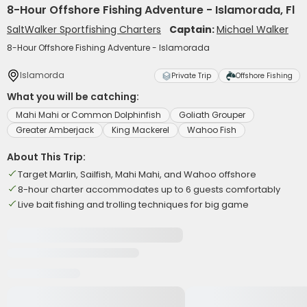
8-Hour Offshore Fishing Adventure - Islamorada, Fl
SaltWalker Sportfishing Charters
Captain:
Michael Walker
8-Hour Offshore Fishing Adventure - Islamorada
Islamorda
Private Trip
Offshore Fishing
What you will be catching:
Mahi Mahi or Common Dolphinfish
Goliath Grouper
Greater Amberjack
King Mackerel
Wahoo Fish
About This Trip:
Target Marlin, Sailfish, Mahi Mahi, and Wahoo offshore
8-hour charter accommodates up to 6 guests comfortably
Live bait fishing and trolling techniques for big game