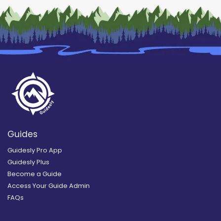
Guides
Guidesly Pro App
Guidesly Plus
Become a Guide
Access Your Guide Admin
FAQs