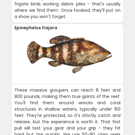
frigate birds working debris piles - that's usually
where we find them. Once hooked, they'll put on
a show you won't forget.
Epinephelus Itajara
These massive groupers can reach 8 feet and
800 pounds, making them true giants of the reef.
You'll find them around wrecks and coral
structures in shallow waters, typically under 150
feet. They're protected, so it's strictly catch and
release, but the experience is worth it. That first
pull will test your gear and your grip - they hit
hard but tire quickly. We use 50-80 class reels