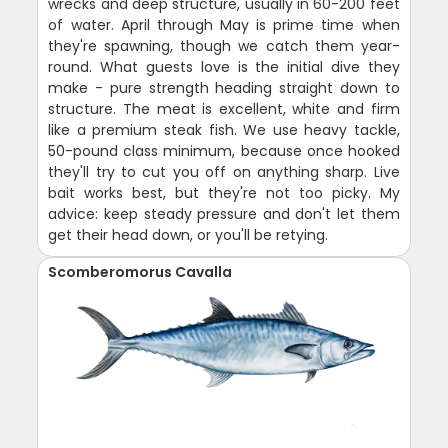
wrecks and deep structure, usually in 60-200 feet
of water. April through May is prime time when
they're spawning, though we catch them year-
round. What guests love is the initial dive they
make - pure strength heading straight down to
structure. The meat is excellent, white and firm
like a premium steak fish. We use heavy tackle,
50-pound class minimum, because once hooked
they'll try to cut you off on anything sharp. Live
bait works best, but they're not too picky. My
advice: keep steady pressure and don't let them
get their head down, or you'll be retying.
Scomberomorus Cavalla