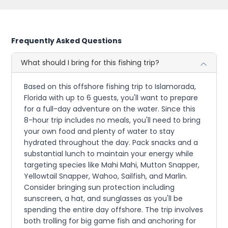
Frequently Asked Questions
What should I bring for this fishing trip?
Based on this offshore fishing trip to Islamorada,
Florida with up to 6 guests, you'll want to prepare
for a full-day adventure on the water. Since this
8-hour trip includes no meals, you'll need to bring
your own food and plenty of water to stay
hydrated throughout the day. Pack snacks and a
substantial lunch to maintain your energy while
targeting species like Mahi Mahi, Mutton Snapper,
Yellowtail Snapper, Wahoo, Sailfish, and Marlin.
Consider bringing sun protection including
sunscreen, a hat, and sunglasses as you'll be
spending the entire day offshore. The trip involves
both trolling for big game fish and anchoring for