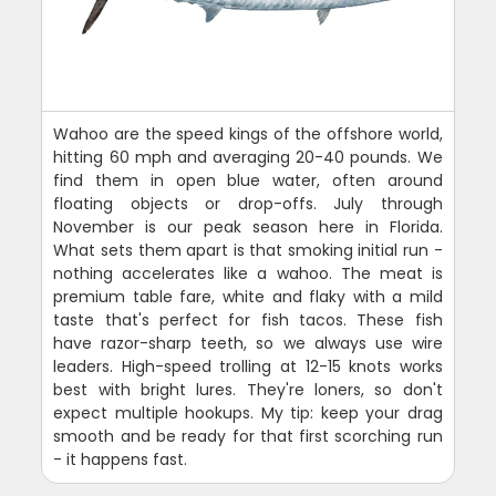
Wahoo are the speed kings of the offshore world,
hitting 60 mph and averaging 20-40 pounds. We
find them in open blue water, often around
floating objects or drop-offs. July through
November is our peak season here in Florida.
What sets them apart is that smoking initial run -
nothing accelerates like a wahoo. The meat is
premium table fare, white and flaky with a mild
taste that's perfect for fish tacos. These fish
have razor-sharp teeth, so we always use wire
leaders. High-speed trolling at 12-15 knots works
best with bright lures. They're loners, so don't
expect multiple hookups. My tip: keep your drag
smooth and be ready for that first scorching run
- it happens fast.