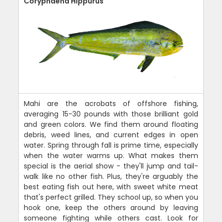
Coryphaena Hippurus
Mahi are the acrobats of offshore fishing,
averaging 15-30 pounds with those brilliant gold
and green colors. We find them around floating
debris, weed lines, and current edges in open
water. Spring through fall is prime time, especially
when the water warms up. What makes them
special is the aerial show - they'll jump and tail-
walk like no other fish. Plus, they're arguably the
best eating fish out here, with sweet white meat
that's perfect grilled. They school up, so when you
hook one, keep the others around by leaving
someone fighting while others cast. Look for