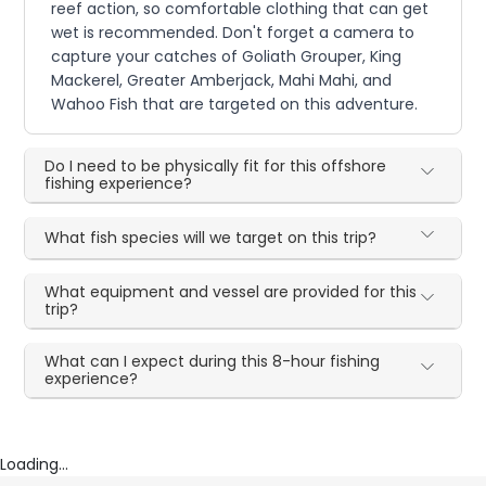
reef action, so comfortable clothing that can get
wet is recommended. Don't forget a camera to
capture your catches of Goliath Grouper, King
Mackerel, Greater Amberjack, Mahi Mahi, and
Wahoo Fish that are targeted on this adventure.
Do I need to be physically fit for this offshore
fishing experience?
What fish species will we target on this trip?
What equipment and vessel are provided for this
trip?
What can I expect during this 8-hour fishing
experience?
Loading...