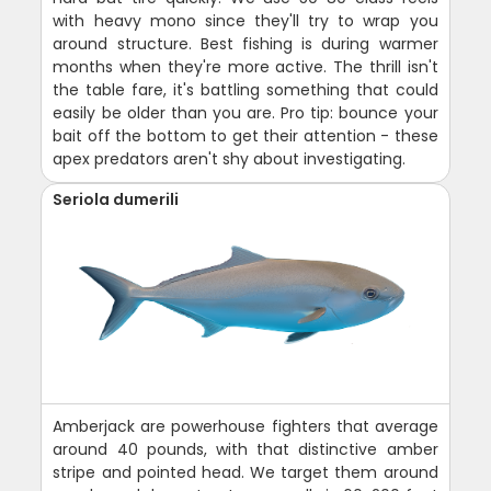
with heavy mono since they'll try to wrap you
around structure. Best fishing is during warmer
months when they're more active. The thrill isn't
the table fare, it's battling something that could
easily be older than you are. Pro tip: bounce your
bait off the bottom to get their attention - these
apex predators aren't shy about investigating.
Seriola dumerili
Amberjack are powerhouse fighters that average
around 40 pounds, with that distinctive amber
stripe and pointed head. We target them around