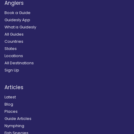
Anglers
Book a Guide
Guidesly App
What is Guidesly
All Guides
Countries
States
Locations
All Destinations
Sign Up
Articles
Latest
Blog
Places
Guide Articles
Nymphing
Fish Species