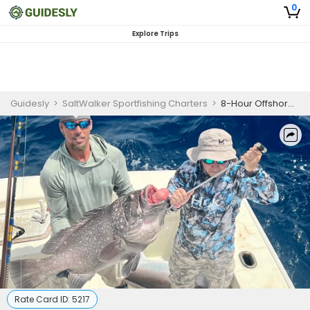
0
Explore Trips
Guidesly
>
SaltWalker Sportfishing Charters
>
8-Hour Offshore Fishing Adventure - Islamorada, Fl
Rate Card ID:
5217