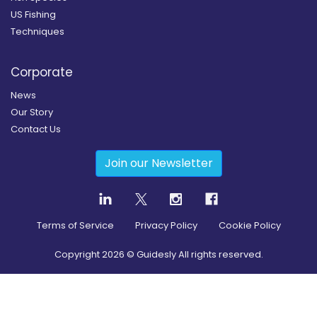
US Fishing
Techniques
Corporate
News
Our Story
Contact Us
Join our Newsletter
Terms of Service
Privacy Policy
Cookie Policy
Copyright
2026
© Guidesly All rights reserved.