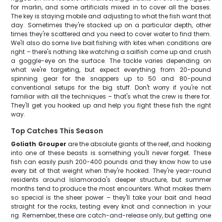
for marlin, and some artificials mixed in to cover all the bases.
The key is staying mobile and adjusting to what the fish want that
day. Sometimes they're stacked up on a particular depth, other
times they're scattered and you need to cover water to find them.
We'll also do some live bait fishing with kites when conditions are
right – there's nothing like watching a sailfish come up and crush
a goggle-eye on the surface. The tackle varies depending on
what we're targeting, but expect everything from 20-pound
spinning gear for the snappers up to 50 and 80-pound
conventional setups for the big stuff. Don't worry if you're not
familiar with all the techniques – that's what the crew is there for.
They'll get you hooked up and help you fight these fish the right
way.
Top Catches This Season
Goliath Grouper
are the absolute giants of the reef, and hooking
into one of these beasts is something you'll never forget. These
fish can easily push 200-400 pounds and they know how to use
every bit of that weight when they're hooked. They're year-round
residents around Islamorada's deeper structure, but summer
months tend to produce the most encounters. What makes them
so special is the sheer power – they'll take your bait and head
straight for the rocks, testing every knot and connection in your
rig. Remember, these are catch-and-release only, but getting one