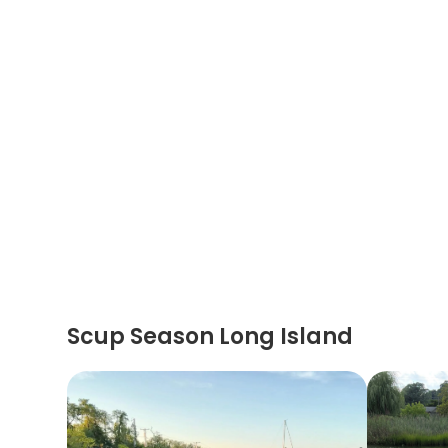
Scup Season Long Island