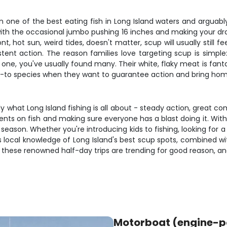
one of the best eating fish in Long Island waters and arguably t
with the occasional jumbo pushing 16 inches and making your dra
nt, hot sun, weird tides, doesn't matter, scup will usually still 
t action. The reason families love targeting scup is simple: t
ne, you've usually found many. Their white, flaky meat is fantast
go-to species when they want to guarantee action and bring ho
ly what Long Island fishing is all about - steady action, great c
ients on fish and making sure everyone has a blast doing it. With 
season. Whether you're introducing kids to fishing, looking for 
ew's local knowledge of Long Island's best scup spots, combined w
- these renowned half-day trips are trending for good reason, an
Motorboat (engine-