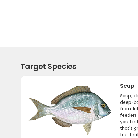
Target Species
Scup
Scup, a
deep-bod
from la
feeders 
you find
that's g
feel tha