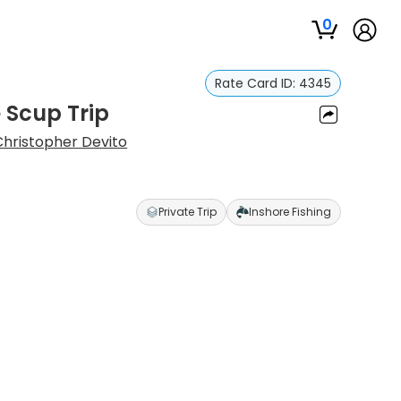
0
Rate Card ID:
4345
 Scup Trip
Christopher Devito
Private Trip
Inshore Fishing