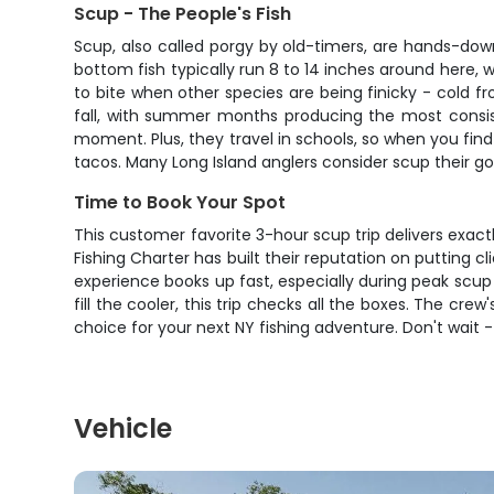
Scup - The People's Fish
Scup, also called porgy by old-timers, are hands-down 
bottom fish typically run 8 to 14 inches around here, 
to bite when other species are being finicky - cold fro
fall, with summer months producing the most consisten
moment. Plus, they travel in schools, so when you find o
tacos. Many Long Island anglers consider scup their 
Time to Book Your Spot
This customer favorite 3-hour scup trip delivers exact
Fishing Charter has built their reputation on putting cl
experience books up fast, especially during peak scup 
fill the cooler, this trip checks all the boxes. The cr
choice for your next NY fishing adventure. Don't wait 
Vehicle