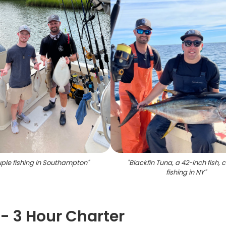
ple fishing in Southampton
"
"
Blackfin Tuna, a 42-inch fish,
fishing in NY
"
 - 3 Hour Charter