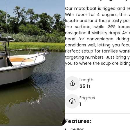
Our motorboat is rigged and re
With room for 4 anglers, this
locate and land those tasty porg
the surface, while GPS keep
navigation if visibility drops. 
head for convenience during 
conditions well, letting you foc
Perfect setup for families want
targeting numbers. Just bring y
you to where the scup are biting
Length
25 ft
Engines
1
Features:
Ice Box