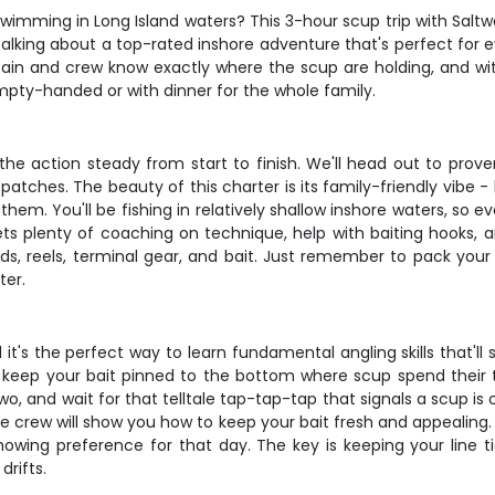
h swimming in Long Island waters? This 3-hour scup trip with Salt
talking about a top-rated inshore adventure that's perfect for 
aptain and crew know exactly where the scup are holding, and wi
pty-handed or with dinner for the whole family.
ng the action steady from start to finish. We'll head out to pr
tches. The beauty of this charter is its family-friendly vibe - 
them. You'll be fishing in relatively shallow inshore waters, so e
 plenty of coaching on technique, help with baiting hooks, an
rods, reels, terminal gear, and bait. Just remember to pack you
ter.
d it's the perfect way to learn fundamental angling skills that'll s
o keep your bait pinned to the bottom where scup spend their t
two, and wait for that telltale tap-tap-tap that signals a scup is
he crew will show you how to keep your bait fresh and appealing. 
ing preference for that day. The key is keeping your line tig
drifts.