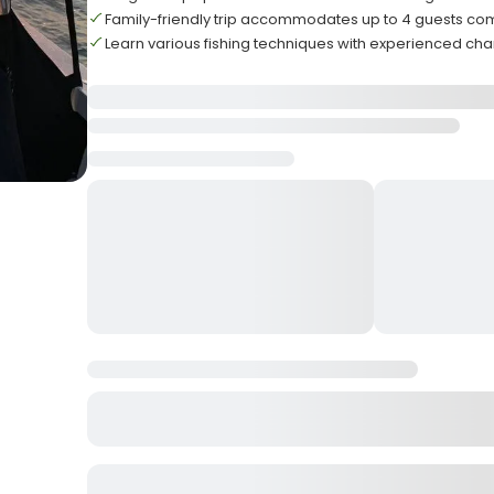
Family-friendly trip accommodates up to 4 guests co
Learn various fishing techniques with experienced cha