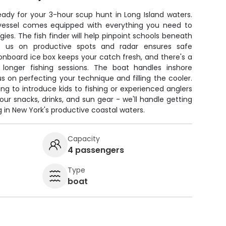
ady for your 3-hour scup hunt in Long Island waters.
 vessel comes equipped with everything you need to
ies. The fish finder will help pinpoint schools beneath
s us on productive spots and radar ensures safe
An onboard ice box keeps your catch fresh, and there's a
longer fishing sessions. The boat handles inshore
us on perfecting your technique and filling the cooler.
ing to introduce kids to fishing or experienced anglers
our snacks, drinks, and sun gear - we'll handle getting
 in New York's productive coastal waters.
Capacity
4 passengers
Type
boat