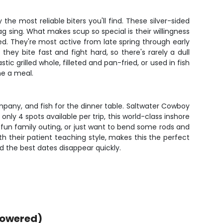
he most reliable biters you'll find. These silver-sided
g sing. What makes scup so special is their willingness
feed. They're most active from late spring through early
hey bite fast and fight hard, so there's rarely a dull
ic grilled whole, filleted and pan-fried, or used in fish
me a meal.
ompany, and fish for the dinner table. Saltwater Cowboy
only 4 spots available per trip, this world-class inshore
a fun family outing, or just want to bend some rods and
ith their patient teaching style, makes this the perfect
d the best dates disappear quickly.
powered)