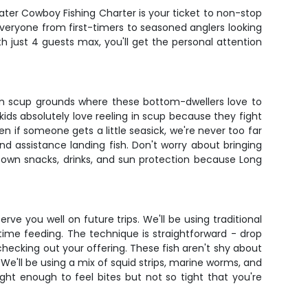
water Cowboy Fishing Charter is your ticket to non-stop
everyone from first-timers to seasoned anglers looking
th just 4 guests max, you'll get the personal attention
oven scup grounds where these bottom-dwellers love to
kids absolutely love reeling in scup because they fight
ven if someone gets a little seasick, we're never too far
d assistance landing fish. Don't worry about bringing
r own snacks, drinks, and sun protection because Long
erve you well on future trips. We'll be using traditional
ime feeding. The technique is straightforward - drop
 checking out your offering. These fish aren't shy about
We'll be using a mix of squid strips, marine worms, and
ht enough to feel bites but not so tight that you're