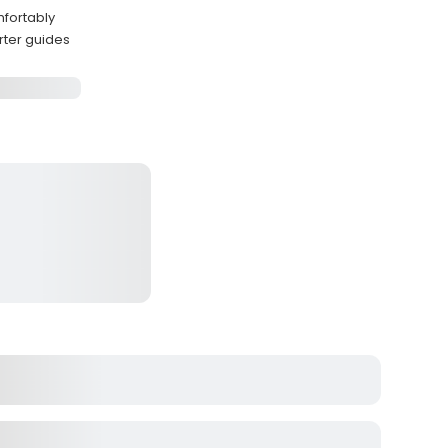
mfortably
rter guides