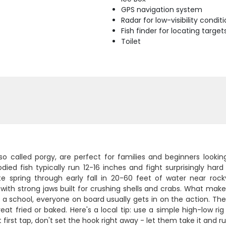
GPS navigation system
Radar for low-visibility condit
Fish finder for locating target
Toilet
lso called porgy, are perfect for families and beginners looki
ied fish typically run 12-16 inches and fight surprisingly hard 
te spring through early fall in 20-60 feet of water near roc
with strong jaws built for crushing shells and crabs. What mak
 a school, everyone on board usually gets in on the action. They
reat fried or baked. Here's a local tip: use a simple high-low r
t first tap, don't set the hook right away - let them take it and ru