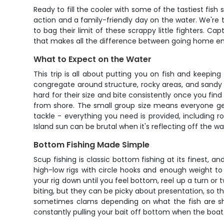
Ready to fill the cooler with some of the tastiest fis
action and a family-friendly day on the water. We're 
to bag their limit of these scrappy little fighters. C
that makes all the difference between going home em
What to Expect on the Water
This trip is all about putting you on fish and keepi
congregate around structure, rocky areas, and sandy pa
hard for their size and bite consistently once you find 
from shore. The small group size means everyone gets
tackle - everything you need is provided, including 
Island sun can be brutal when it's reflecting off the wa
Bottom Fishing Made Simple
Scup fishing is classic bottom fishing at its finest, an
high-low rigs with circle hooks and enough weight t
your rig down until you feel bottom, reel up a turn or 
biting, but they can be picky about presentation, so t
sometimes clams depending on what the fish are show
constantly pulling your bait off bottom when the boat 