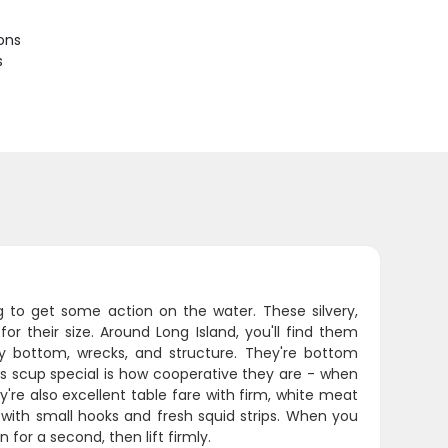
ions
s
ng to get some action on the water. These silvery,
for their size. Around Long Island, you'll find them
ky bottom, wrecks, and structure. They're bottom
es scup special is how cooperative they are - when
're also excellent table fare with firm, white meat
ig with small hooks and fresh squid strips. When you
n for a second, then lift firmly.