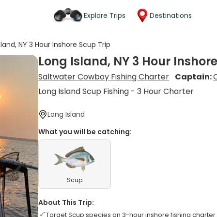
Explore Trips
Destinations
sland, NY 3 Hour Inshore Scup Trip
Long Island, NY 3 Hour Inshore
Saltwater Cowboy Fishing Charter
Captain:
Long Island Scup Fishing - 3 Hour Charter
Long Island
What you will be catching:
Scup
About This Trip:
Target Scup species on 3-hour inshore fishing charter