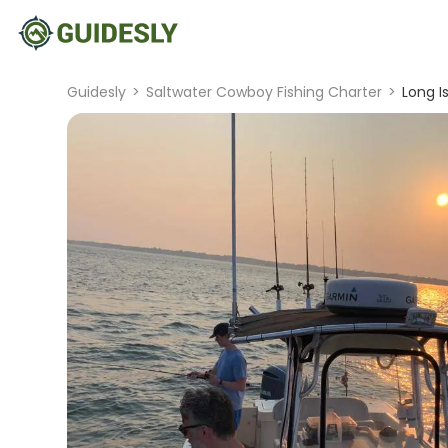
Guidesly
>
Saltwater Cowboy Fishing Charter
>
Long I