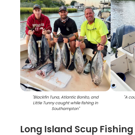
"
Blackfin Tuna, Atlantic Bonito, and
"
A cou
Little Tunny caught while fishing in
Southampton
"
Long Island Scup Fishing