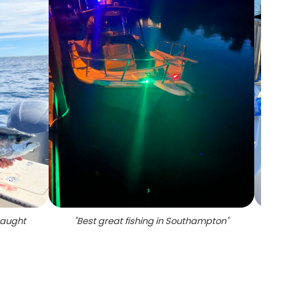
 caught
"
Best great fishing in Southampton
"
"
3 f