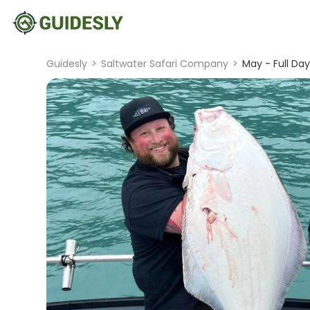
Guidesly
>
Saltwater Safari Company
>
May - Full Day