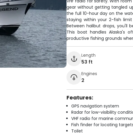
VHF radio for safety. With room 
gear without getting tangled u
the full 10-hour day on the wate
staying within your 2-fish lim
Between halibut drops, you'll b
This boat handles Alaska's o
productive fishing grounds where
Length
53 ft
Engines
2
Features:
GPS navigation system
Radar for low-visibility condit
VHF radio for marine commun
Fish finder for locating target
Toilet