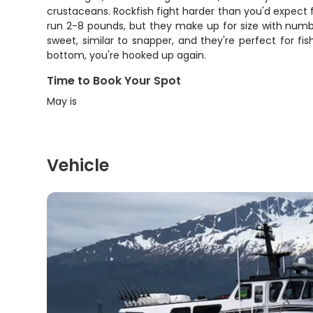
crustaceans. Rockfish fight harder than you'd expect for
run 2-8 pounds, but they make up for size with numb
sweet, similar to snapper, and they're perfect for fi
bottom, you're hooked up again.
Time to Book Your Spot
May is
Vehicle