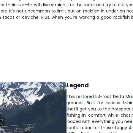
 their size—they'll dive straight for the rocks and try to cut yo
ers. It's not uncommon to limit out on rockfish in under an ho
sh tacos or ceviche. Plus, when you're working a good rockfish 
Legend
This restored 53-foot Delta Mari
grounds. Built for serious fis
that'll get you to the hotspots
fishing in comfort while chasi
loaded with everything you need
spots, radar for those foggy Al