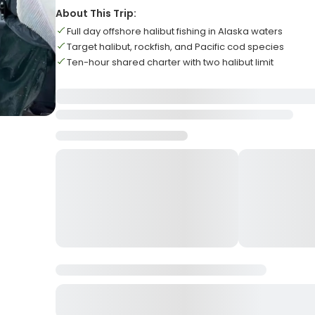
About This Trip:
Full day offshore halibut fishing in Alaska waters
Target halibut, rockfish, and Pacific cod species
Ten-hour shared charter with two halibut limit