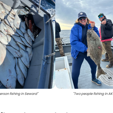
erson fishing in Seward
"
"
Two people fishing in AK