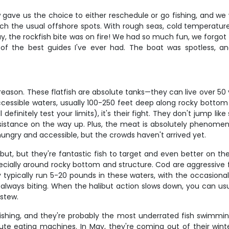
 gave us the choice to either reschedule or go fishing, and we 
each the usual offshore spots. With rough seas, cold temperatur
, the rockfish bite was on fire! We had so much fun, we forgot
 the best guides I've ever had. The boat was spotless, an
reason. These flatfish are absolute tanks—they can live over 50
cessible waters, usually 100-250 feet deep along rocky bottom 
l definitely test your limits), it's their fight. They don't jump li
sistance on the way up. Plus, the meat is absolutely phenomenal
 hungry and accessible, but the crowds haven't arrived yet.
but, but they're fantastic fish to target and even better on t
ecially around rocky bottom and structure. Cod are aggressive f
 typically run 5-20 pounds in these waters, with the occasional
re always biting. When the halibut action slows down, you can u
 stew.
ishing, and they're probably the most underrated fish swimmin
ute eating machines. In May, they're coming out of their wint