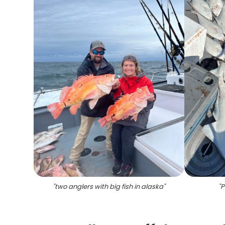
"
two anglers with big fish in alaska
"
"
P