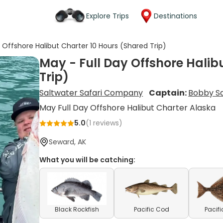
Explore Trips
Destinations
 Offshore Halibut Charter 10 Hours (Shared Trip)
May - Full Day Offshore Halib
Trip)
Saltwater Safari Company
Captain:
Bobby S
May Full Day Offshore Halibut Charter Alaska
5.0
(
1
reviews)
Seward, AK
What you will be catching:
Black Rockfish
Pacific Cod
Pacifi