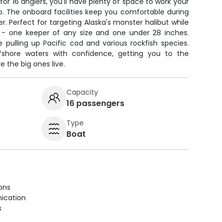
for 16 anglers, you'll have plenty of space to work your
p. The onboard facilities keep you comfortable during
r. Perfect for targeting Alaska's monster halibut while
it - one keeper of any size and one under 28 inches.
e pulling up Pacific cod and various rockfish species.
ffshore waters with confidence, getting you to the
 the big ones live.
Capacity
16 passengers
Type
Boat
ions
ication
s