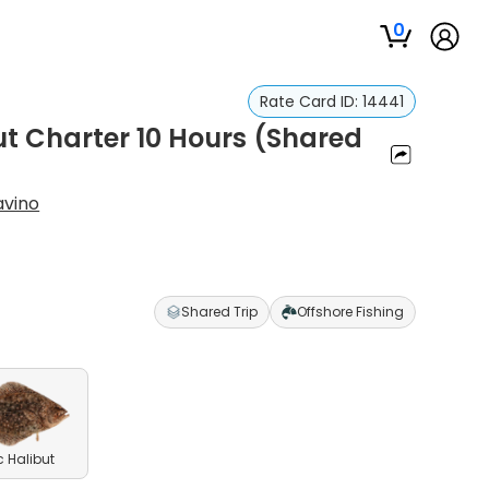
0
Rate Card ID:
14441
ut Charter 10 Hours (Shared
avino
Shared Trip
Offshore Fishing
c Halibut