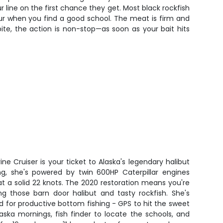
ur line on the first chance they get. Most black rockfish
ur when you find a good school. The meat is firm and
bite, the action is non-stop—as soon as your bait hits
ne Cruiser is your ticket to Alaska's legendary halibut
hing, she's powered by twin 600HP Caterpillar engines
 at a solid 22 knots. The 2020 restoration means you're
ng those barn door halibut and tasty rockfish. She's
 for productive bottom fishing - GPS to hit the sweet
aska mornings, fish finder to locate the schools, and