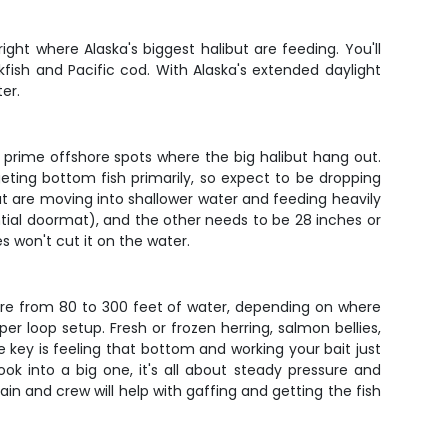
ght where Alaska's biggest halibut are feeding. You'll
fish and Pacific cod. With Alaska's extended daylight
er.
he prime offshore spots where the big halibut hang out.
geting bottom fish primarily, so expect to be dropping
ut are moving into shallower water and feeding heavily
ential doormat), and the other needs to be 28 inches or
s won't cut it on the water.
here from 80 to 300 feet of water, depending on where
er loop setup. Fresh or frozen herring, salmon bellies,
 key is feeling that bottom and working your bait just
k into a big one, it's all about steady pressure and
n and crew will help with gaffing and getting the fish