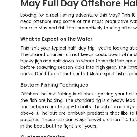
May Full Day Offshore Ha
Looking for a real fishing adventure this May? This 1
head offshore into some of the most productive water
hours in May and fish that are actively feeding after w
What to Expect on the Water
This isn't your typical half-day trip—you're looking a
The shared charter format keeps costs down while stil
heavy jigs and bait down to where these flatfish are 
before spawning season kicks into high gear. The limit
under. Don't forget that printed Alaska sport fishing l
Bottom Fishing Techniques
Offshore halibut fishing is all about getting your b
the fish are holding. The standard rig is a heavy lead
and octopus are the go-to baits, though some days the
above it—halibut are ambush predators that like to 
patience. These fish can weigh anywhere from 20 to 20
in the boat, but the fight is all yours.