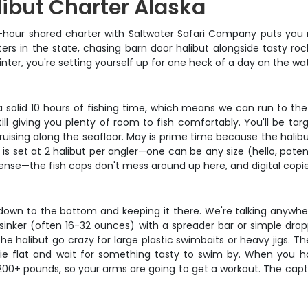
libut Charter Alaska
0-hour shared charter with Saltwater Safari Company puts you ri
s in the state, chasing barn door halibut alongside tasty rock
inter, you're setting yourself up for one heck of a day on the wat
t a solid 10 hours of fishing time, which means we can run to t
l giving you plenty of room to fish comfortably. You'll be tar
cruising along the seafloor. May is prime time because the halib
 is set at 2 halibut per angler—one can be any size (hello, pot
icense—the fish cops don't mess around up here, and digital copie
ait down to the bottom and keeping it there. We're talking anyw
 sinker (often 16-32 ounces) with a spreader bar or simple dropp
 halibut go crazy for large plastic swimbaits or heavy jigs. The
lie flat and wait for something tasty to swim by. When you hoo
0+ pounds, so your arms are going to get a workout. The captai