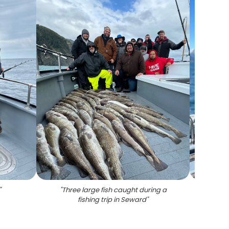
"
"
Three large fish caught during a
"
Two b
fishing trip in Seward
"