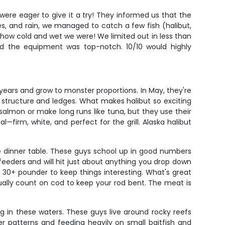
were eager to give it a try! They informed us that the
es, and rain, we managed to catch a few fish (halibut,
 how cold and wet we were! We limited out in less than
d the equipment was top-notch. 10/10 would highly
 years and grow to monster proportions. In May, they're
structure and ledges. What makes halibut so exciting
ke salmon or make long runs like tuna, but they use their
—firm, white, and perfect for the grill. Alaska halibut
he dinner table. These guys school up in good numbers
eeders and will hit just about anything you drop down
 30+ pounder to keep things interesting. What's great
sually count on cod to keep your rod bent. The meat is
g in these waters. These guys live around rocky reefs
er patterns and feeding heavily on small baitfish and