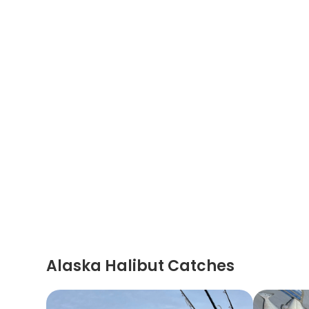
Alaska Halibut Catches