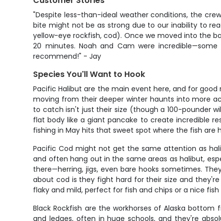
Customer Stories
"Despite less-than-ideal weather conditions, the crew
bite might not be as strong due to our inability to r
yellow-eye rockfish, cod). Once we moved into the bay
20 minutes. Noah and Cam were incredible—some of
recommend!" - Jay
Species You'll Want to Hook
Pacific Halibut are the main event here, and for good 
moving from their deeper winter haunts into more ac
to catch isn't just their size (though a 100-pounder wil
flat body like a giant pancake to create incredible re
fishing in May hits that sweet spot where the fish are
Pacific Cod might not get the same attention as hali
and often hang out in the same areas as halibut, esp
there—herring, jigs, even bare hooks sometimes. They
about cod is they fight hard for their size and they'
flaky and mild, perfect for fish and chips or a nice fish
Black Rockfish are the workhorses of Alaska bottom f
and ledges, often in huge schools, and they're absol