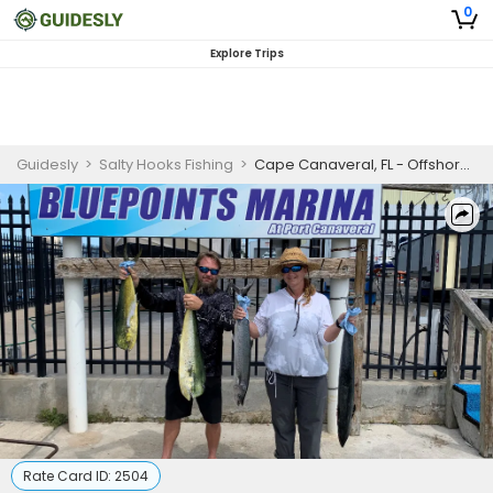
0
Explore Trips
Guidesly
>
Salty Hooks Fishing
>
Cape Canaveral, FL - Offshore Bottom Fishing
Rate Card ID:
2504