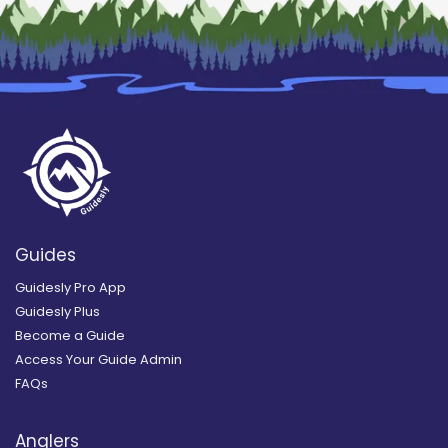
Guides
Guidesly Pro App
Guidesly Plus
Become a Guide
Access Your Guide Admin
FAQs
Anglers