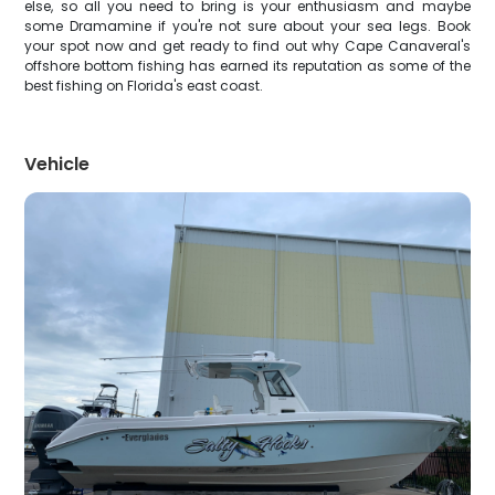
else, so all you need to bring is your enthusiasm and maybe
some Dramamine if you're not sure about your sea legs. Book
your spot now and get ready to find out why Cape Canaveral's
offshore bottom fishing has earned its reputation as some of the
best fishing on Florida's east coast.
Vehicle