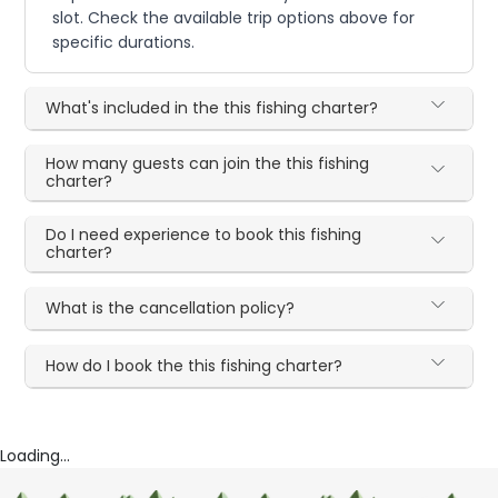
slot. Check the available trip options above for
specific durations.
What's included in the this fishing charter?
How many guests can join the this fishing
charter?
Do I need experience to book this fishing
charter?
What is the cancellation policy?
How do I book the this fishing charter?
Loading...