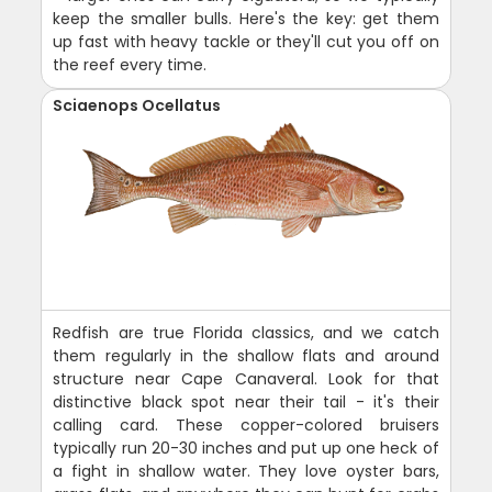
keep the smaller bulls. Here's the key: get them
up fast with heavy tackle or they'll cut you off on
the reef every time.
Sciaenops Ocellatus
Redfish are true Florida classics, and we catch
them regularly in the shallow flats and around
structure near Cape Canaveral. Look for that
distinctive black spot near their tail - it's their
calling card. These copper-colored bruisers
typically run 20-30 inches and put up one heck of
a fight in shallow water. They love oyster bars,