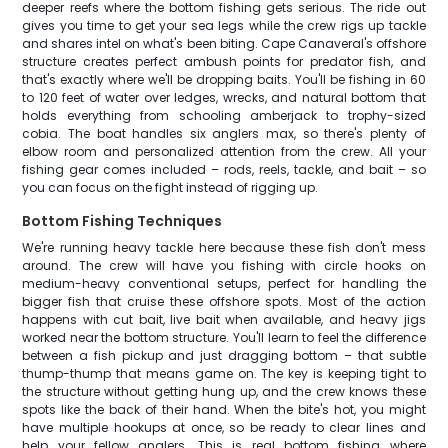
deeper reefs where the bottom fishing gets serious. The ride out
gives you time to get your sea legs while the crew rigs up tackle
and shares intel on what's been biting. Cape Canaveral's offshore
structure creates perfect ambush points for predator fish, and
that's exactly where we'll be dropping baits. You'll be fishing in 60
to 120 feet of water over ledges, wrecks, and natural bottom that
holds everything from schooling amberjack to trophy-sized
cobia. The boat handles six anglers max, so there's plenty of
elbow room and personalized attention from the crew. All your
fishing gear comes included – rods, reels, tackle, and bait – so
you can focus on the fight instead of rigging up.
Bottom Fishing Techniques
We're running heavy tackle here because these fish don't mess
around. The crew will have you fishing with circle hooks on
medium-heavy conventional setups, perfect for handling the
bigger fish that cruise these offshore spots. Most of the action
happens with cut bait, live bait when available, and heavy jigs
worked near the bottom structure. You'll learn to feel the difference
between a fish pickup and just dragging bottom – that subtle
thump-thump that means game on. The key is keeping tight to
the structure without getting hung up, and the crew knows these
spots like the back of their hand. When the bite's hot, you might
have multiple hookups at once, so be ready to clear lines and
help your fellow anglers. This is real bottom fishing where