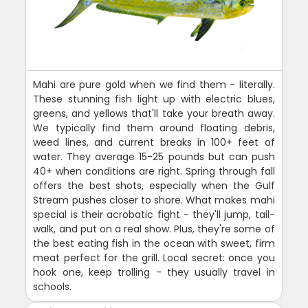
Mahi are pure gold when we find them - literally.
These stunning fish light up with electric blues,
greens, and yellows that'll take your breath away.
We typically find them around floating debris,
weed lines, and current breaks in 100+ feet of
water. They average 15-25 pounds but can push
40+ when conditions are right. Spring through fall
offers the best shots, especially when the Gulf
Stream pushes closer to shore. What makes mahi
special is their acrobatic fight - they'll jump, tail-
walk, and put on a real show. Plus, they're some of
the best eating fish in the ocean with sweet, firm
meat perfect for the grill. Local secret: once you
hook one, keep trolling - they usually travel in
schools.