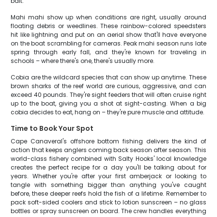
bait.
Mahi mahi show up when conditions are right, usually around
floating debris or weedlines. These rainbow-colored speedsters
hit like lightning and put on an aerial show that'll have everyone
on the boat scrambling for cameras. Peak mahi season runs late
spring through early fall, and they're known for traveling in
schools – where there's one, there's usually more.
Cobia are the wildcard species that can show up anytime. These
brown sharks of the reef world are curious, aggressive, and can
exceed 40 pounds. They're sight feeders that will often cruise right
up to the boat, giving you a shot at sight-casting. When a big
cobia decides to eat, hang on – they're pure muscle and attitude.
Time to Book Your Spot
Cape Canaveral's offshore bottom fishing delivers the kind of
action that keeps anglers coming back season after season. This
world-class fishery combined with Salty Hooks' local knowledge
creates the perfect recipe for a day you'll be talking about for
years. Whether you're after your first amberjack or looking to
tangle with something bigger than anything you've caught
before, these deeper reefs hold the fish of a lifetime. Remember to
pack soft-sided coolers and stick to lotion sunscreen – no glass
bottles or spray sunscreen on board. The crew handles everything