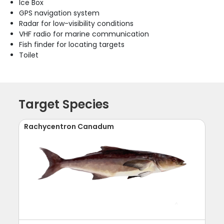
Ice Box
GPS navigation system
Radar for low-visibility conditions
VHF radio for marine communication
Fish finder for locating targets
Toilet
Target Species
Rachycentron Canadum