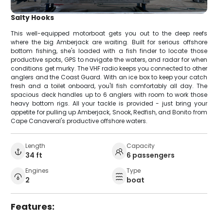
Salty Hooks
This well-equipped motorboat gets you out to the deep reefs
where the big Amberjack are waiting. Built for serious offshore
bottom fishing, she's loaded with a fish finder to locate those
productive spots, GPS to navigate the waters, and radar for when
conditions get murky. The VHF radio keeps you connected to other
anglers and the Coast Guard. With an ice box to keep your catch
fresh and a toilet onboard, you'll fish comfortably all day. The
spacious deck handles up to 6 anglers with room to work those
heavy bottom rigs. All your tackle is provided - just bring your
appetite for pulling up Amberjack, Snook, Redfish, and Bonito from
Cape Canaveral's productive offshore waters.
Length
Capacity
34 ft
6 passengers
Engines
Type
2
boat
Features: