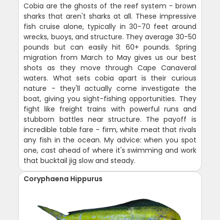
Cobia are the ghosts of the reef system - brown
sharks that aren't sharks at all. These impressive
fish cruise alone, typically in 30-70 feet around
wrecks, buoys, and structure. They average 30-50
pounds but can easily hit 60+ pounds. Spring
migration from March to May gives us our best
shots as they move through Cape Canaveral
waters. What sets cobia apart is their curious
nature - they'll actually come investigate the
boat, giving you sight-fishing opportunities. They
fight like freight trains with powerful runs and
stubborn battles near structure. The payoff is
incredible table fare - firm, white meat that rivals
any fish in the ocean. My advice: when you spot
one, cast ahead of where it's swimming and work
that bucktail jig slow and steady.
Coryphaena Hippurus