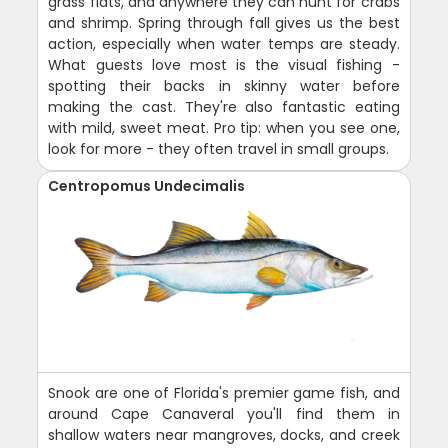
grass flats, and anywhere they can hunt for crabs
and shrimp. Spring through fall gives us the best
action, especially when water temps are steady.
What guests love most is the visual fishing -
spotting their backs in skinny water before
making the cast. They're also fantastic eating
with mild, sweet meat. Pro tip: when you see one,
look for more - they often travel in small groups.
Centropomus Undecimalis
Snook are one of Florida's premier game fish, and
around Cape Canaveral you'll find them in
shallow waters near mangroves, docks, and creek