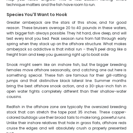
technique matters and the fish have room to run.
Species You'll Want to Hook
Greater amberjack are the stars of this show, and for good
reason. These bruisers average 20 to 40 pounds in these waters,
with bigger fish always possible. They hit hard, dive deep, and will
test every knot you tied. Peak season runs from fall through early
spring when they stack up on the offshore structure. What makes
amberjack so addictive is that initial run – they'll peel drag like a
freight train and keep you guessing right up to boat side.
Snook might seem like an inshore fish, but the bigger breeding
females move offshore seasonally, and catching one out here is
something special. These fish are famous for their gill-rattling
jumps and that distinctive black lateral line. Summer months
bring the best offshore snook action, and a 30-plus-inch fish in
open water fights completely different than their shallow-water
cousins.
Redfish in the offshore zone are typically the oversized breeding
stock that can stretch the tape past 35 inches. These copper-
colored bulldogs use their broad tails to make long, powerful runs.
Unlike their inshore relatives that hide in grass flats, offshore reds
cruise the edges and will absolutely crush a properly presented