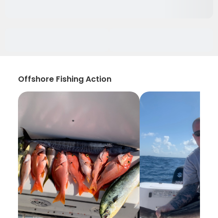
Offshore Fishing Action