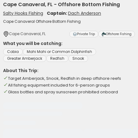
Cape Canaveral, FL - Offshore Bottom Fishing
Salty Hooks Fishing
Captain:
Dach Anderson
Cape Canaveral Offshore Bottom Fishing
Cape Canaveral, FL
Private Trip
Offshore Fishing
What you will be catching:
Cobia
Mahi Mahi or Common Dolphinfish
Greater Amberjack
Redfish
Snook
About This Trip:
Target Amberjack, Snook, Redfish in deep offshore reefs
All fishing equipment included for 6-person groups
Glass bottles and spray sunscreen prohibited onboard