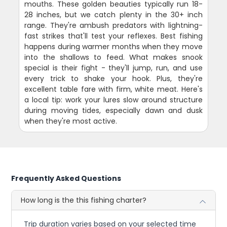
mouths. These golden beauties typically run 18-
28 inches, but we catch plenty in the 30+ inch
range. They're ambush predators with lightning-
fast strikes that'll test your reflexes. Best fishing
happens during warmer months when they move
into the shallows to feed. What makes snook
special is their fight - they'll jump, run, and use
every trick to shake your hook. Plus, they're
excellent table fare with firm, white meat. Here's
a local tip: work your lures slow around structure
during moving tides, especially dawn and dusk
when they're most active.
Frequently Asked Questions
How long is the this fishing charter?
Trip duration varies based on your selected time