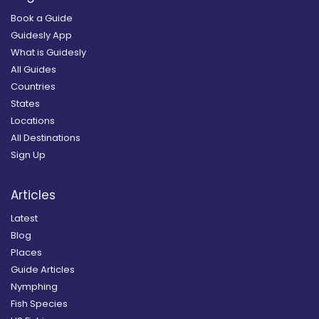
Book a Guide
Guidesly App
What is Guidesly
All Guides
Countries
States
Locations
All Destinations
Sign Up
Articles
Latest
Blog
Places
Guide Articles
Nymphing
Fish Species