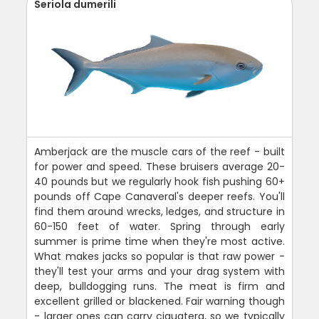
Seriola dumerili
Amberjack are the muscle cars of the reef - built
for power and speed. These bruisers average 20-
40 pounds but we regularly hook fish pushing 60+
pounds off Cape Canaveral's deeper reefs. You'll
find them around wrecks, ledges, and structure in
60-150 feet of water. Spring through early
summer is prime time when they're most active.
What makes jacks so popular is that raw power -
they'll test your arms and your drag system with
deep, bulldogging runs. The meat is firm and
excellent grilled or blackened. Fair warning though
- larger ones can carry ciguatera, so we typically