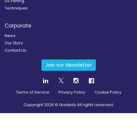
US Fishing
Techniques
Corporate
News
Our Story
Contact Us
Join our Newsletter
Terms of Service
Privacy Policy
Cookie Policy
Copyright
2026
© Guidesly All rights reserved.