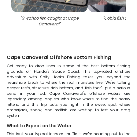
"
9 wahoo fish caught at Cape
"
Cobia fish caught
Canaveral
"
Cape Canaveral Offshore Bottom Fishing
Get ready to drop lines in some of the best bottom fishing
grounds off Florida's Space Coast. This top-rated offshore
adventure with Salty Hooks Fishing takes you beyond the
nearshore break to where the real monsters live. We're talking
deeper reefs, structure-rich bottom, and fish that'll put a serious
bend in your rod. Cape Canaveral's offshore waters are
legendary among anglers who know where to find the heavy
hitters, and this trip puts you right in the sweet spot where
amberjack, snook, and redfish are waiting to test your drag
system.
What to Expect on the Water
This isn't your typical inshore shuffle – we're heading out to the