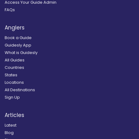
Access Your Guide Admin
FAQs
Anglers
Book a Guide
Guidesly App
What is Guidesly
All Guides
Countries
States
Locations
All Destinations
Sign Up
Articles
Latest
Blog