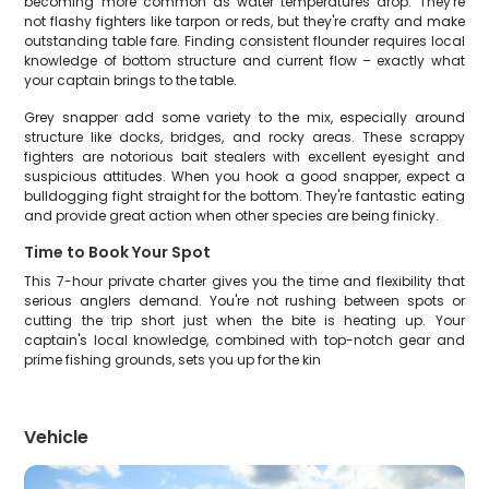
becoming more common as water temperatures drop. They're
not flashy fighters like tarpon or reds, but they're crafty and make
outstanding table fare. Finding consistent flounder requires local
knowledge of bottom structure and current flow – exactly what
your captain brings to the table.
Grey snapper add some variety to the mix, especially around
structure like docks, bridges, and rocky areas. These scrappy
fighters are notorious bait stealers with excellent eyesight and
suspicious attitudes. When you hook a good snapper, expect a
bulldogging fight straight for the bottom. They're fantastic eating
and provide great action when other species are being finicky.
Time to Book Your Spot
This 7-hour private charter gives you the time and flexibility that
serious anglers demand. You're not rushing between spots or
cutting the trip short just when the bite is heating up. Your
captain's local knowledge, combined with top-notch gear and
prime fishing grounds, sets you up for the kin
Vehicle