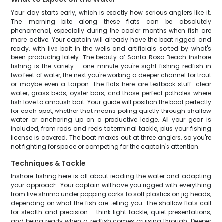
Your day starts early, which is exactly how serious anglers like it.
The morning bite along these flats can be absolutely
phenomenal, especially during the cooler months when fish are
more active. Your captain will already have the boat rigged and
ready, with live bait in the wells and artificials sorted by what's
been producing lately. The beauty of Santa Rosa Beach inshore
fishing is the variety – one minute you're sight fishing redfish in
two feet of water, the next you're working a deeper channel for trout
or maybe even a tarpon. The flats here are textbook stuff: clear
water, grass beds, oyster bars, and those perfect potholes where
fish love to ambush bait. Your guide will position the boat perfectly
for each spot, whether that means poling quietly through shallow
water or anchoring up on a productive ledge. All your gear is
included, from rods and reels to terminal tackle, plus your fishing
license is covered. The boat maxes out at three anglers, so you're
not fighting for space or competing for the captain's attention.
Techniques & Tackle
Inshore fishing here is all about reading the water and adapting
your approach. Your captain will have you rigged with everything
from live shrimp under popping corks to soft plastics on jig heads,
depending on what the fish are telling you. The shallow flats call
for stealth and precision – think light tackle, quiet presentations,
and being ready when a redfish comes cruising through. Deeper