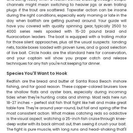
channels might mean switching to heavier jigs or even trolling
plugs if the trout are scattered. Topwater action can be insane
during the right conditions, especially early morning or late in the
day when baitfish are getting pushed around. Your guide will
have you covered with quality spinning gear, typically 2500 to
4000 series reels spooled with 15-20 pound braid and
fluorocarbon leaders. The boat is equipped with a trolling motor
for those silent approaches, plus all the usual suspects: landing
nets, tackle boxes loaded with proven lures, and a good selection
of live bait. Circle hooks are the standard here for conservation,
and your captain will show you proper catch and release
techniques for any fish you're not keeping for dinner.
Species You'll Want to Hook
Redfish are the bread and butter of Santa Rosa Beach inshore
fishing, and for good reason. These copper-colored bruisers love
the shallow flats and oyster bars, especially during incoming
tides when they're hunting crabs and shrimp. Most reds here run
18-27 inches – perfect slot fish that fight like hell and make great
table fare. They're around year-round, but fall and spring offer the
most consistent action. What makes catching reds so addictive
is the visual aspect: watching a 25-inch fish cruise through knee-
deep water with its back almost out, then seeing it crush your bait.
The fight is pure muscle, with long runs and head-shaking that'll