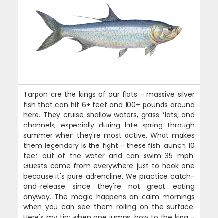
Tarpon are the kings of our flats - massive silver
fish that can hit 6+ feet and 100+ pounds around
here. They cruise shallow waters, grass flats, and
channels, especially during late spring through
summer when they're most active. What makes
them legendary is the fight - these fish launch 10
feet out of the water and can swim 35 mph.
Guests come from everywhere just to hook one
because it's pure adrenaline. We practice catch-
and-release since they're not great eating
anyway. The magic happens on calm mornings
when you can see them rolling on the surface.
Here's my tip: when one jumps, bow to the king -