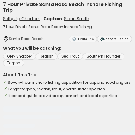
7 Hour Private Santa Rosa Beach Inshore Fishing
Trip
Salty Jig Charters
Captain:
Sloan Smith
7 Hour Private Santa Rosa Beach Inshore Fishing
Santa Rosa Beach
Private Trip
Inshore Fishing
What you will be catching:
Grey Snapper
Redfish
Sea Trout
Southern Flounder
Tarpon
About This Trip:
Seven-hour inshore fishing expedition for experienced anglers
Target tarpon, redfish, trout, and flounder species
Licensed guide provides equipment and local expertise