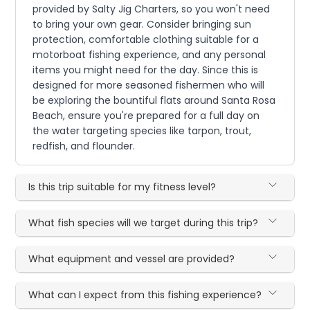
provided by Salty Jig Charters, so you won't need
to bring your own gear. Consider bringing sun
protection, comfortable clothing suitable for a
motorboat fishing experience, and any personal
items you might need for the day. Since this is
designed for more seasoned fishermen who will
be exploring the bountiful flats around Santa Rosa
Beach, ensure you're prepared for a full day on
the water targeting species like tarpon, trout,
redfish, and flounder.
Is this trip suitable for my fitness level?
What fish species will we target during this trip?
What equipment and vessel are provided?
What can I expect from this fishing experience?