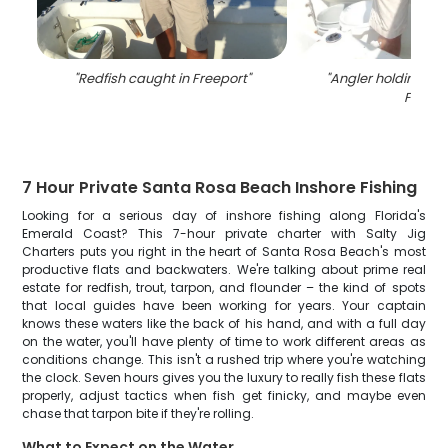
"
Redfish caught in Freeport
"
"
Angler holding a bi
FL
"
7 Hour Private Santa Rosa Beach Inshore Fishing
Looking for a serious day of inshore fishing along Florida's
Emerald Coast? This 7-hour private charter with Salty Jig
Charters puts you right in the heart of Santa Rosa Beach's most
productive flats and backwaters. We're talking about prime real
estate for redfish, trout, tarpon, and flounder – the kind of spots
that local guides have been working for years. Your captain
knows these waters like the back of his hand, and with a full day
on the water, you'll have plenty of time to work different areas as
conditions change. This isn't a rushed trip where you're watching
the clock. Seven hours gives you the luxury to really fish these flats
properly, adjust tactics when fish get finicky, and maybe even
chase that tarpon bite if they're rolling.
What to Expect on the Water