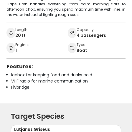
Cape Horn handles everything from calm morning flats to
afternoon chop, ensuring you spend maximum time with lines in
the water instead of fighting rough seas.
Length
Capacity
20 ft
4 passengers
Engines
Type
1
Boat
Features:
Icebox for keeping food and drinks cold
VHF radio for marine communication
Flybridge
Target Species
Lutjanus Griseus