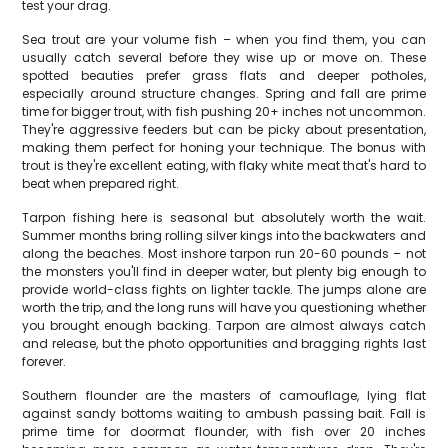
test your drag.
Sea trout are your volume fish – when you find them, you can
usually catch several before they wise up or move on. These
spotted beauties prefer grass flats and deeper potholes,
especially around structure changes. Spring and fall are prime
time for bigger trout, with fish pushing 20+ inches not uncommon.
They're aggressive feeders but can be picky about presentation,
making them perfect for honing your technique. The bonus with
trout is they're excellent eating, with flaky white meat that's hard to
beat when prepared right.
Tarpon fishing here is seasonal but absolutely worth the wait.
Summer months bring rolling silver kings into the backwaters and
along the beaches. Most inshore tarpon run 20-60 pounds – not
the monsters you'll find in deeper water, but plenty big enough to
provide world-class fights on lighter tackle. The jumps alone are
worth the trip, and the long runs will have you questioning whether
you brought enough backing. Tarpon are almost always catch
and release, but the photo opportunities and bragging rights last
forever.
Southern flounder are the masters of camouflage, lying flat
against sandy bottoms waiting to ambush passing bait. Fall is
prime time for doormat flounder, with fish over 20 inches