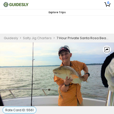
0
Explore Trips
Guidesly
>
Salty Jig Charters
>
7 Hour Private Santa Rosa Beach Inshore Fishing Trip
Rate Card ID:
5561