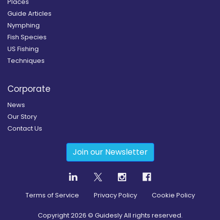
Places
Guide Articles
Nymphing
Fish Species
US Fishing
Techniques
Corporate
News
Our Story
Contact Us
Join our Newsletter
Terms of Service
Privacy Policy
Cookie Policy
Copyright
2026
© Guidesly All rights reserved.