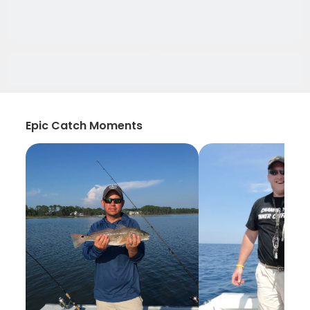
Epic Catch Moments