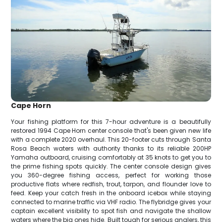
Cape Horn
Your fishing platform for this 7-hour adventure is a beautifully
restored 1994 Cape Horn center console that's been given new life
with a complete 2020 overhaul. This 20-footer cuts through Santa
Rosa Beach waters with authority thanks to its reliable 200HP
Yamaha outboard, cruising comfortably at 35 knots to get you to
the prime fishing spots quickly. The center console design gives
you 360-degree fishing access, perfect for working those
productive flats where redfish, trout, tarpon, and flounder love to
feed. Keep your catch fresh in the onboard icebox while staying
connected to marine traffic via VHF radio. The flybridge gives your
captain excellent visibility to spot fish and navigate the shallow
waters where the big ones hide. Built tough for serious anglers, this