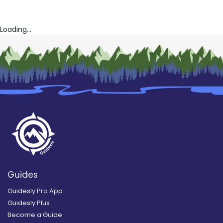
Loading...
Guides
Guidesly Pro App
Guidesly Plus
Become a Guide