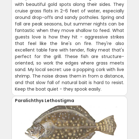
with beautiful gold spots along their sides. They
cruise grass flats in 2-6 feet of water, especially
around drop-offs and sandy potholes. Spring and
fall are peak seasons, but summer nights can be
fantastic when they move shallow to feed. What
guests love is how they hit - aggressive strikes
that feel like the line's on fire. They're also
excellent table fare with tender, flaky meat that's
perfect for the grill. These fish are structure-
oriented, so work the edges where grass meets
sand. My local secret: use a popping cork with live
shrimp. The noise draws them in from a distance,
and that slow fall of natural bait is hard to resist.
Keep the boat quiet - they spook easily.
Paralichthys Lethostigma