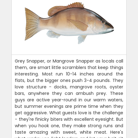
Grey Snapper, or Mangrove Snapper as locals call
them, are smart little scramblers that keep things
interesting. Most run 10-14 inches around the
flats, but the bigger ones push 3-4 pounds. They
love structure - docks, mangrove roots, oyster
bars, anywhere they can ambush prey. These
guys are active year-round in our warm waters,
but summer evenings are prime time when they
get aggressive. What guests love is the challenge
- they're finicky biters with excellent eyesight. But
when you hook one, they make strong runs and
taste amazing with sweet, white meat. Here's