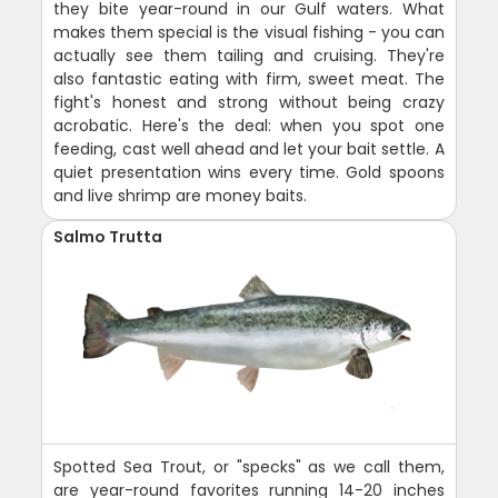
they bite year-round in our Gulf waters. What
makes them special is the visual fishing - you can
actually see them tailing and cruising. They're
also fantastic eating with firm, sweet meat. The
fight's honest and strong without being crazy
acrobatic. Here's the deal: when you spot one
feeding, cast well ahead and let your bait settle. A
quiet presentation wins every time. Gold spoons
and live shrimp are money baits.
Salmo Trutta
Spotted Sea Trout, or "specks" as we call them,
are year-round favorites running 14-20 inches