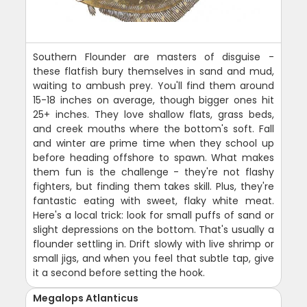
Southern Flounder are masters of disguise -
these flatfish bury themselves in sand and mud,
waiting to ambush prey. You'll find them around
15-18 inches on average, though bigger ones hit
25+ inches. They love shallow flats, grass beds,
and creek mouths where the bottom's soft. Fall
and winter are prime time when they school up
before heading offshore to spawn. What makes
them fun is the challenge - they're not flashy
fighters, but finding them takes skill. Plus, they're
fantastic eating with sweet, flaky white meat.
Here's a local trick: look for small puffs of sand or
slight depressions on the bottom. That's usually a
flounder settling in. Drift slowly with live shrimp or
small jigs, and when you feel that subtle tap, give
it a second before setting the hook.
Megalops Atlanticus