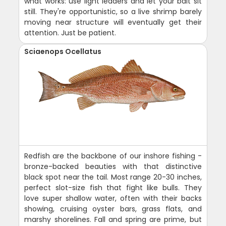
what works: use light leaders and let your bait sit
still. They're opportunistic, so a live shrimp barely
moving near structure will eventually get their
attention. Just be patient.
Sciaenops Ocellatus
Redfish are the backbone of our inshore fishing -
bronze-backed beauties with that distinctive
black spot near the tail. Most range 20-30 inches,
perfect slot-size fish that fight like bulls. They
love super shallow water, often with their backs
showing, cruising oyster bars, grass flats, and
marshy shorelines. Fall and spring are prime, but