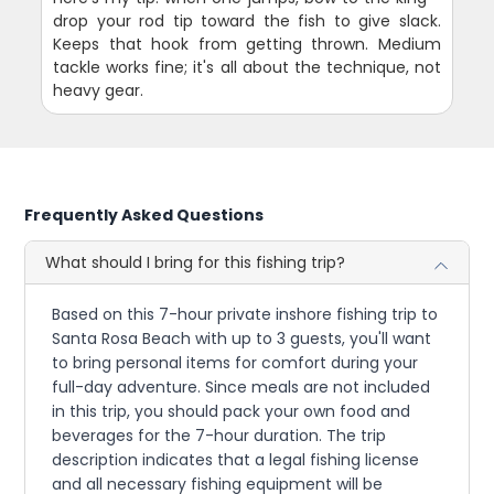
drop your rod tip toward the fish to give slack.
Keeps that hook from getting thrown. Medium
tackle works fine; it's all about the technique, not
heavy gear.
Frequently Asked Questions
What should I bring for this fishing trip?
Based on this 7-hour private inshore fishing trip to
Santa Rosa Beach with up to 3 guests, you'll want
to bring personal items for comfort during your
full-day adventure. Since meals are not included
in this trip, you should pack your own food and
beverages for the 7-hour duration. The trip
description indicates that a legal fishing license
and all necessary fishing equipment will be