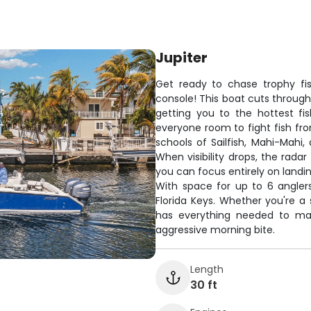
Jupiter
Get ready to chase trophy fis
console! This boat cuts through
getting you to the hottest fi
everyone room to fight fish fro
schools of Sailfish, Mahi-Mahi
When visibility drops, the rada
you can focus entirely on landin
With space for up to 6 anglers, 
Florida Keys. Whether you're a 
has everything needed to ma
aggressive morning bite.
Length
30 ft