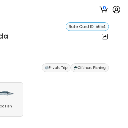
0
Rate Card ID:
5654
ada
Private Trip
Offshore Fishing
o Fish