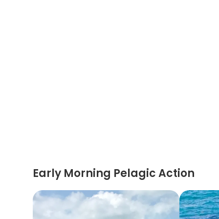
Early Morning Pelagic Action