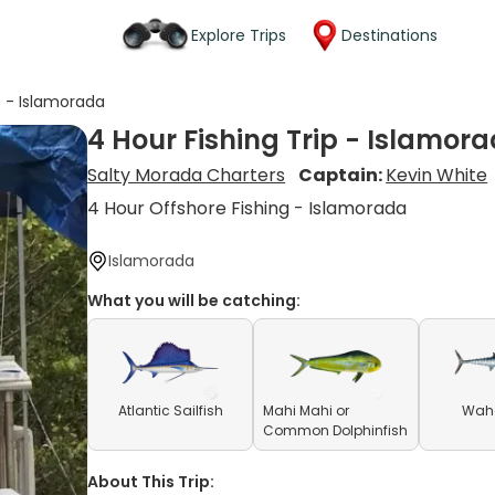
Explore Trips
Destinations
p - Islamorada
4 Hour Fishing Trip - Islamor
Salty Morada Charters
Captain:
Kevin White
4 Hour Offshore Fishing - Islamorada
Islamorada
What you will be catching:
Atlantic Sailfish
Mahi Mahi or
Waho
Common Dolphinfish
About This Trip: