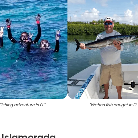
Fishing adventure in FL
"
"
Wahoo fish caught in FL
- Islamorada