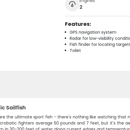
Engines
2
Features:
GPS navigation system
Radar for low-visibility condit
Fish finder for locating target
Toilet
ic Sailfish
 are the ultimate sport fish - there's nothing like watching that 
crobatic fighters average 50 pounds and 7 feet, but it's the a
em in 30-200 feet of water along current edges and temperature