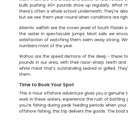
bulls pushing 40+ pounds show up regularly. What ma
there's often a whole school underneath. They're also f
but we see them year-round when conditions are righ
Atlantic sailfish are the crown jewel of South Florid
the water in spectacular jumps. Most sails we encou
satisfaction of watching them swim away strong. Win
numbers most of the year.
Wahoo are the speed demons of the deep - these torp
pounds in our area, with their razor-sharp teeth and
white meat that's outstanding seared or grilled. The
them.
Time to Book Your Spot
This 4-hour offshore adventure gives you a genuine t
work in these waters, experience the rush of battlin
you're fishing during peak feeding periods when your
offshore fishing, this trip delivers the goods. The boat