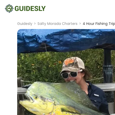
Guidesly
>
Salty Morada Charters
>
4 Hour Fishing Tri