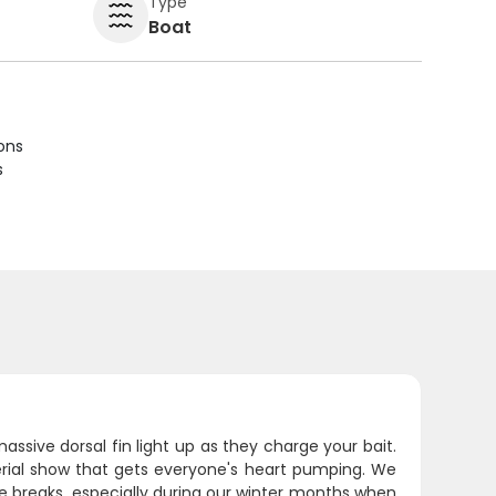
Type
Boat
ions
s
massive dorsal fin light up as they charge your bait.
erial show that gets everyone's heart pumping. We
 breaks, especially during our winter months when