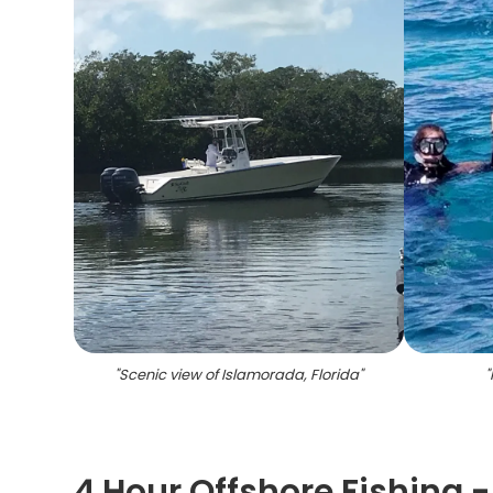
"
Scenic view of Islamorada, Florida
"
"
4 Hour Offshore Fishing 