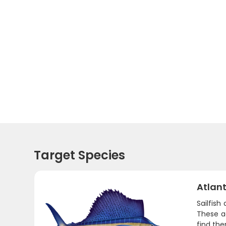
Target Species
Atlant
Sailfish
These a
find th