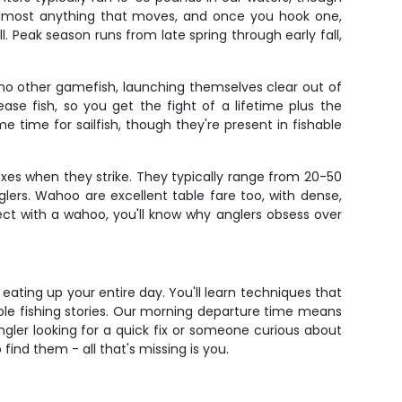
k almost anything that moves, and once you hook one,
l. Peak season runs from late spring through early fall,
e no other gamefish, launching themselves clear out of
se fish, so you get the fight of a lifetime plus the
ime for sailfish, though they're present in fishable
es when they strike. They typically range from 20-50
lers. Wahoo are excellent table fare too, with dense,
ect with a wahoo, you'll know why anglers obsess over
ting up your entire day. You'll learn techniques that
ble fishing stories. Our morning departure time means
gler looking for a quick fix or someone curious about
 find them - all that's missing is you.