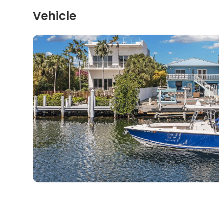
Vehicle