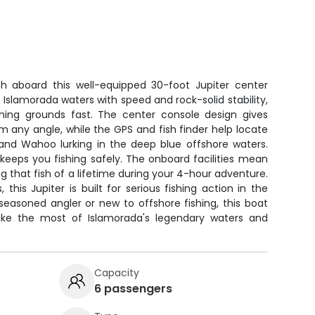
h aboard this well-equipped 30-foot Jupiter center
 Islamorada waters with speed and rock-solid stability,
shing grounds fast. The center console design gives
m any angle, while the GPS and fish finder help locate
, and Wahoo lurking in the deep blue offshore waters.
r keeps you fishing safely. The onboard facilities mean
g that fish of a lifetime during your 4-hour adventure.
this Jupiter is built for serious fishing action in the
seasoned angler or new to offshore fishing, this boat
ke the most of Islamorada's legendary waters and
Capacity
6 passengers