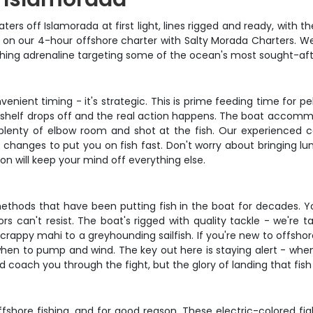
aters off Islamorada at first light, lines rigged and ready, with
get on our 4-hour offshore charter with Salty Morada Charters.
fishing adrenaline targeting some of the ocean's most sought-af
venient timing - it's strategic. This is prime feeding time for pe
 shelf drops off and the real action happens. The boat accommo
 plenty of elbow room and shot at the fish. Our experienced c
e changes to put you on fish fast. Don't worry about bringing lu
on will keep your mind off everything else.
ethods that have been putting fish in the boat for decades. You
s can't resist. The boat's rigged with quality tackle - we're t
ppy mahi to a greyhounding sailfish. If you're new to offshore 
when to pump and wind. The key out here is staying alert - when
d coach you through the fight, but the glory of landing that fish i
shore fishing, and for good reason. These electric-colored figh