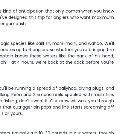
 the kind of anticipation that only comes when you know
 We've designed this trip for anglers who want maximum
ter gamefish.
lagic species like sailfish, mahi-mahi, and wahoo. We'll
dates up to 6 anglers, so whether you're bringing the
aptain knows these waters like the back of his hand,
nch - at 4 hours, we're back at the dock before you're
'll be running a spread of ballyhoo, diving plugs, and
alking Penn and Shimano reels spooled with fresh line,
fishing, don't sweat it. Our crew will walk you through
 that outrigger pin pops and line starts screaming off
s all yours.
ters typically run 10-30 pounds in our waters, though