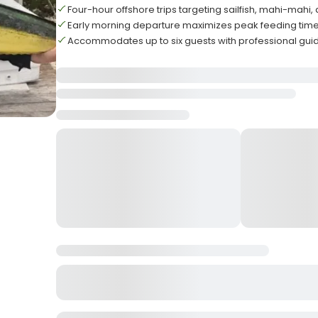
Four-hour offshore trips targeting sailfish, mahi-mahi
Early morning departure maximizes peak feeding time
Accommodates up to six guests with professional gui