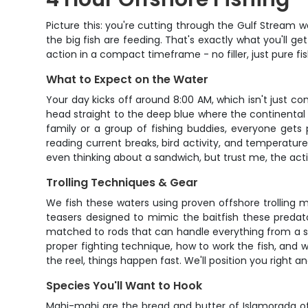
Picture this: you're cutting through the Gulf Stream w
the big fish are feeding. That's exactly what you'll 
action in a compact timeframe - no filler, just pure 
What to Expect on the Water
Your day kicks off around 8:00 AM, which isn't just con
head straight to the deep blue where the continental
family or a group of fishing buddies, everyone gets
reading current breaks, bird activity, and temperatur
even thinking about a sandwich, but trust me, the acti
Trolling Techniques & Gear
We fish these waters using proven offshore trolling m
teasers designed to mimic the baitfish these predator
matched to rods that can handle everything from a scra
proper fighting technique, how to work the fish, and 
the reel, things happen fast. We'll position you right an
Species You'll Want to Hook
Mahi-mahi are the bread and butter of Islamorada off