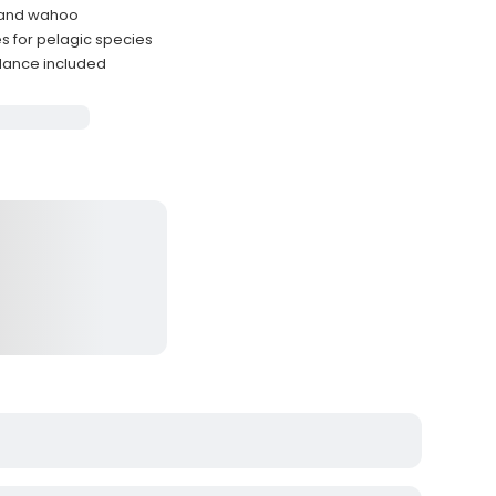
, and wahoo
s for pelagic species
dance included