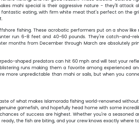
kes mahi special is their aggressive nature - they'll attac
antastic eating, with firm white meat that's perfect on the gril
t.
a offshore fishing. These acrobatic performers put on a show lik
nter run 6-8 feet and 40-60 pounds. They're catch-and-relea
ter months from December through March are absolutely prime t
edo-shaped predators can hit 60 mph and will test your reflex
 blistering runs making them a favorite among experienced ang
y're more unpredictable than mahi or sails, but when you conn
aste of what makes Islamorada fishing world-renowned without ea
g genuine gamefish, and hopefully head home with some incredi
 chances of success are highest. Whether you're a seasoned an
's ready, the fish are biting, and your crew knows exactly where to