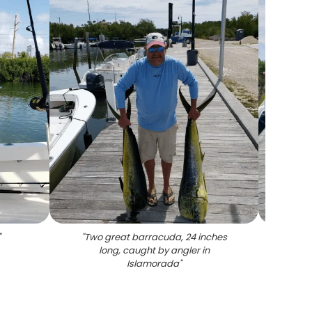
"
"
Two great barracuda, 24 inches
"
A l
long, caught by angler in
Islamorada
"