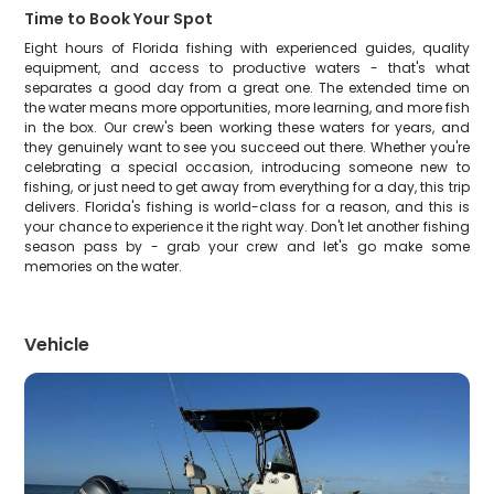
Time to Book Your Spot
Eight hours of Florida fishing with experienced guides, quality
equipment, and access to productive waters - that's what
separates a good day from a great one. The extended time on
the water means more opportunities, more learning, and more fish
in the box. Our crew's been working these waters for years, and
they genuinely want to see you succeed out there. Whether you're
celebrating a special occasion, introducing someone new to
fishing, or just need to get away from everything for a day, this trip
delivers. Florida's fishing is world-class for a reason, and this is
your chance to experience it the right way. Don't let another fishing
season pass by - grab your crew and let's go make some
memories on the water.
Vehicle