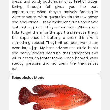
areas, and sandy bottoms in 10-50 feet of water.
Spring through fall gives you the best
opportunities when they're actively feeding in
warmer water. What guests love is the raw power
and endurance - they make long runs and never
quit fighting until they're boatside. While most
folks target them for the sport and release them,
the experience of battling a shark this size is
something special. They'll hit cut bait, live fish, or
even large jigs. My best advice: use circle hooks
and heavy leaders because their sandpaper skin
will cut through lighter tackle. Once hooked, keep
steady pressure and let them tire themselves
out.
Epinephelus Morio