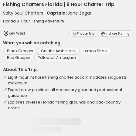
Fishing Charters Florida | 8 Hour Charter Trip
Salty Soul Charters
Captain:
Jane Zegar
Florida 8-Hour Fishing Adventure
Key West
Private Trip
Inshore Fishing
What you will be catching:
Black Grouper
Greater Amberjack
Lemon Shark
Red Grouper
Yellowtail Amberjack
About This Trip:
Eight-hour inshore fishing charter accommodates six guests
maximum
Expert crew provides all necessary gear and professional
guidance
Explores diverse Florida fishing grounds and backcountry
areas