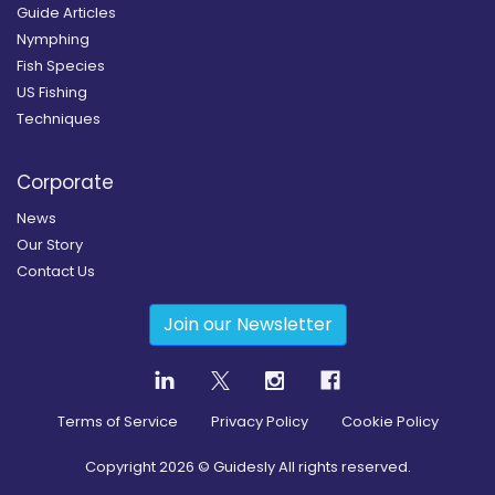
Guide Articles
Nymphing
Fish Species
US Fishing
Techniques
Corporate
News
Our Story
Contact Us
Join our Newsletter
Terms of Service
Privacy Policy
Cookie Policy
Copyright
2026
© Guidesly All rights reserved.