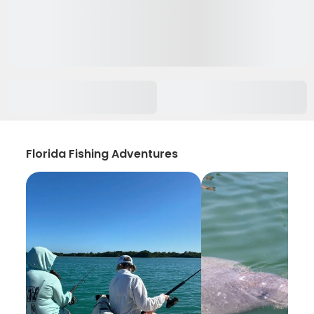
Florida Fishing Adventures