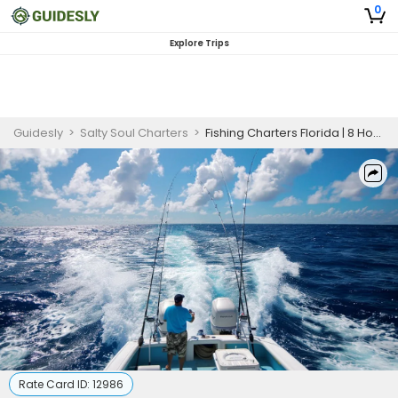
0
Explore Trips
Guidesly
>
Salty Soul Charters
>
Fishing Charters Florida | 8 Hour Charter Trip
Rate Card ID:
12986