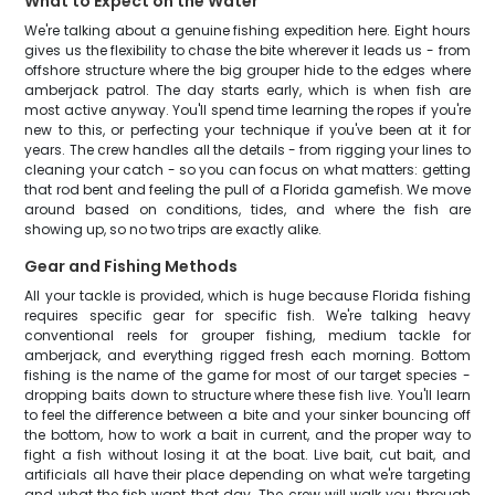
What to Expect on the Water
We're talking about a genuine fishing expedition here. Eight hours
gives us the flexibility to chase the bite wherever it leads us - from
offshore structure where the big grouper hide to the edges where
amberjack patrol. The day starts early, which is when fish are
most active anyway. You'll spend time learning the ropes if you're
new to this, or perfecting your technique if you've been at it for
years. The crew handles all the details - from rigging your lines to
cleaning your catch - so you can focus on what matters: getting
that rod bent and feeling the pull of a Florida gamefish. We move
around based on conditions, tides, and where the fish are
showing up, so no two trips are exactly alike.
Gear and Fishing Methods
All your tackle is provided, which is huge because Florida fishing
requires specific gear for specific fish. We're talking heavy
conventional reels for grouper fishing, medium tackle for
amberjack, and everything rigged fresh each morning. Bottom
fishing is the name of the game for most of our target species -
dropping baits down to structure where these fish live. You'll learn
to feel the difference between a bite and your sinker bouncing off
the bottom, how to work a bait in current, and the proper way to
fight a fish without losing it at the boat. Live bait, cut bait, and
artificials all have their place depending on what we're targeting
and what the fish want that day. The crew will walk you through