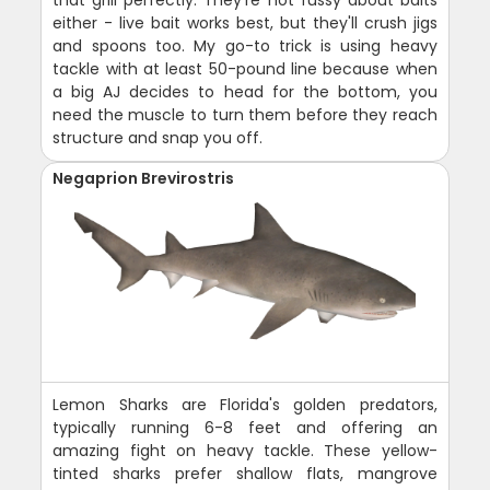
either - live bait works best, but they'll crush jigs
and spoons too. My go-to trick is using heavy
tackle with at least 50-pound line because when
a big AJ decides to head for the bottom, you
need the muscle to turn them before they reach
structure and snap you off.
Negaprion Brevirostris
Lemon Sharks are Florida's golden predators,
typically running 6-8 feet and offering an
amazing fight on heavy tackle. These yellow-
tinted sharks prefer shallow flats, mangrove