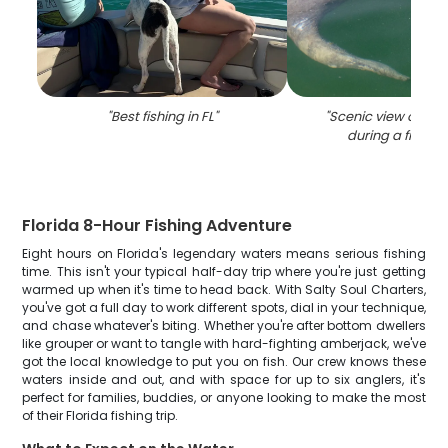
"
Best fishing in FL
"
"
Scenic view of Sto
during a fishing 
Florida 8-Hour Fishing Adventure
Eight hours on Florida's legendary waters means serious fishing
time. This isn't your typical half-day trip where you're just getting
warmed up when it's time to head back. With Salty Soul Charters,
you've got a full day to work different spots, dial in your technique,
and chase whatever's biting. Whether you're after bottom dwellers
like grouper or want to tangle with hard-fighting amberjack, we've
got the local knowledge to put you on fish. Our crew knows these
waters inside and out, and with space for up to six anglers, it's
perfect for families, buddies, or anyone looking to make the most
of their Florida fishing trip.