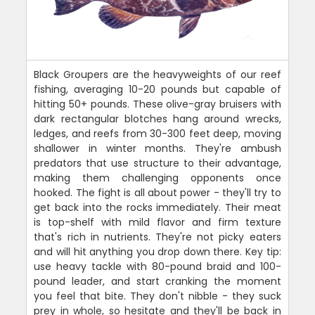
Black Groupers are the heavyweights of our reef
fishing, averaging 10-20 pounds but capable of
hitting 50+ pounds. These olive-gray bruisers with
dark rectangular blotches hang around wrecks,
ledges, and reefs from 30-300 feet deep, moving
shallower in winter months. They're ambush
predators that use structure to their advantage,
making them challenging opponents once
hooked. The fight is all about power - they'll try to
get back into the rocks immediately. Their meat
is top-shelf with mild flavor and firm texture
that's rich in nutrients. They're not picky eaters
and will hit anything you drop down there. Key tip:
use heavy tackle with 80-pound braid and 100-
pound leader, and start cranking the moment
you feel that bite. They don't nibble - they suck
prey in whole, so hesitate and they'll be back in