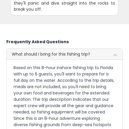
they'll panic and dive straight into the rocks to
break you off.
Frequently Asked Questions
What should I bring for this fishing trip?
Based on this 8-hour inshore fishing trip to Florida
with up to 6 guests, you'll want to prepare for a
full day on the water. According to the trip details,
meals are not included, so you'll need to bring
your own food and beverages for the extended
duration. The trip description indicates that our
expert crew will provide all the gear and guidance
needed, so fishing equipment will be covered.
Since this is an 8-hour adventure exploring
diverse fishing grounds from deep-sea hotspots