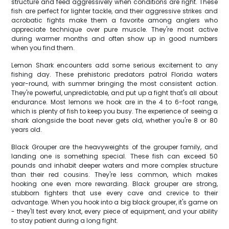
structure and feed aggressively when conditions are right. These
fish are perfect for lighter tackle, and their aggressive strikes and
acrobatic fights make them a favorite among anglers who
appreciate technique over pure muscle. They're most active
during warmer months and often show up in good numbers
when you find them.
Lemon Shark encounters add some serious excitement to any
fishing day. These prehistoric predators patrol Florida waters
year-round, with summer bringing the most consistent action.
They're powerful, unpredictable, and put up a fight that's all about
endurance. Most lemons we hook are in the 4 to 6-foot range,
which is plenty of fish to keep you busy. The experience of seeing a
shark alongside the boat never gets old, whether you're 8 or 80
years old.
Black Grouper are the heavyweights of the grouper family, and
landing one is something special. These fish can exceed 50
pounds and inhabit deeper waters and more complex structure
than their red cousins. They're less common, which makes
hooking one even more rewarding. Black grouper are strong,
stubborn fighters that use every cave and crevice to their
advantage. When you hook into a big black grouper, it's game on
- they'll test every knot, every piece of equipment, and your ability
to stay patient during a long fight.