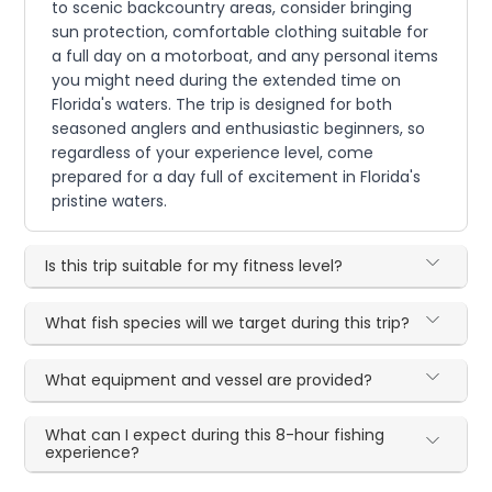
to scenic backcountry areas, consider bringing
sun protection, comfortable clothing suitable for
a full day on a motorboat, and any personal items
you might need during the extended time on
Florida's waters. The trip is designed for both
seasoned anglers and enthusiastic beginners, so
regardless of your experience level, come
prepared for a day full of excitement in Florida's
pristine waters.
Is this trip suitable for my fitness level?
What fish species will we target during this trip?
What equipment and vessel are provided?
What can I expect during this 8-hour fishing
experience?