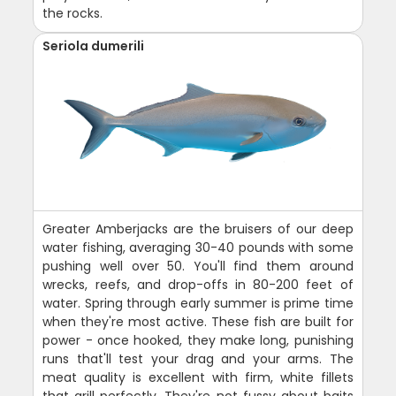
the rocks.
Seriola dumerili
Greater Amberjacks are the bruisers of our deep
water fishing, averaging 30-40 pounds with some
pushing well over 50. You'll find them around
wrecks, reefs, and drop-offs in 80-200 feet of
water. Spring through early summer is prime time
when they're most active. These fish are built for
power - once hooked, they make long, punishing
runs that'll test your drag and your arms. The
meat quality is excellent with firm, white fillets
that grill perfectly. They're not fussy about baits