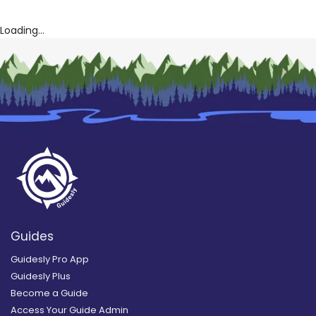
Loading...
Guides
Guidesly Pro App
Guidesly Plus
Become a Guide
Access Your Guide Admin