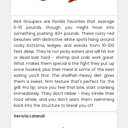
Red Groupers are Florida favorites that average
5-10 pounds, though you might hook into
something pushing 40+ pounds. These rusty-red
beauties with distinctive white spots hang around
rocky bottoms, ledges, and wrecks from 10-100
feet deep. They're not picky eaters and will hit live
or dead bait hard - shrimp and crab work great.
What makes them special is the fight they put up
once hooked, plus their meat is some of the best
eating you'll find. The shellfish-heavy diet gives
them a sweet, firm texture that's perfect for the
grill. Pro tip: once you feel that bite, start cranking
immediately. They don't nibble - they inhale their
food whole, and you don't want them swimming
back into the structure to break you off.
Seriola Lalandi