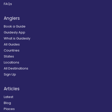
FAQs
Anglers
Book a Guide
Guidesly App
What is Guidesly
All Guides
Countries
States
Locations
All Destinations
Sign Up
Articles
Latest
Blog
Places