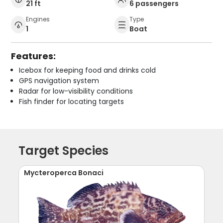
21 ft
6 passengers
Engines
Type
1
Boat
Features:
Icebox for keeping food and drinks cold
GPS navigation system
Radar for low-visibility conditions
Fish finder for locating targets
Target Species
Mycteroperca Bonaci