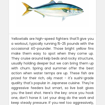
Yellowtails are high-speed fighters that'll give you
a workout, typically running 15-25 pounds with the
occasional 40-pounder. Those bright yellow fins
make them easy to spot when they come up.
They cruise around kelp beds and rocky structure,
usually holding deeper but we can bring them up
with chum. Spring and summer offer the best
action when water temps are up. These fish are
prized for their rich, oily meat - it's sushi-grade
quality that's popular in Japanese cuisine. They're
aggressive feeders but smart, so live bait gives
you the best shot. Here's the key: once you hook
one, don't horse it. Let your drag do the work and
keep steady pressure. If you reel too aggressively,