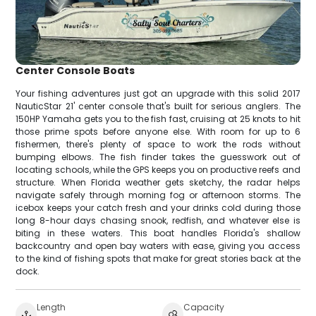
Center Console Boats
Your fishing adventures just got an upgrade with this solid 2017
NauticStar 21' center console that's built for serious anglers. The
150HP Yamaha gets you to the fish fast, cruising at 25 knots to hit
those prime spots before anyone else. With room for up to 6
fishermen, there's plenty of space to work the rods without
bumping elbows. The fish finder takes the guesswork out of
locating schools, while the GPS keeps you on productive reefs and
structure. When Florida weather gets sketchy, the radar helps
navigate safely through morning fog or afternoon storms. The
icebox keeps your catch fresh and your drinks cold during those
long 8-hour days chasing snook, redfish, and whatever else is
biting in these waters. This boat handles Florida's shallow
backcountry and open bay waters with ease, giving you access
to the kind of fishing spots that make for great stories back at the
dock.
Length
Capacity