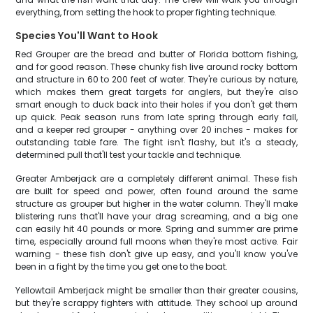
everything, from setting the hook to proper fighting technique.
Species You'll Want to Hook
Red Grouper are the bread and butter of Florida bottom fishing,
and for good reason. These chunky fish live around rocky bottom
and structure in 60 to 200 feet of water. They're curious by nature,
which makes them great targets for anglers, but they're also
smart enough to duck back into their holes if you don't get them
up quick. Peak season runs from late spring through early fall,
and a keeper red grouper - anything over 20 inches - makes for
outstanding table fare. The fight isn't flashy, but it's a steady,
determined pull that'll test your tackle and technique.
Greater Amberjack are a completely different animal. These fish
are built for speed and power, often found around the same
structure as grouper but higher in the water column. They'll make
blistering runs that'll have your drag screaming, and a big one
can easily hit 40 pounds or more. Spring and summer are prime
time, especially around full moons when they're most active. Fair
warning - these fish don't give up easy, and you'll know you've
been in a fight by the time you get one to the boat.
Yellowtail Amberjack might be smaller than their greater cousins,
but they're scrappy fighters with attitude. They school up around