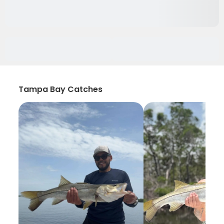
Tampa Bay Catches