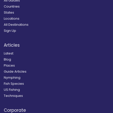
All Guides
Countries
States
Locations
All Destinations
Sign Up
Articles
Latest
Blog
Places
Guide Articles
Nymphing
Fish Species
US Fishing
Techniques
Corporate