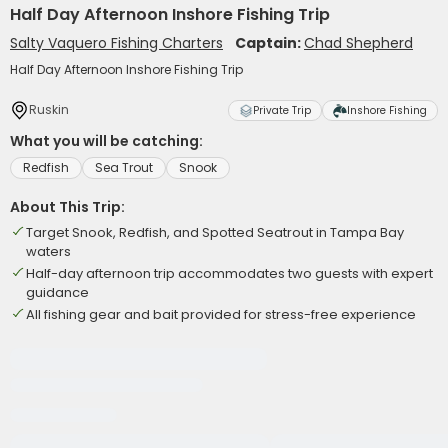
Half Day Afternoon Inshore Fishing Trip
Salty Vaquero Fishing Charters
Captain:
Chad Shepherd
Half Day Afternoon Inshore Fishing Trip
Ruskin
Private Trip
Inshore Fishing
What you will be catching:
Redfish
Sea Trout
Snook
About This Trip:
Target Snook, Redfish, and Spotted Seatrout in Tampa Bay
waters
Half-day afternoon trip accommodates two guests with expert
guidance
All fishing gear and bait provided for stress-free experience