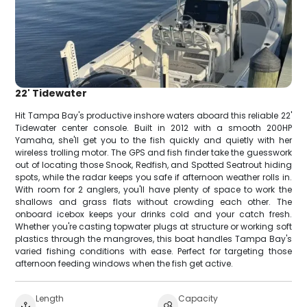
22' Tidewater
Hit Tampa Bay's productive inshore waters aboard this reliable 22'
Tidewater center console. Built in 2012 with a smooth 200HP
Yamaha, she'll get you to the fish quickly and quietly with her
wireless trolling motor. The GPS and fish finder take the guesswork
out of locating those Snook, Redfish, and Spotted Seatrout hiding
spots, while the radar keeps you safe if afternoon weather rolls in.
With room for 2 anglers, you'll have plenty of space to work the
shallows and grass flats without crowding each other. The
onboard icebox keeps your drinks cold and your catch fresh.
Whether you're casting topwater plugs at structure or working soft
plastics through the mangroves, this boat handles Tampa Bay's
varied fishing conditions with ease. Perfect for targeting those
afternoon feeding windows when the fish get active.
Length
Capacity