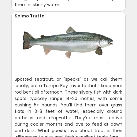
them in skinny water.
Salmo Trutta
Spotted seatrout, or "specks" as we call them
locally, are a Tampa Bay favorite that'll keep your
rod bent all afternoon. These silvery fish with dark
spots typically range 14-20 inches, with some
pushing 5+ pounds. You'll find them over grass
flats in 3-8 feet of water, especially around
potholes and drop-offs. They're most active
during cooler months and love to feed at dawn
and dusk. What guests love about trout is their
willingness to bite and their excellent table fare -