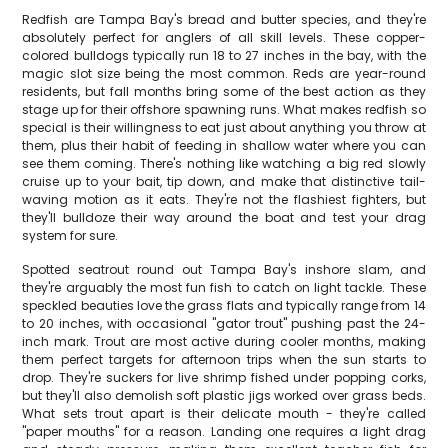
Redfish are Tampa Bay's bread and butter species, and they're
absolutely perfect for anglers of all skill levels. These copper-
colored bulldogs typically run 18 to 27 inches in the bay, with the
magic slot size being the most common. Reds are year-round
residents, but fall months bring some of the best action as they
stage up for their offshore spawning runs. What makes redfish so
special is their willingness to eat just about anything you throw at
them, plus their habit of feeding in shallow water where you can
see them coming. There's nothing like watching a big red slowly
cruise up to your bait, tip down, and make that distinctive tail-
waving motion as it eats. They're not the flashiest fighters, but
they'll bulldoze their way around the boat and test your drag
system for sure.
Spotted seatrout round out Tampa Bay's inshore slam, and
they're arguably the most fun fish to catch on light tackle. These
speckled beauties love the grass flats and typically range from 14
to 20 inches, with occasional "gator trout" pushing past the 24-
inch mark. Trout are most active during cooler months, making
them perfect targets for afternoon trips when the sun starts to
drop. They're suckers for live shrimp fished under popping corks,
but they'll also demolish soft plastic jigs worked over grass beds.
What sets trout apart is their delicate mouth - they're called
"paper mouths" for a reason. Landing one requires a light drag