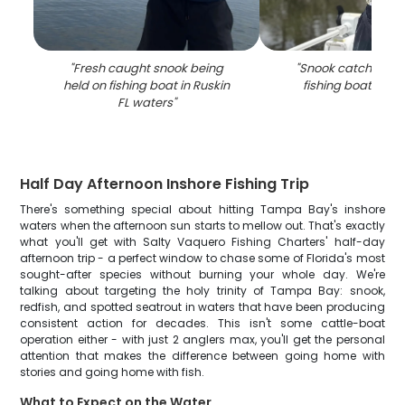
"
Fresh caught snook being
"
Snook catch disp
held on fishing boat in Ruskin
fishing boat in Ru
FL waters
"
Half Day Afternoon Inshore Fishing Trip
There's something special about hitting Tampa Bay's inshore
waters when the afternoon sun starts to mellow out. That's exactly
what you'll get with Salty Vaquero Fishing Charters' half-day
afternoon trip - a perfect window to chase some of Florida's most
sought-after species without burning your whole day. We're
talking about targeting the holy trinity of Tampa Bay: snook,
redfish, and spotted seatrout in waters that have been producing
consistent action for decades. This isn't some cattle-boat
operation either - with just 2 anglers max, you'll get the personal
attention that makes the difference between going home with
stories and going home with fish.
What to Expect on the Water