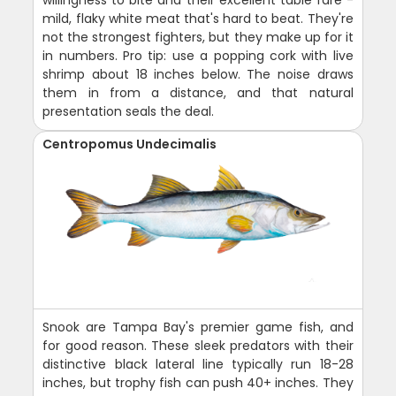
mild, flaky white meat that's hard to beat. They're
not the strongest fighters, but they make up for it
in numbers. Pro tip: use a popping cork with live
shrimp about 18 inches below. The noise draws
them in from a distance, and that natural
presentation seals the deal.
Centropomus Undecimalis
Snook are Tampa Bay's premier game fish, and
for good reason. These sleek predators with their
distinctive black lateral line typically run 18-28
inches, but trophy fish can push 40+ inches. They