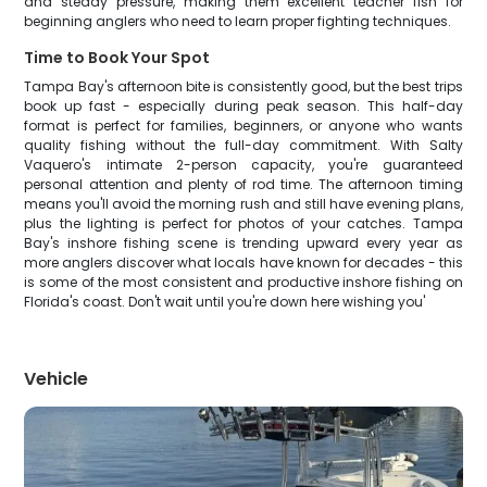
and steady pressure, making them excellent teacher fish for
beginning anglers who need to learn proper fighting techniques.
Time to Book Your Spot
Tampa Bay's afternoon bite is consistently good, but the best trips
book up fast - especially during peak season. This half-day
format is perfect for families, beginners, or anyone who wants
quality fishing without the full-day commitment. With Salty
Vaquero's intimate 2-person capacity, you're guaranteed
personal attention and plenty of rod time. The afternoon timing
means you'll avoid the morning rush and still have evening plans,
plus the lighting is perfect for photos of your catches. Tampa
Bay's inshore fishing scene is trending upward every year as
more anglers discover what locals have known for decades - this
is some of the most consistent and productive inshore fishing on
Florida's coast. Don't wait until you're down here wishing you'
Vehicle