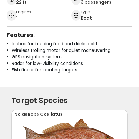
22 ft
3 passengers
Engines
Type
1
Boat
Features:
Icebox for keeping food and drinks cold
Wireless trolling motor for quiet maneuvering
GPS navigation system
Radar for low-visibility conditions
Fish finder for locating targets
Target Species
Sciaenops Ocellatus