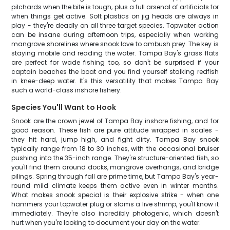
pilchards when the bite is tough, plus a full arsenal of artificials for
when things get active. Soft plastics on jig heads are always in
play - they're deadly on all three target species. Topwater action
can be insane during afternoon trips, especially when working
mangrove shorelines where snook love to ambush prey. The key is
staying mobile and reading the water. Tampa Bay's grass flats
are perfect for wade fishing too, so don't be surprised if your
captain beaches the boat and you find yourself stalking redfish
in knee-deep water. It's this versatility that makes Tampa Bay
such a world-class inshore fishery.
Species You'll Want to Hook
Snook are the crown jewel of Tampa Bay inshore fishing, and for
good reason. These fish are pure attitude wrapped in scales -
they hit hard, jump high, and fight dirty. Tampa Bay snook
typically range from 18 to 30 inches, with the occasional bruiser
pushing into the 35-inch range. They're structure-oriented fish, so
you'll find them around docks, mangrove overhangs, and bridge
pilings. Spring through fall are prime time, but Tampa Bay's year-
round mild climate keeps them active even in winter months.
What makes snook special is their explosive strike - when one
hammers your topwater plug or slams a live shrimp, you'll know it
immediately. They're also incredibly photogenic, which doesn't
hurt when you're looking to document your day on the water.