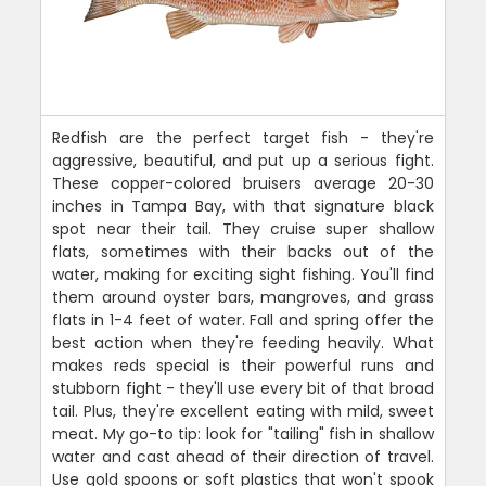
Redfish are the perfect target fish - they're
aggressive, beautiful, and put up a serious fight.
These copper-colored bruisers average 20-30
inches in Tampa Bay, with that signature black
spot near their tail. They cruise super shallow
flats, sometimes with their backs out of the
water, making for exciting sight fishing. You'll find
them around oyster bars, mangroves, and grass
flats in 1-4 feet of water. Fall and spring offer the
best action when they're feeding heavily. What
makes reds special is their powerful runs and
stubborn fight - they'll use every bit of that broad
tail. Plus, they're excellent eating with mild, sweet
meat. My go-to tip: look for "tailing" fish in shallow
water and cast ahead of their direction of travel.
Use gold spoons or soft plastics that won't spook