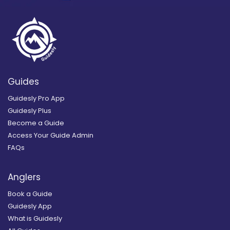
Guides
Guidesly Pro App
Guidesly Plus
Become a Guide
Access Your Guide Admin
FAQs
Anglers
Book a Guide
Guidesly App
What is Guidesly