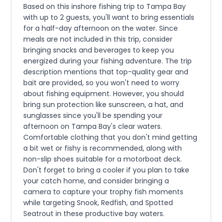
Based on this inshore fishing trip to Tampa Bay
with up to 2 guests, you'll want to bring essentials
for a half-day afternoon on the water. Since
meals are not included in this trip, consider
bringing snacks and beverages to keep you
energized during your fishing adventure. The trip
description mentions that top-quality gear and
bait are provided, so you won't need to worry
about fishing equipment. However, you should
bring sun protection like sunscreen, a hat, and
sunglasses since you'll be spending your
afternoon on Tampa Bay's clear waters.
Comfortable clothing that you don't mind getting
a bit wet or fishy is recommended, along with
non-slip shoes suitable for a motorboat deck.
Don't forget to bring a cooler if you plan to take
your catch home, and consider bringing a
camera to capture your trophy fish moments
while targeting Snook, Redfish, and Spotted
Seatrout in these productive bay waters.