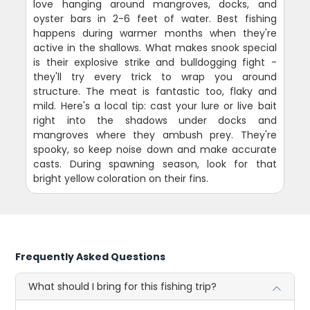
love hanging around mangroves, docks, and
oyster bars in 2-6 feet of water. Best fishing
happens during warmer months when they're
active in the shallows. What makes snook special
is their explosive strike and bulldogging fight -
they'll try every trick to wrap you around
structure. The meat is fantastic too, flaky and
mild. Here's a local tip: cast your lure or live bait
right into the shadows under docks and
mangroves where they ambush prey. They're
spooky, so keep noise down and make accurate
casts. During spawning season, look for that
bright yellow coloration on their fins.
Frequently Asked Questions
What should I bring for this fishing trip?