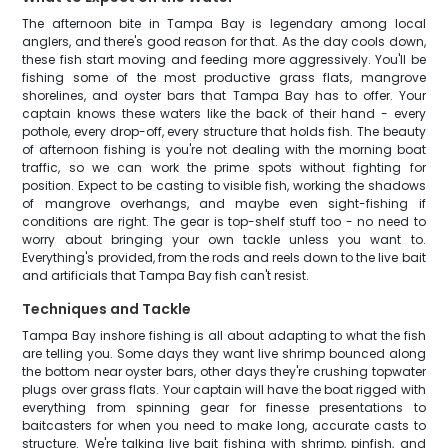
The afternoon bite in Tampa Bay is legendary among local
anglers, and there's good reason for that. As the day cools down,
these fish start moving and feeding more aggressively. You'll be
fishing some of the most productive grass flats, mangrove
shorelines, and oyster bars that Tampa Bay has to offer. Your
captain knows these waters like the back of their hand - every
pothole, every drop-off, every structure that holds fish. The beauty
of afternoon fishing is you're not dealing with the morning boat
traffic, so we can work the prime spots without fighting for
position. Expect to be casting to visible fish, working the shadows
of mangrove overhangs, and maybe even sight-fishing if
conditions are right. The gear is top-shelf stuff too - no need to
worry about bringing your own tackle unless you want to.
Everything's provided, from the rods and reels down to the live bait
and artificials that Tampa Bay fish can't resist.
Techniques and Tackle
Tampa Bay inshore fishing is all about adapting to what the fish
are telling you. Some days they want live shrimp bounced along
the bottom near oyster bars, other days they're crushing topwater
plugs over grass flats. Your captain will have the boat rigged with
everything from spinning gear for finesse presentations to
baitcasters for when you need to make long, accurate casts to
structure. We're talking live bait fishing with shrimp, pinfish, and