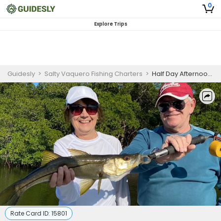
0
Explore Trips
Guidesly
>
Salty Vaquero Fishing Charters
>
Half Day Afternoon Inshore Fishing Trip
Rate Card ID:
15801