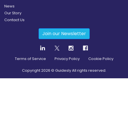
News
Our Story
Contact Us
Join our Newsletter
Terms of Service
Privacy Policy
Cookie Policy
Copyright
2026
© Guidesly All rights reserved.