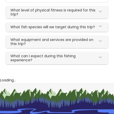
What level of physical fitness is required for this
trip?
What fish species will we target during this trip?
What equipment and services are provided on
this trip?
What can I expect during this fishing
experience?
Loading...