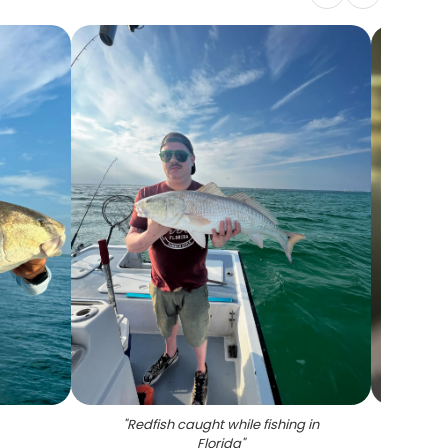
"
Redfish caught while fishing in
"
A gr
Florida
"