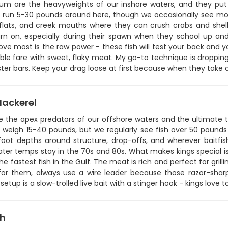
rum are the heavyweights of our inshore waters, and they put 
ly run 5-30 pounds around here, though we occasionally see mon
lats, and creek mouths where they can crush crabs and shellf
turn on, especially during their spawn when they school up 
ove most is the raw power - these fish will test your back and
ble fare with sweet, flaky meat. My go-to technique is droppin
ter bars. Keep your drag loose at first because when they take 
Mackerel
re the apex predators of our offshore waters and the ultimate 
y weigh 15-40 pounds, but we regularly see fish over 50 pounds 
foot depths around structure, drop-offs, and wherever baitf
er temps stay in the 70s and 80s. What makes kings special is t
he fastest fish in the Gulf. The meat is rich and perfect for gril
g for them, always use a wire leader because those razor-sha
 setup is a slow-trolled live bait with a stinger hook - kings love 
sh