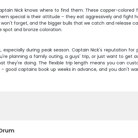
Captain Nick knows where to find them. These copper-colored fi
m special is their attitude – they eat aggressively and fight ha
u won't forget, and the bigger bulls that we catch and release can
ve spot and bronze coloration.
ast, especially during peak season. Captain Nick's reputation for
re planning a family outing, a guys' trip, or just want to get a
t they're doing. The flexible trip length means you can cu
 town – good captains book up weeks in advance, and you don't w
 Drum