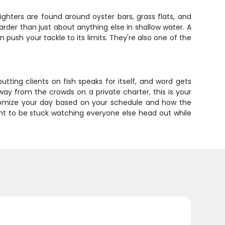
ghters are found around oyster bars, grass flats, and
rder than just about anything else in shallow water. A
 push your tackle to its limits. They're also one of the
 putting clients on fish speaks for itself, and word gets
way from the crowds on a private charter, this is your
stomize your day based on your schedule and how the
ant to be stuck watching everyone else head out while