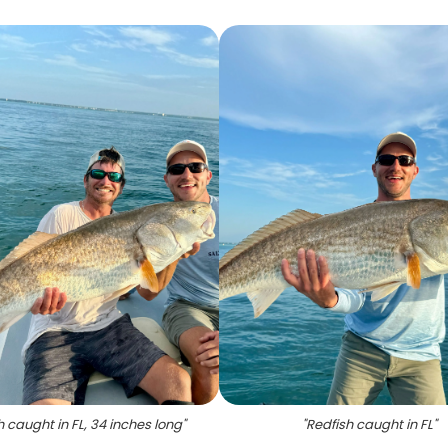
h caught in FL, 34 inches long
"
"
Redfish caught in FL
"