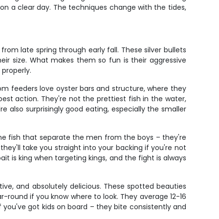
n a clear day. The techniques change with the tides,
om late spring through early fall. These silver bullets
their size. What makes them so fun is their aggressive
 properly.
om feeders love oyster bars and structure, where they
est action. They're not the prettiest fish in the water,
 also surprisingly good eating, especially the smaller
 the fish that separate the men from the boys – they're
ey'll take you straight into your backing if you're not
t is king when targeting kings, and the fight is always
ive, and absolutely delicious. These spotted beauties
ar-round if you know where to look. They average 12-16
 if you've got kids on board – they bite consistently and