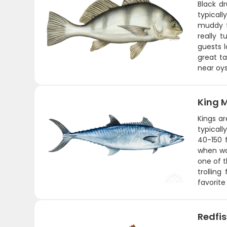
Black d
typical
muddy f
really 
guests l
great ta
near oys
King 
Kings a
typicall
40-150 
when wat
one of t
trollin
favorite
Redfi