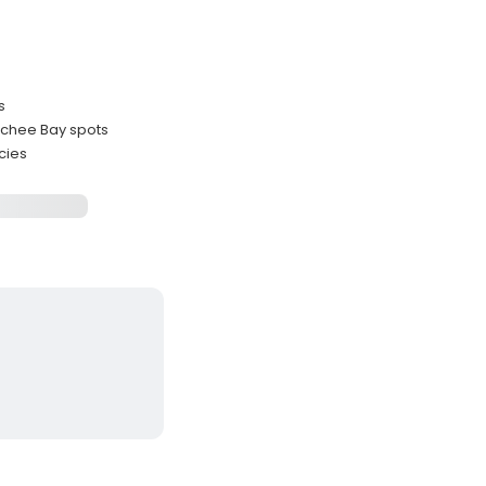
s
tchee Bay spots
cies