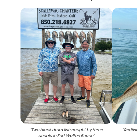
"
Two black drum fish caught by three
"
Redfis
people in Fort Walton Beach
"