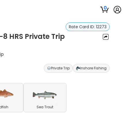
0
Rate Card ID:
12273
4-8 HRS Private Trip
ip
Private Trip
Inshore Fishing
dfish
Sea Trout