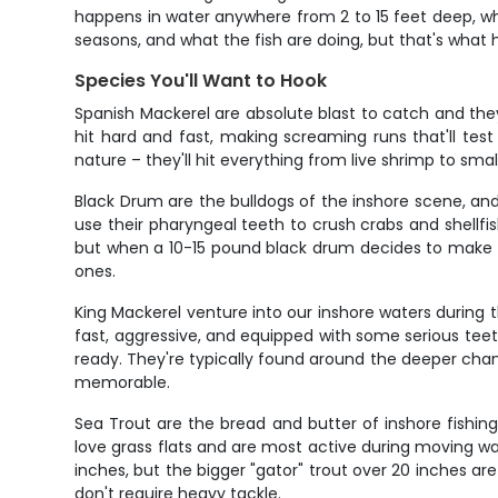
happens in water anywhere from 2 to 15 feet deep, w
seasons, and what the fish are doing, but that's what 
Species You'll Want to Hook
Spanish Mackerel are absolute blast to catch and they'
hit hard and fast, making screaming runs that'll test
nature – they'll hit everything from live shrimp to smal
Black Drum are the bulldogs of the inshore scene, an
use their pharyngeal teeth to crush crabs and shellfish
but when a 10-15 pound black drum decides to make a r
ones.
King Mackerel venture into our inshore waters during t
fast, aggressive, and equipped with some serious teeth
ready. They're typically found around the deeper chann
memorable.
Sea Trout are the bread and butter of inshore fishin
love grass flats and are most active during moving wa
inches, but the bigger "gator" trout over 20 inches are 
don't require heavy tackle.