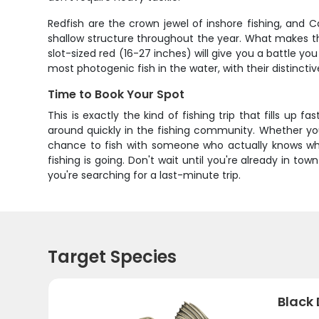
Redfish are the crown jewel of inshore fishing, and 
shallow structure throughout the year. What makes the
slot-sized red (16-27 inches) will give you a battle yo
most photogenic fish in the water, with their distincti
Time to Book Your Spot
This is exactly the kind of fishing trip that fills up f
around quickly in the fishing community. Whether you'
chance to fish with someone who actually knows wha
fishing is going. Don't wait until you're already in
you're searching for a last-minute trip.
Target Species
Black