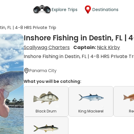
Explore Trips
Destinations
tin, FL | 4-8 HRS Private Trip
Inshore Fishing in Destin, FL | 
Scallywag Charters
Captain:
Nick Kirby
Inshore Fishing in Destin, FL | 4-8 HRS Private Tr
Panama City
What you will be catching:
Black Drum
King Mackerel
Re