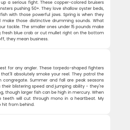
up a serious fight. These copper-colored bruisers
sters pushing 50+. They love shallow oyster beds,
ish with those powerful jaws. Spring is when they
and make those distinctive drumming sounds. What
 your tackle. The smaller ones under 15 pounds make
g fresh blue crab or cut mullet right on the bottom
off, they mean business.
test for any angler. These torpedo-shaped fighters
that'll absolutely smoke your reel. They patrol the
ish congregate. Summer and fall are peak seasons
heir blistering speed and jumping ability - they're
ling, though larger fish can be high in mercury. When
rp teeth will cut through mono in a heartbeat. My
to hit from behind.