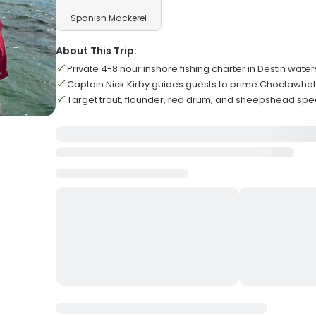
Spanish Mackerel
About This Trip:
Private 4-8 hour inshore fishing charter in Destin water
Captain Nick Kirby guides guests to prime Choctawha
Target trout, flounder, red drum, and sheepshead spe