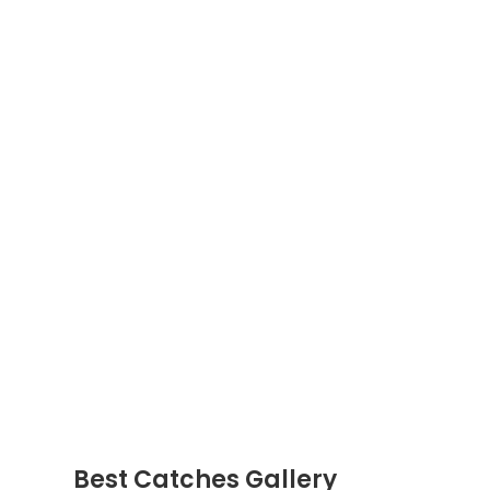
Best Catches Gallery