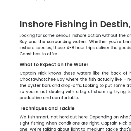
Inshore Fishing in Destin,
Looking for some serious inshore action without the cr
Bay and the surrounding waters. Whether you're bring
inshore species, these 4-8 hour trips deliver the good
Coast has to offer.
What to Expect on the Water
Captain Nick knows these waters like the back of hi
Choctawhatchee Bay where the fish actually live – not
the oyster bars and drop-offs. Looking to put some trout
so you're not dealing with a big offshore rig trying
productive and comfortable.
Techniques and Tackle
We fish smart, not hard out here. Depending on what's b
sight fishing when conditions are right. Captain Nick pr
one. We're talking about light to medium tackle that's