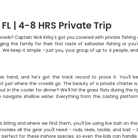
 FL | 4-8 HRS Private Trip
owds? Captain Nick Kirby's got you covered with private fishing
ing the family for their first taste of saltwater fishing or yo
s. We keep it simple – just you, your group of up to 4 people, 
s hand, and he's got the track record to prove it. You'll be
 just where the crowds go. The beauty of a private charter is fl
 in the cooler for dinner? We'll hit the grass flats during the rig
 to navigate shallow water. Everything from the casting platfo
iting and where we find them, you'll be using live bait on the gr
ovides all the gear you'll need – rods, reels, tackle, and bait –
 perfect for these inshore species, so even the kids can handle