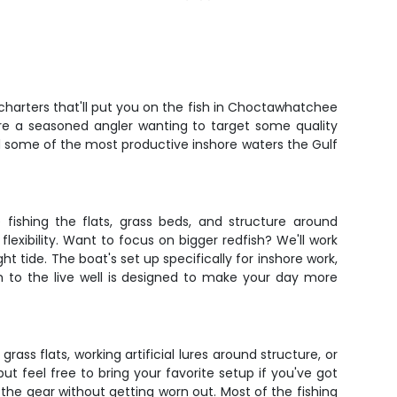
 charters that'll put you on the fish in Choctawhatchee
u're a seasoned angler wanting to target some quality
and some of the most productive inshore waters the Gulf
 fishing the flats, grass beds, and structure around
exibility. Want to focus on bigger redfish? We'll work
ht tide. The boat's set up specifically for inshore work,
rm to the live well is designed to make your day more
ass flats, working artificial lures around structure, or
 but feel free to bring your favorite setup if you've got
 the gear without getting worn out. Most of the fishing