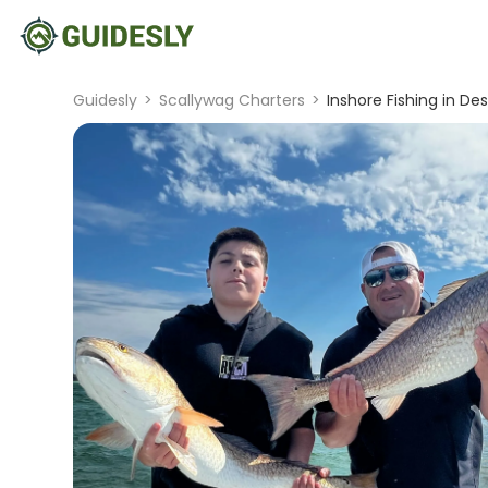
Guidesly
>
Scallywag Charters
>
Inshore Fishing in Des