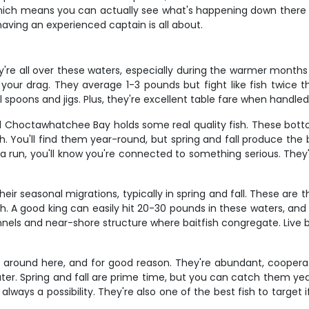
hich means you can actually see what's happening down there o
having an experienced captain is all about.
re all over these waters, especially during the warmer months fr
 your drag. They average 1-3 pounds but fight like fish twice 
l spoons and jigs. Plus, they're excellent table fare when handled
d Choctawhatchee Bay holds some real quality fish. These bott
. You'll find them year-round, but spring and fall produce the b
un, you'll know you're connected to something serious. They're
heir seasonal migrations, typically in spring and fall. These are
. A good king can easily hit 20-30 pounds in these waters, and th
els and near-shore structure where baitfish congregate. Live bai
g around here, and for good reason. They're abundant, cooperat
ter. Spring and fall are prime time, but you can catch them ye
always a possibility. They're also one of the best fish to target