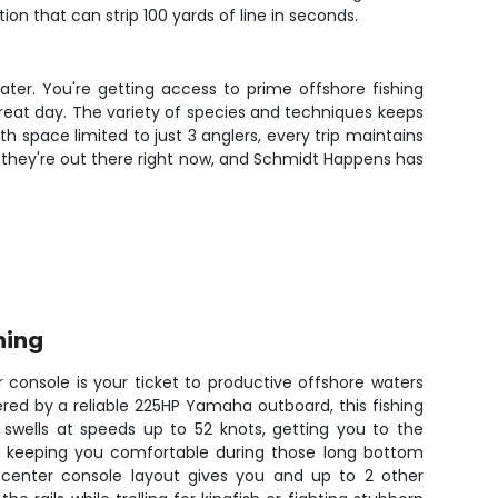
on that can strip 100 yards of line in seconds.
ter. You're getting access to prime offshore fishing
eat day. The variety of species and techniques keeps
h space limited to just 3 anglers, every trip maintains
- they're out there right now, and Schmidt Happens has
hing
 console is your ticket to productive offshore waters
ed by a reliable 225HP Yamaha outboard, this fishing
swells at speeds up to 52 knots, getting you to the
d keeping you comfortable during those long bottom
s center console layout gives you and up to 2 other