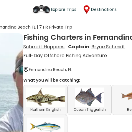
Explore Trips
Destinations
nandina Beach FL | 7 HR Private Trip
Fishing Charters in Fernandina
Schmidt Happens
Captain:
Bryce Schmidt
Full-Day Offshore Fishing Adventure
Fernandina Beach, FL
What you will be catching:
Northern Kingfish
Ocean Triggerfish
Re