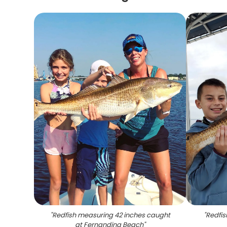
"
Redfish measuring 42 inches caught
"
Redfis
at Fernandina Beach
"