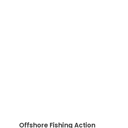
Offshore Fishing Action