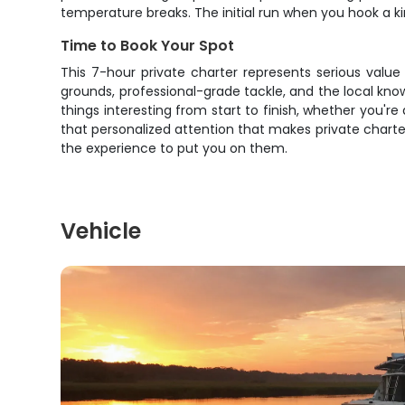
temperature breaks. The initial run when you hook a ki
Time to Book Your Spot
This 7-hour private charter represents serious valu
grounds, professional-grade tackle, and the local k
things interesting from start to finish, whether you'r
that personalized attention that makes private charte
the experience to put you on them.
Vehicle