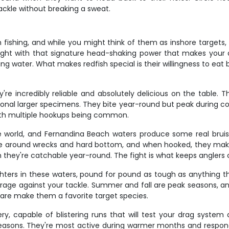
tackle without breaking a sweat.
fishing, and while you might think of them as inshore targets, t
fight with that signature head-shaking power that makes your d
 water. What makes redfish special is their willingness to eat bo
re incredibly reliable and absolutely delicious on the table.
casional larger specimens. They bite year-round but peak during
with multiple hookups being common.
re world, and Fernandina Beach waters produce some real brui
ve around wrecks and hard bottom, and when hooked, they make 
they're catchable year-round. The fight is what keeps anglers
hters in these waters, pound for pound as tough as anything th
erage against your tackle. Summer and fall are peak seasons, and 
fare make them a favorite target species.
ry, capable of blistering runs that will test your drag system
easons. They're most active during warmer months and respond we