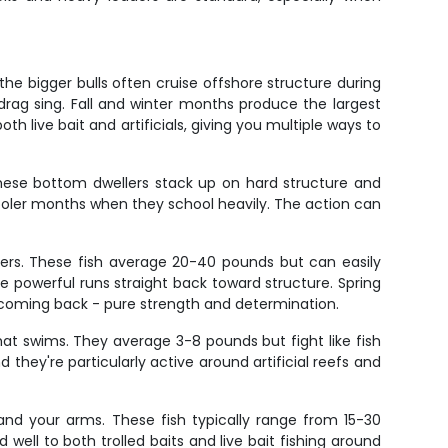
he bigger bulls often cruise offshore structure during
rag sing. Fall and winter months produce the largest
th live bait and artificials, giving you multiple ways to
 These bottom dwellers stack up on hard structure and
 cooler months when they school heavily. The action can
sers. These fish average 20-40 pounds but can easily
powerful runs straight back toward structure. Spring
 coming back - pure strength and determination.
at swims. They average 3-8 pounds but fight like fish
they're particularly active around artificial reefs and
 and your arms. These fish typically range from 15-30
ll to both trolled baits and live bait fishing around