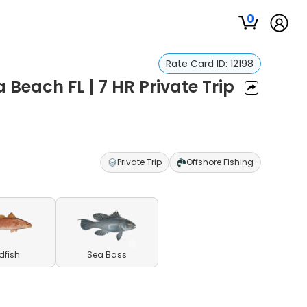
0
Rate Card ID:
12198
 Beach FL | 7 HR Private Trip
Private Trip
Offshore Fishing
dfish
Sea Bass