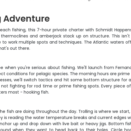
g Adventure
each fishing, this 7-hour private charter with Schmidt Happens
thermoclines and amberjack stack up on structure. This isn't y
o work multiple spots and techniques. The Atlantic waters off 
hat's out there.
d be when you're serious about fishing. We'll launch from Fer
t conditions for pelagic species. The morning hours are prime tim
esses, we'll switch tactics and hit some bottom structure for a
fighting for rod time or prime fishing spots. Every piece of t
ers most - hooking fish.
ish are doing throughout the day. Trolling is where we start, pu
ey is reading the water temperature breaks and current edges 
nchor up and drop down with live bait or heavy jigs. Bottom fis
und when they want to head back to their holes. Circle hoo