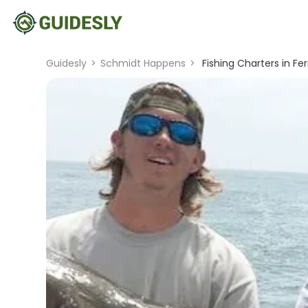
Guidesly
>
Schmidt Happens
>
Fishing Charters in Fer