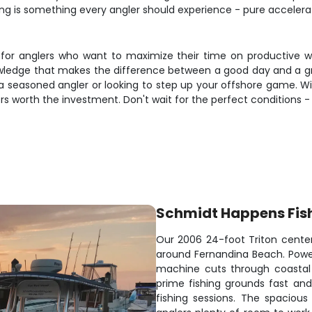
ng is something every angler should experience - pure accelerati
e for anglers who want to maximize their time on productive wa
nowledge that makes the difference between a good day and a gr
e a seasoned angler or looking to step up your offshore game. Wit
rs worth the investment. Don't wait for the perfect conditions 
Schmidt Happens Fis
Our 2006 24-foot Triton center
around Fernandina Beach. Power
machine cuts through coastal 
prime fishing grounds fast an
fishing sessions. The spaciou