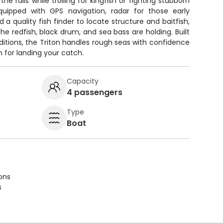
he rails while trolling for kingfish or fighting stubborn
uipped with GPS navigation, radar for those early
nd a quality fish finder to locate structure and baitfish,
he redfish, black drum, and sea bass are holding. Built
nditions, the Triton handles rough seas with confidence
m for landing your catch.
Capacity
4 passengers
Type
Boat
ions
s