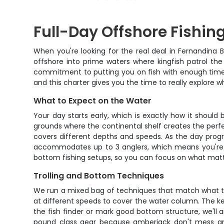
Full-Day Offshore Fishin
When you're looking for the real deal in Fernandina B
offshore into prime waters where kingfish patrol the 
commitment to putting you on fish with enough time t
and this charter gives you the time to really explore w
What to Expect on the Water
Your day starts early, which is exactly how it shoul
grounds where the continental shelf creates the perfec
covers different depths and speeds. As the day progr
accommodates up to 3 anglers, which means you're not 
bottom fishing setups, so you can focus on what matt
Trolling and Bottom Techniques
We run a mixed bag of techniques that match what the f
at different speeds to cover the water column. The k
the fish finder or mark good bottom structure, we'll a
pound class gear because amberjack don't mess aro