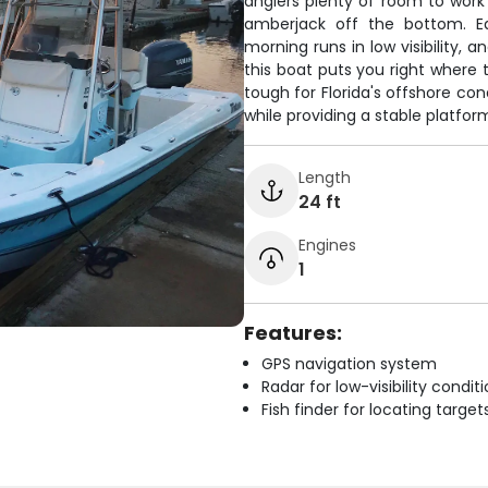
anglers plenty of room to work t
amberjack off the bottom. Eq
morning runs in low visibility, a
this boat puts you right where t
tough for Florida's offshore co
while providing a stable platfor
Length
24 ft
Engines
1
Features:
GPS navigation system
Radar for low-visibility condit
Fish finder for locating target