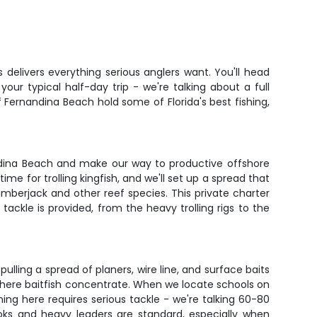
 delivers everything serious anglers want. You'll head
our typical half-day trip - we're talking about a full
Fernandina Beach hold some of Florida's best fishing,
nandina Beach and make our way to productive offshore
e for trolling kingfish, and we'll set up a spread that
mberjack and other reef species. This private charter
ackle is provided, from the heavy trolling rigs to the
lling a spread of planers, wire line, and surface baits
where baitfish concentrate. When we locate schools on
hing here requires serious tackle - we're talking 60-80
ks and heavy leaders are standard, especially when