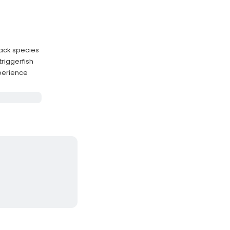
jack species
triggerfish
xperience