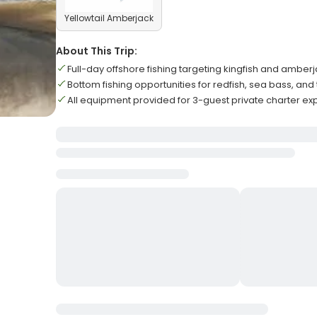
Yellowtail Amberjack
About This Trip:
Full-day offshore fishing targeting kingfish and amber
Bottom fishing opportunities for redfish, sea bass, and 
All equipment provided for 3-guest private charter e