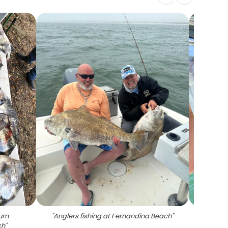
rum
"
Anglers fishing at Fernandina Beach
"
"
A lon
ch
"