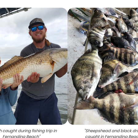
h caught during fishing trip in
"
Sheepshead and black d
Fernandina Beach
"
caught in Fernandina Bea