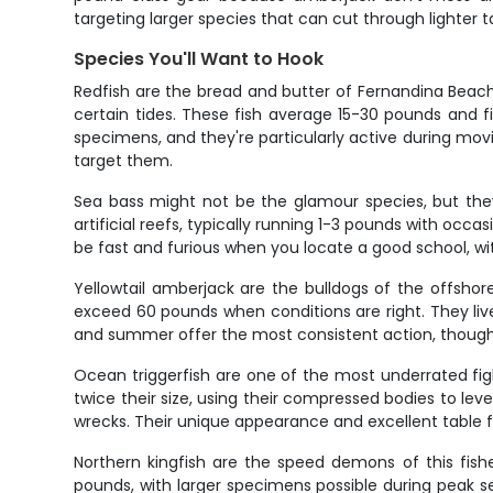
targeting larger species that can cut through lighter 
Species You'll Want to Hook
Redfish are the bread and butter of Fernandina Beach 
certain tides. These fish average 15-30 pounds and 
specimens, and they're particularly active during moving
target them.
Sea bass might not be the glamour species, but they'
artificial reefs, typically running 1-3 pounds with oc
be fast and furious when you locate a good school, 
Yellowtail amberjack are the bulldogs of the offsho
exceed 60 pounds when conditions are right. They li
and summer offer the most consistent action, though 
Ocean triggerfish are one of the most underrated fig
twice their size, using their compressed bodies to lev
wrecks. Their unique appearance and excellent table 
Northern kingfish are the speed demons of this fishe
pounds, with larger specimens possible during peak s