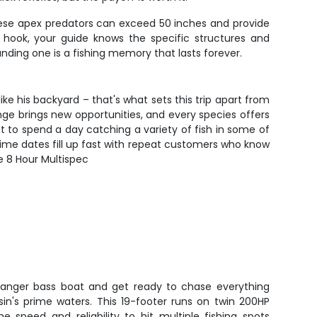
These apex predators can exceed 50 inches and provide
o hook, your guide knows the specific structures and
anding one is a fishing memory that lasts forever.
e his backyard – that's what sets this trip apart from
hange brings new opportunities, and every species offers
nt to spend a day catching a variety of fish in some of
 prime dates fill up fast with repeat customers who know
e 8 Hour Multispec
Ranger bass boat and get ready to chase everything
in's prime waters. This 19-footer runs on twin 200HP
e speed and reliability to hit multiple fishing spots