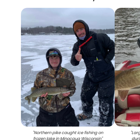
"
Northern pike caught ice fishing on
"
Larg
frozen lake in Minocqua Wisconsin
"
duri