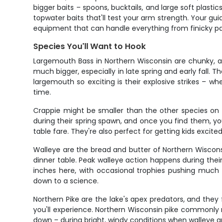
bigger baits – spoons, bucktails, and large soft plastic
topwater baits that'll test your arm strength. Your guid
equipment that can handle everything from finicky pa
Species You'll Want to Hook
Largemouth Bass in Northern Wisconsin are chunky, ag
much bigger, especially in late spring and early fall.
largemouth so exciting is their explosive strikes – w
time.
Crappie might be smaller than the other species on t
during their spring spawn, and once you find them, yo
table fare. They're also perfect for getting kids excited
Walleye are the bread and butter of Northern Wiscons
dinner table. Peak walleye action happens during thei
inches here, with occasional trophies pushing much 
down to a science.
Northern Pike are the lake's apex predators, and they 
you'll experience. Northern Wisconsin pike commonly 
down – during bright, windy conditions when walleye and