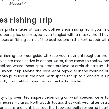
Wisconsin
"
es Fishing Trip
n's pristine lakes at sunrise, coffee steam rising from your mu
ed bass, pike, and maybe even tangled with a musky that'll hav
d hours of fishing some of the best waters in the Northwoods with
d of fishing trip. Your guide will keep you moving throughout th
lleyes are most active in deeper water, then move to shallow bay
weedlines where these apex predators love to ambush baitfish. The
we switch it up. Maybe the bass want topwater in the morning bu
ently puts fish in the boat. With space for up to 4 anglers, it'
riendly competition about who's the better angler.
ety of proven techniques depending on what species we're targ
rnesses – classic Northwoods tactics that work year after year. 
f conditions are right, bust out the topwater baits for some hear