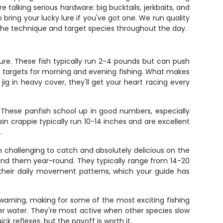
e talking serious hardware: big bucktails, jerkbaits, and
o bring your lucky lure if you've got one. We run quality
 the technique and target species throughout the day.
ure. These fish typically run 2-4 pounds but can push
ect targets for morning and evening fishing. What makes
ig in heavy cover, they'll get your heart racing every
. These panfish school up in good numbers, especially
n crappie typically run 10-14 inches and are excellent
.
 challenging to catch and absolutely delicious on the
 find them year-round. They typically range from 14-20
 their daily movement patterns, which your guide has
t warning, making for some of the most exciting fishing
er water. They're most active when other species slow
k reflexes, but the payoff is worth it.