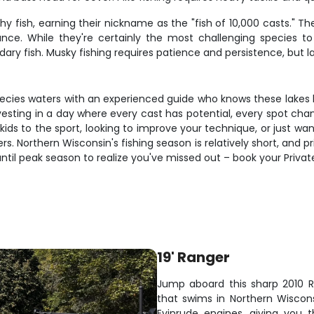
hy fish, earning their nickname as the "fish of 10,000 casts." 
nce. While they're certainly the most challenging species t
ary fish. Musky fishing requires patience and persistence, but l
ecies waters with an experienced guide who knows these lakes lik
 investing in a day where every cast has potential, every spot c
ids to the sport, looking to improve your technique, or just wa
vers. Northern Wisconsin's fishing season is relatively short, and
ntil peak season to realize you've missed out – book your Privat
19' Ranger
Jump aboard this sharp 2010 
that swims in Northern Wiscons
Evinrude engines, giving you th