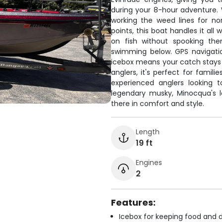
during your 8-hour adventure. 
working the weed lines for no
points, this boat handles it all
on fish without spooking the
swimming below. GPS navigati
icebox means your catch stays f
anglers, it's perfect for famili
experienced anglers looking 
legendary musky, Minocqua's la
there in comfort and style.
Length
19 ft
Engines
2
Features:
Icebox for keeping food and d