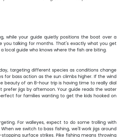
g, while your guide quietly positions the boat over a
e you talking for months. That's exactly what you get
 a local guide who knows where the fish are biting.
e day, targeting different species as conditions change
s for bass action as the sun climbs higher. If the wind
 beauty of an 8-hour trip is having time to really dial
t prefer jigs by afternoon. Your guide reads the water
s perfect for families wanting to get the kids hooked on
eting. For walleyes, expect to do some trolling with
When we switch to bass fishing, we'll work jigs around
t-stopping surface strikes. Pike fishing means throwing