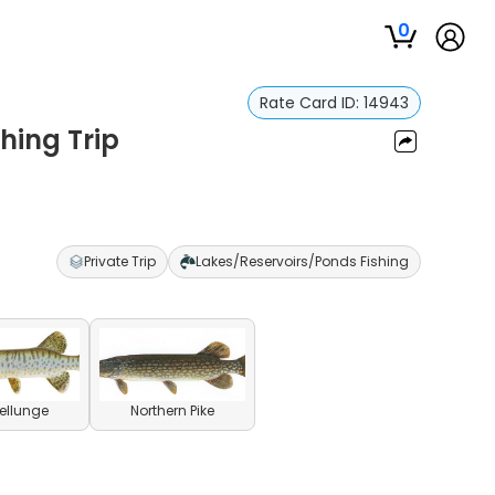
0
Rate Card ID:
14943
shing Trip
Private Trip
Lakes/Reservoirs/Ponds Fishing
ellunge
Northern Pike