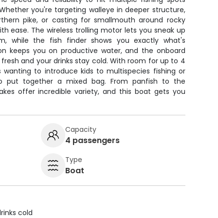
Whether you're targeting walleye in deeper structure,
rthern pike, or casting for smallmouth around rocky
 with ease. The wireless trolling motor lets you sneak up
m, while the fish finder shows you exactly what's
on keeps you on productive water, and the onboard
resh and your drinks stay cold. With room for up to 4
es wanting to introduce kids to multispecies fishing or
to put together a mixed bag. From panfish to the
kes offer incredible variety, and this boat gets you
Capacity
4 passengers
Type
Boat
rinks cold