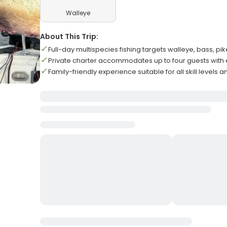
Walleye
About This Trip:
Full-day multispecies fishing targets walleye, bass, pi
Private charter accommodates up to four guests with
Family-friendly experience suitable for all skill levels