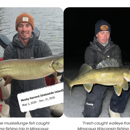
e muskellunge fish caught
"
Fresh caught walleye fr
ng fishing trip in Minocqua
Minocqua Wisconsin fishing 