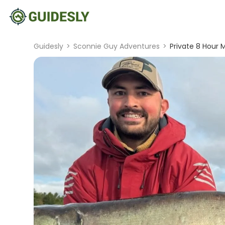
Guidesly
>
Sconnie Guy Adventures
>
Private 8 Hour M