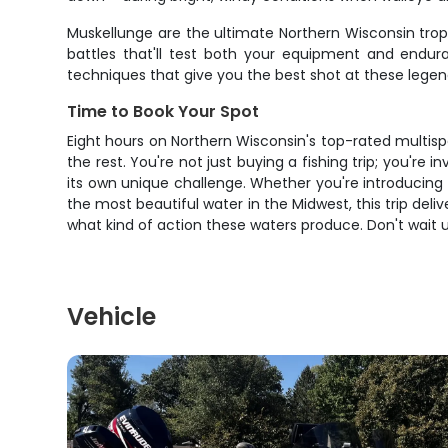
Muskellunge are the ultimate Northern Wisconsin trop
battles that'll test both your equipment and endura
techniques that give you the best shot at these legend
Time to Book Your Spot
Eight hours on Northern Wisconsin's top-rated multisp
the rest. You're not just buying a fishing trip; you're
its own unique challenge. Whether you're introducing k
the most beautiful water in the Midwest, this trip deli
what kind of action these waters produce. Don't wait u
Vehicle