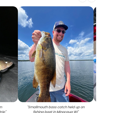
om
"
Smallmouth bass catch held up on
"
Fresh
trip
"
fishing boat in Minocqua WI
"
on