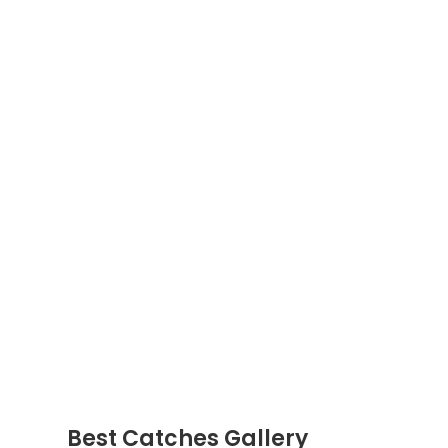
Best Catches Gallery