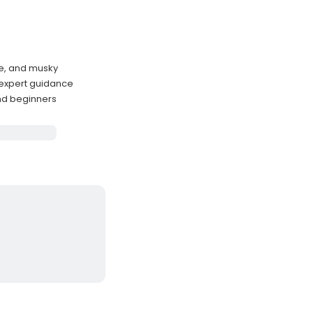
ke, and musky
 expert guidance
 and beginners