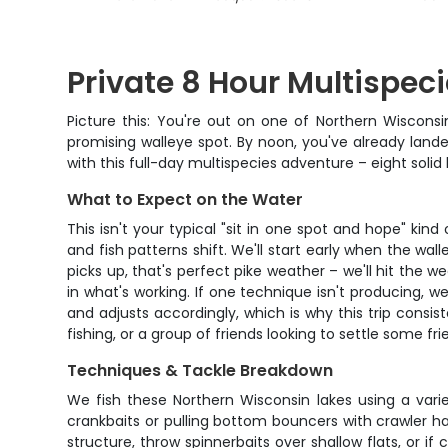
Private 8 Hour Multispeci
Picture this: You're out on one of Northern Wisconsi
promising walleye spot. By noon, you've already land
with this full-day multispecies adventure – eight soli
What to Expect on the Water
This isn't your typical "sit in one spot and hope" kin
and fish patterns shift. We'll start early when the wa
picks up, that's perfect pike weather – we'll hit the 
in what's working. If one technique isn't producing, 
and adjusts accordingly, which is why this trip consist
fishing, or a group of friends looking to settle some f
Techniques & Tackle Breakdown
We fish these Northern Wisconsin lakes using a vari
crankbaits or pulling bottom bouncers with crawler ha
structure, throw spinnerbaits over shallow flats, or i