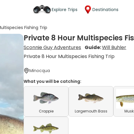
Explore Trips
Destinations
ultispecies Fishing Trip
Private 8 Hour Multispecies Fi
Sconnie Guy Adventures
Guide:
Will Buhler
Private 8 Hour Multispecies Fishing Trip
Minocqua
What you will be catching:
Crappie
Largemouth Bass
Musk