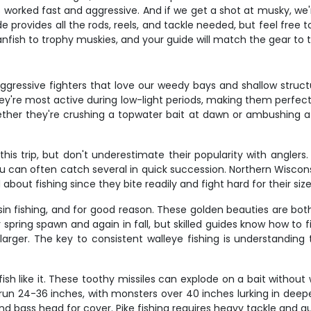
s worked fast and aggressive. And if we get a shot at musky, we'r
e provides all the rods, reels, and tackle needed, but feel free t
nfish to trophy muskies, and your guide will match the gear to
gressive fighters that love our weedy bays and shallow struct
 They're most active during low-light periods, making them perf
hether they're crushing a topwater bait at dawn or ambushing a j
his trip, but don't underestimate their popularity with anglers
u can often catch several in quick succession. Northern Wisconsi
 about fishing since they bite readily and fight hard for their size
in fishing, and for good reason. These golden beauties are both
r spring spawn and again in fall, but skilled guides know how to
larger. The key to consistent walleye fishing is understanding
fish like it. These toothy missiles can explode on a bait withou
run 24-36 inches, with monsters over 40 inches lurking in deep
 bass head for cover. Pike fishing requires heavy tackle and quic