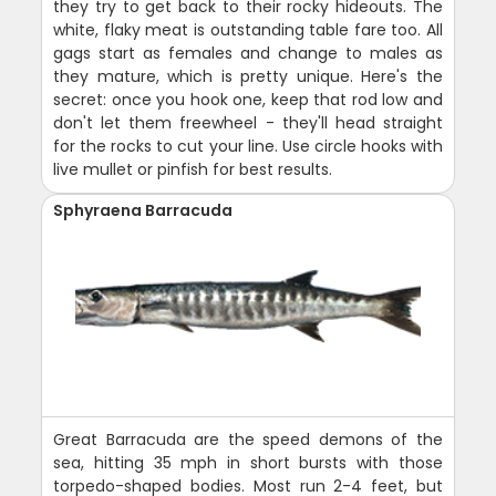
they try to get back to their rocky hideouts. The
white, flaky meat is outstanding table fare too. All
gags start as females and change to males as
they mature, which is pretty unique. Here's the
secret: once you hook one, keep that rod low and
don't let them freewheel - they'll head straight
for the rocks to cut your line. Use circle hooks with
live mullet or pinfish for best results.
Sphyraena Barracuda
Great Barracuda are the speed demons of the
sea, hitting 35 mph in short bursts with those
torpedo-shaped bodies. Most run 2-4 feet, but