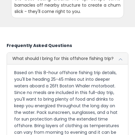
barnacles off nearby structure to create a chum
slick - they'll come right to you.
Frequently Asked Questions
What should I bring for this offshore fishing trip?
Based on this 8-hour offshore fishing trip details,
you'll be heading 25-45 miles out into deeper
waters aboard a 26ft Boston Whaler motorboat.
Since no meals are included in this full-day trip,
you'll want to bring plenty of food and drinks to
keep you energized throughout the long day on
the water. Pack sunscreen, sunglasses, and a hat
for sun protection during the extended time
offshore. Bring layers of clothing as temperatures
can vary from morning to evening and it can be