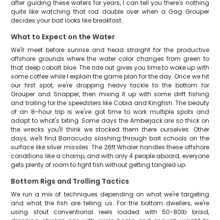
after guiding these waters for years, I can tell you there's nothing
quite like watching that rod double over when a Gag Grouper
decides your bait looks like breakfast.
What to Expect on the Water
We'll meet before sunrise and head straight for the productive
offshore grounds where the water color changes from green to
that deep cobalt blue. The ride out gives you time to wake up with
some coffee while I explain the game plan for the day. Once we hit
our first spot, we're dropping heavy tackle to the bottom for
Grouper and Snapper, then mixing it up with some drift fishing
and trolling for the speedsters like Cobia and Kingfish. The beauty
of an 8-hour trip is we've got time to work multiple spots and
adapt to what's biting. Some days the Amberjack are so thick on
the wrecks you'll think we stocked them there ourselves. Other
days, we'll find Barracuda slashing through bait schools on the
surface like silver missiles. The 26ft Whaler handles these offshore
conditions like a champ, and with only 4 people aboard, everyone
gets plenty of room to fight fish without getting tangled up.
Bottom Rigs and Trolling Tactics
We run a mix of techniques depending on what we're targeting
and what the fish are telling us. For the bottom dwellers, we're
using stout conventional reels loaded with 50-80lb braid,