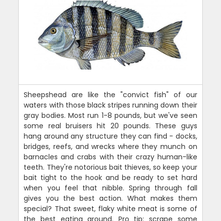
Sheepshead are like the "convict fish" of our
waters with those black stripes running down their
gray bodies. Most run 1-8 pounds, but we've seen
some real bruisers hit 20 pounds. These guys
hang around any structure they can find - docks,
bridges, reefs, and wrecks where they munch on
barnacles and crabs with their crazy human-like
teeth. They're notorious bait thieves, so keep your
bait tight to the hook and be ready to set hard
when you feel that nibble. Spring through fall
gives you the best action. What makes them
special? That sweet, flaky white meat is some of
the best eating around. Pro tip: scrape some