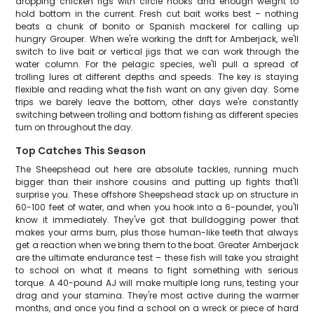
dropping chicken rigs with circle hooks and enough weight to
hold bottom in the current. Fresh cut bait works best – nothing
beats a chunk of bonito or Spanish mackerel for calling up
hungry Grouper. When we're working the drift for Amberjack, we'll
switch to live bait or vertical jigs that we can work through the
water column. For the pelagic species, we'll pull a spread of
trolling lures at different depths and speeds. The key is staying
flexible and reading what the fish want on any given day. Some
trips we barely leave the bottom, other days we're constantly
switching between trolling and bottom fishing as different species
turn on throughout the day.
Top Catches This Season
The Sheepshead out here are absolute tackles, running much
bigger than their inshore cousins and putting up fights that'll
surprise you. These offshore Sheepshead stack up on structure in
60-100 feet of water, and when you hook into a 6-pounder, you'll
know it immediately. They've got that bulldogging power that
makes your arms burn, plus those human-like teeth that always
get a reaction when we bring them to the boat. Greater Amberjack
are the ultimate endurance test – these fish will take you straight
to school on what it means to fight something with serious
torque. A 40-pound AJ will make multiple long runs, testing your
drag and your stamina. They're most active during the warmer
months, and once you find a school on a wreck or piece of hard