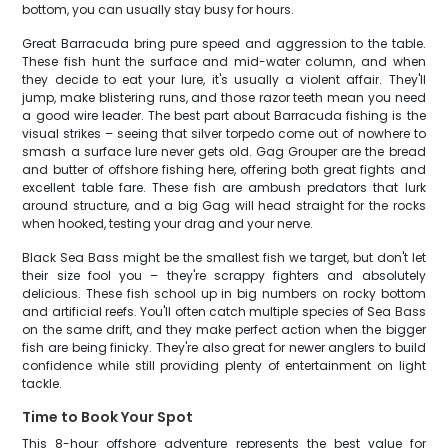
bottom, you can usually stay busy for hours.
Great Barracuda bring pure speed and aggression to the table.
These fish hunt the surface and mid-water column, and when
they decide to eat your lure, it's usually a violent affair. They'll
jump, make blistering runs, and those razor teeth mean you need
a good wire leader. The best part about Barracuda fishing is the
visual strikes – seeing that silver torpedo come out of nowhere to
smash a surface lure never gets old. Gag Grouper are the bread
and butter of offshore fishing here, offering both great fights and
excellent table fare. These fish are ambush predators that lurk
around structure, and a big Gag will head straight for the rocks
when hooked, testing your drag and your nerve.
Black Sea Bass might be the smallest fish we target, but don't let
their size fool you – they're scrappy fighters and absolutely
delicious. These fish school up in big numbers on rocky bottom
and artificial reefs. You'll often catch multiple species of Sea Bass
on the same drift, and they make perfect action when the bigger
fish are being finicky. They're also great for newer anglers to build
confidence while still providing plenty of entertainment on light
tackle.
Time to Book Your Spot
This 8-hour offshore adventure represents the best value for