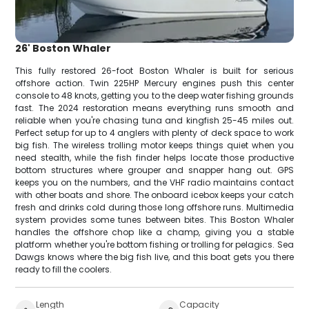
26' Boston Whaler
This fully restored 26-foot Boston Whaler is built for serious
offshore action. Twin 225HP Mercury engines push this center
console to 48 knots, getting you to the deep water fishing grounds
fast. The 2024 restoration means everything runs smooth and
reliable when you're chasing tuna and kingfish 25-45 miles out.
Perfect setup for up to 4 anglers with plenty of deck space to work
big fish. The wireless trolling motor keeps things quiet when you
need stealth, while the fish finder helps locate those productive
bottom structures where grouper and snapper hang out. GPS
keeps you on the numbers, and the VHF radio maintains contact
with other boats and shore. The onboard icebox keeps your catch
fresh and drinks cold during those long offshore runs. Multimedia
system provides some tunes between bites. This Boston Whaler
handles the offshore chop like a champ, giving you a stable
platform whether you're bottom fishing or trolling for pelagics. Sea
Dawgs knows where the big fish live, and this boat gets you there
ready to fill the coolers.
Length
Capacity