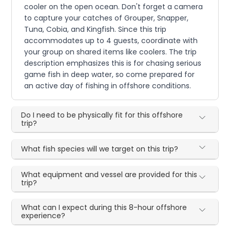
cooler on the open ocean. Don't forget a camera
to capture your catches of Grouper, Snapper,
Tuna, Cobia, and Kingfish. Since this trip
accommodates up to 4 guests, coordinate with
your group on shared items like coolers. The trip
description emphasizes this is for chasing serious
game fish in deep water, so come prepared for
an active day of fishing in offshore conditions.
Do I need to be physically fit for this offshore
trip?
What fish species will we target on this trip?
What equipment and vessel are provided for this
trip?
What can I expect during this 8-hour offshore
experience?