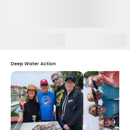
Deep Water Action