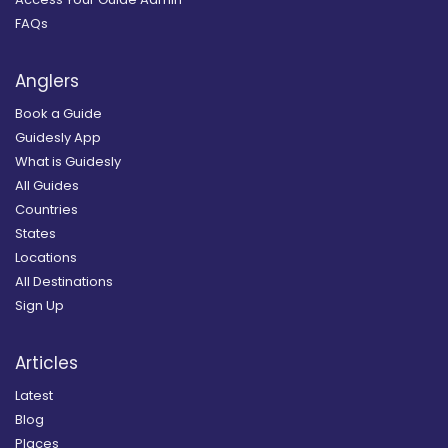
FAQs
Anglers
Book a Guide
Guidesly App
What is Guidesly
All Guides
Countries
States
Locations
All Destinations
Sign Up
Articles
Latest
Blog
Places