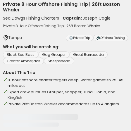
Private 8 Hour Offshore Fishing Trip | 26ft Boston
Whaler
Sea Dawgs Fishing Charters
Captain:
Joseph Cagle
Private 8 Hour Offshore Fishing Trip | 26ft Boston Whaler
Tampa
Private Trip
Offshore Fishing
What you will be catching:
Black Sea Bass
Gag Grouper
Great Barracuda
Greater Amberjack
Sheepshead
About This Trip:
8-hour offshore charter targets deep-water gamefish 25-45
miles out
Expert crew pursues Grouper, Snapper, Tuna, Cobia, and
Kingfish
Private 26ft Boston Whaler accommodates up to 4 anglers