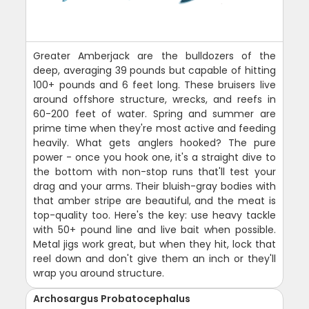
Greater Amberjack are the bulldozers of the
deep, averaging 39 pounds but capable of hitting
100+ pounds and 6 feet long. These bruisers live
around offshore structure, wrecks, and reefs in
60-200 feet of water. Spring and summer are
prime time when they're most active and feeding
heavily. What gets anglers hooked? The pure
power - once you hook one, it's a straight dive to
the bottom with non-stop runs that'll test your
drag and your arms. Their bluish-gray bodies with
that amber stripe are beautiful, and the meat is
top-quality too. Here's the key: use heavy tackle
with 50+ pound line and live bait when possible.
Metal jigs work great, but when they hit, lock that
reel down and don't give them an inch or they'll
wrap you around structure.
Archosargus Probatocephalus