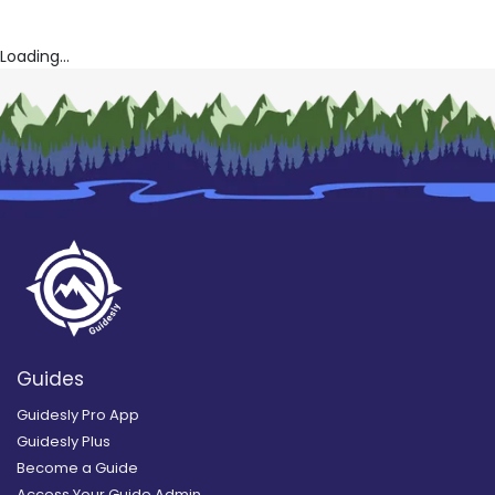
Loading...
Guides
Guidesly Pro App
Guidesly Plus
Become a Guide
Access Your Guide Admin