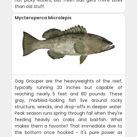
not picky eaters, but fresh bait gets more bites
than old stuff.
Mycteroperca Microlepis
Gag Grouper are the heavyweights of the reef,
typically running 20 inches but capable of
reaching nearly 5 feet and 80 pounds. These
gray, marbled-looking fish live around rocky
structure, wrecks, and drop-offs in deeper water.
Peak season runs spring through fall when they're
feeding heavily on crabs and baitfish. What
makes them a favorite? That immediate dive to
the bottom once hooked - it's pure power as