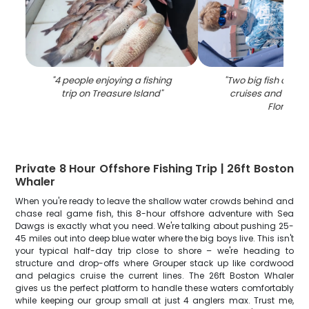
"
4 people enjoying a fishing
"
Two big fish caugh
trip on Treasure Island
"
cruises and fishing
Florida
"
Private 8 Hour Offshore Fishing Trip | 26ft Boston
Whaler
When you're ready to leave the shallow water crowds behind and
chase real game fish, this 8-hour offshore adventure with Sea
Dawgs is exactly what you need. We're talking about pushing 25-
45 miles out into deep blue water where the big boys live. This isn't
your typical half-day trip close to shore – we're heading to
structure and drop-offs where Grouper stack up like cordwood
and pelagics cruise the current lines. The 26ft Boston Whaler
gives us the perfect platform to handle these waters comfortably
while keeping our group small at just 4 anglers max. Trust me,