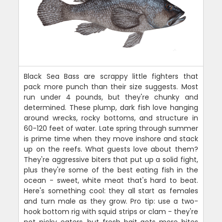
Black Sea Bass are scrappy little fighters that
pack more punch than their size suggests. Most
run under 4 pounds, but they're chunky and
determined. These plump, dark fish love hanging
around wrecks, rocky bottoms, and structure in
60-120 feet of water. Late spring through summer
is prime time when they move inshore and stack
up on the reefs. What guests love about them?
They're aggressive biters that put up a solid fight,
plus they're some of the best eating fish in the
ocean - sweet, white meat that's hard to beat.
Here's something cool: they all start as females
and turn male as they grow. Pro tip: use a two-
hook bottom rig with squid strips or clam - they're