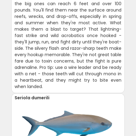
the big ones can reach 6 feet and over 100
pounds. You'll find them near the surface around
reefs, wrecks, and drop-offs, especially in spring
and summer when they're most active. What
makes them a blast to target? That lightning-
fast strike and wild acrobatics once hooked -
they'll jump, run, and fight dirty until they're boat-
side. The silvery flash and razor-sharp teeth make
every hookup memorable. They're not great table
fare due to toxin concerns, but the fight is pure
adrenaline. Pro tip: use a wire leader and be ready
with a net - those teeth will cut through mono in
a heartbeat, and they might try to bite even
when landed.
Seriola dumerili