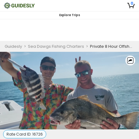
0
Explore Trips
Guidesly
>
Sea Dawgs Fishing Charters
>
Private 8 Hour Offshore Fishing Trip | 26ft Boston Whaler
Rate Card ID:
16726