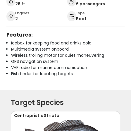
26 ft
6 passengers
Engines
Type
2
Boat
Features:
Icebox for keeping food and drinks cold
Multimedia system onboard
Wireless trolling motor for quiet maneuvering
GPS navigation system
VHF radio for marine communication
Fish finder for locating targets
Target Species
Centropristis Striata