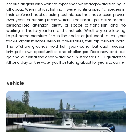
serious anglers who want to experience what deep water fishing is
all about. We're not just fishing – we're hunting specific species in
their preferred habitat using techniques that have been proven
over years of running these waters. The small group size means
personalized attention, plenty of space to fight fish, and no
waiting in line for your turn at the hot bite. Whether you're looking
to put some premium fish in the cooler or just want to test your
tackle against some serious adversaries, this trip delivers both.
The offshore grounds hold fish year-round, but each season
brings its own opportunities and challenges. Book now and let's
go find out what the deep water has in store for us – I guarantee
it'll be a day on the water you'll be talking about for years to come.
Vehicle