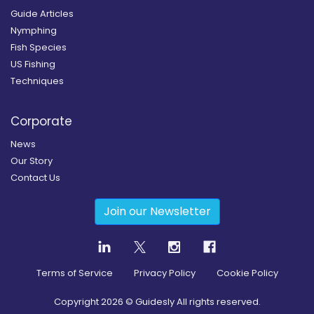
Guide Articles
Nymphing
Fish Species
US Fishing
Techniques
Corporate
News
Our Story
Contact Us
Join our Newsletter
Terms of Service
Privacy Policy
Cookie Policy
Copyright
2026
© Guidesly All rights reserved.