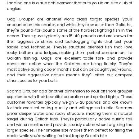
Landing one is a true achievement that puts you in an elite club of
anglers.
Gag Grouper are another world-class target species you'll
encounter on this charter, and while they're smaller than Goliaths,
they're pound-for-pound some of the hardest fighting fish in the
ocean. These guys typically run 15-40 pounds and are known for
their aggressive strikes and bulldogging fights that test your
tackle and technique. They're structure-oriented fish that love
rocky bottom and ledges, making them perfect companions to
Goliath fishing. Gags are excellent table fare and provide
consistent action when the Goliaths are being finicky. They're
most active during cooler months but can be caught year-round,
and their aggressive nature means they'll often out-compete
other species for your baits.
Scamp Grouper add another dimension to your offshore grouper
experience with their beautiful coloration and spirited fights. These
customer favorites typically weigh 5-20 pounds and are known
for their excellent eating quality and willingness to bite. Scamps
prefer deeper water and rocky structure, making them a natural
target during Goliath trips. They're particularly active during fall
and winter months and provide steady action when targeting the
larger species. Their smaller size makes them perfect for filling the
cooler while you're waiting for that trophy Goliath bite.