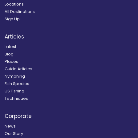
Locations
All Destinations
Sign Up
Articles
Latest
Blog
Places
Guide Articles
Nymphing
Fish Species
US Fishing
Techniques
Corporate
News
Our Story