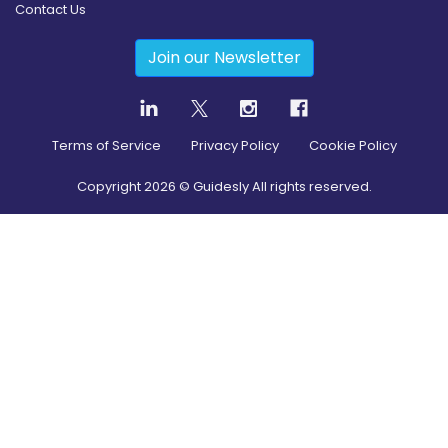
Contact Us
Join our Newsletter
Terms of Service
Privacy Policy
Cookie Policy
Copyright
2026
© Guidesly All rights reserved.