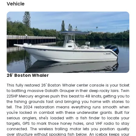
Vehicle
26' Boston Whaler
This fully restored 26' Boston Whaler center console is your ticket
to battling massive Goliath Grouper in their deep rocky lairs. Twin
225HP Mercury engines push this beast to 48 knots, getting you to
the fishing grounds fast and bringing you home with stories to
tell. The 2024 restoration means everything runs smooth when
you're locked in combat with these underwater giants. Built for
serious anglers, she's loaded with a fish finder to locate your
targets, GPS to mark those honey holes, and VHF radio to stay
connected. The wireless trolling motor lets you position quietly
over structure without spooking fish below. An icebox keeps your