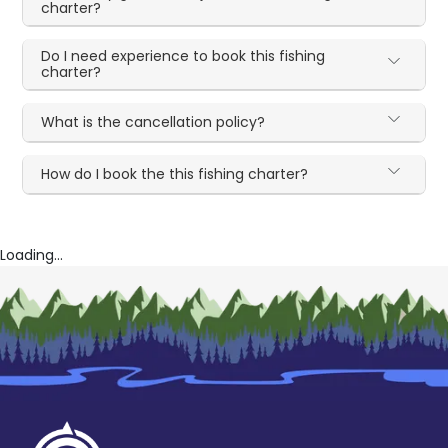
charter?
Do I need experience to book this fishing
charter?
What is the cancellation policy?
How do I book the this fishing charter?
Loading...