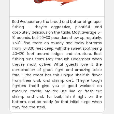
Red Grouper are the bread and butter of grouper
fishing - they're aggressive, plentiful, and
absolutely delicious on the table. Most average 5-
10 pounds, but 20-30 pounders show up regularly.
You'll find them on muddy and rocky bottoms
from 10-300 feet deep, with the sweet spot being
40-120 feet around ledges and structure. Best
fishing runs from May through December when
they're most active. What guests love is the
combination of great fight and amazing table
fare - the meat has this unique shellfish flavor
from their crab and shrimp diet. They're tough
fighters that'll give you a good workout on
medium tackle. My tip: use live or fresh-cut
shrimp and crab for bait, fish it right on the
bottom, and be ready for that initial surge when
they feel the steel.