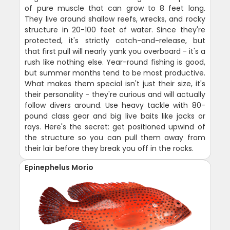
of pure muscle that can grow to 8 feet long.
They live around shallow reefs, wrecks, and rocky
structure in 20-100 feet of water. Since they're
protected, it's strictly catch-and-release, but
that first pull will nearly yank you overboard - it's a
rush like nothing else. Year-round fishing is good,
but summer months tend to be most productive.
What makes them special isn't just their size, it's
their personality - they're curious and will actually
follow divers around. Use heavy tackle with 80-
pound class gear and big live baits like jacks or
rays. Here's the secret: get positioned upwind of
the structure so you can pull them away from
their lair before they break you off in the rocks.
Epinephelus Morio