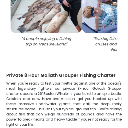
"
4 people enjoying a fishing
"
Two big fish caugh
trip on Treasure Island
"
cruises and fishing
Florida
"
Private 8 Hour Goliath Grouper Fishing Charter
When you're ready to test your mettle against one of the ocean's
most legendary fighters, our private 8-hour Goliath Grouper
charter aboard a 26' Boston Whaler is your ticket to an epic battle.
Captain and crew have one mission: get you hooked up with
these massive underwater giants that call the deep rocky
structures home. This isn't your typical grouper trip - we're talking
about fish that can weigh hundreds of pounds and have the
power to break hearts and heavy tackle if you're not ready for the
fight of your life.