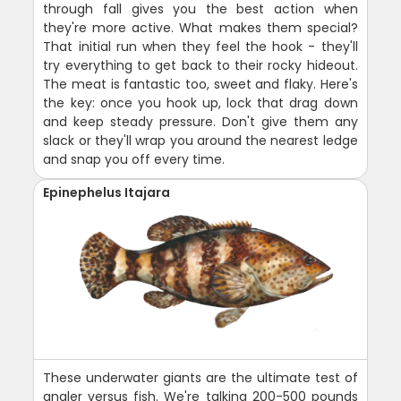
through fall gives you the best action when
they're more active. What makes them special?
That initial run when they feel the hook - they'll
try everything to get back to their rocky hideout.
The meat is fantastic too, sweet and flaky. Here's
the key: once you hook up, lock that drag down
and keep steady pressure. Don't give them any
slack or they'll wrap you around the nearest ledge
and snap you off every time.
Epinephelus Itajara
These underwater giants are the ultimate test of
angler versus fish. We're talking 200-500 pounds