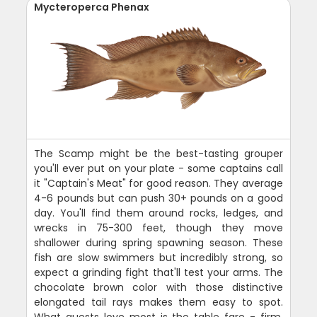
Mycteroperca Phenax
The Scamp might be the best-tasting grouper
you'll ever put on your plate - some captains call
it "Captain's Meat" for good reason. They average
4-6 pounds but can push 30+ pounds on a good
day. You'll find them around rocks, ledges, and
wrecks in 75-300 feet, though they move
shallower during spring spawning season. These
fish are slow swimmers but incredibly strong, so
expect a grinding fight that'll test your arms. The
chocolate brown color with those distinctive
elongated tail rays makes them easy to spot.