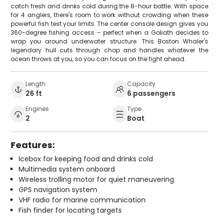
catch fresh and drinks cold during the 8-hour battle. With space
for 4 anglers, there's room to work without crowding when these
powerful fish test your limits. The center console design gives you
360-degree fishing access – perfect when a Goliath decides to
wrap you around underwater structure. This Boston Whaler's
legendary hull cuts through chop and handles whatever the
ocean throws at you, so you can focus on the fight ahead.
Length
Capacity
26 ft
6 passengers
Engines
Type
2
Boat
Features:
Icebox for keeping food and drinks cold
Multimedia system onboard
Wireless trolling motor for quiet maneuvering
GPS navigation system
VHF radio for marine communication
Fish finder for locating targets