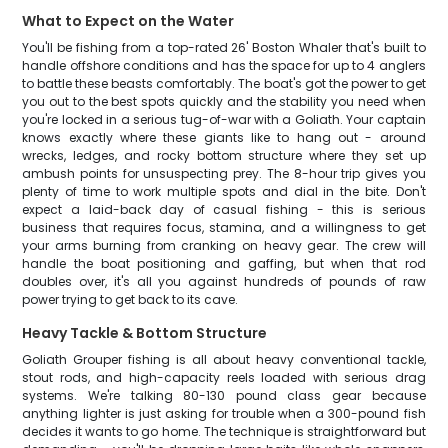
What to Expect on the Water
You'll be fishing from a top-rated 26' Boston Whaler that's built to
handle offshore conditions and has the space for up to 4 anglers
to battle these beasts comfortably. The boat's got the power to get
you out to the best spots quickly and the stability you need when
you're locked in a serious tug-of-war with a Goliath. Your captain
knows exactly where these giants like to hang out - around
wrecks, ledges, and rocky bottom structure where they set up
ambush points for unsuspecting prey. The 8-hour trip gives you
plenty of time to work multiple spots and dial in the bite. Don't
expect a laid-back day of casual fishing - this is serious
business that requires focus, stamina, and a willingness to get
your arms burning from cranking on heavy gear. The crew will
handle the boat positioning and gaffing, but when that rod
doubles over, it's all you against hundreds of pounds of raw
power trying to get back to its cave.
Heavy Tackle & Bottom Structure
Goliath Grouper fishing is all about heavy conventional tackle,
stout rods, and high-capacity reels loaded with serious drag
systems. We're talking 80-130 pound class gear because
anything lighter is just asking for trouble when a 300-pound fish
decides it wants to go home. The technique is straightforward but