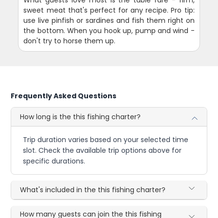
What guests love most is the table fare - firm,
sweet meat that's perfect for any recipe. Pro tip:
use live pinfish or sardines and fish them right on
the bottom. When you hook up, pump and wind -
don't try to horse them up.
Frequently Asked Questions
How long is the this fishing charter?
Trip duration varies based on your selected time
slot. Check the available trip options above for
specific durations.
What's included in the this fishing charter?
How many guests can join the this fishing