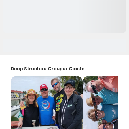
Deep Structure Grouper Giants