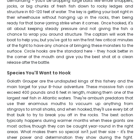
demanding - you'll be dropping large baits like whole snappers,
jacks, or big chunks of fresh fish down to rocky ledges and
structure in 60-120 feet of water. The key is getting your bait right in
their wheelhouse without hanging up in the rocks, then being
ready for that bone-jarring strike when it comes. Once hooked, it's
all about keeping steady pressure and not giving the fish a
chance to wrap you around structure. The captain will work the
boat to help you, but you've got to win the first few critical minutes
of the fight to have any chance of bringing these monsters to the
surface. Circle hooks are the standard here - they hook better in
the corner of the mouth and give you the best shot at a clean
release after the battle.
Species You'll Want to Hook
Goliath Grouper are the undisputed kings of this fishery and the
main target for your 8-hour adventure. These massive fish can
exceed 400 pounds and 6 feet in length, making them one of the
largest reef fish in Atlantic waters. They're ambush predators that
use their enormous mouths to vacuum up anything from
stingrays to small sharks, and when hooked, they'll use every bit of
that bulk to try to break you off in the rocks. The best action
typically happens during warmer months when these giants are
most active, though they can be caught year-round in the right
areas. What makes them so special isn't just their size - it's the
sheer power and determination they show during the fight.