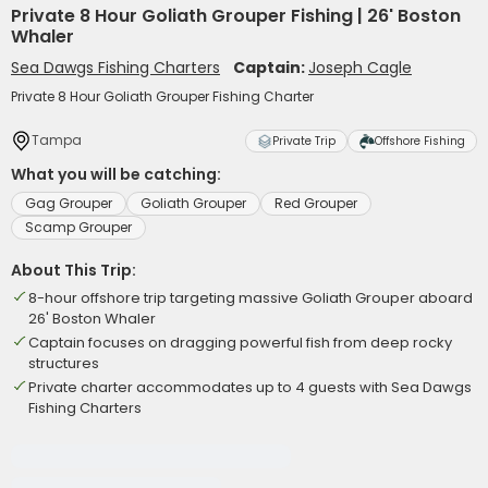
Private 8 Hour Goliath Grouper Fishing | 26' Boston
Whaler
Sea Dawgs Fishing Charters
Captain:
Joseph Cagle
Private 8 Hour Goliath Grouper Fishing Charter
Tampa
Private Trip
Offshore Fishing
What you will be catching:
Gag Grouper
Goliath Grouper
Red Grouper
Scamp Grouper
About This Trip:
8-hour offshore trip targeting massive Goliath Grouper aboard
26' Boston Whaler
Captain focuses on dragging powerful fish from deep rocky
structures
Private charter accommodates up to 4 guests with Sea Dawgs
Fishing Charters