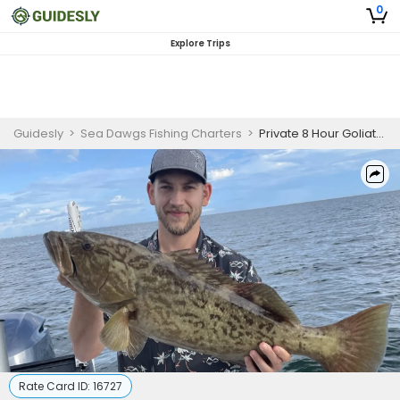
0
Explore Trips
Guidesly
>
Sea Dawgs Fishing Charters
>
Private 8 Hour Goliath Grouper Fishing | 26' Boston Whaler
Rate Card ID:
16727