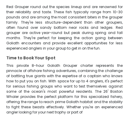
Red Grouper round out the species lineup and are renowned for
their reliability and taste. These fish typically range from 10-30
pounds and are among the most consistent biters in the grouper
family. They're less structure-dependent than other groupers,
often found over sandy bottom near rocks and ledges. Red
grouper are active year-round but peak during spring and fall
months. They're perfect for keeping the action going between
Goliath encounters and provide excellent opportunities for less
experienced anglers in your group to get in on the fun.
Time to Book Your Spot
This private 8-hour Goliath Grouper charter represents the
pinnacle of offshore fishing adventures, combining the challenge
of battling true giants with the expertise of a captain who knows
how to put you on fish. With space for up to 4 anglers, it's perfect
for serious fishing groups who want to test themselves against
some of the ocean's most powerful residents. The 26' Boston
Whaler provides the perfect platform for this specialized fishery,
offering the range to reach prime Goliath habitat and the stability
to fight these beasts effectively. Whether you're an experienced
angler looking for your next trophy or part of