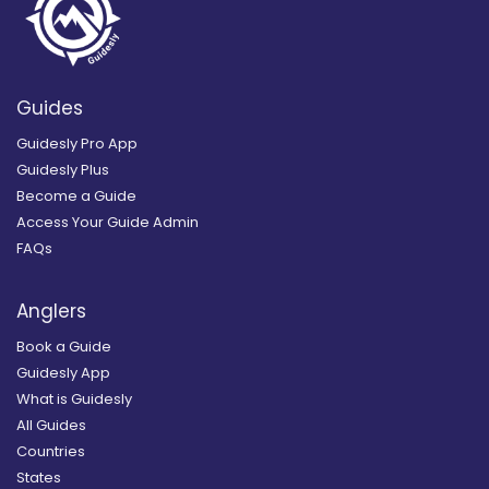
Guides
Guidesly Pro App
Guidesly Plus
Become a Guide
Access Your Guide Admin
FAQs
Anglers
Book a Guide
Guidesly App
What is Guidesly
All Guides
Countries
States