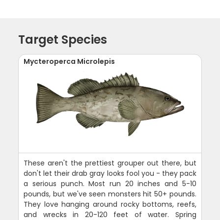
Target Species
Mycteroperca Microlepis
These aren't the prettiest grouper out there, but
don't let their drab gray looks fool you - they pack
a serious punch. Most run 20 inches and 5-10
pounds, but we've seen monsters hit 50+ pounds.
They love hanging around rocky bottoms, reefs,
and wrecks in 20-120 feet of water. Spring