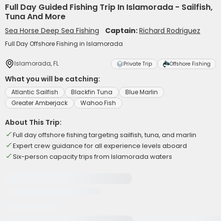
Full Day Guided Fishing Trip In Islamorada - Sailfish,
Tuna And More
Sea Horse Deep Sea Fishing
Captain:
Richard Rodriguez
Full Day Offshore Fishing in Islamorada
Islamorada, FL
Private Trip
Offshore Fishing
What you will be catching:
Atlantic Sailfish
Blackfin Tuna
Blue Marlin
Greater Amberjack
Wahoo Fish
About This Trip:
Full day offshore fishing targeting sailfish, tuna, and marlin
Expert crew guidance for all experience levels aboard
Six-person capacity trips from Islamorada waters