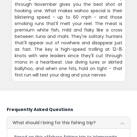
through November gives you the best shot at
hooking one. What makes wahoo special is their
blistering speed - up to 60 mph - and those
smoking runs that'll melt your reel. The meat is
premium white fish, mild and flaky like a cross
between tuna and mahi. They're solitary hunters
that'll appear out of nowhere and disappear just
as fast. The key is high-speed trolling at 12-15
knots with wire leaders since they'll cut through
mono in a heartbeat. Use diving lures or skirted
ballyhoo, and when one hits, hold on tight - that
first run will test your drag and your nerves.
Frequently Asked Questions
What should I bring for this fishing trip?