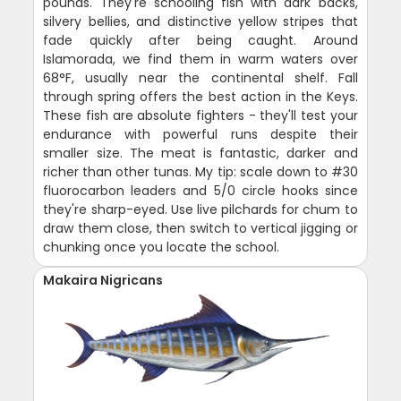
pounds. They're schooling fish with dark backs,
silvery bellies, and distinctive yellow stripes that
fade quickly after being caught. Around
Islamorada, we find them in warm waters over
68°F, usually near the continental shelf. Fall
through spring offers the best action in the Keys.
These fish are absolute fighters - they'll test your
endurance with powerful runs despite their
smaller size. The meat is fantastic, darker and
richer than other tunas. My tip: scale down to #30
fluorocarbon leaders and 5/0 circle hooks since
they're sharp-eyed. Use live pilchards for chum to
draw them close, then switch to vertical jigging or
chunking once you locate the school.
Makaira Nigricans