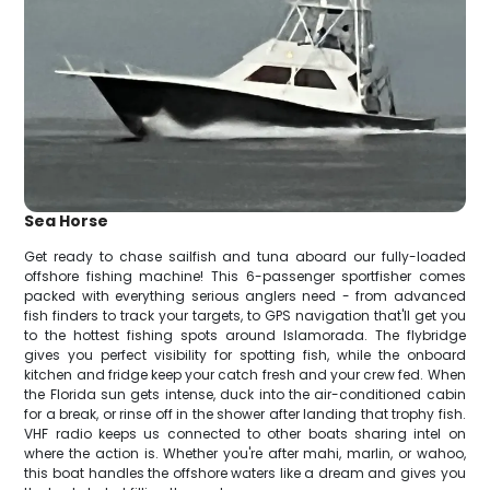
Sea Horse
Get ready to chase sailfish and tuna aboard our fully-loaded
offshore fishing machine! This 6-passenger sportfisher comes
packed with everything serious anglers need - from advanced
fish finders to track your targets, to GPS navigation that'll get you
to the hottest fishing spots around Islamorada. The flybridge
gives you perfect visibility for spotting fish, while the onboard
kitchen and fridge keep your catch fresh and your crew fed. When
the Florida sun gets intense, duck into the air-conditioned cabin
for a break, or rinse off in the shower after landing that trophy fish.
VHF radio keeps us connected to other boats sharing intel on
where the action is. Whether you're after mahi, marlin, or wahoo,
this boat handles the offshore waters like a dream and gives you