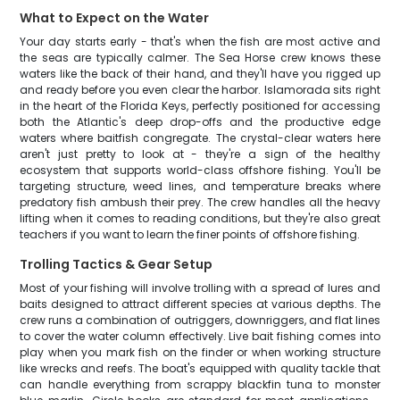
What to Expect on the Water
Your day starts early - that's when the fish are most active and
the seas are typically calmer. The Sea Horse crew knows these
waters like the back of their hand, and they'll have you rigged up
and ready before you even clear the harbor. Islamorada sits right
in the heart of the Florida Keys, perfectly positioned for accessing
both the Atlantic's deep drop-offs and the productive edge
waters where baitfish congregate. The crystal-clear waters here
aren't just pretty to look at - they're a sign of the healthy
ecosystem that supports world-class offshore fishing. You'll be
targeting structure, weed lines, and temperature breaks where
predatory fish ambush their prey. The crew handles all the heavy
lifting when it comes to reading conditions, but they're also great
teachers if you want to learn the finer points of offshore fishing.
Trolling Tactics & Gear Setup
Most of your fishing will involve trolling with a spread of lures and
baits designed to attract different species at various depths. The
crew runs a combination of outriggers, downriggers, and flat lines
to cover the water column effectively. Live bait fishing comes into
play when you mark fish on the finder or when working structure
like wrecks and reefs. The boat's equipped with quality tackle that
can handle everything from scrappy blackfin tuna to monster