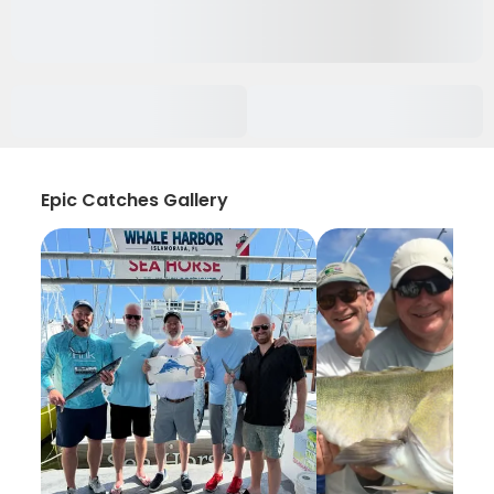
Epic Catches Gallery