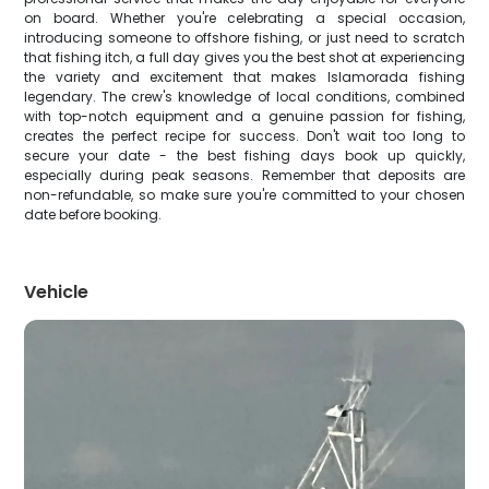
on board. Whether you're celebrating a special occasion,
introducing someone to offshore fishing, or just need to scratch
that fishing itch, a full day gives you the best shot at experiencing
the variety and excitement that makes Islamorada fishing
legendary. The crew's knowledge of local conditions, combined
with top-notch equipment and a genuine passion for fishing,
creates the perfect recipe for success. Don't wait too long to
secure your date - the best fishing days book up quickly,
especially during peak seasons. Remember that deposits are
non-refundable, so make sure you're committed to your chosen
date before booking.
Vehicle