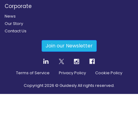
Corporate
News
Our Story
Contact Us
Join our Newsletter
Terms of Service
Privacy Policy
Cookie Policy
Copyright
2026
© Guidesly All rights reserved.