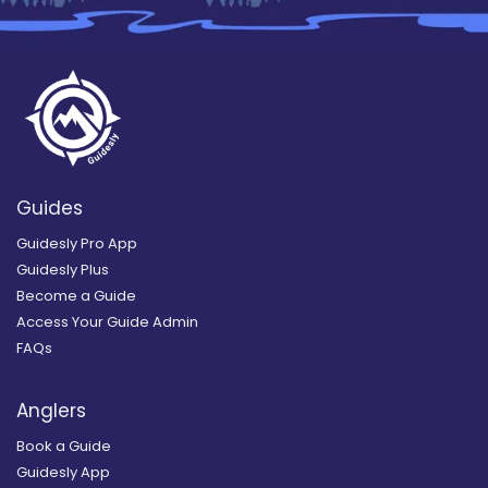
Guides
Guidesly Pro App
Guidesly Plus
Become a Guide
Access Your Guide Admin
FAQs
Anglers
Book a Guide
Guidesly App