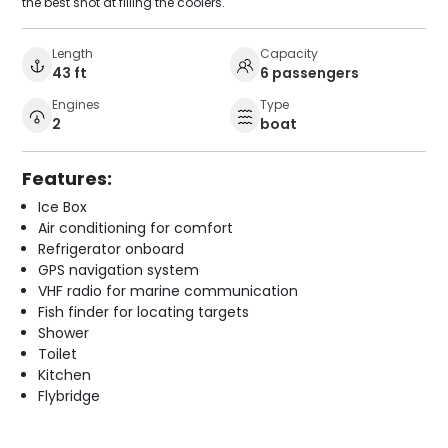
the best shot at filling the coolers.
Length
Capacity
43 ft
6 passengers
Engines
Type
2
boat
Features:
Ice Box
Air conditioning for comfort
Refrigerator onboard
GPS navigation system
VHF radio for marine communication
Fish finder for locating targets
Shower
Toilet
Kitchen
Flybridge