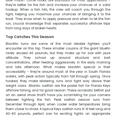
blue marlin. Circle hooks are standard for most applications -
they're better for the fish and increase your chances of a solid
hookup. When a fish hits, the crew will coach you through the
fight, helping you maximize your chances of bringing it to the
boat. They know when to apply pressure and when to let the fish
run, crucial knowledge that separates successful offshore trips
from long days of broken hearts.
Top Catches This Season
Blackfin tuna are some of the most reliable fighters you'll
encounter on this trip. These smaller cousins of the giant bluefin
rarely exceed 40 pounds, but they make up for size with pure
attitude. They school up around structure and bait
concentrations, often feeding aggressively in the early morning
and late afternoon. What makes blackfin special is their
accessibility - they're around most of the year in South Florida
waters, with peak action typically from fall through spring. Once
hooked, they make blistering runs and fight way above their
weight class. Atlantic sailfish are the poster fish for Florida Keys
offshore fishing, and for good reason. These acrobatic billfish put
on an aerial show that'll have you scrambling for your camera
between fighting the fish. Peak sailfish season runs from
December through April, when cooler water temperatures bring
them closer to shore. A typical Keys sailfish runs 6-8 feet long and
40-60 pounds, perfect size for exciting fights on appropriate