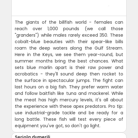
The giants of the billfish world - females can
reach over 1,000 pounds (we call those
"granders") while males rarely exceed 350. These
cobalt-blue beauties with their spear-like bills
roam the deep waters along the Gulf Stream.
Here in the Keys, we see them year-round, but
summer months bring the best chances. What
sets blue marlin apart is their raw power and
acrobatics - they'll sound deep then rocket to
the surface in spectacular jumps. The fight can
last hours on a big fish. They prefer warm water
and follow baitfish like tuna and mackerel. While
the meat has high mercury levels, it's all about
the experience with these apex predators. Pro tip:
use industrial-grade tackle and be ready for a
long battle. These fish will test every piece of
equipment you've got, so don't go light.
Seriola dumerili