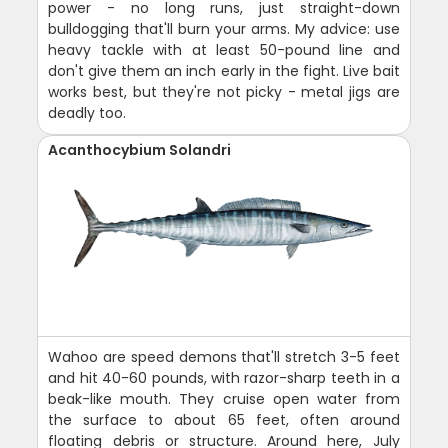
power - no long runs, just straight-down
bulldogging that'll burn your arms. My advice: use
heavy tackle with at least 50-pound line and
don't give them an inch early in the fight. Live bait
works best, but they're not picky - metal jigs are
deadly too.
Acanthocybium Solandri
Wahoo are speed demons that'll stretch 3-5 feet
and hit 40-60 pounds, with razor-sharp teeth in a
beak-like mouth. They cruise open water from
the surface to about 65 feet, often around
floating debris or structure. Around here, July