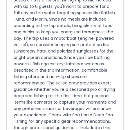
Based on this offshore fishing trip to Islamorada
with up to 6 guests, you'll want to prepare for a
full day on the water targeting species like Sailfish,
Tuna, and Marlin. Since no meals are included
according to the trip details, bring plenty of food
and drinks to keep you energized throughout the
day. The trip uses a motorboat (engine-powered
vessel), so consider bringing sun protection like
sunscreen, hats, and polarized sunglasses for the
bright ocean conditions. Since you'll be battling
powerful fish against crystal-clear waters as
described in the trip information, comfortable
fishing attire and non-slip shoes are
recommended. The skilled crew provides expert
guidance whether you're a seasoned pro or trying
deep sea fishing for the first time, but personal
items like cameras to capture your moments and
any preferred snacks or beverages will enhance
your experience. Check with Sea Horse Deep Sea
Fishing for any specific gear recommendations,
though professional guidance is included in this