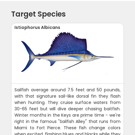
Target Species
Istiophorus Albicans
Sailfish average around 7.5 feet and 50 pounds,
with that signature sail-like dorsal fin they flash
when hunting. They cruise surface waters from
30-65 feet but will dive deeper chasing baitfish.
Winter months in the Keys are prime time - we're
right in the famous "Sailfish Alley" that runs from
Miami to Fort Pierce. These fish change colors
when excited, flashing blues and blacks while they