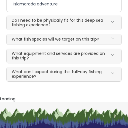
Islamorada adventure.
Do I need to be physically fit for this deep sea
fishing experience?
What fish species will we target on this trip?
What equipment and services are provided on
this trip?
What can I expect during this full-day fishing
experience?
Loading...