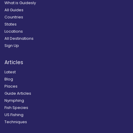
What is Guidesly
All Guides
Countries
States
Locations
All Destinations
Sign Up
Articles
Latest
Blog
Places
Guide Articles
Nymphing
Fish Species
US Fishing
Techniques