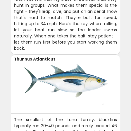
hunt in groups. What makes them special is the
fight - they'll leap, dive, and put on an aerial show
that's hard to match. They're built for speed,
hitting up to 34 mph. Here's the key: when trolling,
let your boat run slow so the leader swims
naturally. When one takes the bait, stay patient -
let them run first before you start working them
back.
Thunnus Atlanticus
The smallest of the tuna family, blackfins
typically run 20-40 pounds and rarely exceed 46