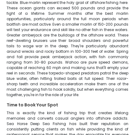
tackle. Blue marlin represent the holy grail of offshore fishing here.
These ocean giants can exceed 500 pounds and provide the
fight of a lifetime. Summer months offer the best marlin
opportunities, particularly around the full moon periods when
baitfish are most active. Even a smaller marlin of 150-200 pounds
will test your endurance and skill like no other fish in these waters.
Greater amberjack are the bulldogs of the offshore world. These
reef-dwelling bruisers use their broad shoulders and powerful
tails to wage war in the deep. They're particularly abundant
around wrecks and rocky bottom in 100-300 feet of water. Spring
and fall provide peak amberjack action, with fish commonly
ranging from 30-80 pounds. Wahoo are pure speed demons,
capable of reaching 60 mph and making runs that'll empty your
reel in seconds. These torpedo-shaped predators patrol the deep
blue water, often hitting trolled baits at full speed. Their razor-
sharp teeth and incredible acceleration make them one of the
most challenging fish to hook solidly, but when everything comes
together, you're in for the ride of your life.
Time to Book Your Spot
This is exactly the kind of fishing trip that creates lifelong
memories and converts casual anglers into offshore addicts.
Sea Horse Deep Sea Fishing has built their reputation on
consistently putting clients on fish while providing the kind of
professional service that makes the day enjoyable for everyone