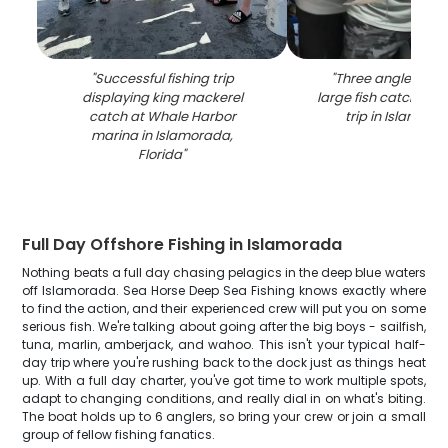
"
Successful fishing trip
"
Three anglers dis
displaying king mackerel
large fish catch duri
catch at Whale Harbor
trip in Islamora
marina in Islamorada,
Florida
"
Full Day Offshore Fishing in Islamorada
Nothing beats a full day chasing pelagics in the deep blue waters
off Islamorada. Sea Horse Deep Sea Fishing knows exactly where
to find the action, and their experienced crew will put you on some
serious fish. We're talking about going after the big boys - sailfish,
tuna, marlin, amberjack, and wahoo. This isn't your typical half-
day trip where you're rushing back to the dock just as things heat
up. With a full day charter, you've got time to work multiple spots,
adapt to changing conditions, and really dial in on what's biting.
The boat holds up to 6 anglers, so bring your crew or join a small
group of fellow fishing fanatics.