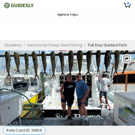
0
Explore Trips
Guidesly
>
Sea Horse Deep Sea Fishing
>
Full Day Guided Fishing Trip In Islamorada - Sailfish, Tuna And More
Rate Card ID:
19859