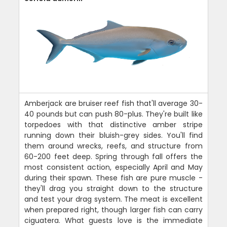
Amberjack are bruiser reef fish that'll average 30-
40 pounds but can push 80-plus. They're built like
torpedoes with that distinctive amber stripe
running down their bluish-grey sides. You'll find
them around wrecks, reefs, and structure from
60-200 feet deep. Spring through fall offers the
most consistent action, especially April and May
during their spawn. These fish are pure muscle -
they'll drag you straight down to the structure
and test your drag system. The meat is excellent
when prepared right, though larger fish can carry
ciguatera. What guests love is the immediate