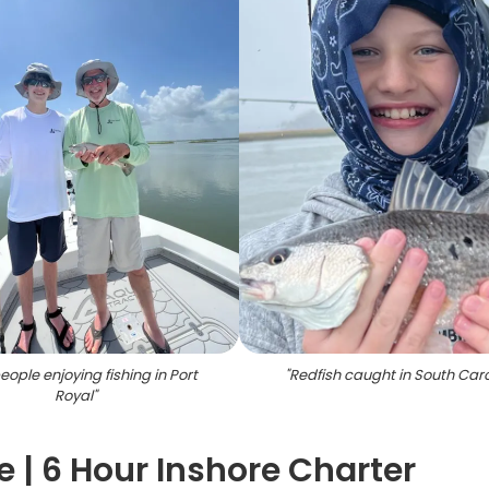
ople enjoying fishing in Port
"
Redfish caught in South Caro
Royal
"
e | 6 Hour Inshore Charter