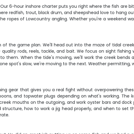
Our 6-hour inshore charter puts you right where the fish are bit
where redfish, trout, black drum, and sheepshead love to hang o
the ropes of Lowcountry angling. Whether you're a weekend warrio
n of the game plan. We'll head out into the maze of tidal cre
quality rods, reels, tackle, and bait. We focus on sight fishing
 to them. When the tide's moving, we'll work the creek bends 
if one spot's slow, we're moving to the next. Weather permitting
nning gear that gives you a real fight without overpowering thes
ics, spoons, and topwater plugs depending on what's working. The
rget creek mouths on the outgoing, and work oyster bars and doc
tructure, how to work a jig head properly, and when to set the h
rate.