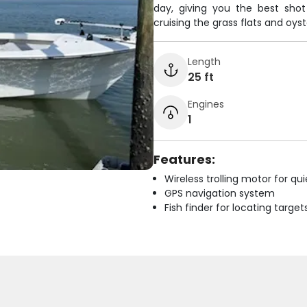
day, giving you the best sho
cruising the grass flats and oyst
Length
25 ft
Engines
1
Features:
Wireless trolling motor for q
GPS navigation system
Fish finder for locating target