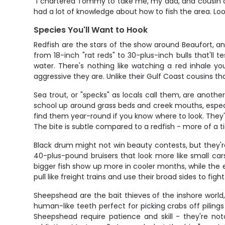
"I chartered Tommy to take me, my dad, and cousin ou
had a lot of knowledge about how to fish the area. Loo
Species You'll Want to Hook
Redfish are the stars of the show around Beaufort, an
from 18-inch "rat reds" to 30-plus-inch bulls that'll 
water. There's nothing like watching a red inhale y
aggressive they are. Unlike their Gulf Coast cousins th
Sea trout, or "specks" as locals call them, are anoth
school up around grass beds and creek mouths, especia
find them year-round if you know where to look. They'
The bite is subtle compared to a redfish - more of a t
Black drum might not win beauty contests, but they
40-plus-pound bruisers that look more like small cars
bigger fish show up more in cooler months, while the 
pull like freight trains and use their broad sides to fi
Sheepshead are the bait thieves of the inshore worl
human-like teeth perfect for picking crabs off pilings
Sheepshead require patience and skill - they're not