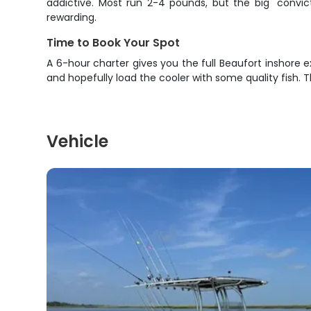
addictive. Most run 2-4 pounds, but the big "convi
rewarding.
Time to Book Your Spot
A 6-hour charter gives you the full Beaufort inshore ex
and hopefully load the cooler with some quality fish. T
Vehicle