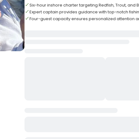
Six-hour inshore charter targeting Redfish, Trout, and
Expert captain provides guidance with top-notch fish
Four-guest capacity ensures personalized attention a