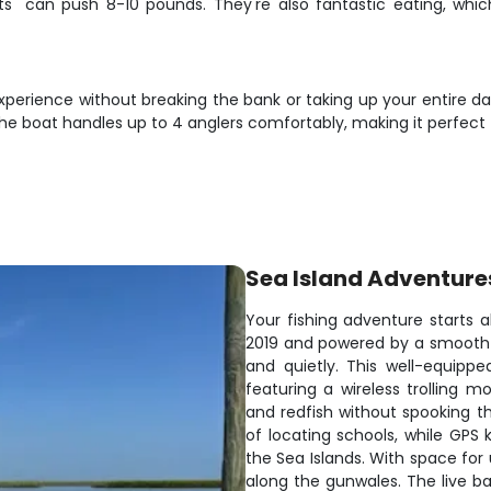
cts" can push 8-10 pounds. They're also fantastic eating, 
perience without breaking the bank or taking up your entire day.
he boat handles up to 4 anglers comfortably, making it perfect fo
Sea Island Adventure
Your fishing adventure starts a
2019 and powered by a smooth 30
and quietly. This well-equipp
featuring a wireless trolling 
and redfish without spooking t
of locating schools, while GPS 
the Sea Islands. With space for
along the gunwales. The live b