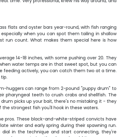
eat time. Very professional, knew his way around, and
ss flats and oyster bars year-round, with fish ranging
n, especially when you can spot them tailing in shallow
first run count. What makes them special here is how
 average 14-18 inches, with some pushing over 20. They
l when water temps are in that sweet spot, but you can
re feeding actively, you can catch them two at a time.
tip.
ttom-huggers can range from 2-pound "puppy drum" to
eir pharyngeal teeth to crush crabs and shellfish. The
rum picks up your bait, there's no mistaking it - they
 the strongest fish you'll hook in these waters.
he pros. These black-and-white-striped convicts have
late winter and early spring during their spawning run.
 dial in the technique and start connecting, they're