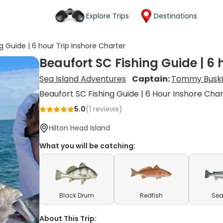
Explore Trips
Destinations
g Guide | 6 hour Trip Inshore Charter
Beaufort SC Fishing Guide | 6 
Sea Island Adventures
Captain:
Tommy Buski
Beaufort SC Fishing Guide | 6 Hour Inshore Cha
5.0
(
1
reviews)
Hilton Head Island
What you will be catching:
Black Drum
Redfish
Sea
About This Trip: