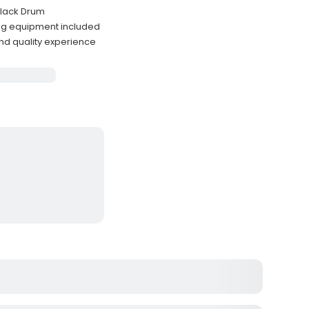
 Black Drum
ing equipment included
nd quality experience