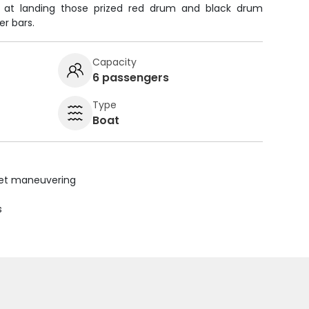
t at landing those prized red drum and black drum
er bars.
Capacity
6 passengers
Type
Boat
uiet maneuvering
s