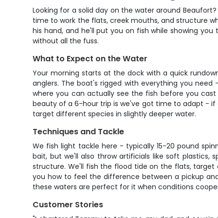
Looking for a solid day on the water around Beaufort? 
time to work the flats, creek mouths, and structure 
his hand, and he'll put you on fish while showing you 
without all the fuss.
What to Expect on the Water
Your morning starts at the dock with a quick rundow
anglers. The boat's rigged with everything you need - 
where you can actually see the fish before you cast
beauty of a 6-hour trip is we've got time to adapt - 
target different species in slightly deeper water.
Techniques and Tackle
We fish light tackle here - typically 15-20 pound spi
bait, but we'll also throw artificials like soft plast
structure. We'll fish the flood tide on the flats, ta
you how to feel the difference between a pickup and s
these waters are perfect for it when conditions coope
Customer Stories