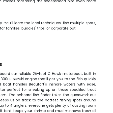
which makes mastering the sheepshead bite even more
 You'll learn the local techniques, fish multiple spots,
r families, buddies' trips, or corporate out
s
board our reliable 25-foot C Hawk motorboat, built in
0HP Suzuki engine that'll get you to the fish quickly
ed boat handles Beaufort's inshore waters with ease,
motor perfect for sneaking up on those speckled trout
hem. The onboard fish finder takes the guesswork out
keeps us on track to the hottest fishing spots around
 up to 4 anglers, everyone gets plenty of casting room
ait tank keeps your shrimp and mud minnows fresh all