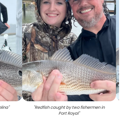
lina
"
"
Redfish caught by two fishermen in
"
Port Royal
"