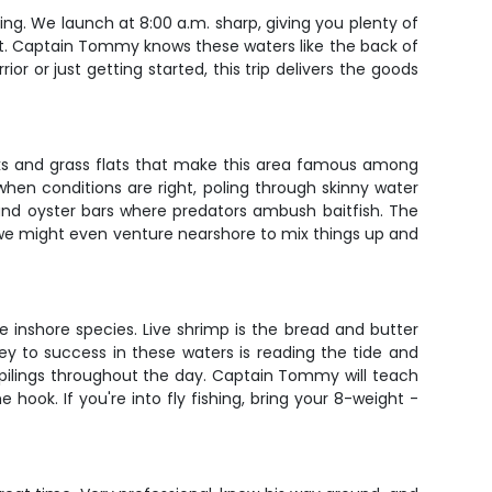
ing. We launch at 8:00 a.m. sharp, giving you plenty of
ut. Captain Tommy knows these waters like the back of
r or just getting started, this trip delivers the goods
eks and grass flats that make this area famous among
 when conditions are right, poling through skinny water
and oyster bars where predators ambush baitfish. The
, we might even venture nearshore to mix things up and
e inshore species. Live shrimp is the bread and butter
 key to success in these waters is reading the tide and
k pilings throughout the day. Captain Tommy will teach
ook. If you're into fly fishing, bring your 8-weight -