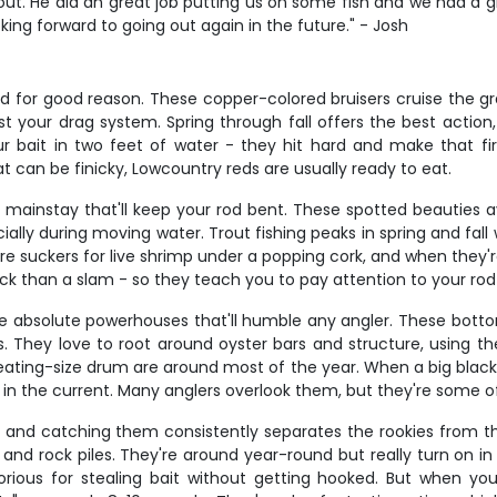
t. He did an great job putting us on some fish and we had a gr
king forward to going out again in the future." - Josh
d for good reason. These copper-colored bruisers cruise the gra
test your drag system. Spring through fall offers the best actio
our bait in two feet of water - they hit hard and make that 
at can be finicky, Lowcountry reds are usually ready to eat.
er mainstay that'll keep your rod bent. These spotted beauties
lly during moving water. Trout fishing peaks in spring and fal
re suckers for live shrimp under a popping cork, and when they'
ick than a slam - so they teach you to pay attention to your rod 
're absolute powerhouses that'll humble any angler. These bo
. They love to root around oyster bars and structure, using th
eating-size drum are around most of the year. When a big black d
ght in the current. Many anglers overlook them, but they're some of
d, and catching them consistently separates the rookies from t
 and rock piles. They're around year-round but really turn on in 
orious for stealing bait without getting hooked. But when you