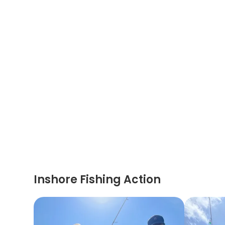
Inshore Fishing Action