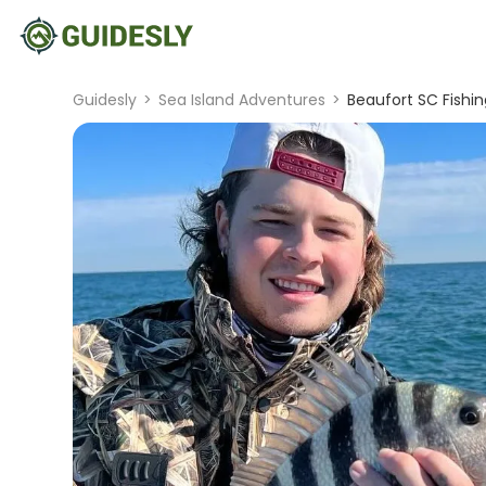
Guidesly
>
Sea Island Adventures
>
Beaufort SC Fishin