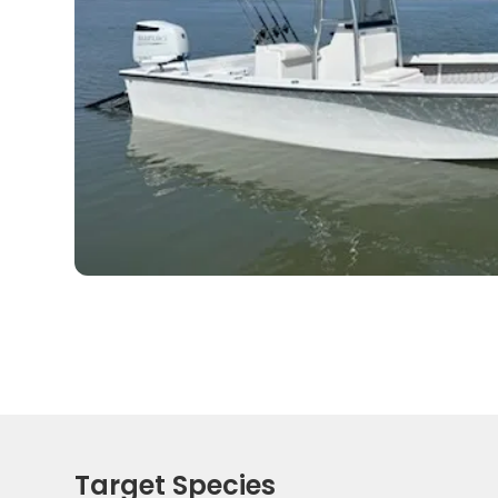
Target Species