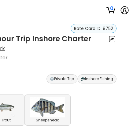
0
Rate Card ID:
9752
hour Trip Inshore Charter
rk
rter
Private Trip
Inshore Fishing
 Trout
Sheepshead