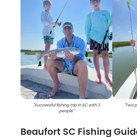
"
Successful fishing trip in SC with 3
"
Two pe
people
"
Beaufort SC Fishing Guid