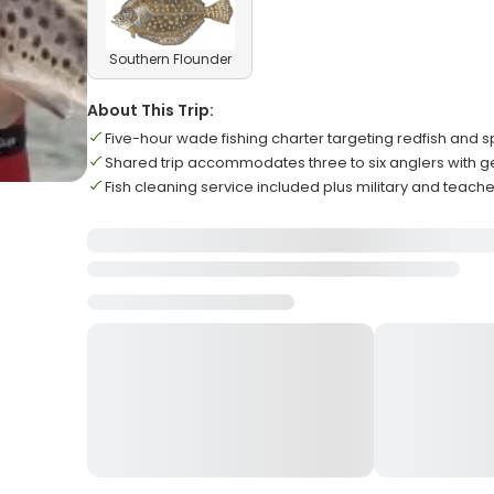
Southern Flounder
About This Trip:
Five-hour wade fishing charter targeting redfish and s
Shared trip accommodates three to six anglers with ge
Fish cleaning service included plus military and teach