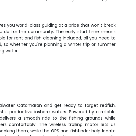
ives you world-class guiding at a price that won't break
you do for the community. The early start time means
le for rent and fish cleaning included, all you need to
d, so whether you're planning a winter trip or summer
ng water.
lwater Catamaran and get ready to target redfish,
ti's productive inshore waters. Powered by a reliable
 delivers a smooth ride to the fishing grounds while
s comfortably. The wireless trolling motor lets us
pooking them, while the GPS and fishfinder help locate