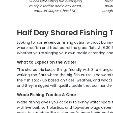
"
Successful fishing trip displaying
"
Succe
multiple redfish and black drum
multi
catch in Corpus Christi TX
"
caught
Half Day Shared Fishing T
Looking for some serious fishing action without burnin
where redfish and trout patrol the grass flats. At 6:30 
Whether you're slinging your own tackle or renting one 
What to Expect on the Water
This shared trip keeps things friendly with 3 to 6 ang
walking the flats where the big fish cruise. The water
the fish stack up based on tides, weather, and what's
and they're rigged with quality tackle that can handl
Wade Fishing Tactics & Gear
Wade fishing gives you access to skinny water spots t
with live bait, soft plastics, and topwater plugs dep
casts to structure like oyster reefs, grass beds, and 