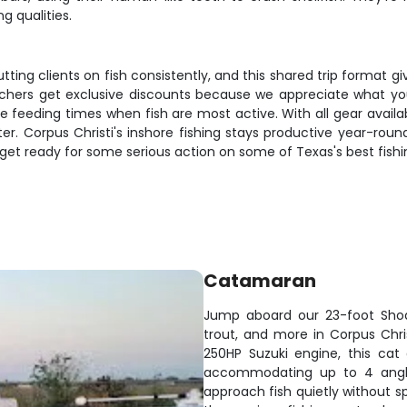
g qualities.
tting clients on fish consistently, and this shared trip format g
 teachers get exclusive discounts because we appreciate what 
e feeding times when fish are most active. With all gear availab
r. Corpus Christi's inshore fishing stays productive year-roun
 get ready for some serious action on some of Texas's best fishi
Catamaran
Jump aboard our 23-foot Shoa
trout, and more in Corpus Chris
250HP Suzuki engine, this cat
accommodating up to 4 angler
approach fish quietly without s