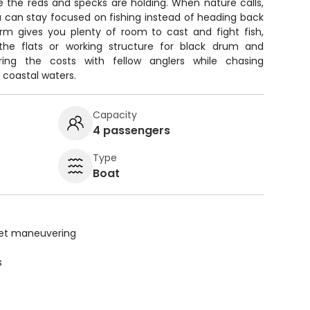
e the reds and specks are holding. When nature calls,
u can stay focused on fishing instead of heading back
orm gives you plenty of room to cast and fight fish,
the flats or working structure for black drum and
ring the costs with fellow anglers while chasing
 coastal waters.
Capacity
4 passengers
Type
Boat
uiet maneuvering
s