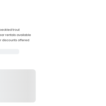
peckled trout
ar rentals available
er discounts offered