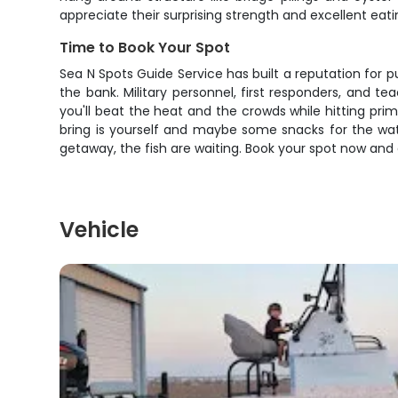
appreciate their surprising strength and excellent eatin
Time to Book Your Spot
Sea N Spots Guide Service has built a reputation for pu
the bank. Military personnel, first responders, and
you'll beat the heat and the crowds while hitting prim
bring is yourself and maybe some snacks for the wate
getaway, the fish are waiting. Book your spot now and
Vehicle