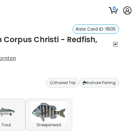
0
Rate Card ID:
11505
n Corpus Christi - Redfish,
ornton
Shared Trip
Inshore Fishing
 Trout
Sheepshead