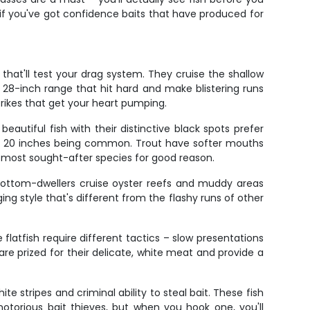
s if you've got confidence baits that have produced for
that'll test your drag system. They cruise the shallow
o 28-inch range that hit hard and make blistering runs
trikes that get your heart pumping.
eautiful fish with their distinctive black spots prefer
4 to 20 inches being common. Trout have softer mouths
e most sought-after species for good reason.
 bottom-dwellers cruise oyster reefs and muddy areas
ng style that's different from the flashy runs of other
flatfish require different tactics – slow presentations
re prized for their delicate, white meat and provide a
te stripes and criminal ability to steal bait. These fish
 notorious bait thieves, but when you hook one, you'll