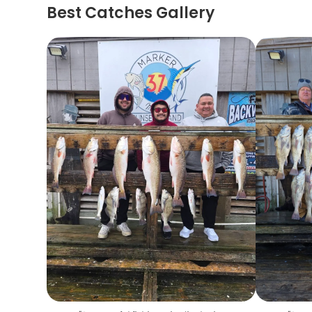
Best Catches Gallery