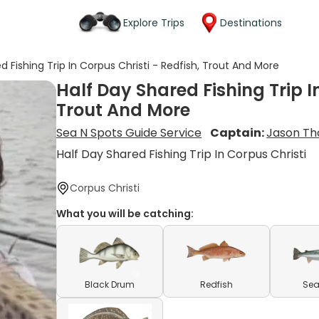
Explore Trips
Destinations
d Fishing Trip In Corpus Christi - Redfish, Trout And More
Half Day Shared Fishing Trip I
Trout And More
Sea N Spots Guide Service
Captain:
Jason Th
Half Day Shared Fishing Trip In Corpus Christi
Corpus Christi
What you will be catching:
Black Drum
Redfish
Sea