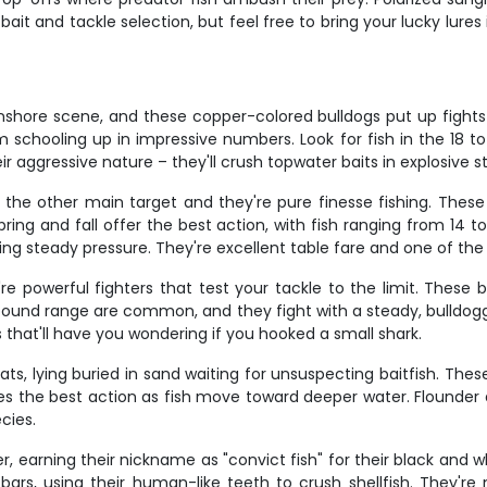
bait and tackle selection, but feel free to bring your lucky lure
inshore scene, and these copper-colored bulldogs put up fights 
 schooling up in impressive numbers. Look for fish in the 18 t
r aggressive nature – they'll crush topwater baits in explosive s
 the other main target and they're pure finesse fishing. These b
Spring and fall offer the best action, with fish ranging from 1
ping steady pressure. They're excellent table fare and one of th
re powerful fighters that test your tackle to the limit. These
-pound range are common, and they fight with a steady, bulldoggi
that'll have you wondering if you hooked a small shark.
s, lying buried in sand waiting for unsuspecting baitfish. These 
es the best action as fish move toward deeper water. Flounder a
cies.
 earning their nickname as "convict fish" for their black and whi
bars, using their human-like teeth to crush shellfish. They're