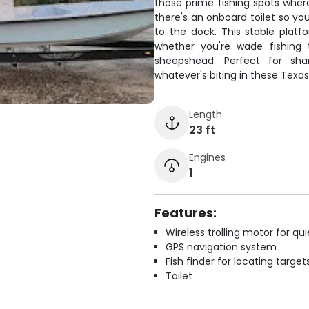
those prime fishing spots wher
there's an onboard toilet so yo
to the dock. This stable platf
whether you're wade fishing 
sheepshead. Perfect for sha
whatever's biting in these Texas
Length
23 ft
Engines
1
Features:
Wireless trolling motor for q
GPS navigation system
Fish finder for locating target
Toilet