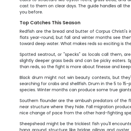
cast to them on clear days. The guide handles all the 
you before.
Top Catches This Season
Redfish are the bread and butter of Corpus Christi's 
flats year-round, but fall and winter months see them
toward deep water. What makes reds so exciting is thei
Spotted seatrout, or "specks" as locals call them, are
slightly deeper grass beds and can be picky eaters. 
than reds, so the fight is more about finesse and kee
Black drum might not win beauty contests, but they'
searching for crabs and shellfish. Drum in the 5 to 15
species. Winter months can produce some true giants 
Southern flounder are the ambush predators of the flat
near structure where they hide. Fall migration produc
nice change of pace from the other hard-fighting spe
Sheepshead might be the trickiest fish you'll encounter,
hang around structure like bridge pilings and oyster 