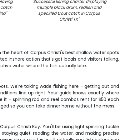
playing
"
Successful fishing charter displaying
"
Bla
 catch
multiple black drum, redfish and
fishi
ina
"
speckled trout catch in Corpus
Christi TX
"
 the heart of Corpus Christi's best shallow water spots
ed inshore action that's got locals and visitors talking.
ctive water where the fish actually bite.
pots. We're talking wade fishing here – getting out and
onditions line up right. Your guide knows exactly where
ve it – spinning rod and reel combos rent for $50 each
 bagged so you can take dinner home without the mess.
pus Christi Bay. You'll be using light spinning tackle
t staying quiet, reading the water, and making precise
lasses are a must – you'll actually see fish before you