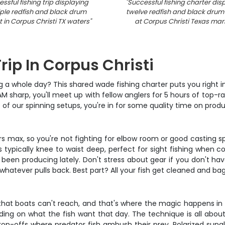
ssful fishing trip displaying
"
Successful fishing charter dis
ple redfish and black drum
twelve redfish and black drum
 in Corpus Christi TX waters
"
at Corpus Christi Texas mar
rip In Corpus Christi
g a whole day? This shared wade fishing charter puts you right in
AM sharp, you'll meet up with fellow anglers for 5 hours of top-rat
of our spinning setups, you're in for some quality time on produ
lers max, so you're not fighting for elbow room or good casting s
's typically knee to waist deep, perfect for sight fishing when c
 been producing lately. Don't stress about gear if you don't ha
e whatever pulls back. Best part? All your fish get cleaned and
hat boats can't reach, and that's where the magic happens in Cor
ending on what the fish want that day. The technique is all abou
drop-offs where predator fish ambush their prey. Polarized sung