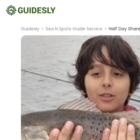
Guidesly
>
Sea N Spots Guide Service
>
Half Day Share