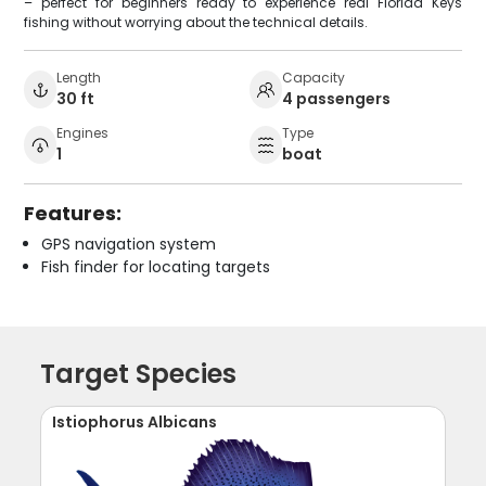
– perfect for beginners ready to experience real Florida Keys
fishing without worrying about the technical details.
Length
Capacity
30 ft
4 passengers
Engines
Type
1
boat
Features:
GPS navigation system
Fish finder for locating targets
Target Species
Istiophorus Albicans