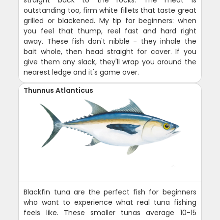
outstanding too, firm white fillets that taste great
grilled or blackened. My tip for beginners: when
you feel that thump, reel fast and hard right
away. These fish don't nibble - they inhale the
bait whole, then head straight for cover. If you
give them any slack, they'll wrap you around the
nearest ledge and it's game over.
Thunnus Atlanticus
Blackfin tuna are the perfect fish for beginners
who want to experience what real tuna fishing
feels like. These smaller tunas average 10-15