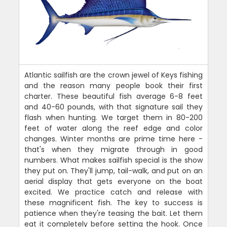
Atlantic sailfish are the crown jewel of Keys fishing
and the reason many people book their first
charter. These beautiful fish average 6-8 feet
and 40-60 pounds, with that signature sail they
flash when hunting. We target them in 80-200
feet of water along the reef edge and color
changes. Winter months are prime time here -
that's when they migrate through in good
numbers. What makes sailfish special is the show
they put on. They'll jump, tail-walk, and put on an
aerial display that gets everyone on the boat
excited. We practice catch and release with
these magnificent fish. The key to success is
patience when they're teasing the bait. Let them
eat it completely before setting the hook. Once