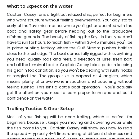
What to Expect on the Water
Captain Casey runs a tight but relaxed ship, perfect for beginners
who want structure without feeling overwhelmed. Your day starts
early at the Tavernier marina, where you'll get acquainted with the
boat and safety gear before heading out to the productive
offshore grounds. The beauty of fishing the Keys is that you don't
have to run for hours to reach fish – within 30-45 minutes, you'll be
in prime hunting territory where the Gulf Stream pushes baitfish
close to the reef edge. The boat comes fully rigged with everything
you need: quality rods and reels, a selection of lures, fresh bait,
and all the terminal tackle. Captain Casey takes pride in keeping
his gear in top condition, so you won't be dealing with rusty hooks
or tangled line. The group size is capped at 4 anglers, which
means plenty of one-on-one instruction and coaching without
feeling rushed. This isn't a cattle boat operation – you'll actually
get the attention you need to learn proper technique and build
confidence on the water.
Trolling Tactics & Gear Setup
Most of your fishing will be done trolling, which is perfect for
beginners because it keeps you moving and covering water while
the fish come to you. Captain Casey will show you how to read
the spread – typically 4-6 lines running at different distances and