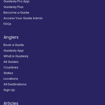
Guidesly Pro App
Guidesly Plus
Become a Guide
Access Your Guide Admin
FAQs
Anglers
Book a Guide
Guidesly App
What is Guidesly
All Guides
Countries
States
Locations
All Destinations
Sign Up
Articles