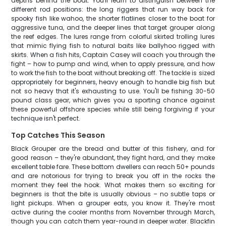
depths behind the boat. You'll learn to distinguish between the
different rod positions: the long riggers that run way back for
spooky fish like wahoo, the shorter flatlines closer to the boat for
aggressive tuna, and the deeper lines that target grouper along
the reef edges. The lures range from colorful skirted trolling lures
that mimic flying fish to natural baits like ballyhoo rigged with
skirts. When a fish hits, Captain Casey will coach you through the
fight – how to pump and wind, when to apply pressure, and how
to work the fish to the boat without breaking off. The tackle is sized
appropriately for beginners, heavy enough to handle big fish but
not so heavy that it's exhausting to use. You'll be fishing 30-50
pound class gear, which gives you a sporting chance against
these powerful offshore species while still being forgiving if your
technique isn't perfect.
Top Catches This Season
Black Grouper are the bread and butter of this fishery, and for
good reason – they're abundant, they fight hard, and they make
excellent table fare. These bottom dwellers can reach 50+ pounds
and are notorious for trying to break you off in the rocks the
moment they feel the hook. What makes them so exciting for
beginners is that the bite is usually obvious – no subtle taps or
light pickups. When a grouper eats, you know it. They're most
active during the cooler months from November through March,
though you can catch them year-round in deeper water. Blackfin