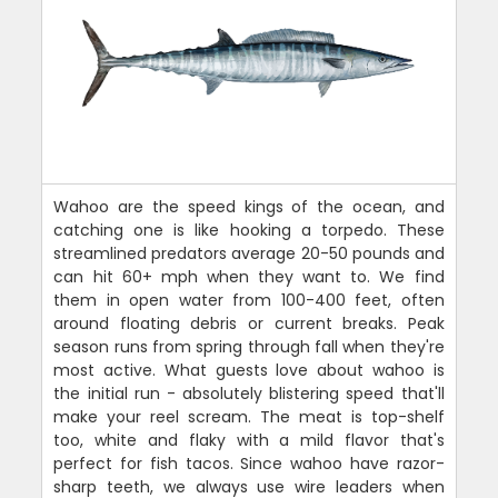
Wahoo are the speed kings of the ocean, and
catching one is like hooking a torpedo. These
streamlined predators average 20-50 pounds and
can hit 60+ mph when they want to. We find
them in open water from 100-400 feet, often
around floating debris or current breaks. Peak
season runs from spring through fall when they're
most active. What guests love about wahoo is
the initial run - absolutely blistering speed that'll
make your reel scream. The meat is top-shelf
too, white and flaky with a mild flavor that's
perfect for fish tacos. Since wahoo have razor-
sharp teeth, we always use wire leaders when