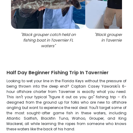
"
Black grouper catch held on
"
Black grouper caugh
fishing boat in Tavernier FL
in Tavernier FL 
waters
"
Half Day Beginner Fishing Trip In Tavernier
Looking to wet your line in the Florida Keys without the pressure of
being thrown into the deep end? Captain Casey Yaworski's 6-
hour offshore charter from Tavernier is exactly what you need.
This isn't your typical "figure it out as you go" fishing trip – it's
designed from the ground up for folks who are new to offshore
angling but want to experience the real deal. You'll target some of
the most sought-after game fish in these waters, including
Atlantic Sailfish, Blackfin Tuna, Wahoo, Grouper, and King
Mackerel, all while learning the ropes from someone who knows
these waters like the back of his hand.