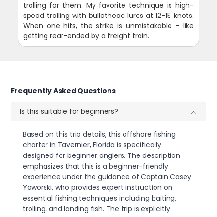
trolling for them. My favorite technique is high-
speed trolling with bullethead lures at 12-15 knots.
When one hits, the strike is unmistakable - like
getting rear-ended by a freight train.
Frequently Asked Questions
Is this suitable for beginners?
Based on this trip details, this offshore fishing
charter in Tavernier, Florida is specifically
designed for beginner anglers. The description
emphasizes that this is a beginner-friendly
experience under the guidance of Captain Casey
Yaworski, who provides expert instruction on
essential fishing techniques including baiting,
trolling, and landing fish. The trip is explicitly