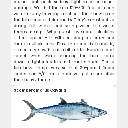
pounds but pack serious fight in a compact
package. We find them in 100-300 feet of open
water, usually traveling in schools that show up on
the fish finder as thick marks. They're most active
during fall, winter, and spring when the water
temps are right. What guests love about blackfins
is their speed - they'll peel drag like crazy and
make multiple runs. Plus, the meat is fantastic,
similar to yellowfin but a bit milder. Here's a local
secret: when we're chunking for them, scale
down to lighter leaders and smaller hooks. These
fish have sharp eyes, so that 30-pound fluoro
leader and 5/0 circle hook will get more bites
than heavy tackle.
Scomberomorus Cavalla