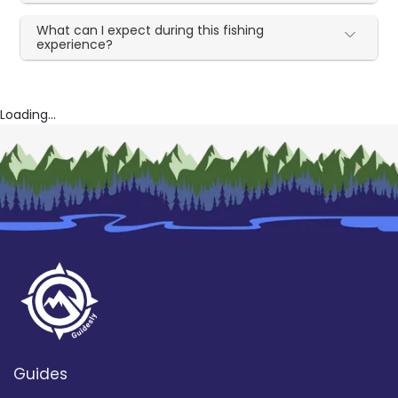
What can I expect during this fishing
experience?
Loading...
Guides