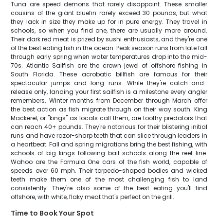
Tuna are speed demons that rarely disappoint. These smaller
cousins of the giant bluefin rarely exceed 30 pounds, but what
they lack in size they make up for in pure energy. They travel in
schools, so when you find one, there are usually more around.
Their dark red meat is prized by sushi enthusiasts, and they're one
of the best eating fish in the ocean. Peak season runs from late fall
through early spring when water temperatures drop into the mid-
70s. Atlantic Sailfish are the crown jewel of offshore fishing in
South Florida. These acrobatic billfish are famous for their
spectacular jumps and long runs. While they're catch-and-
release only, landing your first sailfish is a milestone every angler
remembers. Winter months from December through March offer
the best action as fish migrate through on their way south. King
Mackerel, or "kings" as locals call them, are toothy predators that
can reach 40+ pounds. They're notorious for their blistering initial
runs and have razor-sharp teeth that can slice through leaders in
a heartbeat. Fall and spring migrations bring the best fishing, with
schools of big kings following bait schools along the reef line.
Wahoo are the Formula One cars of the fish world, capable of
speeds over 60 mph. Their torpedo-shaped bodies and wicked
teeth make them one of the most challenging fish to land
consistently. They're also some of the best eating you'll find
offshore, with white, flaky meat that's perfect on the grill.
Time to Book Your Spot