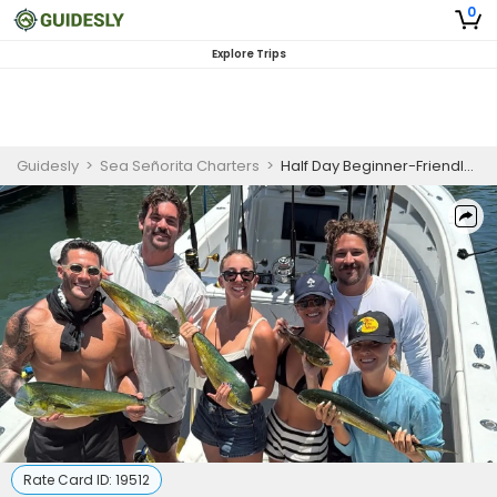
0
Explore Trips
Guidesly
>
Sea Señorita Charters
>
Half Day Beginner-Friendly Fishing Trip In Tavernier, Florida - Grouper, Tuna And More
Rate Card ID:
19512