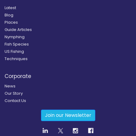
Latest
Blog
Places
Guide Articles
Nymphing
Fish Species
US Fishing
Techniques
Corporate
News
Our Story
Contact Us
Join our Newsletter