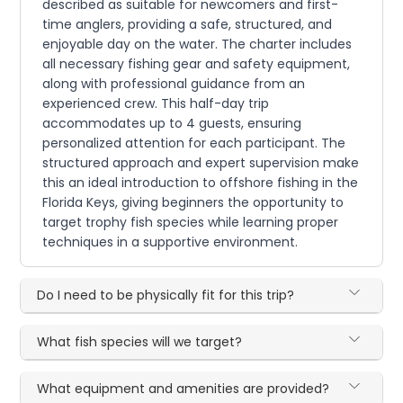
described as suitable for newcomers and first-
time anglers, providing a safe, structured, and
enjoyable day on the water. The charter includes
all necessary fishing gear and safety equipment,
along with professional guidance from an
experienced crew. This half-day trip
accommodates up to 4 guests, ensuring
personalized attention for each participant. The
structured approach and expert supervision make
this an ideal introduction to offshore fishing in the
Florida Keys, giving beginners the opportunity to
target trophy fish species while learning proper
techniques in a supportive environment.
Do I need to be physically fit for this trip?
What fish species will we target?
What equipment and amenities are provided?