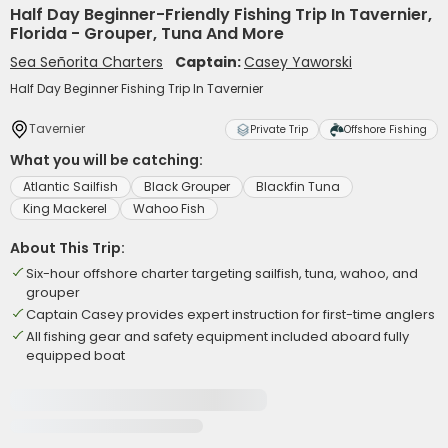
Half Day Beginner-Friendly Fishing Trip In Tavernier,
Florida - Grouper, Tuna And More
Sea Señorita Charters
Captain:
Casey Yaworski
Half Day Beginner Fishing Trip In Tavernier
Tavernier
Private Trip
Offshore Fishing
What you will be catching:
Atlantic Sailfish
Black Grouper
Blackfin Tuna
King Mackerel
Wahoo Fish
About This Trip:
Six-hour offshore charter targeting sailfish, tuna, wahoo, and
grouper
Captain Casey provides expert instruction for first-time anglers
All fishing gear and safety equipment included aboard fully
equipped boat