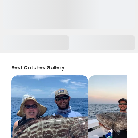
Best Catches Gallery