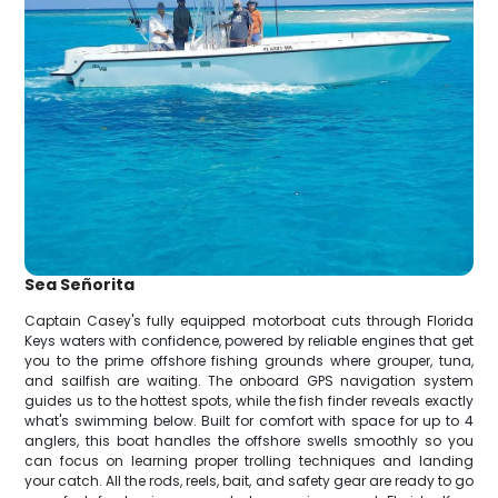
Sea Señorita
Captain Casey's fully equipped motorboat cuts through Florida
Keys waters with confidence, powered by reliable engines that get
you to the prime offshore fishing grounds where grouper, tuna,
and sailfish are waiting. The onboard GPS navigation system
guides us to the hottest spots, while the fish finder reveals exactly
what's swimming below. Built for comfort with space for up to 4
anglers, this boat handles the offshore swells smoothly so you
can focus on learning proper trolling techniques and landing
your catch. All the rods, reels, bait, and safety gear are ready to go