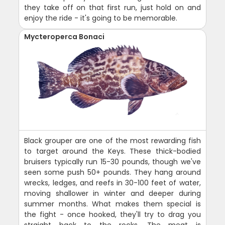
they take off on that first run, just hold on and
enjoy the ride - it's going to be memorable.
Mycteroperca Bonaci
Black grouper are one of the most rewarding fish
to target around the Keys. These thick-bodied
bruisers typically run 15-30 pounds, though we've
seen some push 50+ pounds. They hang around
wrecks, ledges, and reefs in 30-100 feet of water,
moving shallower in winter and deeper during
summer months. What makes them special is
the fight - once hooked, they'll try to drag you
straight back to the rocks. The meat is