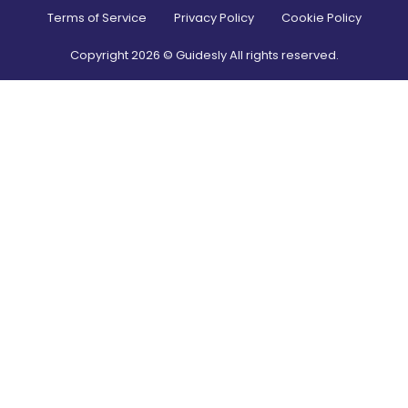
Terms of Service
Privacy Policy
Cookie Policy
Copyright
2026
© Guidesly All rights reserved.