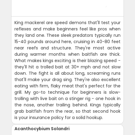
King mackerel are speed demons that'll test your
reflexes and make beginners feel like pros when
they land one. These sleek predators typically run
15-40 pounds around here, cruising in 40-80 feet
near reefs and structure. They're most active
during warmer months when baitfish are thick.
What makes kings exciting is their blazing speed -
they'll hit a trolled bait at 30+ mph and not slow
down. The fight is all about long, screaming runs
that'll make your drag sing. They're also excellent
eating with firm, flaky meat that's perfect for the
grill. My go-to technique for beginners is slow-
trolling with live bait on a stinger rig - one hook in
the nose, another trailing behind. Kings typically
grab baitfish from the rear, so that second hook
is your insurance policy for a solid hookup.
Acanthocybium Solandri