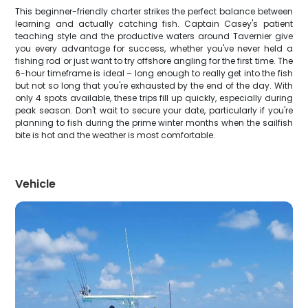
This beginner-friendly charter strikes the perfect balance between
learning and actually catching fish. Captain Casey's patient
teaching style and the productive waters around Tavernier give
you every advantage for success, whether you've never held a
fishing rod or just want to try offshore angling for the first time. The
6-hour timeframe is ideal – long enough to really get into the fish
but not so long that you're exhausted by the end of the day. With
only 4 spots available, these trips fill up quickly, especially during
peak season. Don't wait to secure your date, particularly if you're
planning to fish during the prime winter months when the sailfish
bite is hot and the weather is most comfortable.
Vehicle