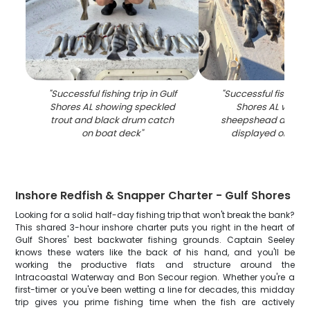
"
Successful fishing trip in Gulf
"
Successful fishing tr
Shores AL showing speckled
Shores AL with 
trout and black drum catch
sheepshead and bl
on boat deck
"
displayed on boa
Inshore Redfish & Snapper Charter - Gulf Shores
Looking for a solid half-day fishing trip that won't break the bank?
This shared 3-hour inshore charter puts you right in the heart of
Gulf Shores' best backwater fishing grounds. Captain Seeley
knows these waters like the back of his hand, and you'll be
working the productive flats and structure around the
Intracoastal Waterway and Bon Secour region. Whether you're a
first-timer or you've been wetting a line for decades, this midday
trip gives you prime fishing time when the fish are actively