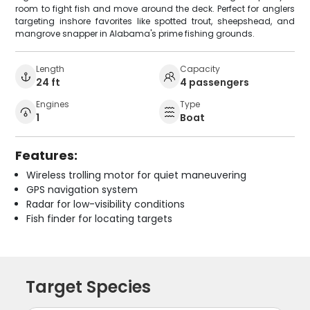
room to fight fish and move around the deck. Perfect for anglers
targeting inshore favorites like spotted trout, sheepshead, and
mangrove snapper in Alabama's prime fishing grounds.
Length
Capacity
24 ft
4 passengers
Engines
Type
1
Boat
Features:
Wireless trolling motor for quiet maneuvering
GPS navigation system
Radar for low-visibility conditions
Fish finder for locating targets
Target Species