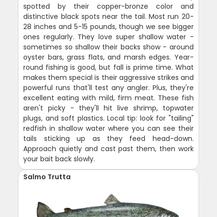
spotted by their copper-bronze color and
distinctive black spots near the tail. Most run 20-
28 inches and 5-15 pounds, though we see bigger
ones regularly. They love super shallow water -
sometimes so shallow their backs show - around
oyster bars, grass flats, and marsh edges. Year-
round fishing is good, but fall is prime time. What
makes them special is their aggressive strikes and
powerful runs that'll test any angler. Plus, they're
excellent eating with mild, firm meat. These fish
aren't picky - they'll hit live shrimp, topwater
plugs, and soft plastics. Local tip: look for "tailing"
redfish in shallow water where you can see their
tails sticking up as they feed head-down.
Approach quietly and cast past them, then work
your bait back slowly.
Salmo Trutta