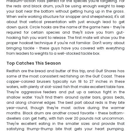
medium-action rods perfect for the species you're targeting. For
the reds and black drum, you'll be using enough weight to keep
your bait near the bottom without getting hung up in the grass.
When we're working structure for snapper and sheepshead, it's all
about that vertical presentation with just enough lead to get
down quick. Circle hooks are the name of the game here - they're
required for certain species and they'll save you from gut-
hooking fish you want to release. The first mate will show you the
proper hookset technique if you're not familiar. Don't worry about
bringing tackle - these guys have you covered with everything
from leaders to weights to a well-stocked tackle box.
Top Catches This Season
Redfish are the bread and butter of this trip, and Gulf Shores has
some of the most consistent red fishing on the Gulf Coast. These
copper-colored bruisers typically run 18 to 27 inches in these
waters, with plenty of slot-sized fish that make excellent table fare.
They're aggressive feeders and put up a serious fight in the
shallow water. You'll find them around oyster bars, grass beds,
and along channel edges. The best part about reds is they bite
year-round, though they're most active during the warmer
months. Black drum are another crowd favorite - these bottom-
dwellers can get hefty, with fish over 20 pounds not uncommon.
They're excellent eating in the smaller sizes and provide that
satisfying thump-thump bite that gets your heart pumping.