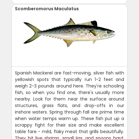
Scomberomorus Maculatus
Spanish Mackerel are fast-moving, silver fish with
yellowish spots that typically run 1-2 feet and
weigh 2-3 pounds around here. They're schooling
fish, so when you find one, there's usually more
nearby. Look for them near the surface around
structures, grass flats, and drop-offs in our
inshore waters. Spring through fall are prime time
when water temps warm up. These fish put up a
scrappy fight for their size and make excellent
table fare - mild, flaky meat that grills beautifully.
They hit live shrimp, small jigs, and spoons hard.