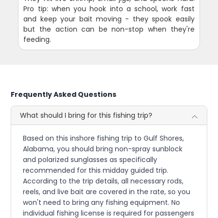
Pro tip: when you hook into a school, work fast
and keep your bait moving - they spook easily
but the action can be non-stop when they're
feeding.
Frequently Asked Questions
What should I bring for this fishing trip?
Based on this inshore fishing trip to Gulf Shores,
Alabama, you should bring non-spray sunblock
and polarized sunglasses as specifically
recommended for this midday guided trip.
According to the trip details, all necessary rods,
reels, and live bait are covered in the rate, so you
won't need to bring any fishing equipment. No
individual fishing license is required for passengers