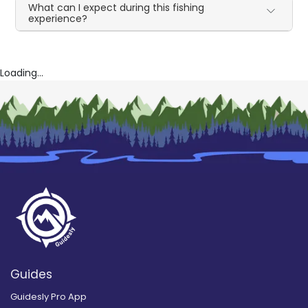
What can I expect during this fishing
experience?
Loading...
Guides
Guidesly Pro App