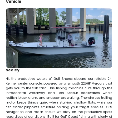
Vehicle
Seeley
Hit the productive waters of Gulf Shores aboard our reliable 24'
Kenner center console, powered by a smooth 225HP Mercury that
gets you to the fish fast. This fishing machine cuts through the
Intracoastal Waterway and Bon Secour backwaters where
redfish, black drum, and snapper are waiting. The wireless trolling
motor keeps things quiet when stalking shallow flats, while our
fish finder pinpoints structure holding your target species. GPS
navigation and radar ensure we stay on the productive spots
regardless of conditions. Built for Gulf Coast fishing with plenty of