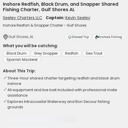
Inshore Redfish, Black Drum, and Snapper Shared
Fishing Charter, Gulf Shores AL
Seeley Charters LLC
Captain:
Kevin Seeley
Inshore Redfish & Snapper Charter - Gulf Shores
Gulf Shores, AL
Shared Trip
Inshore Fishing
What you will be catching:
Black Drum
Grey Snapper
Redfish
Sea Trout
Spanish Mackerel
About This Trip:
Three-hour shared charter targeting redfish and black drum
inshore
All equipment and live bait included with professional mate
assistance
Explores Intracoastal Waterway and Bon Secour fishing
grounds