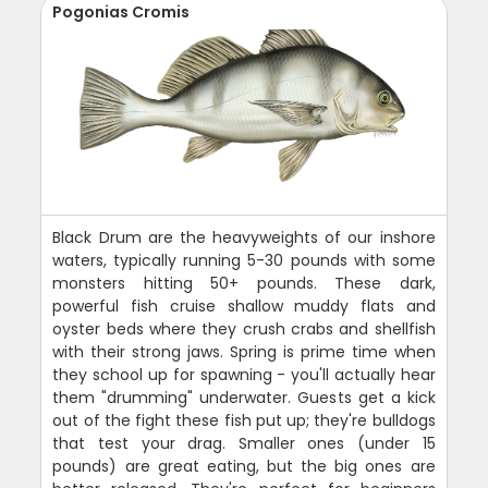
Pogonias Cromis
Black Drum are the heavyweights of our inshore
waters, typically running 5-30 pounds with some
monsters hitting 50+ pounds. These dark,
powerful fish cruise shallow muddy flats and
oyster beds where they crush crabs and shellfish
with their strong jaws. Spring is prime time when
they school up for spawning - you'll actually hear
them "drumming" underwater. Guests get a kick
out of the fight these fish put up; they're bulldogs
that test your drag. Smaller ones (under 15
pounds) are great eating, but the big ones are