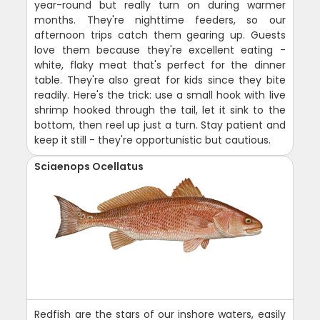
year-round but really turn on during warmer
months. They're nighttime feeders, so our
afternoon trips catch them gearing up. Guests
love them because they're excellent eating -
white, flaky meat that's perfect for the dinner
table. They're also great for kids since they bite
readily. Here's the trick: use a small hook with live
shrimp hooked through the tail, let it sink to the
bottom, then reel up just a turn. Stay patient and
keep it still - they're opportunistic but cautious.
Sciaenops Ocellatus
Redfish are the stars of our inshore waters, easily