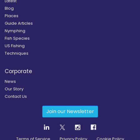
Latest
Blog
Places
Guide Articles
Nymphing
Fish Species
US Fishing
Techniques
Corporate
News
Our Story
Contact Us
Join our Newsletter
Terms of Service
Privacy Policy
Cookie Policy