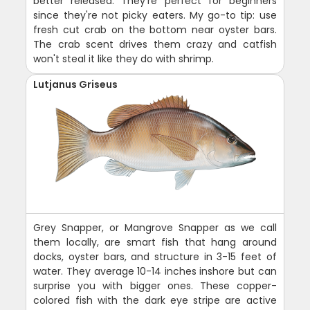
better released. They're perfect for beginners
since they're not picky eaters. My go-to tip: use
fresh cut crab on the bottom near oyster bars.
The crab scent drives them crazy and catfish
won't steal it like they do with shrimp.
Lutjanus Griseus
Grey Snapper, or Mangrove Snapper as we call
them locally, are smart fish that hang around
docks, oyster bars, and structure in 3-15 feet of
water. They average 10-14 inches inshore but can
surprise you with bigger ones. These copper-
colored fish with the dark eye stripe are active