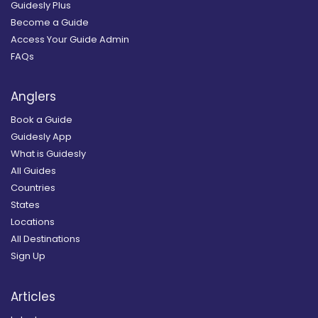
Guidesly Plus
Become a Guide
Access Your Guide Admin
FAQs
Anglers
Book a Guide
Guidesly App
What is Guidesly
All Guides
Countries
States
Locations
All Destinations
Sign Up
Articles