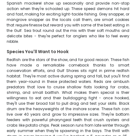
Spanish mackerel show up seasonally and provide non-stop
action when they're schooled up. These speed demons hit hard
and fast, making for exciting light-tackle fishing. Grey snapper, or
mangrove snapper as the locals call them, are smart cookies
that require finesse but reward you with some of the best eating in
the Gulf. Sea trout round out the mix with their soft mouths and
delicate bites - they're perfect for anglers who like to feel every
nibble.
Species You'll Want to Hook
Redfish are the stars of the show, and for good reason. These fish
have made a remarkable comeback thanks to smart
conservation efforts, and Gulf Shores sits right in prime redfish
habitat. They're most active during spring and fall, but you'll find
them year-round in these protected waters. Reds are ambush
predators that love to cruise shallow flats looking for crabs,
shrimp, and small baitfish. What makes them special is their
willingness to eat and their bulldogging fight - once hooked,
they'll use their broad tail to pull drag and test your skills. Black
drum are the heavyweights of the inshore scene. These fish can
live over 40 years and grow to impressive sizes. They're bottom
feeders with powerful pharyngeal teeth that crush oysters and
crabs like potato chips. Peak season runs from late winter through
early summer when they're spawning in the bays. The thrill with