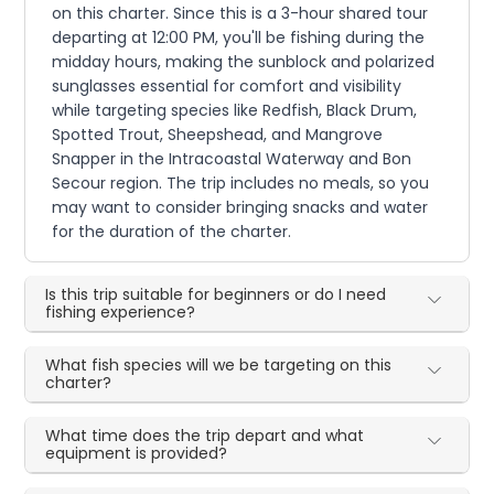
on this charter. Since this is a 3-hour shared tour
departing at 12:00 PM, you'll be fishing during the
midday hours, making the sunblock and polarized
sunglasses essential for comfort and visibility
while targeting species like Redfish, Black Drum,
Spotted Trout, Sheepshead, and Mangrove
Snapper in the Intracoastal Waterway and Bon
Secour region. The trip includes no meals, so you
may want to consider bringing snacks and water
for the duration of the charter.
Is this trip suitable for beginners or do I need
fishing experience?
What fish species will we be targeting on this
charter?
What time does the trip depart and what
equipment is provided?