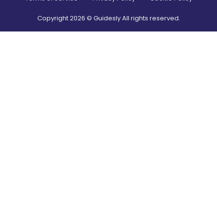
Copyright
2026
© Guidesly All rights reserved.