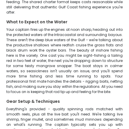
feeding. The shared charter format keeps costs reasonable while
still delivering that authentic Gulf Coast fishing experience you're
after.
What to Expect on the Water
Your captain fires up the engines at noon sharp, heading out into
the protected waters of the Intracoastal and surrounding bayous.
These aren't the deep blue waters of the Gulf - we're talking about
the productive shallows where redfish cruise the grass flats and
black drum work the oyster bars. The beauty of inshore fishing
here is the variety. One cast you might be sight-fishing a tailing
red in two feet of water, the next you're dropping down to structure
for some feisty mangrove snapper. The boat stays in calmer
waters, so seasickness isn't usually an issue, and you'll spend
more time fishing and less time running to spots. Your
professional first mate handles the details - rigging baits, netting
fish, and making sure you stay within the regulations. All you need
to focus on is keeping that rod tip up and feeling for the bite.
Gear Setup & Techniques
Everything's provided - quality spinning rods matched with
smooth reels, plus all the live bait you'll need. We're talking live
shrimp, finger mullet, and sometimes mud minnows depending
on what's running. The captain typically sets you up with