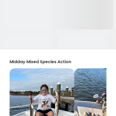
Midday Mixed Species Action