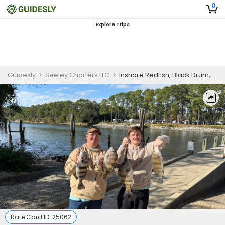
0
Explore Trips
Guidesly
>
Seeley Charters LLC
>
Inshore Redfish, Black Drum, and Snapper Shared Fishing Charter, Gulf Shores AL
Rate Card ID:
25062