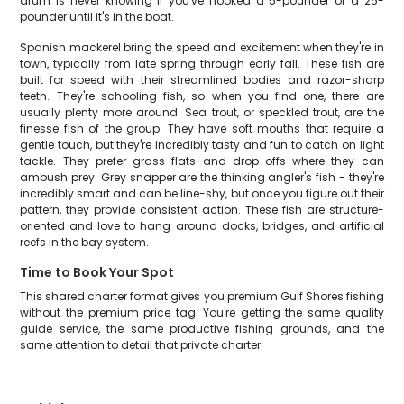
drum is never knowing if you've hooked a 5-pounder or a 25-
pounder until it's in the boat.
Spanish mackerel bring the speed and excitement when they're in
town, typically from late spring through early fall. These fish are
built for speed with their streamlined bodies and razor-sharp
teeth. They're schooling fish, so when you find one, there are
usually plenty more around. Sea trout, or speckled trout, are the
finesse fish of the group. They have soft mouths that require a
gentle touch, but they're incredibly tasty and fun to catch on light
tackle. They prefer grass flats and drop-offs where they can
ambush prey. Grey snapper are the thinking angler's fish - they're
incredibly smart and can be line-shy, but once you figure out their
pattern, they provide consistent action. These fish are structure-
oriented and love to hang around docks, bridges, and artificial
reefs in the bay system.
Time to Book Your Spot
This shared charter format gives you premium Gulf Shores fishing
without the premium price tag. You're getting the same quality
guide service, the same productive fishing grounds, and the
same attention to detail that private charter