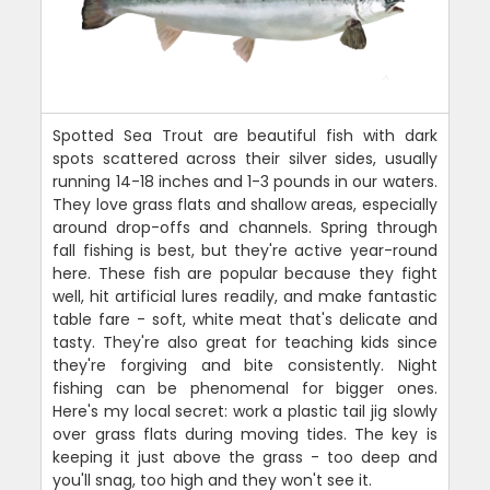
Spotted Sea Trout are beautiful fish with dark
spots scattered across their silver sides, usually
running 14-18 inches and 1-3 pounds in our waters.
They love grass flats and shallow areas, especially
around drop-offs and channels. Spring through
fall fishing is best, but they're active year-round
here. These fish are popular because they fight
well, hit artificial lures readily, and make fantastic
table fare - soft, white meat that's delicate and
tasty. They're also great for teaching kids since
they're forgiving and bite consistently. Night
fishing can be phenomenal for bigger ones.
Here's my local secret: work a plastic tail jig slowly
over grass flats during moving tides. The key is
keeping it just above the grass - too deep and
you'll snag, too high and they won't see it.