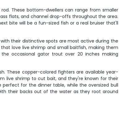
ur rod. These bottom-dwellers can range from smaller
ss flats, and channel drop-offs throughout the area.
 bite will be a fun-sized fish or a real bruiser that'll
 with their distinctive spots are most active during the
hat love live shrimp and small baitfish, making them
 the occasional gator trout over 20 inches making
ish. These copper-colored fighters are available year-
om live shrimp to cut bait, and they're known for their
perfect for the dinner table, while the oversized bull
with their backs out of the water as they root around