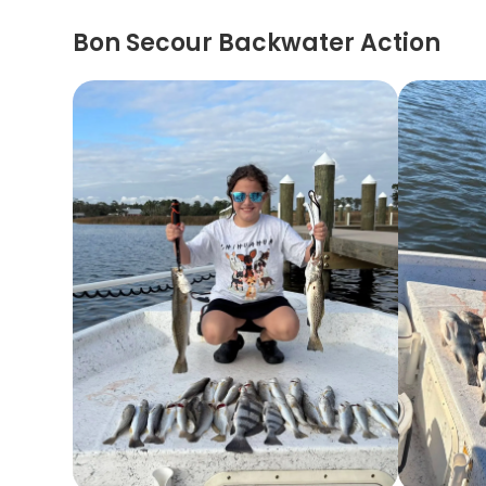
Bon Secour Backwater Action