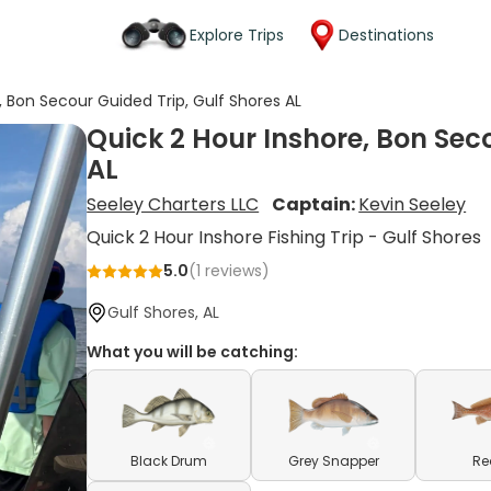
Explore Trips
Destinations
, Bon Secour Guided Trip, Gulf Shores AL
Quick 2 Hour Inshore, Bon Seco
AL
Seeley Charters LLC
Captain:
Kevin Seeley
Quick 2 Hour Inshore Fishing Trip - Gulf Shores
5.0
(
1
reviews)
Gulf Shores, AL
What you will be catching:
Black Drum
Grey Snapper
Re