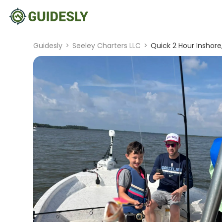
Guidesly
>
Seeley Charters LLC
>
Quick 2 Hour Inshore