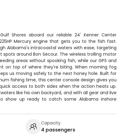
 Gulf Shores aboard our reliable 24' Kenner Center
225HP Mercury engine that gets you to the fish fast.
gh Alabama's intracoastal waters with ease, targeting
t spots around Bon Secour. The wireless trolling motor
w feeding areas without spooking fish, while our GPS and
ght on top of where they're biting. When morning fog
 keeps us moving safely to the next honey hole. Built for
um fishing time, this center console design gives you
uick access to both sides when the action heats up.
aters like his own backyard, and with all gear and live
d to show up ready to catch some Alabama inshore
Capacity
4 passengers