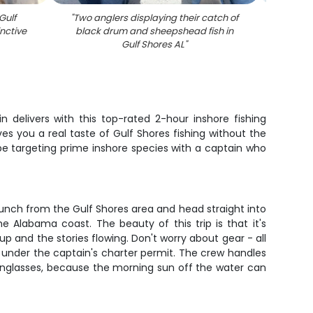
Gulf
"
Two anglers displaying their catch of
"
Black
nctive
black drum and sheepshead fish in
Gulf Shores AL
"
delivers with this top-rated 2-hour inshore fishing
s you a real taste of Gulf Shores fishing without the
 be targeting prime inshore species with a captain who
 launch from the Gulf Shores area and head straight into
Alabama coast. The beauty of this trip is that it's
p and the stories flowing. Don't worry about gear - all
ed under the captain's charter permit. The crew handles
 sunglasses, because the morning sun off the water can