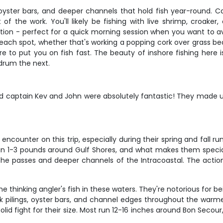
oyster bars, and deeper channels that hold fish year-round. Cap
f the work. You'll likely be fishing with live shrimp, croaker
ion - perfect for a quick morning session when you want to av
for each spot, whether that's working a popping cork over grass
 to put you on fish fast. The beauty of inshore fishing here is
drum the next.
d captain Kev and John were absolutely fantastic! They made us
ncounter on this trip, especially during their spring and fall run
n 1-3 pounds around Gulf Shores, and what makes them special i
the passes and deeper channels of the Intracoastal. The act
thinking angler's fish in these waters. They're notorious for b
k pilings, oyster bars, and channel edges throughout the warmer
lid fight for their size. Most run 12-16 inches around Bon Secour