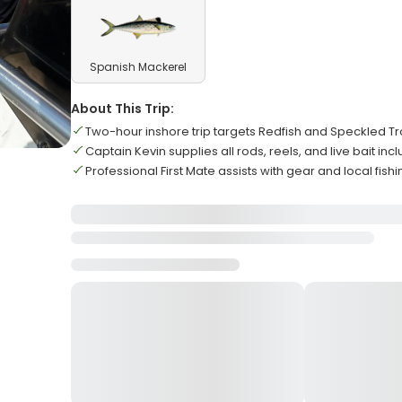
Spanish Mackerel
About This Trip:
Two-hour inshore trip targets Redfish and Speckled Tro
Captain Kevin supplies all rods, reels, and live bait inc
Professional First Mate assists with gear and local fishi