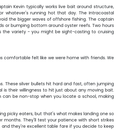
tain Kevin typically works live bait around structure,
, or whatever's running hot that day. The Intracoastal
oid the bigger waves of offshore fishing. The captain
 beds or bumping bottom around oyster reefs. Two hours
 the variety - you might be sight-casting to cruising
 comfortable felt like we were home with friends. We
s. These silver bullets hit hard and fast, often jumping
s their willingness to hit just about any moving bait.
ion can be non-stop when you locate a school, making
eing picky eaters, but that's what makes landing one so
 months. They'll test your patience with short strikes
, and they're excellent table fare if you decide to keep