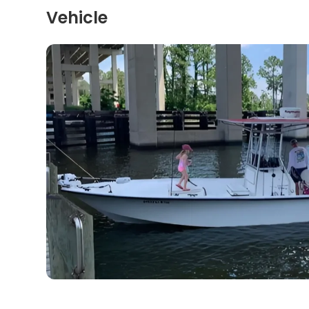
Vehicle