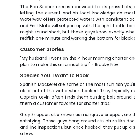
The Bon Secour area is renowned for its grass flats, 
letting the current and his local knowledge do most o
Waterway offers protected waters with consistent act
and First Mate will set you up with the right tackle 
might sound short, but these guys know exactly where
redfish one minute and working the bottom for black 
Customer Stories
"My husband I went on the 4 hour morning charter an
plan to make this an annual trip!" - Brooke Fite
Species You'll Want to Hook
Spanish Mackerel are some of the most fun fish you'll e
clear out of the water when hooked. They typically ru
Captain Kevin often finds them busting bait around 
them a customer favorite for shorter trips.
Grey Snapper, also known as mangrove snapper, are the 
satisfying. These guys hang around structure like doc
and line inspections, but once hooked, they put up a so
a few.