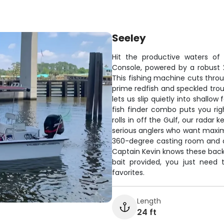
Seeley
Hit the productive waters of
Console, powered by a robust 
This fishing machine cuts throu
prime redfish and speckled trou
lets us slip quietly into shallo
fish finder combo puts you ri
rolls in off the Gulf, our radar
serious anglers who want maxim
360-degree casting room and q
Captain Kevin knows these backw
bait provided, you just nee
favorites.
Length
24 ft