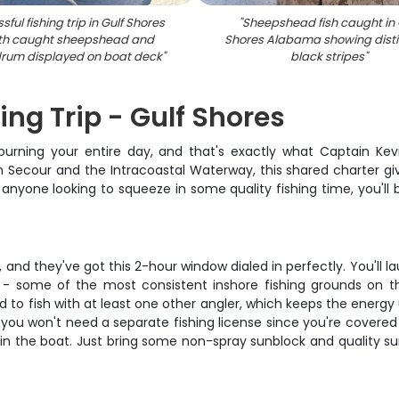
ful fishing trip in Gulf Shores
"
Sheepshead fish caught in 
ith caught sheepshead and
Shores Alabama showing disti
drum displayed on boat deck
"
black stripes
"
ing Trip - Gulf Shores
ning your entire day, and that's exactly what Captain Kevin 
Secour and the Intracoastal Waterway, this shared charter give
 anyone looking to squeeze in some quality fishing time, you'll
n, and they've got this 2-hour window dialed in perfectly. You'll
 some of the most consistent inshore fishing grounds on the 
to fish with at least one other angler, which keeps the energy u
plus you won't need a separate fishing license since you're cover
sh in the boat. Just bring some non-spray sunblock and quality