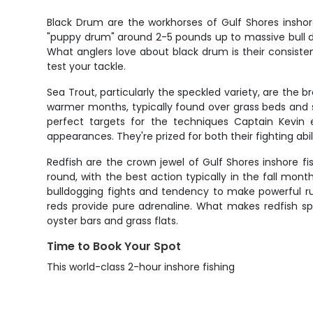
Black Drum are the workhorses of Gulf Shores inshor
"puppy drum" around 2-5 pounds up to massive bull d
What anglers love about black drum is their consistent 
test your tackle.
Sea Trout, particularly the speckled variety, are the b
warmer months, typically found over grass beds and 
perfect targets for the techniques Captain Kevin
appearances. They're prized for both their fighting abil
Redfish are the crown jewel of Gulf Shores inshore fi
round, with the best action typically in the fall mont
bulldogging fights and tendency to make powerful runs
reds provide pure adrenaline. What makes redfish spe
oyster bars and grass flats.
Time to Book Your Spot
This world-class 2-hour inshore fishing