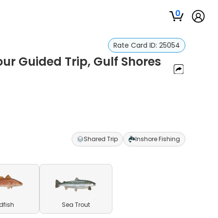
0
Rate Card ID:
25054
ur Guided Trip, Gulf Shores
Shared Trip
Inshore Fishing
dfish
Sea Trout