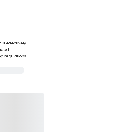
ut effectively.
luded.
ng regulations.