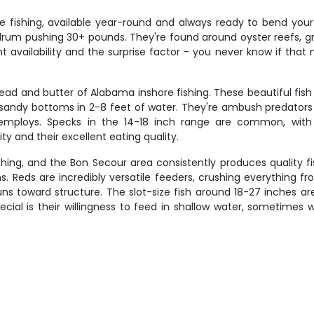
e fishing, available year-round and always ready to bend yo
rum pushing 30+ pounds. They're found around oyster reefs, gra
availability and the surprise factor - you never know if that next
read and butter of Alabama inshore fishing. These beautiful fish
sandy bottoms in 2-8 feet of water. They're ambush predators t
 employs. Specks in the 14-18 inch range are common, with
ity and their excellent eating quality.
shing, and the Bon Secour area consistently produces quality f
hs. Reds are incredibly versatile feeders, crushing everything fr
 toward structure. The slot-size fish around 18-27 inches are 
cial is their willingness to feed in shallow water, sometimes 