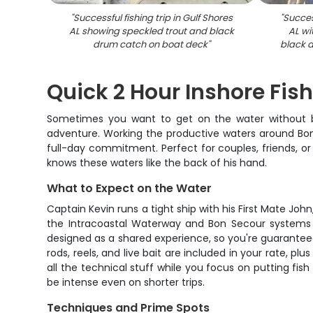
"
Successful fishing trip in Gulf Shores
"
Success
AL showing speckled trout and black
AL w
drum catch on boat deck
"
black 
Quick 2 Hour Inshore Fish
Sometimes you want to get on the water without bur
adventure. Working the productive waters around Bon 
full-day commitment. Perfect for couples, friends, or
knows these waters like the back of his hand.
What to Expect on the Water
Captain Kevin runs a tight ship with his First Mate Joh
the Intracoastal Waterway and Bon Secour systems -
designed as a shared experience, so you're guaranteed 
rods, reels, and live bait are included in your rate, 
all the technical stuff while you focus on putting fi
be intense even on shorter trips.
Techniques and Prime Spots