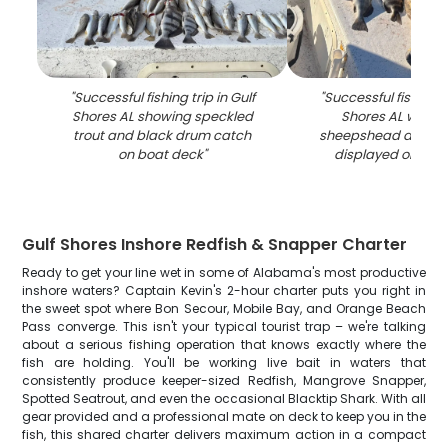
"
Successful fishing trip in Gulf
"
Successful fishing tr
Shores AL showing speckled
Shores AL with 
trout and black drum catch
sheepshead and bl
on boat deck
"
displayed on boa
Gulf Shores Inshore Redfish & Snapper Charter
Ready to get your line wet in some of Alabama's most productive
inshore waters? Captain Kevin's 2-hour charter puts you right in
the sweet spot where Bon Secour, Mobile Bay, and Orange Beach
Pass converge. This isn't your typical tourist trap – we're talking
about a serious fishing operation that knows exactly where the
fish are holding. You'll be working live bait in waters that
consistently produce keeper-sized Redfish, Mangrove Snapper,
Spotted Seatrout, and even the occasional Blacktip Shark. With all
gear provided and a professional mate on deck to keep you in the
fish, this shared charter delivers maximum action in a compact