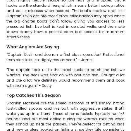
trout, slightly heavier setups for the reds and snapper. Circle
hooks are the standard here, which means better hookup ratios
and easier releases when needed. The boat's shallow draft lets
Captain Kevin get into those productive backcountry spots where
the big charter boats can't follow, giving you access to less
pressured fish. Live bait is kept in aerated wells, and the mate
knows exactly how to present each bait species for maximum
effectiveness.
What Anglers Are Saying
"Captain Kevin and Joe run a first class operation! Professional
from start to finish. Highly recommend." - James
"The captain took us to the exact spots to catch the fish we
wanted. The deck was spot on with bait and fish. Caught a lot
and ate a lot. We definitely would recommend them and book
with them again." - Dusty
Top Catches This Season
Spanish Mackerel are the speed demons of this fishery, hitting
fast-trolled spoons and live bait with aggressive strikes that'll
wake you up in a hurry. These chrome rockets typically run 1-3
pounds and are most active during the warmer months when
they school up near the passes. They're perfect for getting kids
and new anglers hooked on fishing since they bite consistently