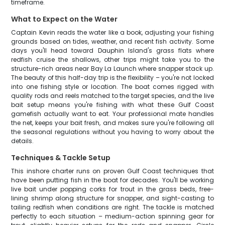
timeframe.
What to Expect on the Water
Captain Kevin reads the water like a book, adjusting your fishing
grounds based on tides, weather, and recent fish activity. Some
days you'll head toward Dauphin Island's grass flats where
redfish cruise the shallows, other trips might take you to the
structure-rich areas near Bay La Launch where snapper stack up.
The beauty of this half-day trip is the flexibility – you're not locked
into one fishing style or location. The boat comes rigged with
quality rods and reels matched to the target species, and the live
bait setup means you're fishing with what these Gulf Coast
gamefish actually want to eat. Your professional mate handles
the net, keeps your bait fresh, and makes sure you're following all
the seasonal regulations without you having to worry about the
details.
Techniques & Tackle Setup
This inshore charter runs on proven Gulf Coast techniques that
have been putting fish in the boat for decades. You'll be working
live bait under popping corks for trout in the grass beds, free-
lining shrimp along structure for snapper, and sight-casting to
tailing redfish when conditions are right. The tackle is matched
perfectly to each situation – medium-action spinning gear for