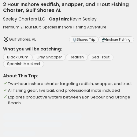
2 Hour Inshore Redfish, Snapper, and Trout Fishing
Charter, Gulf Shores AL
Seeley Charters LLC
Captain:
Kevin Seeley
Premium 2 Hour Multi Species Inshore Fishing Adventure
Gulf Shores, AL
Shared Trip
Inshore Fishing
What you will be catching:
Black Drum
Grey Snapper
Redfish
Sea Trout
Spanish Mackerel
About This Trip:
Two-hour inshore charter targeting redfish, snapper, and trout
All fishing gear, live bait, and professional mate included
Explores productive waters between Bon Secour and Orange
Beach