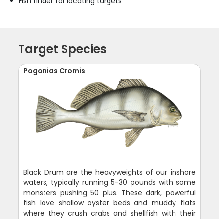
Fish finder for locating targets
Target Species
Pogonias Cromis
Black Drum are the heavyweights of our inshore
waters, typically running 5-30 pounds with some
monsters pushing 50 plus. These dark, powerful
fish love shallow oyster beds and muddy flats
where they crush crabs and shellfish with their