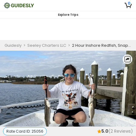
0
Explore Trips
Guidesly
>
Seeley Charters LLC
>
2 Hour Inshore Redfish, Snapper, and Trout Fishing Charter, Gulf Shores AL
5.0
(
2
Reviews)
Rate Card ID:
25056