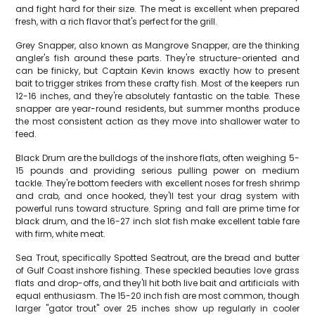
and fight hard for their size. The meat is excellent when prepared
fresh, with a rich flavor that's perfect for the grill.
Grey Snapper, also known as Mangrove Snapper, are the thinking
angler's fish around these parts. They're structure-oriented and
can be finicky, but Captain Kevin knows exactly how to present
bait to trigger strikes from these crafty fish. Most of the keepers run
12-16 inches, and they're absolutely fantastic on the table. These
snapper are year-round residents, but summer months produce
the most consistent action as they move into shallower water to
feed.
Black Drum are the bulldogs of the inshore flats, often weighing 5-
15 pounds and providing serious pulling power on medium
tackle. They're bottom feeders with excellent noses for fresh shrimp
and crab, and once hooked, they'll test your drag system with
powerful runs toward structure. Spring and fall are prime time for
black drum, and the 16-27 inch slot fish make excellent table fare
with firm, white meat.
Sea Trout, specifically Spotted Seatrout, are the bread and butter
of Gulf Coast inshore fishing. These speckled beauties love grass
flats and drop-offs, and they'll hit both live bait and artificials with
equal enthusiasm. The 15-20 inch fish are most common, though
larger "gator trout" over 25 inches show up regularly in cooler