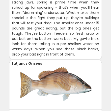
strong jaws. Spring is prime time when they
school up for spawning - that's when you'll hear
them "drumming" underwater. What makes them
special is the fight they put up; they're bulldogs
that will test your drag. The smaller ones under 15
pounds are great eating, but the big ones get
tough. They're bottom feeders, so fresh crab or
cut bait on the bottom works best. My go-to trick:
look for them tailing in super shallow water on
warm days. When you see those black backs,
drop your bait right in front of them.
Lutjanus Griseus