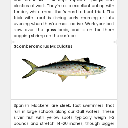
plastics all work. They're also excellent eating with
tender, white meat that's hard to beat fried. The
trick with trout is fishing early morning or late
evening when they're most active. Work your bait
slow over the grass beds, and listen for them
popping shrimp on the surface.
Scomberomorus Maculatus
Spanish Mackerel are sleek, fast swimmers that
run in large schools along our Gulf waters. These
silver fish with yellow spots typically weigh 1-3
pounds and stretch 14-20 inches, though bigger