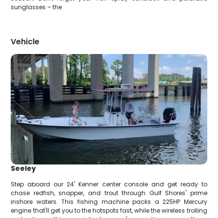
sunglasses – the
Vehicle
Seeley
Step aboard our 24' Kenner center console and get ready to
chase redfish, snapper, and trout through Gulf Shores' prime
inshore waters. This fishing machine packs a 225HP Mercury
engine that'll get you to the hotspots fast, while the wireless trolling