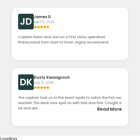
James D
JD
April 8, 2025
Captain Kevin and Joe run a first class operation!
Professional from start to finish. Highly recommend.
Dusty Kwasigroch
DK
July 5, 2025
The captain took us to the exact spots to catch the fish we
wanted. The deck was spot on with bait and fish. Caught a
lot and ate ...
Read More
Loading...