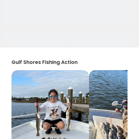
Gulf Shores Fishing Action