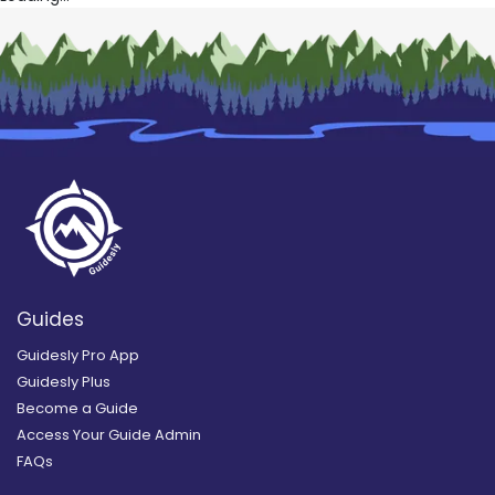
Guides
Guidesly Pro App
Guidesly Plus
Become a Guide
Access Your Guide Admin
FAQs