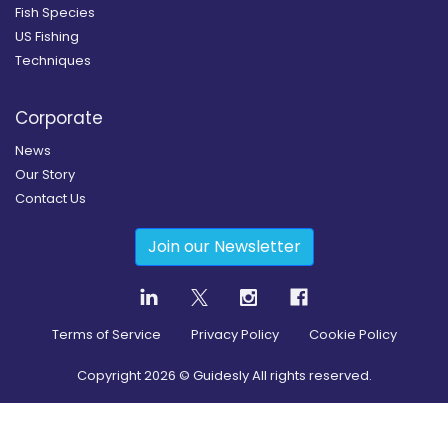
Fish Species
US Fishing
Techniques
Corporate
News
Our Story
Contact Us
Join our Newsletter
Terms of Service
Privacy Policy
Cookie Policy
Copyright
2026
© Guidesly All rights reserved.