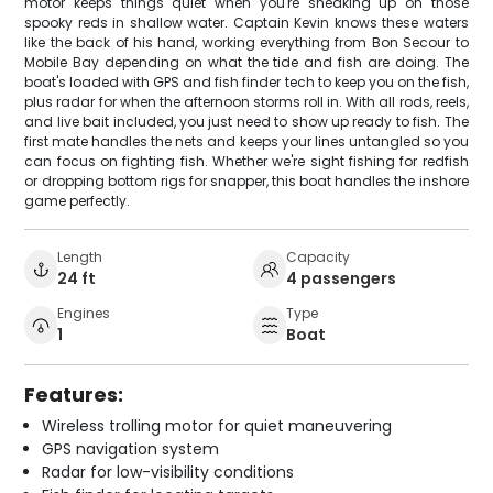
motor keeps things quiet when you're sneaking up on those
spooky reds in shallow water. Captain Kevin knows these waters
like the back of his hand, working everything from Bon Secour to
Mobile Bay depending on what the tide and fish are doing. The
boat's loaded with GPS and fish finder tech to keep you on the fish,
plus radar for when the afternoon storms roll in. With all rods, reels,
and live bait included, you just need to show up ready to fish. The
first mate handles the nets and keeps your lines untangled so you
can focus on fighting fish. Whether we're sight fishing for redfish
or dropping bottom rigs for snapper, this boat handles the inshore
game perfectly.
Length
Capacity
24 ft
4 passengers
Engines
Type
1
Boat
Features:
Wireless trolling motor for quiet maneuvering
GPS navigation system
Radar for low-visibility conditions