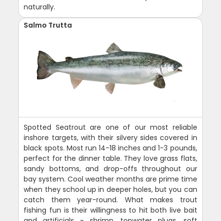
naturally.
Salmo Trutta
Spotted Seatrout are one of our most reliable
inshore targets, with their silvery sides covered in
black spots. Most run 14-18 inches and 1-3 pounds,
perfect for the dinner table. They love grass flats,
sandy bottoms, and drop-offs throughout our
bay system. Cool weather months are prime time
when they school up in deeper holes, but you can
catch them year-round. What makes trout
fishing fun is their willingness to hit both live bait
and artificials - shrimp, topwater plugs, soft