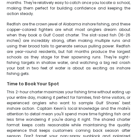
months. They're relatively easy to catch once you locate a school,
making them perfect for building confidence and keeping the
action steady.
Redfish are the crown jewel of Alabama inshore fishing, and these
copper-colored fighters are what most anglers dream about
when they book a Gulf Coast charter. The slot-sized fish (16-26
inches) are incredibly strong, often making multiple runs and
using their broad tails to generate serious pulling power. Redfish
are year-round residents, but fall months produce the largest
schools as they stage for their spawning runs. They're sight-
fishing targets in shallow water, and watching a big red crash
your bait in two feet of water is about as exciting as inshore
fishing gets.
Time to Book Your Spot
This 2-hour charter maximizes your fishing time without eating up
your entire day, making it perfect for families, first-time visitors, or
experienced anglers who want to sample Gulf Shores' best
inshore action. Captain Kevin's local knowledge and the mate's
attention to detail mean you'll spend more time fighting fish and
less time wondering if you're doing it right. The shared charter
format keeps costs reasonable while maintaining the quality
experience that keeps customers coming back season after
season. Don't forget your non-spray sunblock and polarized