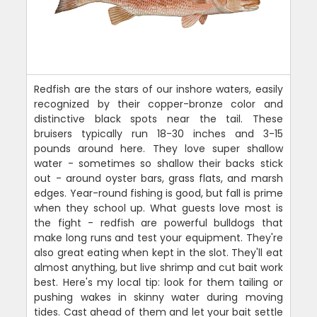
Redfish are the stars of our inshore waters, easily
recognized by their copper-bronze color and
distinctive black spots near the tail. These
bruisers typically run 18-30 inches and 3-15
pounds around here. They love super shallow
water - sometimes so shallow their backs stick
out - around oyster bars, grass flats, and marsh
edges. Year-round fishing is good, but fall is prime
when they school up. What guests love most is
the fight - redfish are powerful bulldogs that
make long runs and test your equipment. They're
also great eating when kept in the slot. They'll eat
almost anything, but live shrimp and cut bait work
best. Here's my local tip: look for them tailing or
pushing wakes in skinny water during moving
tides. Cast ahead of them and let your bait settle