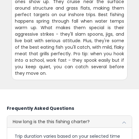
ones show up. They cruise near the surface
around structure and grass flats, making them
perfect targets on our inshore trips. Best fishing
happens spring through fall when water temps
warm up. What makes them special is their
aggressive strikes - they'll slam spoons, jigs, and
live bait with serious attitude. Plus, they're some
of the best eating fish you'll catch, with mild, flaky
meat that grills perfectly. Pro tip: when you hook
into a school, work fast - they spook easily but if
you keep quiet, you can catch several before
they move on.
Frequently Asked Questions
How long is the this fishing charter?
Trip duration varies based on your selected time