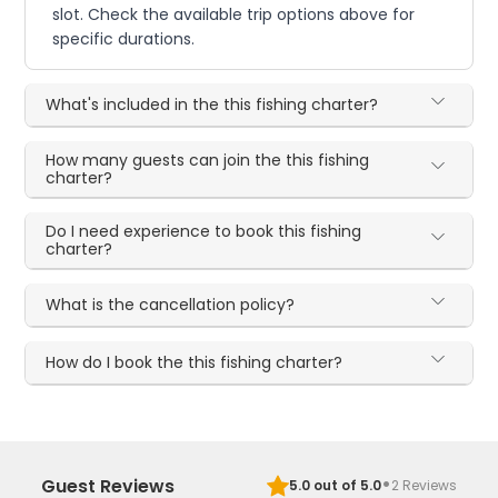
slot. Check the available trip options above for
specific durations.
What's included in the this fishing charter?
How many guests can join the this fishing
charter?
Do I need experience to book this fishing
charter?
What is the cancellation policy?
How do I book the this fishing charter?
·
Guest Reviews
5.0
out of 5.0
2
Reviews