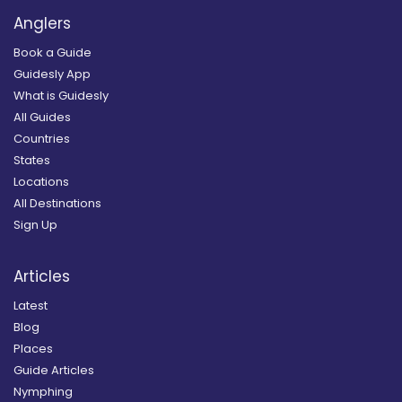
Anglers
Book a Guide
Guidesly App
What is Guidesly
All Guides
Countries
States
Locations
All Destinations
Sign Up
Articles
Latest
Blog
Places
Guide Articles
Nymphing