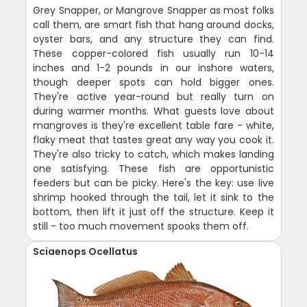
Grey Snapper, or Mangrove Snapper as most folks
call them, are smart fish that hang around docks,
oyster bars, and any structure they can find.
These copper-colored fish usually run 10-14
inches and 1-2 pounds in our inshore waters,
though deeper spots can hold bigger ones.
They're active year-round but really turn on
during warmer months. What guests love about
mangroves is they're excellent table fare - white,
flaky meat that tastes great any way you cook it.
They're also tricky to catch, which makes landing
one satisfying. These fish are opportunistic
feeders but can be picky. Here's the key: use live
shrimp hooked through the tail, let it sink to the
bottom, then lift it just off the structure. Keep it
still - too much movement spooks them off.
Sciaenops Ocellatus