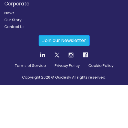
Corporate
News
Our Story
Contact Us
Join our Newsletter
Terms of Service
Privacy Policy
Cookie Policy
Copyright
2026
© Guidesly All rights reserved.