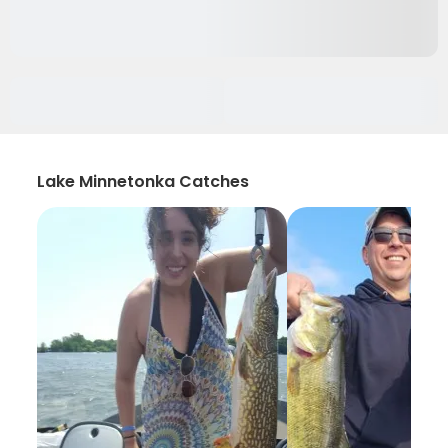
Lake Minnetonka Catches