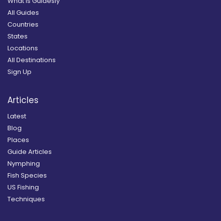
What is Guidesly
All Guides
Countries
States
Locations
All Destinations
Sign Up
Articles
Latest
Blog
Places
Guide Articles
Nymphing
Fish Species
US Fishing
Techniques