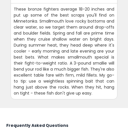
These bronze fighters average 18-20 inches and
put up some of the best scraps you'll find on
Minnetonka. Smallmouth love rocky bottoms and
clear water, so we target them around drop-offs
and boulder fields. Spring and fall are prime time
when they cruise shallow water on bright days.
During summer heat, they head deep where it's
cooler - early morning and late evening are your
best bets. What makes smallmouth special is
their fight-to-weight ratio. A 3-pound smallie will
bend your rod like a much bigger fish. They're also
excellent table fare with firm, mild fillets. My go-
to tip: use a weightless spinning bait that can
hang just above the rocks. When they hit, hang
on tight - these fish don't give up easy.
Frequently Asked Questions