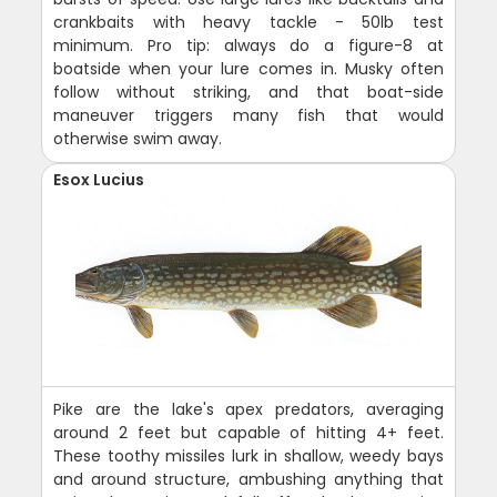
crankbaits with heavy tackle - 50lb test
minimum. Pro tip: always do a figure-8 at
boatside when your lure comes in. Musky often
follow without striking, and that boat-side
maneuver triggers many fish that would
otherwise swim away.
Esox Lucius
Pike are the lake's apex predators, averaging
around 2 feet but capable of hitting 4+ feet.
These toothy missiles lurk in shallow, weedy bays
and around structure, ambushing anything that