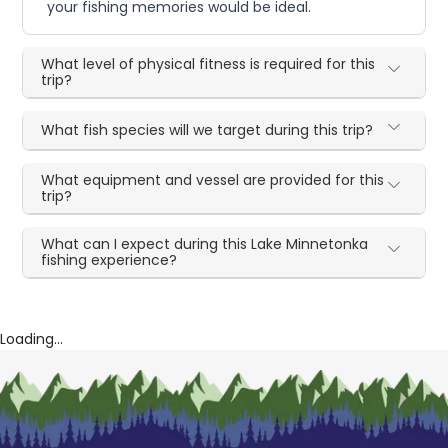
your fishing memories would be ideal.
What level of physical fitness is required for this
trip?
What fish species will we target during this trip?
What equipment and vessel are provided for this
trip?
What can I expect during this Lake Minnetonka
fishing experience?
Loading...