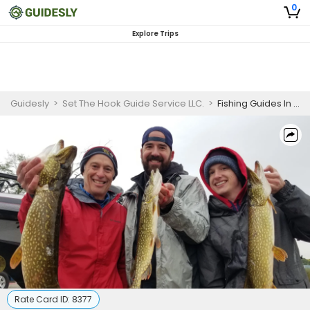
0
Explore Trips
Guidesly
>
Set The Hook Guide Service LLC.
>
Fishing Guides In Minnesota | 6 or 8 Hour Lake Guided Fishing Trip
Rate Card ID:
8377