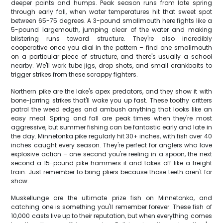
deeper points and humps. Peak season runs from late spring
through early fall, when water temperatures hit that sweet spot
between 65-75 degrees. A 3-pound smallmouth here fights like a
5-pound largemouth, jumping clear of the water and making
blistering runs toward structure. They're also incredibly
cooperative once you dial in the pattern – find one smallmouth
on a particular piece of structure, and there's usually a school
nearby. We'll work tube jigs, drop shots, and small crankbaits to
trigger strikes from these scrappy fighters.
Northern pike are the lake's apex predators, and they show it with
bone-jarring strikes that'll wake you up fast. These toothy critters
patrol the weed edges and ambush anything that looks like an
easy meal. Spring and fall are peak times when they're most
aggressive, but summer fishing can be fantastic early and late in
the day. Minnetonka pike regularly hit 30+ inches, with fish over 40
inches caught every season. They're perfect for anglers who love
explosive action – one second you're reeling in a spoon, the next
second a 15-pound pike hammers it and takes off like a freight
train. Just remember to bring pliers because those teeth aren't for
show.
Muskellunge are the ultimate prize fish on Minnetonka, and
catching one is something you'll remember forever. These fish of
10,000 casts live up to their reputation, but when everything comes