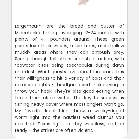
Largemouth are the bread and butter of
Minnetonka fishing, averaging 12-24 inches with
plenty of 4+ pounders around. These green
giants love thick weeds, fallen trees, and shallow
muddy areas where they can ambush prey.
Spring through fall offers consistent action, with
topwater bites being spectacular during dawn
and dusk. What guests love about largemouth is
their willingness to hit a variety of baits and their
acrobatic fights - they'll jump and shake trying to
throw your hook. They're also good eating when
taken from clean water. The key to success is
fishing heavy cover where most anglers won't go.
My favorite local trick: throw a wacky-rigged
worm right into the nastiest weed clumps you
can find. Texas rig it to stay weedless, and be
ready - the strikes are often violent.