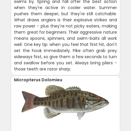
swims by. Spring and fall offer the best action
when they're active in cooler water. Summer
pushes them deeper, but they're still catchable.
What draws anglers is their explosive strikes and
raw power - plus they're not picky eaters, making
them great for beginners. Their aggressive nature
means spoons, spinners, and swim-baits all work
well. One key tip: when you feel that first hit, don't
set the hook immediately. Pike often grab prey
sideways first, so give them a few seconds to turn
and swallow before you set. Always bring pliers -
those teeth are razor sharp.
Micropterus Dolomieu