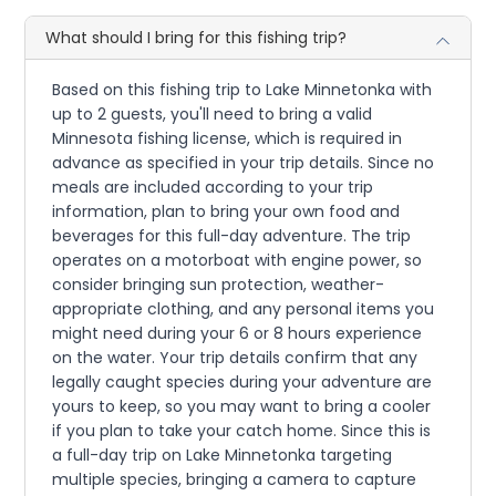
What should I bring for this fishing trip?
Based on this fishing trip to Lake Minnetonka with
up to 2 guests, you'll need to bring a valid
Minnesota fishing license, which is required in
advance as specified in your trip details. Since no
meals are included according to your trip
information, plan to bring your own food and
beverages for this full-day adventure. The trip
operates on a motorboat with engine power, so
consider bringing sun protection, weather-
appropriate clothing, and any personal items you
might need during your 6 or 8 hours experience
on the water. Your trip details confirm that any
legally caught species during your adventure are
yours to keep, so you may want to bring a cooler
if you plan to take your catch home. Since this is
a full-day trip on Lake Minnetonka targeting
multiple species, bringing a camera to capture