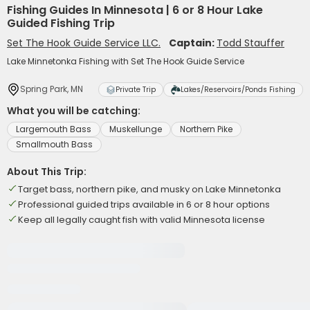
Fishing Guides In Minnesota | 6 or 8 Hour Lake
Guided Fishing Trip
Set The Hook Guide Service LLC.
Captain:
Todd Stauffer
Lake Minnetonka Fishing with Set The Hook Guide Service
Spring Park, MN
Private Trip
Lakes/Reservoirs/Ponds Fishing
What you will be catching:
Largemouth Bass
Muskellunge
Northern Pike
Smallmouth Bass
About This Trip:
Target bass, northern pike, and musky on Lake Minnetonka
Professional guided trips available in 6 or 8 hour options
Keep all legally caught fish with valid Minnesota license