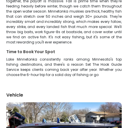
together, the payoff is massive. Fall is prime time when they're
feeding heavily before winter, though we catch them throughout
the open water season. Minnetonka muskies are thick, healthy fish
that can stretch over 50 inches and weigh 30+ pounds. They're
incredibly smart and incredibly strong, which makes every follow,
every strike, and every landed fish that much more special. We'll
throw big baits, work figure-8s at boatside, and cover water until
we find an active fish. It's not easy fishing, but it's some of the
most rewarding you'll ever experience.
Time to Book Your Spot
Lake Minnetonka consistently ranks among Minnesota's top
fishing destinations, and there's a reason Set The Hook Guide
Service keeps clients coming back year after year. Whether you
choose the 6-hour trip for a solid day of fishing or go
Vehicle