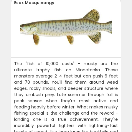
Esox Masquinongy
The "fish of 10,000 casts" - musky are the
ultimate trophy fish on Minnetonka. These
monsters average 2-4 feet but can push 6 feet
and 70 pounds. You'll find them around weed
edges, rocky shoals, and deeper structure where
they ambush prey. Late summer through fall is
peak season when they're most active and
feeding heavily before winter. What makes musky
fishing special is the challenge and the reward -
landing one is a true achievement. They're
incredibly powerful fighters with lightning-fast
bursts of speed. Use large lures like bucktails and