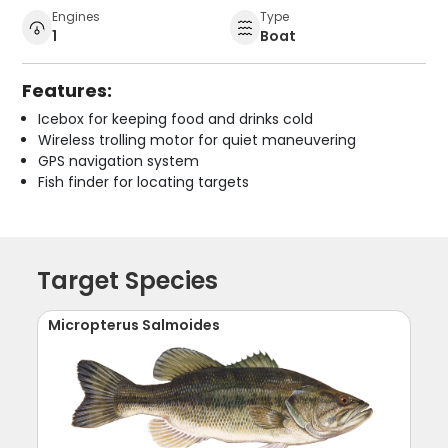
Engines
Type
1
Boat
Features:
Icebox for keeping food and drinks cold
Wireless trolling motor for quiet maneuvering
GPS navigation system
Fish finder for locating targets
Target Species
Micropterus Salmoides