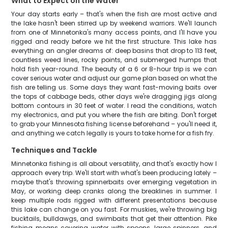
What to Expect on the Water
Your day starts early – that's when the fish are most active and
the lake hasn't been stirred up by weekend warriors. We'll launch
from one of Minnetonka's many access points, and I'll have you
rigged and ready before we hit the first structure. This lake has
everything an angler dreams of: deep basins that drop to 113 feet,
countless weed lines, rocky points, and submerged humps that
hold fish year-round. The beauty of a 6 or 8-hour trip is we can
cover serious water and adjust our game plan based on what the
fish are telling us. Some days they want fast-moving baits over
the tops of cabbage beds, other days we're dragging jigs along
bottom contours in 30 feet of water. I read the conditions, watch
my electronics, and put you where the fish are biting. Don't forget
to grab your Minnesota fishing license beforehand – you'll need it,
and anything we catch legally is yours to take home for a fish fry.
Techniques and Tackle
Minnetonka fishing is all about versatility, and that's exactly how I
approach every trip. We'll start with what's been producing lately –
maybe that's throwing spinnerbaits over emerging vegetation in
May, or working deep cranks along the breaklines in summer. I
keep multiple rods rigged with different presentations because
this lake can change on you fast. For muskies, we're throwing big
bucktails, bulldawgs, and swimbaits that get their attention. Pike
fishing means covering water with spoons, large spinners, and