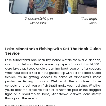
"
A person fishing in
"
Two anglers fish
Minnesota
"
Minnesota
"
Lake Minnetonka Fishing with Set The Hook Guide
Service
Lake Minnetonka has been my home waters for over a decade,
and I can tell you there's something special about this 14,000-
acre lake that keeps anglers coming back season after season.
When you book a 6 or 8-hour guided trip with Set The Hook Guide
Service, you're getting access to some of Minnesota's most
productive fishing grounds. We'll work the structure, chase
schools, and put you on fish that'll make your reel sing. Whether
you're after the explosive strike of a northern pike or the dogged
fight of a smallmouth bass, Minnetonka delivers consistently
throughout the season.