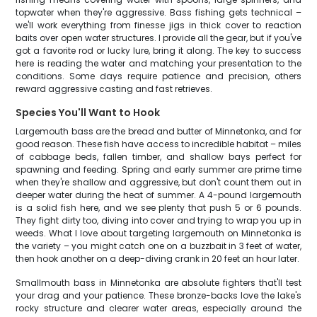
topwater when they're aggressive. Bass fishing gets technical –
we'll work everything from finesse jigs in thick cover to reaction
baits over open water structures. I provide all the gear, but if you've
got a favorite rod or lucky lure, bring it along. The key to success
here is reading the water and matching your presentation to the
conditions. Some days require patience and precision, others
reward aggressive casting and fast retrieves.
Species You'll Want to Hook
Largemouth bass are the bread and butter of Minnetonka, and for
good reason. These fish have access to incredible habitat – miles
of cabbage beds, fallen timber, and shallow bays perfect for
spawning and feeding. Spring and early summer are prime time
when they're shallow and aggressive, but don't count them out in
deeper water during the heat of summer. A 4-pound largemouth
is a solid fish here, and we see plenty that push 5 or 6 pounds.
They fight dirty too, diving into cover and trying to wrap you up in
weeds. What I love about targeting largemouth on Minnetonka is
the variety – you might catch one on a buzzbait in 3 feet of water,
then hook another on a deep-diving crank in 20 feet an hour later.
Smallmouth bass in Minnetonka are absolute fighters that'll test
your drag and your patience. These bronze-backs love the lake's
rocky structure and clearer water areas, especially around the