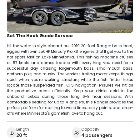
Set The Hook Guide Service
Hit the water in style aboard our 2019 20-foot Ranger bass boat,
rigged with twin 250HP Mercury Pro XS engines that'll get you to the
hot spots fast on Lake Minnetonka. This fishing machine cruises
at 57 knots and comes loaded with everything you need for a
successful day chasing largemouth bass, smallmouth bass,
northern pike, and musky. The wireless trolling motor keeps things
quiet when you're working structure, while the fish finder helps
locate those suspended fish. GPS navigation ensures we hit all
the productive areas efficiently. Keep your drinks cold in the
onboard icebox during those long 6-8 hour sessions. With
comfortable seating for up to 4 anglers, this Ranger provides the
perfect platform for casting to weed lines, rocky points, and drop-
offs where Minnesota's gamefish love to hang out.
Length
Capacity
20 ft
4 passengers