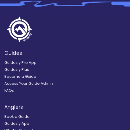
Guides
Guidesly Pro App
Guidesly Plus
Become a Guide
Access Your Guide Admin
FAQs
Anglers
Book a Guide
Guidesly App