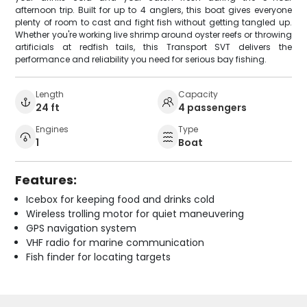
afternoon trip. Built for up to 4 anglers, this boat gives everyone
plenty of room to cast and fight fish without getting tangled up.
Whether you're working live shrimp around oyster reefs or throwing
artificials at redfish tails, this Transport SVT delivers the
performance and reliability you need for serious bay fishing.
Length
Capacity
24 ft
4 passengers
Engines
Type
1
Boat
Features:
Icebox for keeping food and drinks cold
Wireless trolling motor for quiet maneuvering
GPS navigation system
VHF radio for marine communication
Fish finder for locating targets