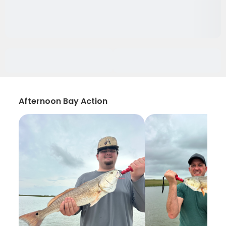
Afternoon Bay Action