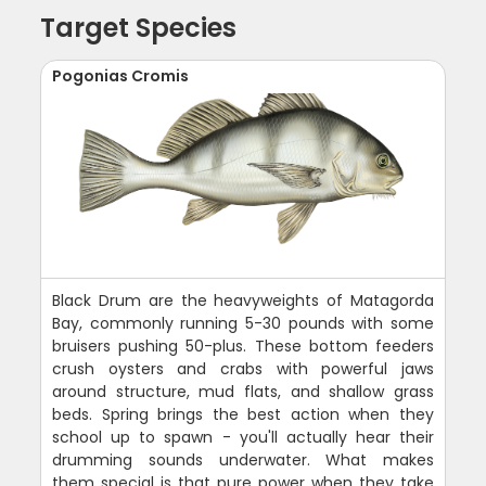
Target Species
Pogonias Cromis
Black Drum are the heavyweights of Matagorda
Bay, commonly running 5-30 pounds with some
bruisers pushing 50-plus. These bottom feeders
crush oysters and crabs with powerful jaws
around structure, mud flats, and shallow grass
beds. Spring brings the best action when they
school up to spawn - you'll actually hear their
drumming sounds underwater. What makes
them special is that pure power when they take