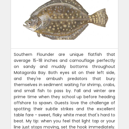
Southern Flounder are unique flatfish that
average 15-18 inches and camouflage perfectly
on sandy and muddy bottoms throughout
Matagorda Bay. Both eyes sit on their left side,
and they're ambush predators that bury
themselves in sediment waiting for shrimp, crabs,
and small fish to pass by. Fall and winter are
prime time when they school up before heading
offshore to spawn. Guests love the challenge of
spotting their subtle strikes and the excellent
table fare - sweet, flaky white meat that's hard to
beat. My tip: when you feel that light tap or your
line just stops moving, set the hook immediately.