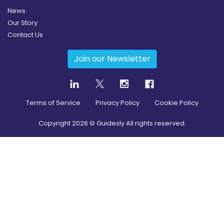
News
Our Story
Contact Us
Join our Newsletter
Terms of Service
Privacy Policy
Cookie Policy
Copyright
2026
© Guidesly All rights reserved.