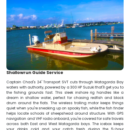
Shallowrun Guide Service
Captain Chad's 24' Transport SVT cuts through Matagorda Bay
waters with authority, powered by a 300 HP Suzuki that'll get you to
the fishing grounds fast. This sleek inshore rig handles like a
dream in shallow water, perfect for chasing redfish and black
drum around the flats. The wireless trolling motor keeps things
quiet when you're sneaking up on spooky fish, while the fish finder
helps locate schools of sheepshead around structure. With GPS
navigation and VHF radio onboard, you're covered for safe travels
across both East and West Matagorda bays. The icebox keeps
your drinks cold and your catch fresh during the 5-hour