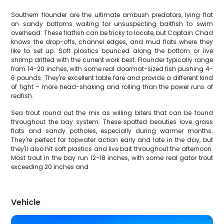
Southern flounder are the ultimate ambush predators, lying flat
on sandy bottoms waiting for unsuspecting baitfish to swim
overhead. These flatfish can be tricky to locate, but Captain Chad
knows the drop-offs, channel edges, and mud flats where they
like to set up. Soft plastics bounced along the bottom or live
shrimp drifted with the current work best. Flounder typically range
from 14-20 inches, with some real doormat-sized fish pushing 4-
6 pounds. They're excellent table fare and provide a different kind
of fight – more head-shaking and rolling than the power runs of
redfish.
Sea trout round out the mix as willing biters that can be found
throughout the bay system. These spotted beauties love grass
flats and sandy potholes, especially during warmer months.
They're perfect for topwater action early and late in the day, but
they'll also hit soft plastics and live bait throughout the afternoon.
Most trout in the bay run 12-18 inches, with some real gator trout
exceeding 20 inches and
Vehicle