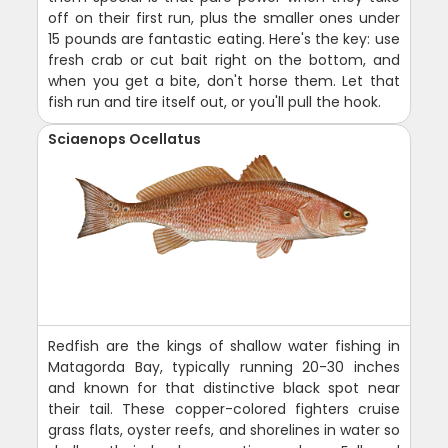
off on their first run, plus the smaller ones under
15 pounds are fantastic eating. Here's the key: use
fresh crab or cut bait right on the bottom, and
when you get a bite, don't horse them. Let that
fish run and tire itself out, or you'll pull the hook.
Sciaenops Ocellatus
Redfish are the kings of shallow water fishing in
Matagorda Bay, typically running 20-30 inches
and known for that distinctive black spot near
their tail. These copper-colored fighters cruise
grass flats, oyster reefs, and shorelines in water so