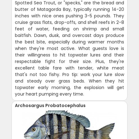
Spotted Sea Trout, or "specks," are the bread and
butter of Matagorda Bay, typically running 14-20
inches with nice ones pushing 3-5 pounds. They
cruise grass flats, drop-offs, and shell reefs in 2-8
feet of water, feeding on shrimp and small
baitfish. Dawn, dusk, and overcast days produce
the best bite, especially during warmer months
when they're most active. What guests love is
their willingness to hit topwater lures and their
respectable fight for their size. Plus, they're
excellent table fare with tender, white meat
that's not too fishy. Pro tip: work your lure slow
and steady over grass beds. When they hit
topwater early morning, the explosion will get
your heart pumping every time.
Archosargus Probatocephalus