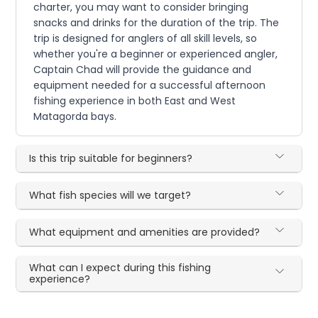
charter, you may want to consider bringing
snacks and drinks for the duration of the trip. The
trip is designed for anglers of all skill levels, so
whether you're a beginner or experienced angler,
Captain Chad will provide the guidance and
equipment needed for a successful afternoon
fishing experience in both East and West
Matagorda bays.
Is this trip suitable for beginners?
What fish species will we target?
What equipment and amenities are provided?
What can I expect during this fishing
experience?