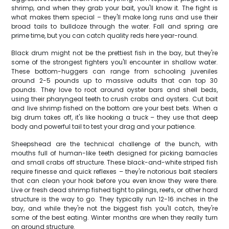
shrimp, and when they grab your bait, you'll know it. The fight is
what makes them special – they'll make long runs and use their
broad tails to bulldoze through the water. Fall and spring are
prime time, but you can catch quality reds here year-round.
Black drum might not be the prettiest fish in the bay, but they're
some of the strongest fighters you'll encounter in shallow water.
These bottom-huggers can range from schooling juveniles
around 2-5 pounds up to massive adults that can top 30
pounds. They love to root around oyster bars and shell beds,
using their pharyngeal teeth to crush crabs and oysters. Cut bait
and live shrimp fished on the bottom are your best bets. When a
big drum takes off, it's like hooking a truck – they use that deep
body and powerful tail to test your drag and your patience.
Sheepshead are the technical challenge of the bunch, with
mouths full of human-like teeth designed for picking barnacles
and small crabs off structure. These black-and-white striped fish
require finesse and quick reflexes – they're notorious bait stealers
that can clean your hook before you even know they were there.
Live or fresh dead shrimp fished tight to pilings, reefs, or other hard
structure is the way to go. They typically run 12-16 inches in the
bay, and while they're not the biggest fish you'll catch, they're
some of the best eating. Winter months are when they really turn
on around structure.