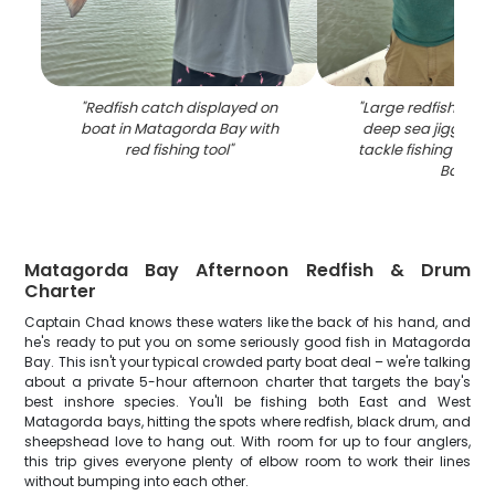
"
Redfish catch displayed on
"
Large redfish caug
boat in Matagorda Bay with
deep sea jigging a
red fishing tool
"
tackle fishing in 
Bay
"
Matagorda Bay Afternoon Redfish & Drum
Charter
Captain Chad knows these waters like the back of his hand, and
he's ready to put you on some seriously good fish in Matagorda
Bay. This isn't your typical crowded party boat deal – we're talking
about a private 5-hour afternoon charter that targets the bay's
best inshore species. You'll be fishing both East and West
Matagorda bays, hitting the spots where redfish, black drum, and
sheepshead love to hang out. With room for up to four anglers,
this trip gives everyone plenty of elbow room to work their lines
without bumping into each other.