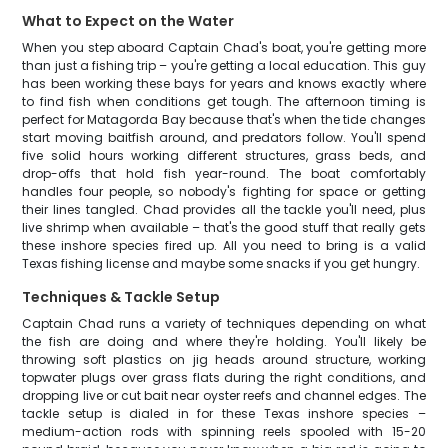
What to Expect on the Water
When you step aboard Captain Chad's boat, you're getting more
than just a fishing trip – you're getting a local education. This guy
has been working these bays for years and knows exactly where
to find fish when conditions get tough. The afternoon timing is
perfect for Matagorda Bay because that's when the tide changes
start moving baitfish around, and predators follow. You'll spend
five solid hours working different structures, grass beds, and
drop-offs that hold fish year-round. The boat comfortably
handles four people, so nobody's fighting for space or getting
their lines tangled. Chad provides all the tackle you'll need, plus
live shrimp when available – that's the good stuff that really gets
these inshore species fired up. All you need to bring is a valid
Texas fishing license and maybe some snacks if you get hungry.
Techniques & Tackle Setup
Captain Chad runs a variety of techniques depending on what
the fish are doing and where they're holding. You'll likely be
throwing soft plastics on jig heads around structure, working
topwater plugs over grass flats during the right conditions, and
dropping live or cut bait near oyster reefs and channel edges. The
tackle setup is dialed in for these Texas inshore species –
medium-action rods with spinning reels spooled with 15-20