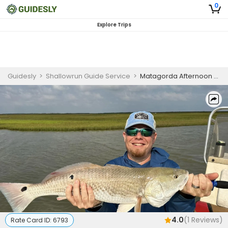
0
Explore Trips
Guidesly
>
Shallowrun Guide Service
>
Matagorda Afternoon Fishing Charter for Redfish, Black Drum, and Sheepshead
4.0
(
1
Reviews)
Rate Card ID:
6793