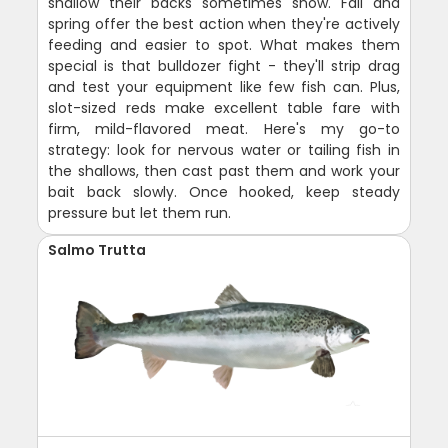
shallow their backs sometimes show. Fall and
spring offer the best action when they're actively
feeding and easier to spot. What makes them
special is that bulldozer fight - they'll strip drag
and test your equipment like few fish can. Plus,
slot-sized reds make excellent table fare with
firm, mild-flavored meat. Here's my go-to
strategy: look for nervous water or tailing fish in
the shallows, then cast past them and work your
bait back slowly. Once hooked, keep steady
pressure but let them run.
Salmo Trutta