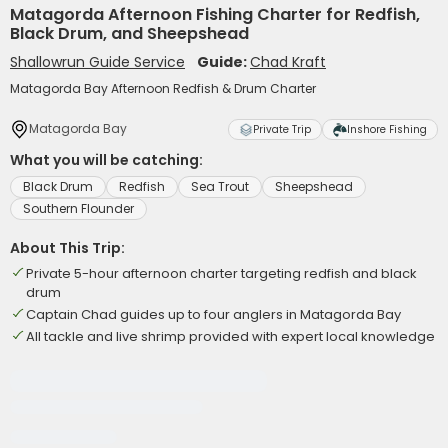
Matagorda Afternoon Fishing Charter for Redfish,
Black Drum, and Sheepshead
Shallowrun Guide Service
Guide:
Chad Kraft
Matagorda Bay Afternoon Redfish & Drum Charter
Matagorda Bay
Private Trip
Inshore Fishing
What you will be catching:
Black Drum
Redfish
Sea Trout
Sheepshead
Southern Flounder
About This Trip:
Private 5-hour afternoon charter targeting redfish and black
drum
Captain Chad guides up to four anglers in Matagorda Bay
All tackle and live shrimp provided with expert local knowledge