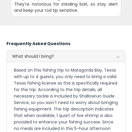
They're notorious for stealing bait, so stay alert
and keep your rod tip sensitive.
Frequently Asked Questions
What should I bring?
Based on this fishing trip to Matagorda Bay, Texas
with up to 4 guests, you only need to bring a valid
Texas fishing license as this is specifically required
for the trip. According to the trip details, all
necessary tackle is included by Shallowrun Guide
Service, so you won't need to worry about bringing
fishing equipment. The trip description indicates
that when available, 1 quart of live shrimp is also
provided to enhance your fishing success. Since
no meals are included in this 5-hour afternoon