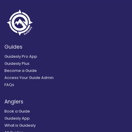
Guides
Guidesly Pro App
Guidesly Plus
Become a Guide
Access Your Guide Admin
FAQs
Anglers
Book a Guide
Guidesly App
What is Guidesly