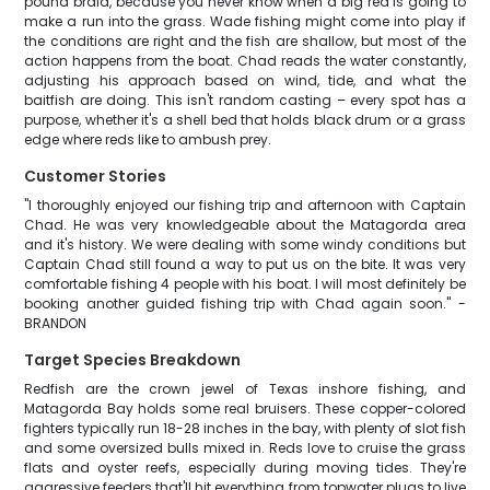
pound braid, because you never know when a big red is going to
make a run into the grass. Wade fishing might come into play if
the conditions are right and the fish are shallow, but most of the
action happens from the boat. Chad reads the water constantly,
adjusting his approach based on wind, tide, and what the
baitfish are doing. This isn't random casting – every spot has a
purpose, whether it's a shell bed that holds black drum or a grass
edge where reds like to ambush prey.
Customer Stories
"I thoroughly enjoyed our fishing trip and afternoon with Captain
Chad. He was very knowledgeable about the Matagorda area
and it's history. We were dealing with some windy conditions but
Captain Chad still found a way to put us on the bite. It was very
comfortable fishing 4 people with his boat. I will most definitely be
booking another guided fishing trip with Chad again soon." -
BRANDON
Target Species Breakdown
Redfish are the crown jewel of Texas inshore fishing, and
Matagorda Bay holds some real bruisers. These copper-colored
fighters typically run 18-28 inches in the bay, with plenty of slot fish
and some oversized bulls mixed in. Reds love to cruise the grass
flats and oyster reefs, especially during moving tides. They're
aggressive feeders that'll hit everything from topwater plugs to live