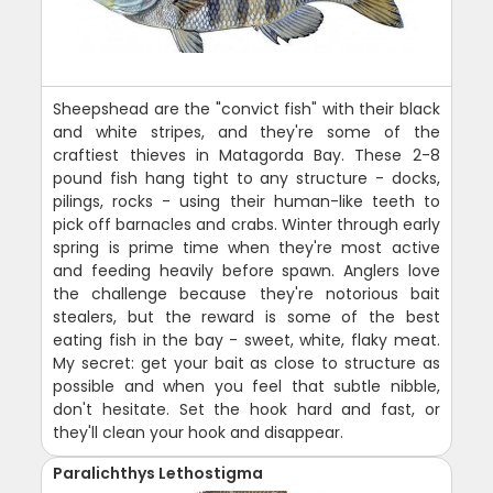
Sheepshead are the "convict fish" with their black
and white stripes, and they're some of the
craftiest thieves in Matagorda Bay. These 2-8
pound fish hang tight to any structure - docks,
pilings, rocks - using their human-like teeth to
pick off barnacles and crabs. Winter through early
spring is prime time when they're most active
and feeding heavily before spawn. Anglers love
the challenge because they're notorious bait
stealers, but the reward is some of the best
eating fish in the bay - sweet, white, flaky meat.
My secret: get your bait as close to structure as
possible and when you feel that subtle nibble,
don't hesitate. Set the hook hard and fast, or
they'll clean your hook and disappear.
Paralichthys Lethostigma