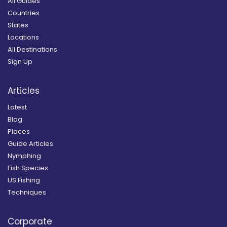
All Guides
Countries
States
Locations
All Destinations
Sign Up
Articles
Latest
Blog
Places
Guide Articles
Nymphing
Fish Species
US Fishing
Techniques
Corporate