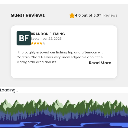
·
Guest Reviews
4.0
out of 5.0
1
Reviews
BRANDON FLEMING
BF
September 22, 2025
I thoroughly enjoyed our fishing trip and afternoon with
Captain Chad. He was very knowledgeable about the
Matagorda area and it's...
Read More
Loading...