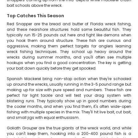
bait schools above the wreck.
Top Catches This Season
Red Snapper are the bread and butter of Florida wreck fishing,
and these nearshore structures hold some beautiful fish. They
typically run 15-25 pounds out here and fight like demons when
you hook them around structure. These fish are curious and
aggressive, making them perfect targets for anglers learning
wreck fishing techniques. They school up heavy around the
wrecks during summer months, and you'll often see multiple
hookups when you find a good concentration. The key is getting
your bait down quickly before they get spooked.
Spanish Mackerel bring non-stop action when they're schooled
up around the wrecks, usually running in the 3-5 pound range but
making up for size with pure speed and numbers. These fish are
perfect for light tackle and will test your drag system with
blistering runs. They typically show up in good numbers during
the cooler months, and when you find them, it's often wide-open
fishing with multiple species in the mix. They'll hit live bait, cut bait,
and small jigs with equal enthusiasm.
Goliath Grouper are the true giants of the wreck world, and while
you can't keep them, hooking into a 200-400 pound fish is a