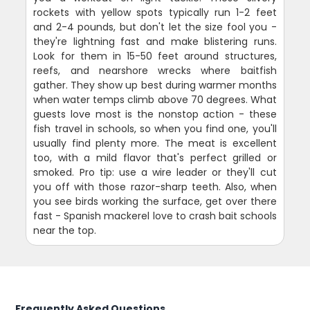
rockets with yellow spots typically run 1-2 feet
and 2-4 pounds, but don't let the size fool you -
they're lightning fast and make blistering runs.
Look for them in 15-50 feet around structures,
reefs, and nearshore wrecks where baitfish
gather. They show up best during warmer months
when water temps climb above 70 degrees. What
guests love most is the nonstop action - these
fish travel in schools, so when you find one, you'll
usually find plenty more. The meat is excellent
too, with a mild flavor that's perfect grilled or
smoked. Pro tip: use a wire leader or they'll cut
you off with those razor-sharp teeth. Also, when
you see birds working the surface, get over there
fast - Spanish mackerel love to crash bait schools
near the top.
Frequently Asked Questions