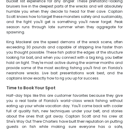
bucket list experience for any angler. These prehistoric-looking
bruisers live in the deepest parts of the wrecks and will absolutely
humble you when they decide to head for their cave. Captain
Scott knows how to target these monsters safely and sustainably,
and the fight you'll get is something you'll never forget. Peak
season runs through late summer when they aggregate for
spawning.
King Mackerel are the speed demons of the wreck scene, often
exceeding 30 pounds and capable of stripping line faster than
you thought possible. These fish patrol the edges of the structure
looking for bait, and when you connect with a big king, you better
hold on tight. They're most active during the warmer months and
provide some of the most exciting fishing you'll find on Florida's
nearshore wrecks. Live bait presentations work best, and the
captains know exactly how to rig you up for success.
Time to Book Your Spot
Half-day trips like this are customer favorites because they give
you a real taste of Florida's world-class wreck fishing without
eating up your whole vacation day. You'll come back with cooler
full of quality fish, new techniques under your belt, and stories
about the ones that got away. Captain Scott and his crew at
She's Way Out There Charters have built their reputation on putting
guests on fish while making sure everyone has a safe,