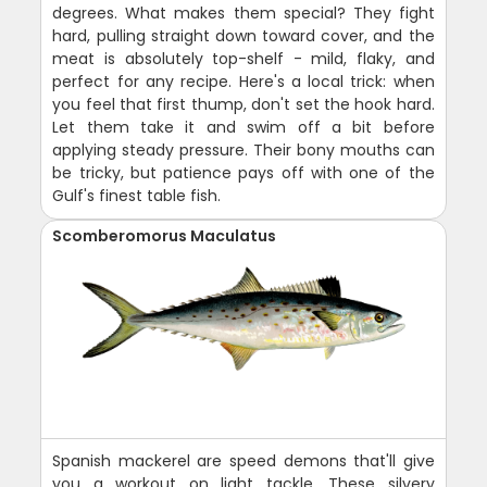
degrees. What makes them special? They fight
hard, pulling straight down toward cover, and the
meat is absolutely top-shelf - mild, flaky, and
perfect for any recipe. Here's a local trick: when
you feel that first thump, don't set the hook hard.
Let them take it and swim off a bit before
applying steady pressure. Their bony mouths can
be tricky, but patience pays off with one of the
Gulf's finest table fish.
Scomberomorus Maculatus
Spanish mackerel are speed demons that'll give
you a workout on light tackle. These silvery