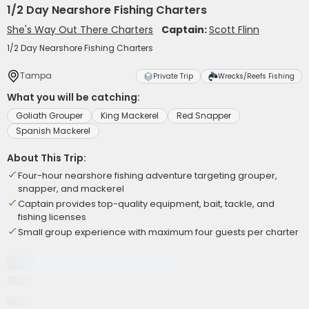
1/2 Day Nearshore Fishing Charters
She's Way Out There Charters
Captain:
Scott Flinn
1/2 Day Nearshore Fishing Charters
Tampa
Private Trip
Wrecks/Reefs Fishing
What you will be catching:
Goliath Grouper
King Mackerel
Red Snapper
Spanish Mackerel
About This Trip:
Four-hour nearshore fishing adventure targeting grouper,
snapper, and mackerel
Captain provides top-quality equipment, bait, tackle, and
fishing licenses
Small group experience with maximum four guests per charter