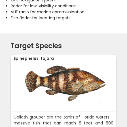
Radar for low-visibility conditions
VHF radio for marine communication
Fish finder for locating targets
Target Species
Epinephelus Itajara
Goliath grouper are the tanks of Florida waters -
massive fish that can reach 8 feet and 800