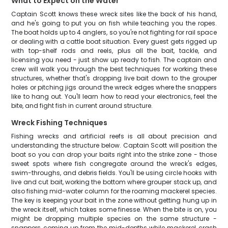
What to Expect on the Water
Captain Scott knows these wreck sites like the back of his hand,
and he's going to put you on fish while teaching you the ropes.
The boat holds up to 4 anglers, so you're not fighting for rail space
or dealing with a cattle boat situation. Every guest gets rigged up
with top-shelf rods and reels, plus all the bait, tackle, and
licensing you need - just show up ready to fish. The captain and
crew will walk you through the best techniques for working these
structures, whether that's dropping live bait down to the grouper
holes or pitching jigs around the wreck edges where the snappers
like to hang out. You'll learn how to read your electronics, feel the
bite, and fight fish in current around structure.
Wreck Fishing Techniques
Fishing wrecks and artificial reefs is all about precision and
understanding the structure below. Captain Scott will position the
boat so you can drop your baits right into the strike zone - those
sweet spots where fish congregate around the wreck's edges,
swim-throughs, and debris fields. You'll be using circle hooks with
live and cut bait, working the bottom where grouper stack up, and
also fishing mid-water column for the roaming mackerel species.
The key is keeping your bait in the zone without getting hung up in
the wreck itself, which takes some finesse. When the bite is on, you
might be dropping multiple species on the same structure -
snappers coming up from the mid-depths while mackerel crash