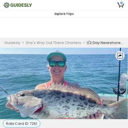
0
Explore Trips
Guidesly
>
She's Way Out There Charters
>
1/2 Day Nearshore Fishing Charters
Rate Card ID:
7261