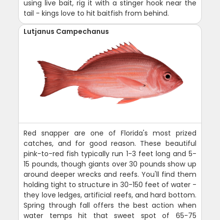
using live bait, rig it with a stinger hook near the
tail - kings love to hit baitfish from behind.
Lutjanus Campechanus
Red snapper are one of Florida's most prized
catches, and for good reason. These beautiful
pink-to-red fish typically run 1-3 feet long and 5-
15 pounds, though giants over 30 pounds show up
around deeper wrecks and reefs. You'll find them
holding tight to structure in 30-150 feet of water -
they love ledges, artificial reefs, and hard bottom.
Spring through fall offers the best action when
water temps hit that sweet spot of 65-75