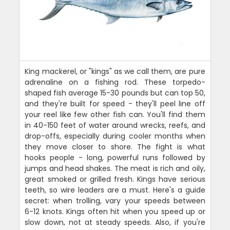
King mackerel, or "kings" as we call them, are pure
adrenaline on a fishing rod. These torpedo-
shaped fish average 15-30 pounds but can top 50,
and they're built for speed - they'll peel line off
your reel like few other fish can. You'll find them
in 40-150 feet of water around wrecks, reefs, and
drop-offs, especially during cooler months when
they move closer to shore. The fight is what
hooks people - long, powerful runs followed by
jumps and head shakes. The meat is rich and oily,
great smoked or grilled fresh. Kings have serious
teeth, so wire leaders are a must. Here's a guide
secret: when trolling, vary your speeds between
6-12 knots. Kings often hit when you speed up or
slow down, not at steady speeds. Also, if you're