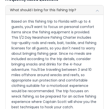
What should I bring for this fishing trip?
Based on this fishing trip to Florida with up to 4
guests, you'll want to focus on personal comfort
items since the fishing equipment is provided.
This 1/2 Day Nearshore Fishing Charter includes
top-quality rods and reels, bait, tackle, and fishing
licenses for all guests, so you don't need to worry
about bringing fishing gear. Since no meals are
included according to the trip details, consider
bringing snacks and drinks for the 4-hour
adventure. You'll be traveling between 3 and 10
miles offshore around wrecks and reefs, so
appropriate sun protection and comfortable
clothing suitable for a motorboat experience
would be recommended. The trip focuses on
wreck fishing, so be prepared for an active fishing
experience where Captain Scott will show you the
best techniques to hook your catch.