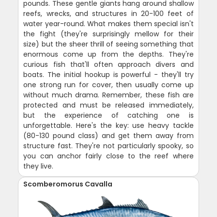
pounds. These gentle giants hang around shallow
reefs, wrecks, and structures in 20-100 feet of
water year-round. What makes them special isn't
the fight (they're surprisingly mellow for their
size) but the sheer thrill of seeing something that
enormous come up from the depths. They're
curious fish that'll often approach divers and
boats. The initial hookup is powerful - they'll try
one strong run for cover, then usually come up
without much drama. Remember, these fish are
protected and must be released immediately,
but the experience of catching one is
unforgettable. Here's the key: use heavy tackle
(80-130 pound class) and get them away from
structure fast. They're not particularly spooky, so
you can anchor fairly close to the reef where
they live.
Scomberomorus Cavalla