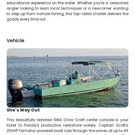
educational experience on the water. Whether you're a seasoned
angler looking to learn local techniques or a newcomer wanting
to step up from inshore fishing, this top-rated charter delivers the
goods every time out.
Vehicle
She's Way Out
This beautifully restored 1984 Chris-Craft center console is your
ticket to Florida's productive nearshore waters. Captain Scott's
250HP Yamaha-powered boat cuts through the waves at up to 45