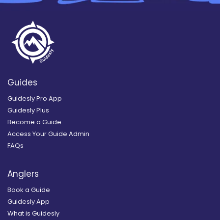
Guides
Guidesly Pro App
Guidesly Plus
Become a Guide
Access Your Guide Admin
FAQs
Anglers
Book a Guide
Guidesly App
What is Guidesly