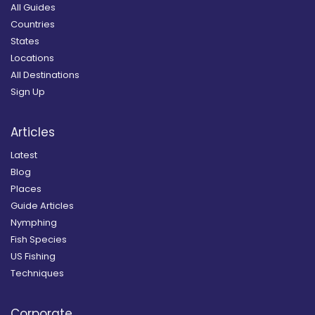
All Guides
Countries
States
Locations
All Destinations
Sign Up
Articles
Latest
Blog
Places
Guide Articles
Nymphing
Fish Species
US Fishing
Techniques
Corporate