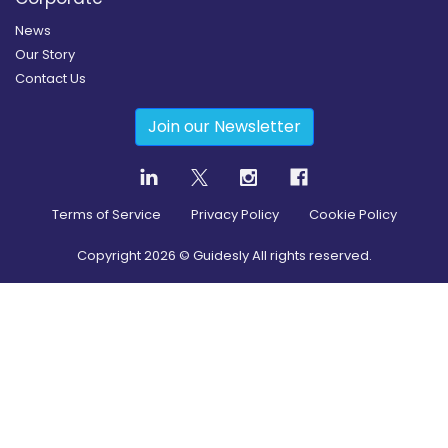
News
Our Story
Contact Us
Join our Newsletter
Terms of Service
Privacy Policy
Cookie Policy
Copyright
2026
© Guidesly All rights reserved.