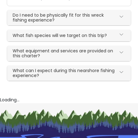
Do I need to be physically fit for this wreck
fishing experience?
What fish species will we target on this trip?
What equipment and services are provided on
this charter?
What can I expect during this nearshore fishing
experience?
Loading...