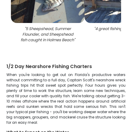
"
5 Sheepshead, Summer
"
4 great fishing catc
Flounder, and Sheepshead
fish caught in Holmes Beach
"
1/2 Day Nearshore Fishing Charters
When you're looking to get out on Florida's productive waters
without committing to a full day, Captain Scott's nearshore wreck
fishing trips hit that sweet spot perfectly. Four hours gives you
plenty of time to work the structure, learn some new techniques,
and fill your cooler with quality fish. We're talking about getting 3-
10 miles offshore where the real action happens around artificial
reefs and sunken wrecks that hold some serious fish. This isn't
your typical pier fishing - you'll be working deeper water where the
big snappers, groupers, and mackerel cruise the structure looking
for an easy meal.