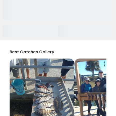
Best Catches Gallery