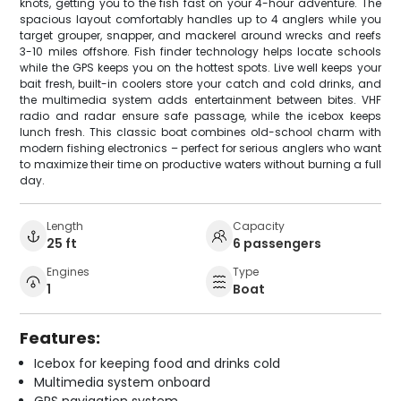
knots, getting you to the fish fast on your 4-hour adventure. The
spacious layout comfortably handles up to 4 anglers while you
target grouper, snapper, and mackerel around wrecks and reefs
3-10 miles offshore. Fish finder technology helps locate schools
while the GPS keeps you on the hottest spots. Live well keeps your
bait fresh, built-in coolers store your catch and cold drinks, and
the multimedia system adds entertainment between bites. VHF
radio and radar ensure safe passage, while the icebox keeps
lunch fresh. This classic boat combines old-school charm with
modern fishing electronics – perfect for serious anglers who want
to maximize their time on productive waters without burning a full
day.
Length
Capacity
25 ft
6 passengers
Engines
Type
1
Boat
Features:
Icebox for keeping food and drinks cold
Multimedia system onboard
GPS navigation system