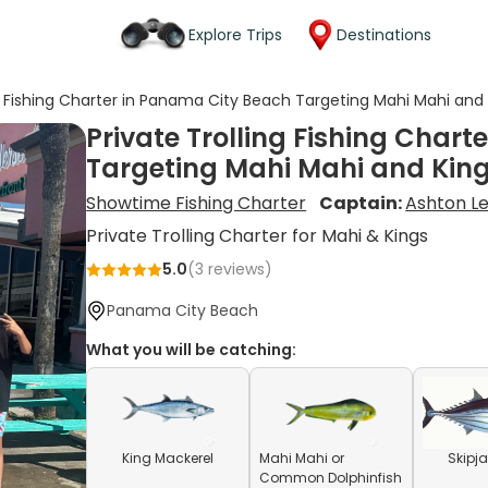
Explore Trips
Destinations
ng Fishing Charter in Panama City Beach Targeting Mahi Mahi and
Private Trolling Fishing Char
Targeting Mahi Mahi and Kin
Showtime Fishing Charter
Captain:
Ashton Le
Private Trolling Charter for Mahi & Kings
5.0
(
3
reviews)
Panama City Beach
What you will be catching:
King Mackerel
Mahi Mahi or
Skipj
Common Dolphinfish