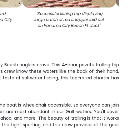
ard
"
Successful fishing trip displaying
"
Large 
a City
large catch of red snapper laid out
durin
on Panama City Beach FL dock
"
Bea
Beach anglers crave. This 4-hour private trolling trip
is crew know these waters like the back of their hand,
t taste of saltwater fishing, this top-rated charter has
he boat is wheelchair accessible, so everyone can join
es are most abundant in our Gulf waters. You'll cover
ahoo, and more. The beauty of trolling is that it works
 the fight sporting, and the crew provides all the gear