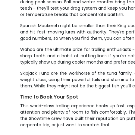
during peak season. Fall and winter months bring the l
teeth - they'll test your drag system and keep you hon
or temperature breaks that concentrate baitfish.
Spanish Mackerel might be smaller than their King cous
and hit fast-moving lures with authority. They're perf
good numbers, so when you find them, you can often
Wahoo are the ultimate prize for trolling enthusiasts
sharp teeth and a habit of cutting lines if you're 
typically show up during cooler months and prefer de
Skipjack Tuna are the workhorse of the tuna family, 
weight class, using their powerful tails and stamina t
them. While they might not be the biggest fish you'll 
Time to Book Your Spot
This world-class trolling experience books up fast, esp
attention and plenty of room to fish comfortably. T
the Showtime crew have built their reputation on putt
corporate trip, or just want to scratch that