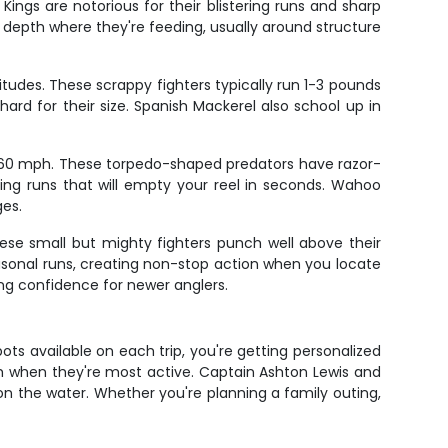
Kings are notorious for their blistering runs and sharp
t depth where they're feeding, usually around structure
itudes. These scrappy fighters typically run 1-3 pounds
hard for their size. Spanish Mackerel also school up in
ver 60 mph. These torpedo-shaped predators have razor-
ing runs that will empty your reel in seconds. Wahoo
ges.
hese small but mighty fighters punch well above their
seasonal runs, creating non-stop action when you locate
ing confidence for newer anglers.
pots available on each trip, you're getting personalized
h when they're most active. Captain Ashton Lewis and
on the water. Whether you're planning a family outing,