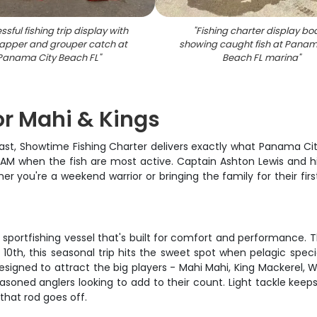
sful fishing trip display with
"
Fishing charter display bo
apper and grouper catch at
showing caught fish at Panam
Panama City Beach FL
"
Beach FL marina
"
for Mahi & Kings
ast, Showtime Fishing Charter delivers exactly what Panama City 
00 AM when the fish are most active. Captain Ashton Lewis and h
r you're a weekend warrior or bringing the family for their firs
 sportfishing vessel that's built for comfort and performance. T
0th, this seasonal trip hits the sweet spot when pelagic speci
esigned to attract the big players - Mahi Mahi, King Mackerel, W
soned anglers looking to add to their count. Light tackle keeps
that rod goes off.