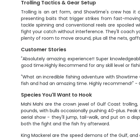
Trolling Tactics & Gear Setup
Trolling is an art form, and Showtime's crew has it 
presenting baits that trigger strikes from fast-moving
tackle spinning and conventional reels are spooled wit
fight your catch without interference. They'll coach y
plenty of room to move around, plus all the nets, gaff
Customer Stories
"Absolutely amazing experience!! Super knowledgeabl
good time.Highly Recommend for any skill level or fishin
"What an incredible fishing adventure with Showtime
fish and had an amazing time. Highly recommend!" -
Species You'll Want to Hook
Mahi Mahi are the crown jewel of Gulf Coast trolling,
pounds, with bulls occasionally pushing 40-plus. Peak 
aerial show - they'll jump, tail-walk, and put on a d
both the fight and the fish fry afterward.
King Mackerel are the speed demons of the Gulf, and 