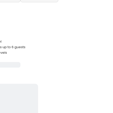
l
 up to 6 guests
evels