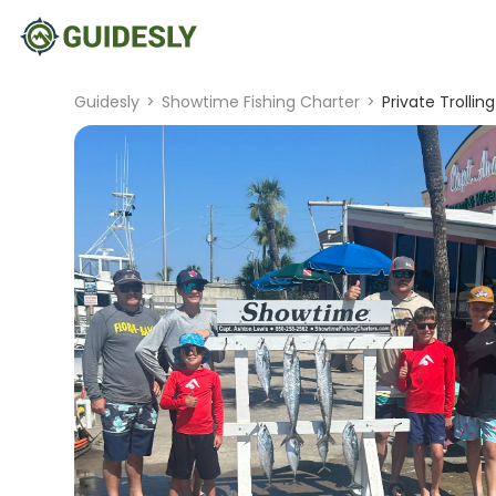
Guidesly
>
Showtime Fishing Charter
>
Private Trolli