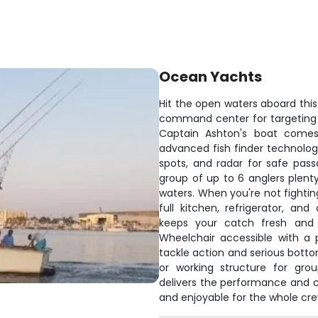
Ocean Yachts
Hit the open waters aboard this 
command center for targeting
Captain Ashton's boat comes
advanced fish finder technology
spots, and radar for safe pas
group of up to 6 anglers plenty
waters. When you're not fighting
full kitchen, refrigerator, a
keeps your catch fresh and 
Wheelchair accessible with a 
tackle action and serious bott
or working structure for grou
delivers the performance and 
and enjoyable for the whole cre