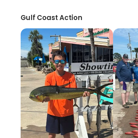
Gulf Coast Action