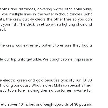
epths and distances, covering water efficiently while
 you multiple lines in the water without tangles. Light
its, the crew quickly clears the other lines so you can
your fish. The deck is set up with a fighting chair and
ail.
 the crew was extremely patient to ensure they had a
de our trip unforgettable. We caught some impressive
e electric green and gold beauties typically run 10-30
th along our coast. What makes Mahi so special is their
tastic table fare, making them a customer favorite for
stretch over 40 inches and weigh upwards of 30 pounds