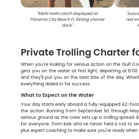
"
Mahi mahi catch displayed at
"
Succes
Panama City Beach FL fishing charter
red sn
dock
"
Private Trolling Charter 
When you're looking for serious action on the Gulf Co
gets you on the water at first light, departing at 6:
and they'll put you on the best bite of the day. Whethe
everything dialed in for success.
What to Expect on the Water
Your day starts early aboard a fully-equipped 42-foot
the action. Running from September 1st through May 1
serious ground as the crew sets up a trolling spread d
for everyone, from kids who've never held a rod to sea
plus expert coaching to make sure you're ready when 