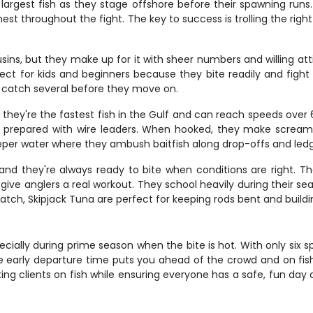
argest fish as they stage offshore before their spawning runs. 
est throughout the fight. The key to success is trolling the righ
ins, but they make up for it with sheer numbers and willing att
ect for kids and beginners because they bite readily and fight 
 catch several before they move on.
 - they're the fastest fish in the Gulf and can reach speeds o
not prepared with wire leaders. When hooked, they make scream
eper water where they ambush baitfish along drop-offs and led
and they're always ready to bite when conditions are right. T
o give anglers a real workout. They school heavily during their 
catch, Skipjack Tuna are perfect for keeping rods bent and build
ecially during prime season when the bite is hot. With only six s
he early departure time puts you ahead of the crowd and on fis
ing clients on fish while ensuring everyone has a safe, fun day 