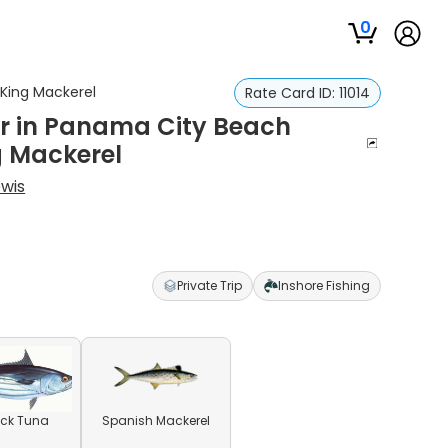
0
 King Mackerel
Rate Card ID:
11014
ter in Panama City Beach
g Mackerel
wis
Private Trip
Inshore Fishing
ack Tuna
Spanish Mackerel