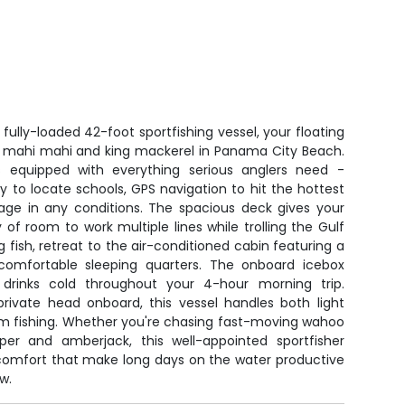
fully-loaded 42-foot sportfishing vessel, your floating
 mahi mahi and king mackerel in Panama City Beach.
 equipped with everything serious anglers need -
 to locate schools, GPS navigation to hit the hottest
sage in any conditions. The spacious deck gives your
 of room to work multiple lines while trolling the Gulf
 fish, retreat to the air-conditioned cabin featuring a
nd comfortable sleeping quarters. The onboard icebox
drinks cold throughout your 4-hour morning trip.
private head onboard, this vessel handles both light
om fishing. Whether you're chasing fast-moving wahoo
per and amberjack, this well-appointed sportfisher
comfort that make long days on the water productive
w.