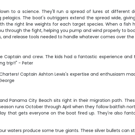
down to a science. They'll run a spread of lures at different d
 pelagics. The boat's outriggers extend the spread wide, giving
h the right line weights for each target species. When a fish h
ou through the fight, helping you pump and wind properly to boat 
s, and release tools needed to handle whatever comes over the r
e Captain and crew. The kids had a fantastic experience and
g trip!!" - Peter
 Charters! Captain Ashton Lewis's expertise and enthusiasm ma
 George
 and Panama City Beach sits right in their migration path. Thes
season runs October through April when they follow baitfish nor
isplay that gets everyone on the boat fired up. They're also fan
our waters produce some true giants. These silver bullets can 