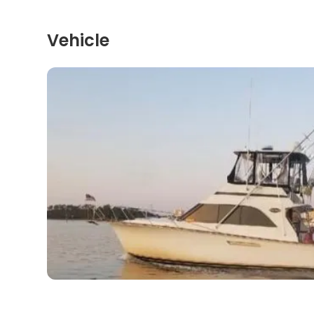
Vehicle