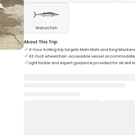
Wahoo Fish
About This Trip:
4-hour trolling trip targets Mahi Mahi and King Mackere
42-foot wheelchair-accessible vessel accommodates
Light tackle and expert guidance provided for all skill l