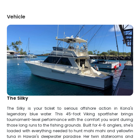
Vehicle
The Silky
The Silky is your ticket to serious offshore action in Kona's
legendary blue water. This 45-foot Viking sportfisher brings
tournament-level performance with the comfort you want during
those long runs to the fishing grounds. Built for 4-6 anglers, she's
loaded with everything needed to hunt mahi mahi and yellowfin
tuna in Hawaii's deepwater paradise. Her twin staterooms and