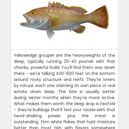
Yellowedge grouper are the heavyweights of the
deep, typically running 20-40 pounds with that
chunky, powerful build. You'll find them way down
there - we're talking 400-600 feet on the bottom
around rocky structure and reefs. They're loners
by nature, each one claiming its own piece of real
estate down deep. The bite is usually better
during winter months when they're more active.
What makes them worth the deep drop is twofold
- they're bulldogs that'll test your tackle with that
head-shaking power, plus the meat is
outstanding. Firm white flakes that hold moisture
better than most fish, with flavors somewhere