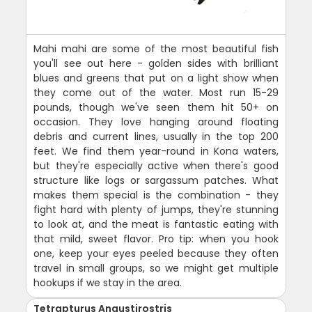
Mahi mahi are some of the most beautiful fish
you'll see out here - golden sides with brilliant
blues and greens that put on a light show when
they come out of the water. Most run 15-29
pounds, though we've seen them hit 50+ on
occasion. They love hanging around floating
debris and current lines, usually in the top 200
feet. We find them year-round in Kona waters,
but they're especially active when there's good
structure like logs or sargassum patches. What
makes them special is the combination - they
fight hard with plenty of jumps, they're stunning
to look at, and the meat is fantastic eating with
that mild, sweet flavor. Pro tip: when you hook
one, keep your eyes peeled because they often
travel in small groups, so we might get multiple
hookups if we stay in the area.
Tetrapturus Angustirostris