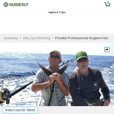
0
Explore Trips
Guidesly
>
Silky Sportfishing
>
Private Professional Anglers Half-Day Offshore Fishing Charter in Kailua-Kona – Mahi Mahi & Yellowfin Tuna
Rate Card ID:
19643