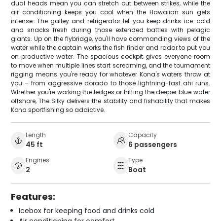
dual heads mean you can stretch out between strikes, while the
air conditioning keeps you cool when the Hawaiian sun gets
intense. The galley and refrigerator let you keep drinks ice-cold
and snacks fresh during those extended battles with pelagic
giants. Up on the flybridge, you'll have commanding views of the
water while the captain works the fish finder and radar to put you
on productive water. The spacious cockpit gives everyone room
to move when multiple lines start screaming, and the tournament
rigging means you're ready for whatever Kona's waters throw at
you – from aggressive dorado to those lightning-fast ahi runs.
Whether you're working the ledges or hitting the deeper blue water
offshore, The Silky delivers the stability and fishability that makes
Kona sportfishing so addictive.
Length
Capacity
45 ft
6 passengers
Engines
Type
2
Boat
Features:
Icebox for keeping food and drinks cold
Air conditioning for comfort