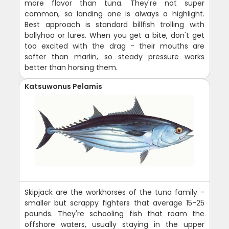
more flavor than tuna. They're not super
common, so landing one is always a highlight.
Best approach is standard billfish trolling with
ballyhoo or lures. When you get a bite, don't get
too excited with the drag - their mouths are
softer than marlin, so steady pressure works
better than horsing them.
Katsuwonus Pelamis
Skipjack are the workhorses of the tuna family -
smaller but scrappy fighters that average 15-25
pounds. They're schooling fish that roam the
offshore waters, usually staying in the upper