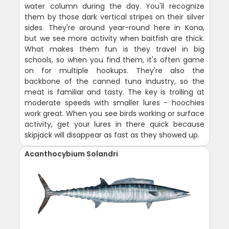
water column during the day. You'll recognize
them by those dark vertical stripes on their silver
sides. They're around year-round here in Kona,
but we see more activity when baitfish are thick.
What makes them fun is they travel in big
schools, so when you find them, it's often game
on for multiple hookups. They're also the
backbone of the canned tuna industry, so the
meat is familiar and tasty. The key is trolling at
moderate speeds with smaller lures - hoochies
work great. When you see birds working or surface
activity, get your lures in there quick because
skipjack will disappear as fast as they showed up.
Acanthocybium Solandri