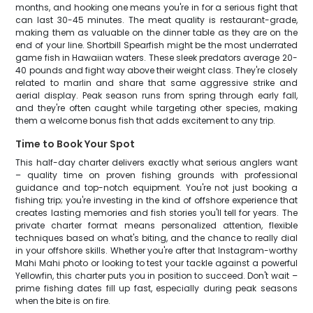
months, and hooking one means you're in for a serious fight that
can last 30-45 minutes. The meat quality is restaurant-grade,
making them as valuable on the dinner table as they are on the
end of your line. Shortbill Spearfish might be the most underrated
game fish in Hawaiian waters. These sleek predators average 20-
40 pounds and fight way above their weight class. They're closely
related to marlin and share that same aggressive strike and
aerial display. Peak season runs from spring through early fall,
and they're often caught while targeting other species, making
them a welcome bonus fish that adds excitement to any trip.
Time to Book Your Spot
This half-day charter delivers exactly what serious anglers want
– quality time on proven fishing grounds with professional
guidance and top-notch equipment. You're not just booking a
fishing trip; you're investing in the kind of offshore experience that
creates lasting memories and fish stories you'll tell for years. The
private charter format means personalized attention, flexible
techniques based on what's biting, and the chance to really dial
in your offshore skills. Whether you're after that Instagram-worthy
Mahi Mahi photo or looking to test your tackle against a powerful
Yellowfin, this charter puts you in position to succeed. Don't wait –
prime fishing dates fill up fast, especially during peak seasons
when the bite is on fire.