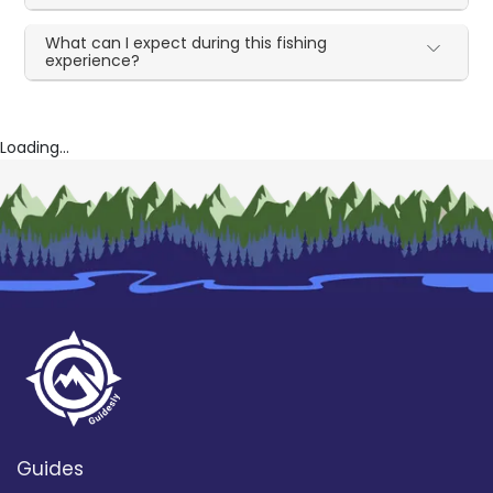
What can I expect during this fishing
experience?
Loading...
Guides