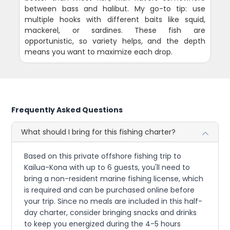
between bass and halibut. My go-to tip: use
multiple hooks with different baits like squid,
mackerel, or sardines. These fish are
opportunistic, so variety helps, and the depth
means you want to maximize each drop.
Frequently Asked Questions
What should I bring for this fishing charter?
Based on this private offshore fishing trip to
Kailua-Kona with up to 6 guests, you'll need to
bring a non-resident marine fishing license, which
is required and can be purchased online before
your trip. Since no meals are included in this half-
day charter, consider bringing snacks and drinks
to keep you energized during the 4-5 hours