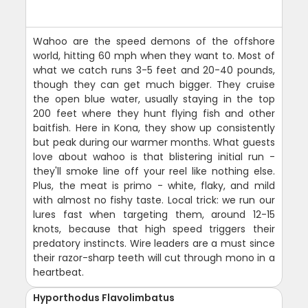
Wahoo are the speed demons of the offshore
world, hitting 60 mph when they want to. Most of
what we catch runs 3-5 feet and 20-40 pounds,
though they can get much bigger. They cruise
the open blue water, usually staying in the top
200 feet where they hunt flying fish and other
baitfish. Here in Kona, they show up consistently
but peak during our warmer months. What guests
love about wahoo is that blistering initial run -
they'll smoke line off your reel like nothing else.
Plus, the meat is primo - white, flaky, and mild
with almost no fishy taste. Local trick: we run our
lures fast when targeting them, around 12-15
knots, because that high speed triggers their
predatory instincts. Wire leaders are a must since
their razor-sharp teeth will cut through mono in a
heartbeat.
Hyporthodus Flavolimbatus