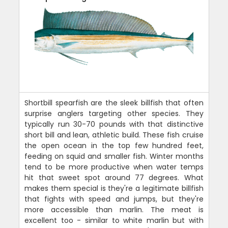
Shortbill spearfish are the sleek billfish that often
surprise anglers targeting other species. They
typically run 30-70 pounds with that distinctive
short bill and lean, athletic build. These fish cruise
the open ocean in the top few hundred feet,
feeding on squid and smaller fish. Winter months
tend to be more productive when water temps
hit that sweet spot around 77 degrees. What
makes them special is they're a legitimate billfish
that fights with speed and jumps, but they're
more accessible than marlin. The meat is
excellent too - similar to white marlin but with