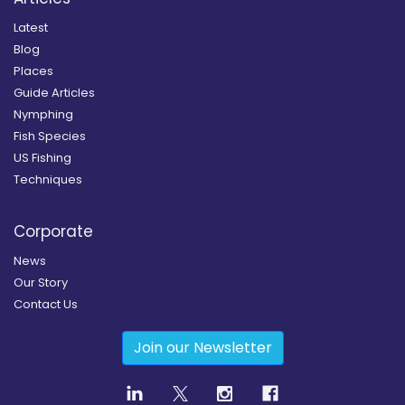
Latest
Blog
Places
Guide Articles
Nymphing
Fish Species
US Fishing
Techniques
Corporate
News
Our Story
Contact Us
Join our Newsletter