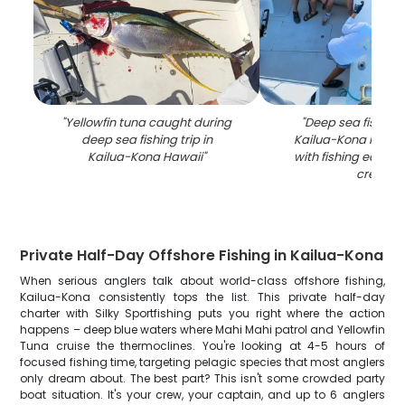
"
Yellowfin tuna caught during
"
Deep sea fishing 
deep sea fishing trip in
Kailua-Kona Hawai
Kailua-Kona Hawaii
"
with fishing equip
crew
"
Private Half-Day Offshore Fishing in Kailua-Kona
When serious anglers talk about world-class offshore fishing,
Kailua-Kona consistently tops the list. This private half-day
charter with Silky Sportfishing puts you right where the action
happens – deep blue waters where Mahi Mahi patrol and Yellowfin
Tuna cruise the thermoclines. You're looking at 4-5 hours of
focused fishing time, targeting pelagic species that most anglers
only dream about. The best part? This isn't some crowded party
boat situation. It's your crew, your captain, and up to 6 anglers