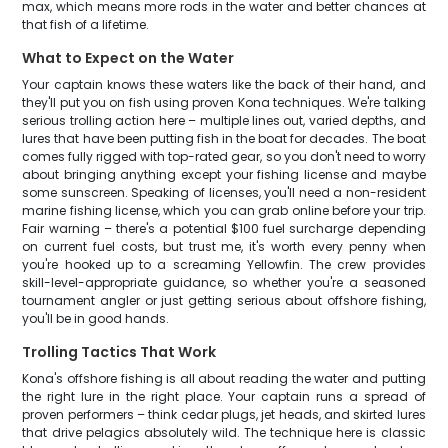
max, which means more rods in the water and better chances at
that fish of a lifetime.
What to Expect on the Water
Your captain knows these waters like the back of their hand, and
they'll put you on fish using proven Kona techniques. We're talking
serious trolling action here – multiple lines out, varied depths, and
lures that have been putting fish in the boat for decades. The boat
comes fully rigged with top-rated gear, so you don't need to worry
about bringing anything except your fishing license and maybe
some sunscreen. Speaking of licenses, you'll need a non-resident
marine fishing license, which you can grab online before your trip.
Fair warning – there's a potential $100 fuel surcharge depending
on current fuel costs, but trust me, it's worth every penny when
you're hooked up to a screaming Yellowfin. The crew provides
skill-level-appropriate guidance, so whether you're a seasoned
tournament angler or just getting serious about offshore fishing,
you'll be in good hands.
Trolling Tactics That Work
Kona's offshore fishing is all about reading the water and putting
the right lure in the right place. Your captain runs a spread of
proven performers – think cedar plugs, jet heads, and skirted lures
that drive pelagics absolutely wild. The technique here is classic