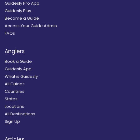
Guidesly Pro App
Guidesly Plus
Become a Guide
Access Your Guide Admin
FAQs
Anglers
Book a Guide
Guidesly App
What is Guidesly
All Guides
Countries
States
Locations
All Destinations
Sign Up
Articles