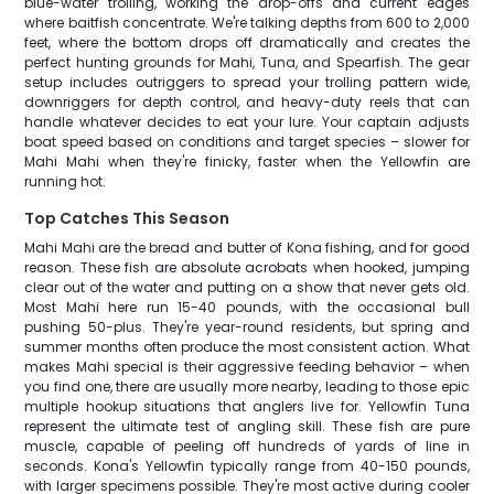
blue-water trolling, working the drop-offs and current edges
where baitfish concentrate. We're talking depths from 600 to 2,000
feet, where the bottom drops off dramatically and creates the
perfect hunting grounds for Mahi, Tuna, and Spearfish. The gear
setup includes outriggers to spread your trolling pattern wide,
downriggers for depth control, and heavy-duty reels that can
handle whatever decides to eat your lure. Your captain adjusts
boat speed based on conditions and target species – slower for
Mahi Mahi when they're finicky, faster when the Yellowfin are
running hot.
Top Catches This Season
Mahi Mahi are the bread and butter of Kona fishing, and for good
reason. These fish are absolute acrobats when hooked, jumping
clear out of the water and putting on a show that never gets old.
Most Mahi here run 15-40 pounds, with the occasional bull
pushing 50-plus. They're year-round residents, but spring and
summer months often produce the most consistent action. What
makes Mahi special is their aggressive feeding behavior – when
you find one, there are usually more nearby, leading to those epic
multiple hookup situations that anglers live for. Yellowfin Tuna
represent the ultimate test of angling skill. These fish are pure
muscle, capable of peeling off hundreds of yards of line in
seconds. Kona's Yellowfin typically range from 40-150 pounds,
with larger specimens possible. They're most active during cooler