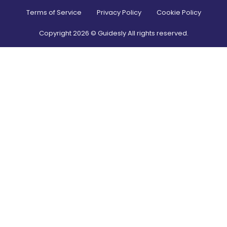
Terms of Service
Privacy Policy
Cookie Policy
Copyright
2026
© Guidesly All rights reserved.