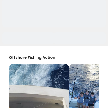
Offshore Fishing Action