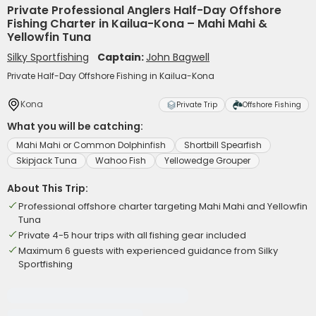
Private Professional Anglers Half-Day Offshore
Fishing Charter in Kailua-Kona – Mahi Mahi &
Yellowfin Tuna
Silky Sportfishing
Captain:
John Bagwell
Private Half-Day Offshore Fishing in Kailua-Kona
Kona
Private Trip
Offshore Fishing
What you will be catching:
Mahi Mahi or Common Dolphinfish
Shortbill Spearfish
Skipjack Tuna
Wahoo Fish
Yellowedge Grouper
About This Trip:
Professional offshore charter targeting Mahi Mahi and Yellowfin
Tuna
Private 4-5 hour trips with all fishing gear included
Maximum 6 guests with experienced guidance from Silky
Sportfishing