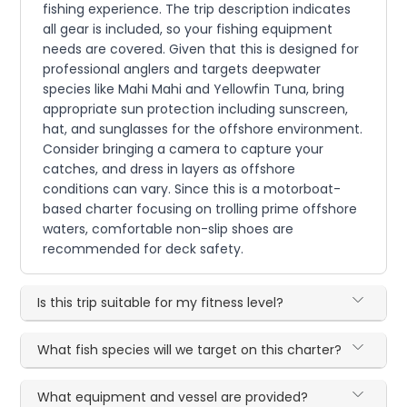
fishing experience. The trip description indicates
all gear is included, so your fishing equipment
needs are covered. Given that this is designed for
professional anglers and targets deepwater
species like Mahi Mahi and Yellowfin Tuna, bring
appropriate sun protection including sunscreen,
hat, and sunglasses for the offshore environment.
Consider bringing a camera to capture your
catches, and dress in layers as offshore
conditions can vary. Since this is a motorboat-
based charter focusing on trolling prime offshore
waters, comfortable non-slip shoes are
recommended for deck safety.
Is this trip suitable for my fitness level?
What fish species will we target on this charter?
What equipment and vessel are provided?