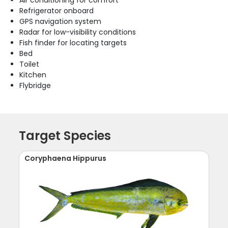
Refrigerator onboard
GPS navigation system
Radar for low-visibility conditions
Fish finder for locating targets
Bed
Toilet
Kitchen
Flybridge
Target Species
Coryphaena Hippurus