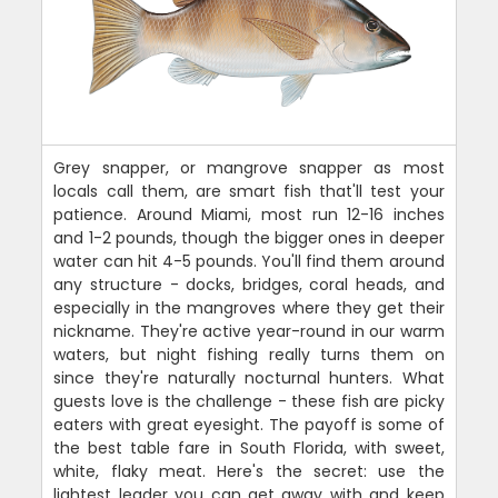
Grey snapper, or mangrove snapper as most
locals call them, are smart fish that'll test your
patience. Around Miami, most run 12-16 inches
and 1-2 pounds, though the bigger ones in deeper
water can hit 4-5 pounds. You'll find them around
any structure - docks, bridges, coral heads, and
especially in the mangroves where they get their
nickname. They're active year-round in our warm
waters, but night fishing really turns them on
since they're naturally nocturnal hunters. What
guests love is the challenge - these fish are picky
eaters with great eyesight. The payoff is some of
the best table fare in South Florida, with sweet,
white, flaky meat. Here's the secret: use the
lightest leader you can get away with and keep