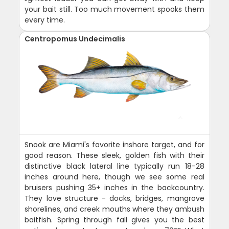
your bait still. Too much movement spooks them
every time.
Centropomus Undecimalis
Snook are Miami's favorite inshore target, and for
good reason. These sleek, golden fish with their
distinctive black lateral line typically run 18-28
inches around here, though we see some real
bruisers pushing 35+ inches in the backcountry.
They love structure - docks, bridges, mangrove
shorelines, and creek mouths where they ambush
baitfish. Spring through fall gives you the best