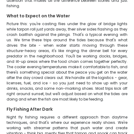
attention that makes all the difference between stories and just
fishing.
What to Expect on the Water
Picture this: you're casting flies under the glow of bridge lights
while tarpon roll just yards away, their silver sides flashing as they
crash baitfish against the pilings. That's a typical evening with
us. We time these trips around the tides because that's what
drives the bite - when water starts moving through these
structure-heavy areas, it's like ringing the dinner bell for every
predator in the neighborhood. You'll be working docks, bridges,
and lit-up areas where the food chain comes together perfectly.
The cooler evening temperatures make it comfortable to fish, and
there's something special about the peace you get on the water
after the day crowd clears out. We handle all the logistics - gear,
licenses, fuel, and ice - so you just need to show up with your
drinks, snacks, and some non-marking shoes. Most trips kick off
right around sunset, but we'll adjust based on what the tides are
doing and when the fish are most likely to be feeding.
Fly Fishing After Dark
Night fly fishing requires a different approach than daytime
techniques, and that's where our experience really shows. We're
working with streamer patterns that push water and create
vibration - think big, meaty flies that tarpon and snook can track