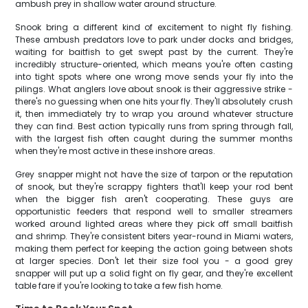
ambush prey in shallow water around structure.
Snook bring a different kind of excitement to night fly fishing.
These ambush predators love to park under docks and bridges,
waiting for baitfish to get swept past by the current. They're
incredibly structure-oriented, which means you're often casting
into tight spots where one wrong move sends your fly into the
pilings. What anglers love about snook is their aggressive strike -
there's no guessing when one hits your fly. They'll absolutely crush
it, then immediately try to wrap you around whatever structure
they can find. Best action typically runs from spring through fall,
with the largest fish often caught during the summer months
when they're most active in these inshore areas.
Grey snapper might not have the size of tarpon or the reputation
of snook, but they're scrappy fighters that'll keep your rod bent
when the bigger fish aren't cooperating. These guys are
opportunistic feeders that respond well to smaller streamers
worked around lighted areas where they pick off small baitfish
and shrimp. They're consistent biters year-round in Miami waters,
making them perfect for keeping the action going between shots
at larger species. Don't let their size fool you - a good grey
snapper will put up a solid fight on fly gear, and they're excellent
table fare if you're looking to take a few fish home.