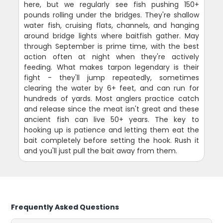
here, but we regularly see fish pushing 150+
pounds rolling under the bridges. They're shallow
water fish, cruising flats, channels, and hanging
around bridge lights where baitfish gather. May
through September is prime time, with the best
action often at night when they're actively
feeding. What makes tarpon legendary is their
fight - they'll jump repeatedly, sometimes
clearing the water by 6+ feet, and can run for
hundreds of yards. Most anglers practice catch
and release since the meat isn't great and these
ancient fish can live 50+ years. The key to
hooking up is patience and letting them eat the
bait completely before setting the hook. Rush it
and you'll just pull the bait away from them.
Frequently Asked Questions