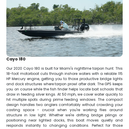
Cayo 180
Our 2020 Cayo 180 is built for Miami's nighttime tarpon hunt. This
18-foot motorboat cuts through inshore waters with a reliable 115
HP Mercury engine, getting you to those productive bridge lights
and dock structures where tarpon prowl after dark. The GPS keeps
you on course while the fish finder helps locate bait schools that
draw in feeding silver kings. At 50 mph, we cover water quickly to
hit multiple spots during prime feeding windows. The compact
design handles two anglers comfortably without crowding your
casting space - crucial when you're working flies around
structure in low light. Whether we're drifting bridge pilings or
positioning near lighted docks, this boat moves quietly and
responds instantly to changing conditions. Perfect for those