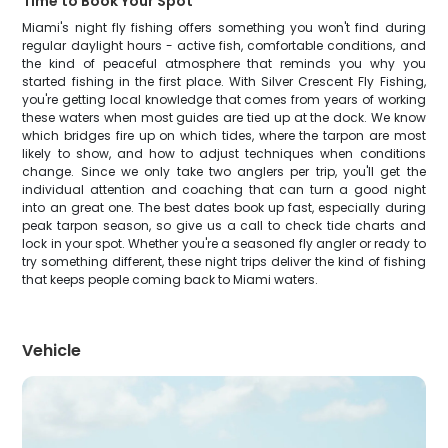
Time to Book Your Spot
Miami's night fly fishing offers something you won't find during
regular daylight hours - active fish, comfortable conditions, and
the kind of peaceful atmosphere that reminds you why you
started fishing in the first place. With Silver Crescent Fly Fishing,
you're getting local knowledge that comes from years of working
these waters when most guides are tied up at the dock. We know
which bridges fire up on which tides, where the tarpon are most
likely to show, and how to adjust techniques when conditions
change. Since we only take two anglers per trip, you'll get the
individual attention and coaching that can turn a good night
into an great one. The best dates book up fast, especially during
peak tarpon season, so give us a call to check tide charts and
lock in your spot. Whether you're a seasoned fly angler or ready to
try something different, these night trips deliver the kind of fishing
that keeps people coming back to Miami waters.
Vehicle