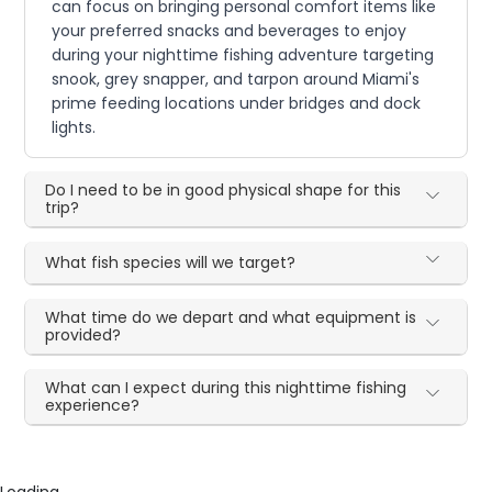
can focus on bringing personal comfort items like
your preferred snacks and beverages to enjoy
during your nighttime fishing adventure targeting
snook, grey snapper, and tarpon around Miami's
prime feeding locations under bridges and dock
lights.
Do I need to be in good physical shape for this
trip?
What fish species will we target?
What time do we depart and what equipment is
provided?
What can I expect during this nighttime fishing
experience?
Loading...