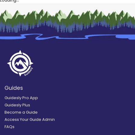
Guides
Guidesly Pro App
Guidesly Plus
Become a Guide
Access Your Guide Admin
FAQs