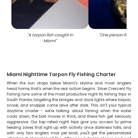
"
A tarpon fish caught in
"
One person fishing
Miami
"
Miami Nighttime Tarpon Fly Fishing Charter
When the sun drops below Miami's skyline and most anglers
head home, that's when the real action begins. Silver Crescent Fly
Fishing runs some of the most productive night fly fishing trips in
South Florida, targeting the bridges and dock lights where tarpon,
snook, and snapper come alive after dark. This isn't your typical
daytime charter - we're talking about fishing when the water
cools down, the bait moves in thick, and these fish get seriously
aggressive. Our top-rated night trips give you access to prime
feeding zones that light up with activity once darkness falls, and
with only two anglers max per boat, you'll get the personalized