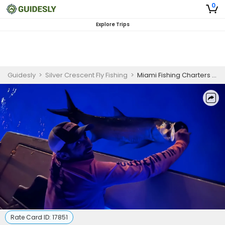
0
Explore Trips
Guidesly
>
Silver Crescent Fly Fishing
>
Miami Fishing Charters - Nighttime Tarpon Fly Fishing
Rate Card ID:
17851