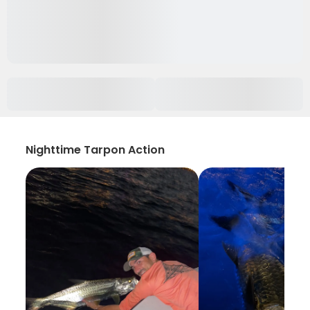
Nighttime Tarpon Action