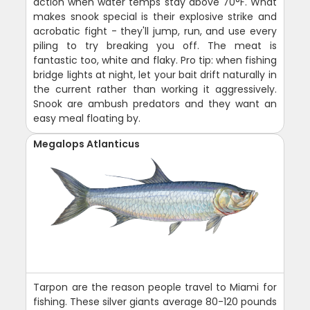
action when water temps stay above 70°F. What
makes snook special is their explosive strike and
acrobatic fight - they'll jump, run, and use every
piling to try breaking you off. The meat is
fantastic too, white and flaky. Pro tip: when fishing
bridge lights at night, let your bait drift naturally in
the current rather than working it aggressively.
Snook are ambush predators and they want an
easy meal floating by.
Megalops Atlanticus
Tarpon are the reason people travel to Miami for
fishing. These silver giants average 80-120 pounds