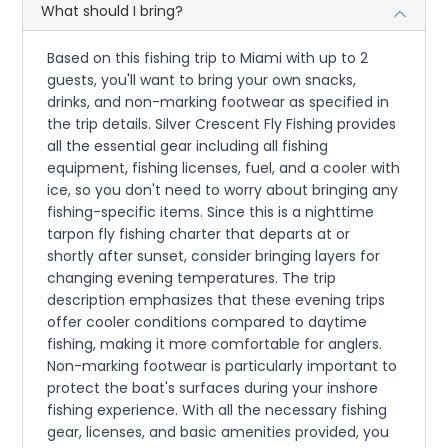
What should I bring?
Based on this fishing trip to Miami with up to 2
guests, you'll want to bring your own snacks,
drinks, and non-marking footwear as specified in
the trip details. Silver Crescent Fly Fishing provides
all the essential gear including all fishing
equipment, fishing licenses, fuel, and a cooler with
ice, so you don't need to worry about bringing any
fishing-specific items. Since this is a nighttime
tarpon fly fishing charter that departs at or
shortly after sunset, consider bringing layers for
changing evening temperatures. The trip
description emphasizes that these evening trips
offer cooler conditions compared to daytime
fishing, making it more comfortable for anglers.
Non-marking footwear is particularly important to
protect the boat's surfaces during your inshore
fishing experience. With all the necessary fishing
gear, licenses, and basic amenities provided, you