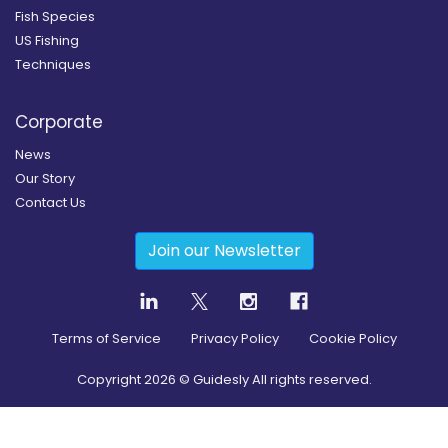
Fish Species
US Fishing
Techniques
Corporate
News
Our Story
Contact Us
Join our Newsletter
Terms of Service
Privacy Policy
Cookie Policy
Copyright
2026
© Guidesly All rights reserved.