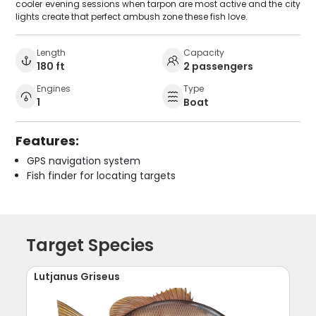
cooler evening sessions when tarpon are most active and the city
lights create that perfect ambush zone these fish love.
Length
Capacity
180 ft
2 passengers
Engines
Type
1
Boat
Features:
GPS navigation system
Fish finder for locating targets
Target Species
Lutjanus Griseus