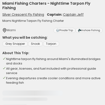
Miami Fishing Charters - Nighttime Tarpon Fly
Fishing
Silver Crescent Fly Fishing
Captain:
Captain Jeff
Miami Nighttime Tarpon Fly Fishing Charter
Miami
Private Trip
Inshore Fishing
What you will be catching:
Grey Snapper
Snook
Tarpon
About This Trip:
Nighttime tarpon fly fishing around Miami's illuminated bridges
and docks
All gear, licenses, and fuel included with professional guide
service
Evening departures create cooler conditions and more active
feeding fish