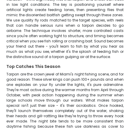
in low light conditions. The key is positioning yourself where
artificial lights create feeding lanes, then presenting flies that
mimic the disoriented baitfish getting swept through these zones.
We use quality fly rods matched to the target species, with reels
that can handle serious runs when a tarpon decides to go
airborne. The technique involves shorter, more controlled casts
since you're often working tight to structure, and timing becomes
critical when you see fish rolling or crashing bait. Sound becomes
your friend out there - you'll learn to fish by what you hear as
much as what you see, whether it's the splash of feeding fish or
the distinctive sound of a tarpon gulping air at the surface.
Top Catches This Season
Tarpon are the crown jewel of Miami's night fishing scene, and for
good reason. These silver kings can push 100+ pounds and when
one explodes on your fly under the lights, it's pure adrenaline.
They're most active during the warmer months from April through
October, with peak action happening during the summer when
large schools move through our waters. What makes tarpon
special isn't just their size - it's their acrobatics. Once hooked,
they'll launch themselves completely out of the water, shaking
their heads and gill-rattling like they're trying to throw every hook
ever made. The night bite tends to be more consistent than
daytime fishing because these fish use darkness as cover to