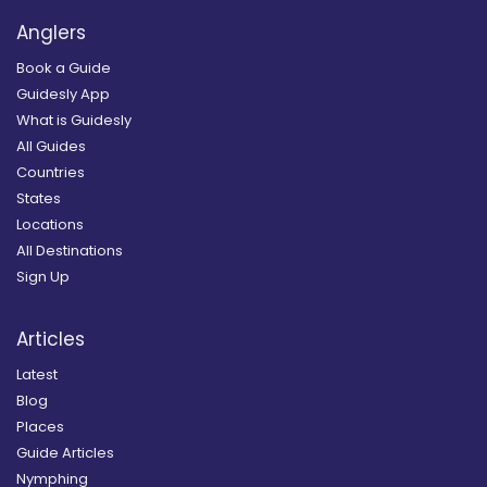
Anglers
Book a Guide
Guidesly App
What is Guidesly
All Guides
Countries
States
Locations
All Destinations
Sign Up
Articles
Latest
Blog
Places
Guide Articles
Nymphing