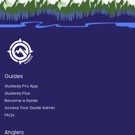
Guides
Guidesly Pro App
Guidesly Plus
Become a Guide
Access Your Guide Admin
FAQs
Anglers