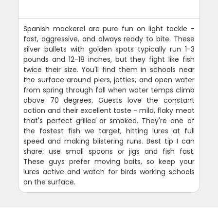
Spanish mackerel are pure fun on light tackle -
fast, aggressive, and always ready to bite. These
silver bullets with golden spots typically run 1-3
pounds and 12-18 inches, but they fight like fish
twice their size. You'll find them in schools near
the surface around piers, jetties, and open water
from spring through fall when water temps climb
above 70 degrees. Guests love the constant
action and their excellent taste - mild, flaky meat
that's perfect grilled or smoked. They're one of
the fastest fish we target, hitting lures at full
speed and making blistering runs. Best tip I can
share: use small spoons or jigs and fish fast.
These guys prefer moving baits, so keep your
lures active and watch for birds working schools
on the surface.