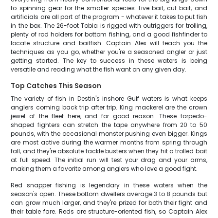
to spinning gear for the smaller species. Live bait, cut bait, and
artificials are all part of the program - whatever it takes to put fish
in the box. The 26-foot Tobia is rigged with outriggers for trolling,
plenty of rod holders for bottom fishing, and a good fishfinder to
locate structure and baitfish. Captain Alex will teach you the
techniques as you go, whether you're a seasoned angler or just
getting started. The key to success in these waters is being
versatile and reading what the fish want on any given day.
Top Catches This Season
The variety of fish in Destin's inshore Gulf waters is what keeps
anglers coming back trip after trip. King mackerel are the crown
jewel of the fleet here, and for good reason. These torpedo-
shaped fighters can stretch the tape anywhere from 20 to 50
pounds, with the occasional monster pushing even bigger. Kings
are most active during the warmer months from spring through
fall, and they're absolute tackle busters when they hit a trolled bait
at full speed. The initial run will test your drag and your arms,
making them a favorite among anglers who love a good fight.
Red snapper fishing is legendary in these waters when the
season's open. These bottom dwellers average 3 to 8 pounds but
can grow much larger, and they're prized for both their fight and
their table fare. Reds are structure-oriented fish, so Captain Alex