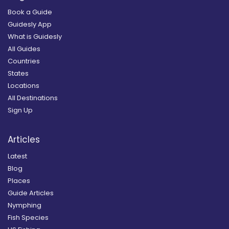
Book a Guide
Guidesly App
What is Guidesly
All Guides
Countries
States
Locations
All Destinations
Sign Up
Articles
Latest
Blog
Places
Guide Articles
Nymphing
Fish Species