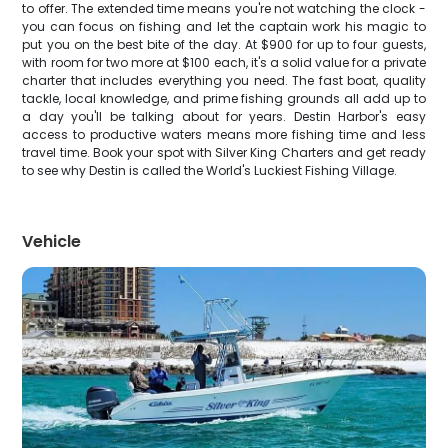
to offer. The extended time means you're not watching the clock -
you can focus on fishing and let the captain work his magic to
put you on the best bite of the day. At $900 for up to four guests,
with room for two more at $100 each, it's a solid value for a private
charter that includes everything you need. The fast boat, quality
tackle, local knowledge, and prime fishing grounds all add up to
a day you'll be talking about for years. Destin Harbor's easy
access to productive waters means more fishing time and less
travel time. Book your spot with Silver King Charters and get ready
to see why Destin is called the World's Luckiest Fishing Village.
Vehicle