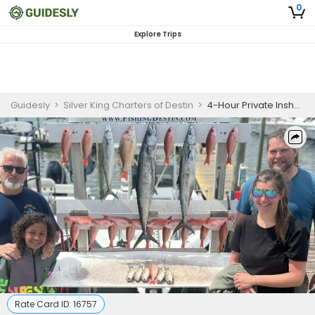
0
Explore Trips
Guidesly
>
Silver King Charters of Destin
>
4-Hour Private Inshore Gulf Fishing Charter
Rate Card ID:
16757