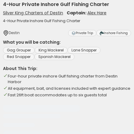
4-Hour Private Inshore Gulf Fishing Charter
Silver King Charters of Destin
Captain:
Alex Hare
4-Hour Private Inshore Gulf Fishing Charter
Destin
Private Trip
Inshore Fishing
What you will be catching:
Gag Grouper
King Mackerel
Lane Snapper
Red Snapper
Spanish Mackerel
About This Trip:
Four-hour private inshore Gulf fishing charter from Destin
Harbor
All equipment, bait, and licenses included with expert guidance
Fast 26ft boat accommodates up to six guests total