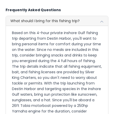
Frequently Asked Questions
What should I bring for this fishing trip?
Based on this 4-hour private inshore Gulf fishing
trip departing from Destin Harbor, you'll want to
bring personal items for comfort during your time
on the water. Since no meals are included in this
trip, consider bringing snacks and drinks to keep
you energized during the 4 full hours of fishing.
The trip details indicate that all fishing equipment,
bait, and fishing licenses are provided by Silver
King Charters, so you don't need to worry about
tackle or permits. With the trip launching from
Destin Harbor and targeting species in the inshore
Gulf waters, bring sun protection like sunscreen,
sunglasses, and a hat. Since you'll be aboard a
26ft Tobia motorboat powered by a 250hp
Yamaha engine for the duration, consider