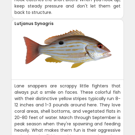
keep steady pressure and don't let them get
back to structure.
Lutjanus Synagris
Lane snappers are scrappy little fighters that
always put a smile on faces. These colorful fish
with their distinctive yellow stripes typically run 8-
12 inches and 1-3 pounds around here. They love
coral areas, shell bottoms, and vegetated flats in
20-80 feet of water. March through September is
peak season when they're spawning and feeding
heavily. What makes them fun is their aggressive