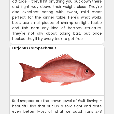
attitude - they'll hit anything you put down there
and fight way above their weight class. They're
also excellent eating with sweet, mild meat
perfect for the dinner table. Here's what works
best: use small pieces of shrimp on light tackle
and fish near any kind of bottom structure.
They're not shy about taking bait, but once
hooked they'll try every trick to get free.
Lutjanus Campechanus
Red snapper are the crown jewel of Gulf fishing -
beautiful fish that put up a solid fight and taste
even better. Most of what we catch runs 2-8