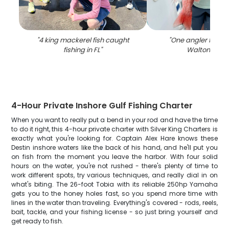
"
4 king mackerel fish caught
"
One angler fishing
fishing in FL
"
Walton Beac
4-Hour Private Inshore Gulf Fishing Charter
When you want to really put a bend in your rod and have the time
to do it right, this 4-hour private charter with Silver King Charters is
exactly what you're looking for. Captain Alex Hare knows these
Destin inshore waters like the back of his hand, and he'll put you
on fish from the moment you leave the harbor. With four solid
hours on the water, you're not rushed - there's plenty of time to
work different spots, try various techniques, and really dial in on
what's biting. The 26-foot Tobia with its reliable 250hp Yamaha
gets you to the honey holes fast, so you spend more time with
lines in the water than traveling. Everything's covered - rods, reels,
bait, tackle, and your fishing license - so just bring yourself and
get ready to fish.