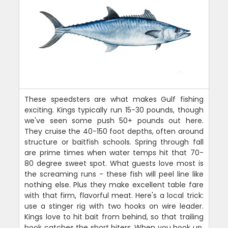
These speedsters are what makes Gulf fishing
exciting. Kings typically run 15-30 pounds, though
we've seen some push 50+ pounds out here.
They cruise the 40-150 foot depths, often around
structure or baitfish schools. Spring through fall
are prime times when water temps hit that 70-
80 degree sweet spot. What guests love most is
the screaming runs - these fish will peel line like
nothing else. Plus they make excellent table fare
with that firm, flavorful meat. Here's a local trick:
use a stinger rig with two hooks on wire leader.
Kings love to hit bait from behind, so that trailing
hook catches the short biters. When you hook up,