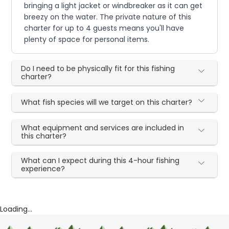
bringing a light jacket or windbreaker as it can get
breezy on the water. The private nature of this
charter for up to 4 guests means you'll have
plenty of space for personal items.
Do I need to be physically fit for this fishing
charter?
What fish species will we target on this charter?
What equipment and services are included in
this charter?
What can I expect during this 4-hour fishing
experience?
Loading...