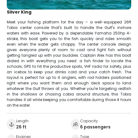
Silver King
Meet your fishing platform for the day – a well-equipped 26ft
Tobia center console that's built to handle the Gulf's inshore
waters with ease. Powered by a dependable Yamaha 250hp 4-
stroke, this boat gets you to the fish quickly and rides smooth
even when the water gets choppy. The center console design
gives everyone plenty of room to cast and fight fish without
getting tangled up with your buddies. Captain Alex has this boat
dialed in with everything you need: a fish finder to locate the
schools, GPS to hit the productive spots, VHF radio for safety, plus
an icebox to keep your drinks cold and your catch fresh. The
layout is perfect for up to 4 anglers, with rod holders positioned
right where you want them and enough deck space to land
whatever the Gulf throws at you. Whether you're targeting redfish
in the shallows or chasing cobia around structure, this Tobia
handles it all while keeping you comfortable during those 4 hours
on the water.
Length
Capacity
26 ft
6 passengers
Engines
Type