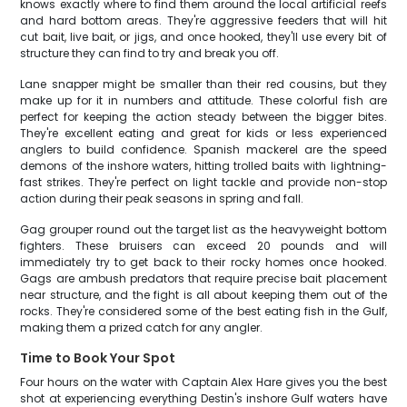
knows exactly where to find them around the local artificial reefs
and hard bottom areas. They're aggressive feeders that will hit
cut bait, live bait, or jigs, and once hooked, they'll use every bit of
structure they can find to try and break you off.
Lane snapper might be smaller than their red cousins, but they
make up for it in numbers and attitude. These colorful fish are
perfect for keeping the action steady between the bigger bites.
They're excellent eating and great for kids or less experienced
anglers to build confidence. Spanish mackerel are the speed
demons of the inshore waters, hitting trolled baits with lightning-
fast strikes. They're perfect on light tackle and provide non-stop
action during their peak seasons in spring and fall.
Gag grouper round out the target list as the heavyweight bottom
fighters. These bruisers can exceed 20 pounds and will
immediately try to get back to their rocky homes once hooked.
Gags are ambush predators that require precise bait placement
near structure, and the fight is all about keeping them out of the
rocks. They're considered some of the best eating fish in the Gulf,
making them a prized catch for any angler.
Time to Book Your Spot
Four hours on the water with Captain Alex Hare gives you the best
shot at experiencing everything Destin's inshore Gulf waters have