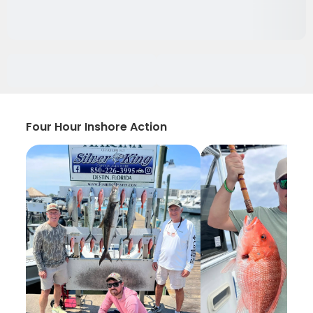
Four Hour Inshore Action