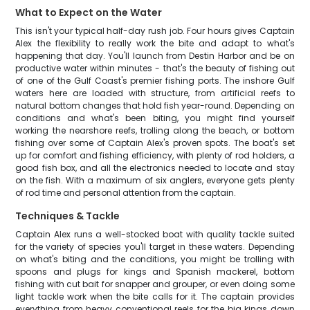
What to Expect on the Water
This isn't your typical half-day rush job. Four hours gives Captain
Alex the flexibility to really work the bite and adapt to what's
happening that day. You'll launch from Destin Harbor and be on
productive water within minutes - that's the beauty of fishing out
of one of the Gulf Coast's premier fishing ports. The inshore Gulf
waters here are loaded with structure, from artificial reefs to
natural bottom changes that hold fish year-round. Depending on
conditions and what's been biting, you might find yourself
working the nearshore reefs, trolling along the beach, or bottom
fishing over some of Captain Alex's proven spots. The boat's set
up for comfort and fishing efficiency, with plenty of rod holders, a
good fish box, and all the electronics needed to locate and stay
on the fish. With a maximum of six anglers, everyone gets plenty
of rod time and personal attention from the captain.
Techniques & Tackle
Captain Alex runs a well-stocked boat with quality tackle suited
for the variety of species you'll target in these waters. Depending
on what's biting and the conditions, you might be trolling with
spoons and plugs for kings and Spanish mackerel, bottom
fishing with cut bait for snapper and grouper, or even doing some
light tackle work when the bite calls for it. The captain provides
everything from heavy conventional reels for the big kings down