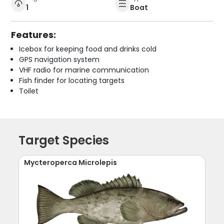
1
Boat
Features:
Icebox for keeping food and drinks cold
GPS navigation system
VHF radio for marine communication
Fish finder for locating targets
Toilet
Target Species
Mycteroperca Microlepis