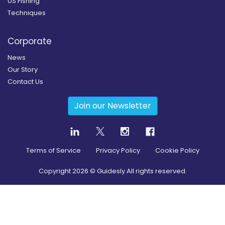
US Fishing
Techniques
Corporate
News
Our Story
Contact Us
Join our Newsletter
Terms of Service
Privacy Policy
Cookie Policy
Copyright
2026
© Guidesly All rights reserved.