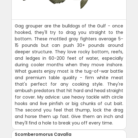
Gag grouper are the bulldogs of the Gulf - once
hooked, they'll try to drag you straight to the
bottom. These mottled gray fighters average 5-
15 pounds but can push 30+ pounds around
deeper structure. They love rocky bottom, reefs,
and ledges in 60-200 feet of water, especially
during cooler months when they move inshore.
What guests enjoy most is the tug-of-war battle
and premium table quality - firm white meat
that's perfect for any cooking style. They're
ambush predators that hit hard and head straight
for cover. My advice: use heavy tackle with circle
hooks and live pinfish or big chunks of cut bait.
The second you feel that thump, lock the drag
and horse them up fast. Give them an inch and
they'll find a hole to break you off every time.
Scomberomorus Cavalla