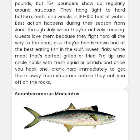
pounds, but 15+ pounders show up regularly
around structure. They hang tight to hard
bottom, reefs, and wrecks in 30-100 feet of water.
Best action happens during their season from
June through July when they're actively feeding.
Guests love them because they fight hard all the
way to the boat, plus they're hands-down one of
the best eating fish in the Gulf. Sweet, flaky white
meat that's perfect grilled or fried. Pro tip: use
circle hooks with fresh squid or pinfish, and once
you hook one, crank hard immediately to get
them away from structure before they cut you
off on the rocks.
Scomberomorus Maculatus