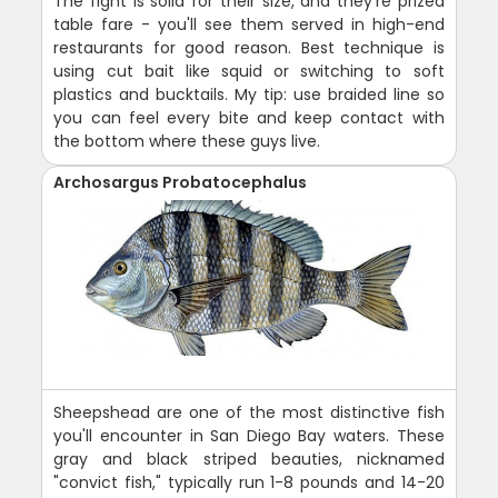
The fight is solid for their size, and they're prized
table fare - you'll see them served in high-end
restaurants for good reason. Best technique is
using cut bait like squid or switching to soft
plastics and bucktails. My tip: use braided line so
you can feel every bite and keep contact with
the bottom where these guys live.
Archosargus Probatocephalus
Sheepshead are one of the most distinctive fish
you'll encounter in San Diego Bay waters. These
gray and black striped beauties, nicknamed
"convict fish," typically run 1-8 pounds and 14-20