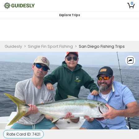
0
Explore Trips
Guidesly
>
Single Fin Sport Fishing
>
San Diego Fishing Trips
Rate Card ID:
7421