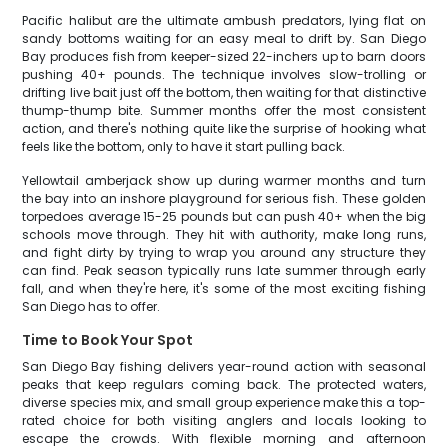
Pacific halibut are the ultimate ambush predators, lying flat on
sandy bottoms waiting for an easy meal to drift by. San Diego
Bay produces fish from keeper-sized 22-inchers up to barn doors
pushing 40+ pounds. The technique involves slow-trolling or
drifting live bait just off the bottom, then waiting for that distinctive
thump-thump bite. Summer months offer the most consistent
action, and there's nothing quite like the surprise of hooking what
feels like the bottom, only to have it start pulling back.
Yellowtail amberjack show up during warmer months and turn
the bay into an inshore playground for serious fish. These golden
torpedoes average 15-25 pounds but can push 40+ when the big
schools move through. They hit with authority, make long runs,
and fight dirty by trying to wrap you around any structure they
can find. Peak season typically runs late summer through early
fall, and when they're here, it's some of the most exciting fishing
San Diego has to offer.
Time to Book Your Spot
San Diego Bay fishing delivers year-round action with seasonal
peaks that keep regulars coming back. The protected waters,
diverse species mix, and small group experience make this a top-
rated choice for both visiting anglers and locals looking to
escape the crowds. With flexible morning and afternoon