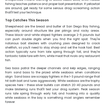
fishing teaches patience and proper bait presentation. If yellowtail
are around, get ready for some serious drag-screaming action
that'll test your technique.
Top Catches This Season
Sheepshead are the bread and butter of San Diego Bay fishing,
especially around structure like pier pilings and rocky areas.
These black-and-white striped fighters average 2-5 pounds but
can push double digits when you find the right spot. They're
notorious bait stealers with crushing jaws designed to crack
shellfish, so you'll need to stay sharp and set the hook fast. Best
action typically runs from late spring through fall, and they're
fantastic table fare with firm, white meat that rivals any restaurant
fish.
Sea bass patrol the deeper channels and kelp edges, ranging
from sand bass to the prized white seabass when conditions
align. Sand bass are scrappy fighters in the 1-3 pound range that
hit both bait and lures aggressively. White seabass are the trophy
species here – these silver bullets can stretch 20-40 pounds and
make blistering runs that'll test your drag system. Peak season
runs late spring through early fall, and hooking into a quality
white seabass in the bay is something most anglers remember
forever.