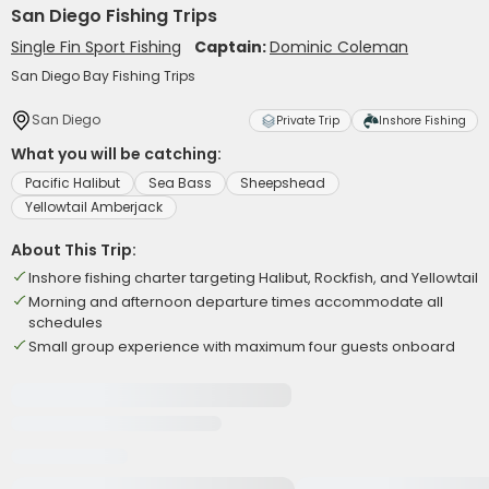
San Diego Fishing Trips
Single Fin Sport Fishing
Captain:
Dominic Coleman
San Diego Bay Fishing Trips
San Diego
Private Trip
Inshore Fishing
What you will be catching:
Pacific Halibut
Sea Bass
Sheepshead
Yellowtail Amberjack
About This Trip:
Inshore fishing charter targeting Halibut, Rockfish, and Yellowtail
Morning and afternoon departure times accommodate all
schedules
Small group experience with maximum four guests onboard