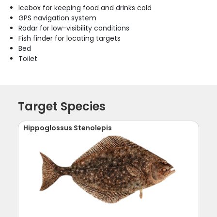
Icebox for keeping food and drinks cold
GPS navigation system
Radar for low-visibility conditions
Fish finder for locating targets
Bed
Toilet
Target Species
Hippoglossus Stenolepis