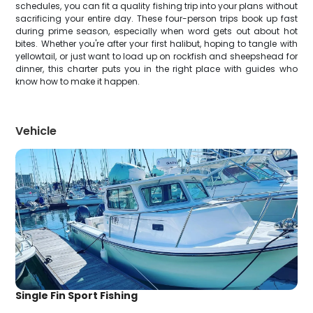
schedules, you can fit a quality fishing trip into your plans without
sacrificing your entire day. These four-person trips book up fast
during prime season, especially when word gets out about hot
bites. Whether you're after your first halibut, hoping to tangle with
yellowtail, or just want to load up on rockfish and sheepshead for
dinner, this charter puts you in the right place with guides who
know how to make it happen.
Vehicle
Single Fin Sport Fishing