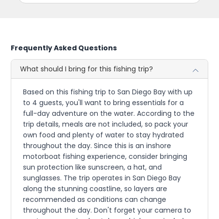
Frequently Asked Questions
What should I bring for this fishing trip?
Based on this fishing trip to San Diego Bay with up
to 4 guests, you'll want to bring essentials for a
full-day adventure on the water. According to the
trip details, meals are not included, so pack your
own food and plenty of water to stay hydrated
throughout the day. Since this is an inshore
motorboat fishing experience, consider bringing
sun protection like sunscreen, a hat, and
sunglasses. The trip operates in San Diego Bay
along the stunning coastline, so layers are
recommended as conditions can change
throughout the day. Don't forget your camera to