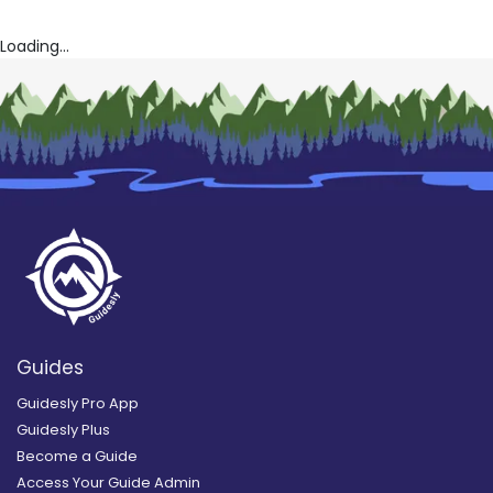
Loading...
Guides
Guidesly Pro App
Guidesly Plus
Become a Guide
Access Your Guide Admin