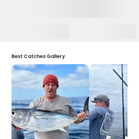
Best Catches Gallery