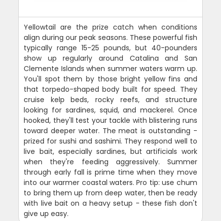
Yellowtail are the prize catch when conditions
align during our peak seasons. These powerful fish
typically range 15-25 pounds, but 40-pounders
show up regularly around Catalina and San
Clemente Islands when summer waters warm up.
You'll spot them by those bright yellow fins and
that torpedo-shaped body built for speed. They
cruise kelp beds, rocky reefs, and structure
looking for sardines, squid, and mackerel. Once
hooked, they'll test your tackle with blistering runs
toward deeper water. The meat is outstanding -
prized for sushi and sashimi. They respond well to
live bait, especially sardines, but artificials work
when they're feeding aggressively. Summer
through early fall is prime time when they move
into our warmer coastal waters. Pro tip: use chum
to bring them up from deep water, then be ready
with live bait on a heavy setup - these fish don't
give up easy.