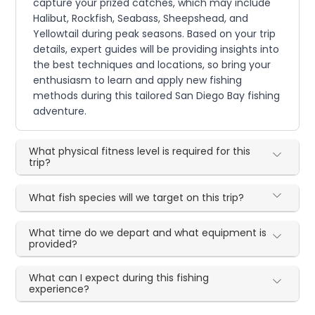
capture your prized catches, which may include
Halibut, Rockfish, Seabass, Sheepshead, and
Yellowtail during peak seasons. Based on your trip
details, expert guides will be providing insights into
the best techniques and locations, so bring your
enthusiasm to learn and apply new fishing
methods during this tailored San Diego Bay fishing
adventure.
What physical fitness level is required for this
trip?
What fish species will we target on this trip?
What time do we depart and what equipment is
provided?
What can I expect during this fishing
experience?