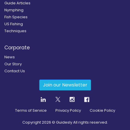
Guide Articles
Nymphing
Fish Species
US Fishing
Techniques
Corporate
News
Our Story
Contact Us
Join our Newsletter
Terms of Service
Privacy Policy
Cookie Policy
Copyright
2026
© Guidesly All rights reserved.