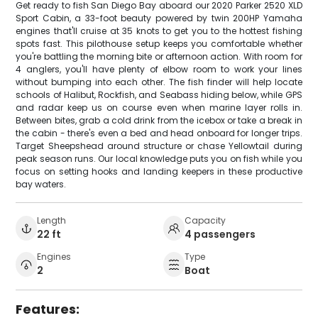
Get ready to fish San Diego Bay aboard our 2020 Parker 2520 XLD
Sport Cabin, a 33-foot beauty powered by twin 200HP Yamaha
engines that'll cruise at 35 knots to get you to the hottest fishing
spots fast. This pilothouse setup keeps you comfortable whether
you're battling the morning bite or afternoon action. With room for
4 anglers, you'll have plenty of elbow room to work your lines
without bumping into each other. The fish finder will help locate
schools of Halibut, Rockfish, and Seabass hiding below, while GPS
and radar keep us on course even when marine layer rolls in.
Between bites, grab a cold drink from the icebox or take a break in
the cabin - there's even a bed and head onboard for longer trips.
Target Sheepshead around structure or chase Yellowtail during
peak season runs. Our local knowledge puts you on fish while you
focus on setting hooks and landing keepers in these productive
bay waters.
Length
Capacity
22 ft
4 passengers
Engines
Type
2
Boat
Features: