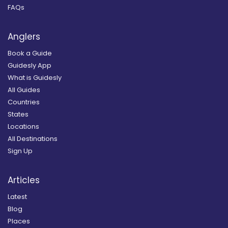
FAQs
Anglers
Book a Guide
Guidesly App
What is Guidesly
All Guides
Countries
States
Locations
All Destinations
Sign Up
Articles
Latest
Blog
Places