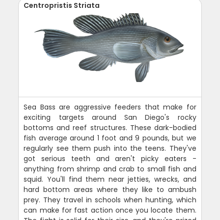
Centropristis Striata
Sea Bass are aggressive feeders that make for
exciting targets around San Diego's rocky
bottoms and reef structures. These dark-bodied
fish average around 1 foot and 9 pounds, but we
regularly see them push into the teens. They've
got serious teeth and aren't picky eaters -
anything from shrimp and crab to small fish and
squid. You'll find them near jetties, wrecks, and
hard bottom areas where they like to ambush
prey. They travel in schools when hunting, which
can make for fast action once you locate them.