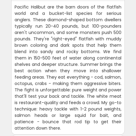
Pacific Halibut are the barn doors of the flatfish
world and a bucket-list species for serious
anglers. These diamond-shaped bottom dwellers
typically run 20-40 pounds, but 100-pounders
aren't uncommon, and some monsters push 500
pounds. They're "right-eyed" flatfish with muddy
brown coloring and dark spots that help them
blend into sandy and rocky bottoms. We find
them in 150-500 feet of water along continental
shelves and deeper structure. Summer brings the
best action when they move into shallower
feeding areas. They eat everything - cod, salmon,
octopus, crabs - making them aggressive biters.
The fight is unforgettable: pure weight and power
that'll test your back and tackle. The white meat
is restaurant-quality and feeds a crowd. My go-to
technique: heavy tackle with 1-2 pound weights,
salmon heads or large squid for bait, and
patience - bounce that rod tip to get their
attention down there.