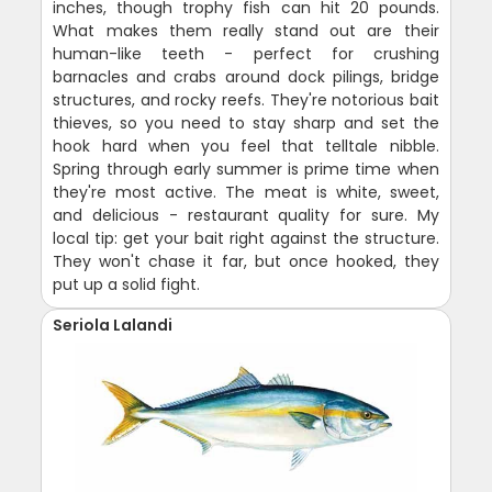
inches, though trophy fish can hit 20 pounds.
What makes them really stand out are their
human-like teeth - perfect for crushing
barnacles and crabs around dock pilings, bridge
structures, and rocky reefs. They're notorious bait
thieves, so you need to stay sharp and set the
hook hard when you feel that telltale nibble.
Spring through early summer is prime time when
they're most active. The meat is white, sweet,
and delicious - restaurant quality for sure. My
local tip: get your bait right against the structure.
They won't chase it far, but once hooked, they
put up a solid fight.
Seriola Lalandi