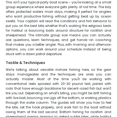
This isn't your typical party boat scene – you're looking at a small
group experience where everyone gets plenty of rod time. The bay
offers protected waters most days, making it perfect for anglers
who want productive fishing without getting beat up by ocean
swells. Your captain will read the conditions and fish behavior to
put you on the best bite, whether that's working the eelgrass beds
for halibut or bouncing baits around structure for rockfish and
sheepshead. The intimate group size means you can actually
ask questions, learn techniques, and get hands-on coaching
that makes you a better angler. Plus, with morning and afternoon
options, you can work around your schedule instead of being
stuck with a dawn patrol departure.
Tackle & Techniques
We're talking about versatile inshore fishing here, so the gear
stays manageable and the techniques are ones you can
actually master. Most of the time you'll be working with
conventional reels spooled with 20-30 pound test, paired with
rods that have enough backbone for decent-sized fish but won't
tire you out. Depending on what's biting, you might be drift fishing
with live bait, bouncing iron jigs off the bottom, or working plastics
through the water column. The guides will show you how to feel
the bite, set the hook properly, and work fish to the boat without
losing them at the last second. Bottom fishing for rockfish and
sheepshead means learning to detect subtle bites, while halibut