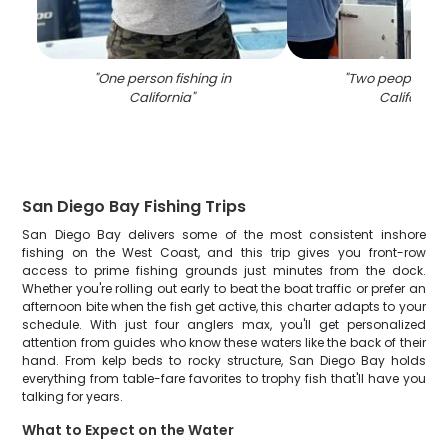
"
One person fishing in
"
Two people fish
California
"
California
"
San Diego Bay Fishing Trips
San Diego Bay delivers some of the most consistent inshore
fishing on the West Coast, and this trip gives you front-row
access to prime fishing grounds just minutes from the dock.
Whether you're rolling out early to beat the boat traffic or prefer an
afternoon bite when the fish get active, this charter adapts to your
schedule. With just four anglers max, you'll get personalized
attention from guides who know these waters like the back of their
hand. From kelp beds to rocky structure, San Diego Bay holds
everything from table-fare favorites to trophy fish that'll have you
talking for years.
What to Expect on the Water