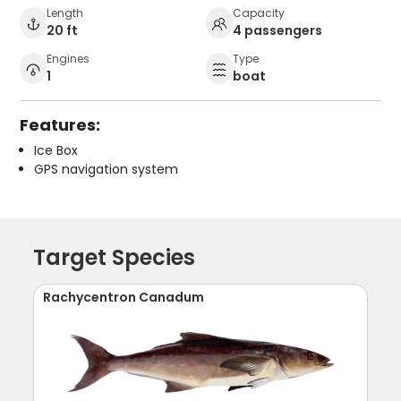
Length
Capacity
20 ft
4 passengers
Engines
Type
1
boat
Features:
Ice Box
GPS navigation system
Target Species
Rachycentron Canadum