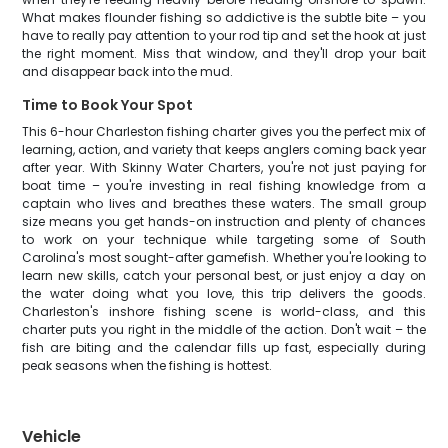
What makes flounder fishing so addictive is the subtle bite – you
have to really pay attention to your rod tip and set the hook at just
the right moment. Miss that window, and they'll drop your bait
and disappear back into the mud.
Time to Book Your Spot
This 6-hour Charleston fishing charter gives you the perfect mix of
learning, action, and variety that keeps anglers coming back year
after year. With Skinny Water Charters, you're not just paying for
boat time – you're investing in real fishing knowledge from a
captain who lives and breathes these waters. The small group
size means you get hands-on instruction and plenty of chances
to work on your technique while targeting some of South
Carolina's most sought-after gamefish. Whether you're looking to
learn new skills, catch your personal best, or just enjoy a day on
the water doing what you love, this trip delivers the goods.
Charleston's inshore fishing scene is world-class, and this
charter puts you right in the middle of the action. Don't wait – the
fish are biting and the calendar fills up fast, especially during
peak seasons when the fishing is hottest.
Vehicle