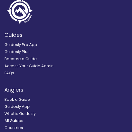
Guides
Guidesly Pro App
Guidesly Plus
Become a Guide
Access Your Guide Admin
FAQs
Anglers
Book a Guide
Guidesly App
What is Guidesly
All Guides
Countries