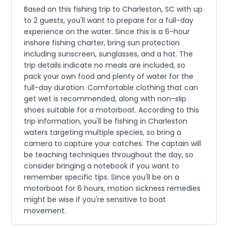
Based on this fishing trip to Charleston, SC with up
to 2 guests, you'll want to prepare for a full-day
experience on the water. Since this is a 6-hour
inshore fishing charter, bring sun protection
including sunscreen, sunglasses, and a hat. The
trip details indicate no meals are included, so
pack your own food and plenty of water for the
full-day duration. Comfortable clothing that can
get wet is recommended, along with non-slip
shoes suitable for a motorboat. According to this
trip information, you'll be fishing in Charleston
waters targeting multiple species, so bring a
camera to capture your catches. The captain will
be teaching techniques throughout the day, so
consider bringing a notebook if you want to
remember specific tips. Since you'll be on a
motorboat for 6 hours, motion sickness remedies
might be wise if you're sensitive to boat
movement.