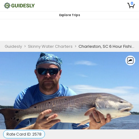
0
Explore Trips
Guidesly
>
Skinny Water Charters
>
Charleston, SC 6 Hour Fishing Charter
Rate Card ID:
2578