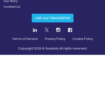
Our Story
Contact Us
Join our Newsletter
Terms of Service
Privacy Policy
Cookie Policy
Copyright
2026
© Guidesly All rights reserved.