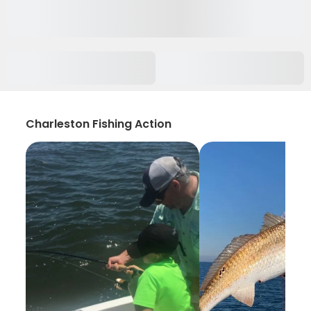
Charleston Fishing Action