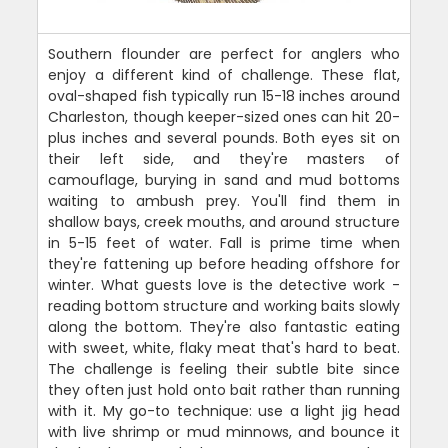
Southern flounder are perfect for anglers who
enjoy a different kind of challenge. These flat,
oval-shaped fish typically run 15-18 inches around
Charleston, though keeper-sized ones can hit 20-
plus inches and several pounds. Both eyes sit on
their left side, and they're masters of
camouflage, burying in sand and mud bottoms
waiting to ambush prey. You'll find them in
shallow bays, creek mouths, and around structure
in 5-15 feet of water. Fall is prime time when
they're fattening up before heading offshore for
winter. What guests love is the detective work -
reading bottom structure and working baits slowly
along the bottom. They're also fantastic eating
with sweet, white, flaky meat that's hard to beat.
The challenge is feeling their subtle bite since
they often just hold onto bait rather than running
with it. My go-to technique: use a light jig head
with live shrimp or mud minnows, and bounce it