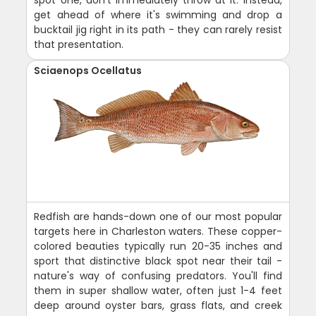
spot one, don't immediately throw at it. Instead,
get ahead of where it's swimming and drop a
bucktail jig right in its path - they can rarely resist
that presentation.
Sciaenops Ocellatus
Redfish are hands-down one of our most popular
targets here in Charleston waters. These copper-
colored beauties typically run 20-35 inches and
sport that distinctive black spot near their tail -
nature's way of confusing predators. You'll find
them in super shallow water, often just 1-4 feet
deep around oyster bars, grass flats, and creek