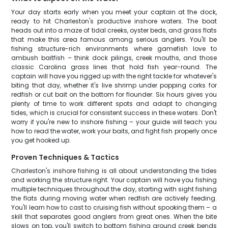
Your day starts early when you meet your captain at the dock,
ready to hit Charleston's productive inshore waters. The boat
heads out into a maze of tidal creeks, oyster beds, and grass flats
that make this area famous among serious anglers. You'll be
fishing structure-rich environments where gamefish love to
ambush baitfish – think dock pilings, creek mouths, and those
classic Carolina grass lines that hold fish year-round. The
captain will have you rigged up with the right tackle for whatever's
biting that day, whether it's live shrimp under popping corks for
redfish or cut bait on the bottom for flounder. Six hours gives you
plenty of time to work different spots and adapt to changing
tides, which is crucial for consistent success in these waters. Don't
worry if you're new to inshore fishing – your guide will teach you
how to read the water, work your baits, and fight fish properly once
you get hooked up.
Proven Techniques & Tactics
Charleston's inshore fishing is all about understanding the tides
and working the structure right. Your captain will have you fishing
multiple techniques throughout the day, starting with sight fishing
the flats during moving water when redfish are actively feeding.
You'll learn how to cast to cruising fish without spooking them – a
skill that separates good anglers from great ones. When the bite
slows on top, you'll switch to bottom fishing around creek bends