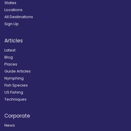
States
Locations
All Destinations
Sign Up
Articles
Latest
Blog
Places
Guide Articles
Nymphing
Fish Species
US Fishing
Techniques
Corporate
News