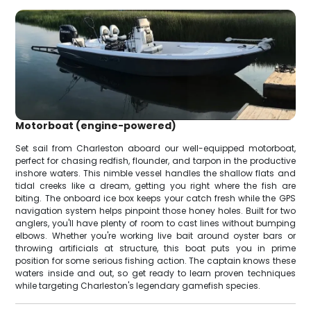
Motorboat (engine-powered)
Set sail from Charleston aboard our well-equipped motorboat,
perfect for chasing redfish, flounder, and tarpon in the productive
inshore waters. This nimble vessel handles the shallow flats and
tidal creeks like a dream, getting you right where the fish are
biting. The onboard ice box keeps your catch fresh while the GPS
navigation system helps pinpoint those honey holes. Built for two
anglers, you'll have plenty of room to cast lines without bumping
elbows. Whether you're working live bait around oyster bars or
throwing artificials at structure, this boat puts you in prime
position for some serious fishing action. The captain knows these
waters inside and out, so get ready to learn proven techniques
while targeting Charleston's legendary gamefish species.