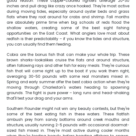
good reason. These copper-colored fighters average 20-30
inches and pull drag like crazy once hooked. They're most active
during moving tides, especially around oyster beds and grass
flats where they root around for crabs and shrimp. Fall months
are absolutely prime time when big schools of reds flood the
shallow waters, creating some of the best sight fishing
opportunities on the East Coast. What anglers love most about
redfish is their predictability – if you know the tides and structure,
you can usually find them feeding.
Cobia are the bonus fish that can make your whole trip. These
brown sharks-lookalikes cruise the flats and around structure,
often following rays and other fish for easy meals. They're curious
fish that will come right up to the boat if you work them right,
averaging 30-50 pounds with some real monsters mixed in.
Spring and early summer offer the best cobia action when they're
moving through Charleston's waters heading to spawning
grounds. The fight is pure power – long runs and head-shaking
that'll test your drag and your arms.
Southern Flounder might not win any beauty contests, but they're
some of the best eating fish in these waters. These flatfish
ambush prey from sandy bottoms around creek mouths and
structure, usually running 2-5 pounds with occasional doormat-
sized fish mixed in. They're most active during cooler months
when they're feeding heavily before heading offshore to spawn.