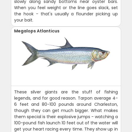
slowly along sandy bottoms near oyster bars.
When you feel weight or the line goes slack, set
the hook - that's usually a flounder picking up
your bait.
Megalops Atlanticus
These silver giants are the stuff of fishing
legends, and for good reason. Tarpon average 4-
6 feet and 80-100 pounds around Charleston,
though they can get much bigger. What makes
them special is their explosive jumps - watching a
100-pound fish launch 10 feet out of the water will
get your heart racing every time. They show up in