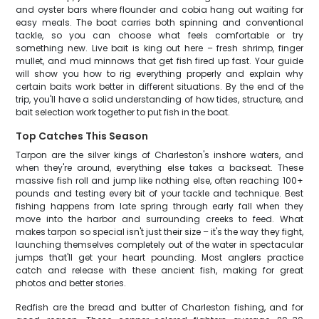
and oyster bars where flounder and cobia hang out waiting for
easy meals. The boat carries both spinning and conventional
tackle, so you can choose what feels comfortable or try
something new. Live bait is king out here – fresh shrimp, finger
mullet, and mud minnows that get fish fired up fast. Your guide
will show you how to rig everything properly and explain why
certain baits work better in different situations. By the end of the
trip, you'll have a solid understanding of how tides, structure, and
bait selection work together to put fish in the boat.
Top Catches This Season
Tarpon are the silver kings of Charleston's inshore waters, and
when they're around, everything else takes a backseat. These
massive fish roll and jump like nothing else, often reaching 100+
pounds and testing every bit of your tackle and technique. Best
fishing happens from late spring through early fall when they
move into the harbor and surrounding creeks to feed. What
makes tarpon so special isn't just their size – it's the way they fight,
launching themselves completely out of the water in spectacular
jumps that'll get your heart pounding. Most anglers practice
catch and release with these ancient fish, making for great
photos and better stories.
Redfish are the bread and butter of Charleston fishing, and for