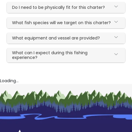
Do I need to be physically fit for this charter?
What fish species will we target on this charter?
What equipment and vessel are provided?
What can I expect during this fishing
experience?
Loading...