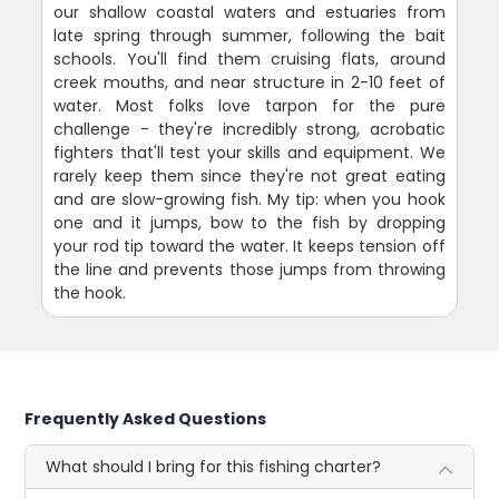
our shallow coastal waters and estuaries from
late spring through summer, following the bait
schools. You'll find them cruising flats, around
creek mouths, and near structure in 2-10 feet of
water. Most folks love tarpon for the pure
challenge - they're incredibly strong, acrobatic
fighters that'll test your skills and equipment. We
rarely keep them since they're not great eating
and are slow-growing fish. My tip: when you hook
one and it jumps, bow to the fish by dropping
your rod tip toward the water. It keeps tension off
the line and prevents those jumps from throwing
the hook.
Frequently Asked Questions
What should I bring for this fishing charter?