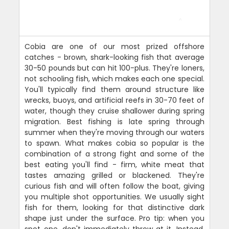
Cobia are one of our most prized offshore
catches - brown, shark-looking fish that average
30-50 pounds but can hit 100-plus. They're loners,
not schooling fish, which makes each one special.
You'll typically find them around structure like
wrecks, buoys, and artificial reefs in 30-70 feet of
water, though they cruise shallower during spring
migration. Best fishing is late spring through
summer when they're moving through our waters
to spawn. What makes cobia so popular is the
combination of a strong fight and some of the
best eating you'll find - firm, white meat that
tastes amazing grilled or blackened. They're
curious fish and will often follow the boat, giving
you multiple shot opportunities. We usually sight
fish for them, looking for that distinctive dark
shape just under the surface. Pro tip: when you