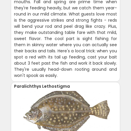
mouths. Fall and spring are prime time when
they're feeding heavily, but we catch them year-
round in our mild climate. What guests love most
is the aggressive strikes and strong fights - reds
will bend your rod and peel drag like crazy. Plus,
they make outstanding table fare with that mild,
sweet flavor. The cool part is sight fishing for
them in skinny water where you can actually see
their backs and tails. Here's a local trick: when you
spot a red with its tail up feeding, cast your bait
about 3 feet past the fish and work it back slowly.
They're usually head-down rooting around and
won't spook as easily.
Paralichthys Lethostigma