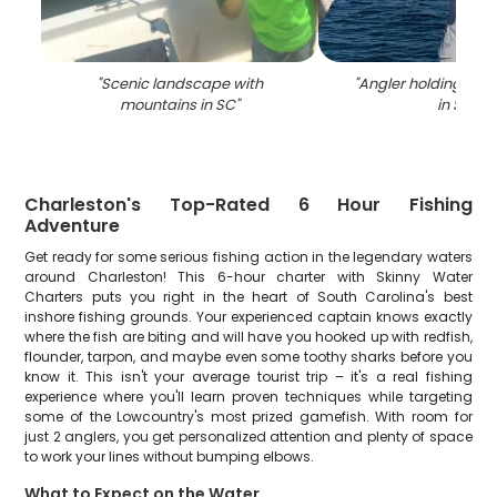
"
Scenic landscape with
"
Angler holding a 26
mountains in SC
"
in SC
"
Charleston's Top-Rated 6 Hour Fishing
Adventure
Get ready for some serious fishing action in the legendary waters
around Charleston! This 6-hour charter with Skinny Water
Charters puts you right in the heart of South Carolina's best
inshore fishing grounds. Your experienced captain knows exactly
where the fish are biting and will have you hooked up with redfish,
flounder, tarpon, and maybe even some toothy sharks before you
know it. This isn't your average tourist trip – it's a real fishing
experience where you'll learn proven techniques while targeting
some of the Lowcountry's most prized gamefish. With room for
just 2 anglers, you get personalized attention and plenty of space
to work your lines without bumping elbows.
What to Expect on the Water