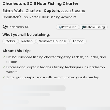
Charleston, SC 6 Hour Fishing Charter
Skinny Water Charters
Captain:
Jason Broome
Charleston's Top-Rated 6 Hour Fishing Adventure
Charleston, SC
Private Trip
Inshore Fishing
What you will be catching:
Cobia
Redfish
Southern Flounder
Tarpon
About This Trip:
Six-hour inshore fishing charter targeting redfish, flounder, and
tarpon
Professional captain teaches fishing techniques in Charleston
waters
Small group experience with maximum two guests per trip