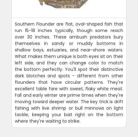
Southern Flounder are flat, oval-shaped fish that
run 15-18 inches typically, though some reach
over 30 inches. These ambush predators bury
themselves in sandy or muddy bottoms in
shallow bays, estuaries, and near-shore waters.
What makes them unique is both eyes sit on their
left side, and they can change color to match
the bottom perfectly. You'll spot their distinctive
dark blotches and spots - different from other
flounders that have circular patterns. They're
excellent table fare with sweet, flaky white meat.
Fall and early winter are prime times when they're
moving toward deeper water. The key trick is drift
fishing with live shrimp or bull minnows on light
tackle, keeping your bait right on the bottom
where they're waiting to strike.