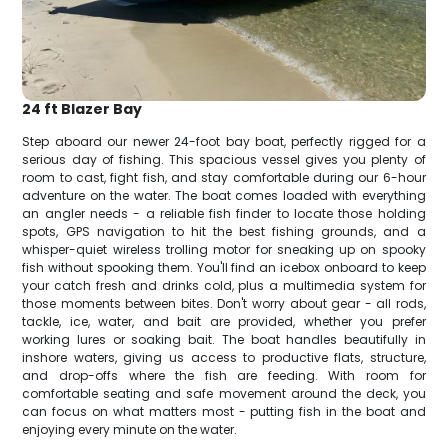
24 ft Blazer Bay
Step aboard our newer 24-foot bay boat, perfectly rigged for a
serious day of fishing. This spacious vessel gives you plenty of
room to cast, fight fish, and stay comfortable during our 6-hour
adventure on the water. The boat comes loaded with everything
an angler needs - a reliable fish finder to locate those holding
spots, GPS navigation to hit the best fishing grounds, and a
whisper-quiet wireless trolling motor for sneaking up on spooky
fish without spooking them. You'll find an icebox onboard to keep
your catch fresh and drinks cold, plus a multimedia system for
those moments between bites. Don't worry about gear - all rods,
tackle, ice, water, and bait are provided, whether you prefer
working lures or soaking bait. The boat handles beautifully in
inshore waters, giving us access to productive flats, structure,
and drop-offs where the fish are feeding. With room for
comfortable seating and safe movement around the deck, you
can focus on what matters most - putting fish in the boat and
enjoying every minute on the water.