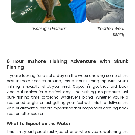
"
Fishing in Florida
"
"
Spotted Weakfish, 2
fishing in FL
6-Hour Inshore Fishing Adventure with Skunk
Fishing
If you're looking for a solid day on the water chasing some of the
best inshore species around, this 6-hour fishing trip with Skunk
Fishing is exactly what you need. Captain's got that laid-back
vibe that makes for a perfect day – no rushing, no pressure, just
pure fishing time targeting whatever's biting. Whether you're a
seasoned angler or just getting your feet wet, this trip delivers the
kind of authentic inshore experience that keeps folks coming back
season after season.
What to Expect on the Water
This isn't your typical rush-job charter where you're watching the