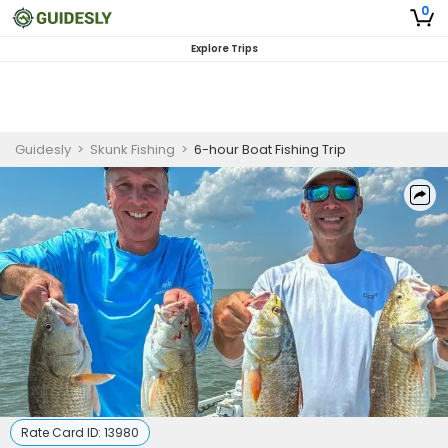
0
Explore Trips
Guidesly
>
Skunk Fishing
>
6-hour Boat Fishing Trip
Rate Card ID:
13980