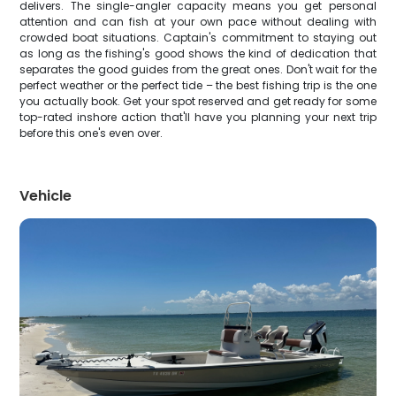
delivers. The single-angler capacity means you get personal
attention and can fish at your own pace without dealing with
crowded boat situations. Captain's commitment to staying out
as long as the fishing's good shows the kind of dedication that
separates the good guides from the great ones. Don't wait for the
perfect weather or the perfect tide – the best fishing trip is the one
you actually book. Get your spot reserved and get ready for some
top-rated inshore action that'll have you planning your next trip
before this one's even over.
Vehicle