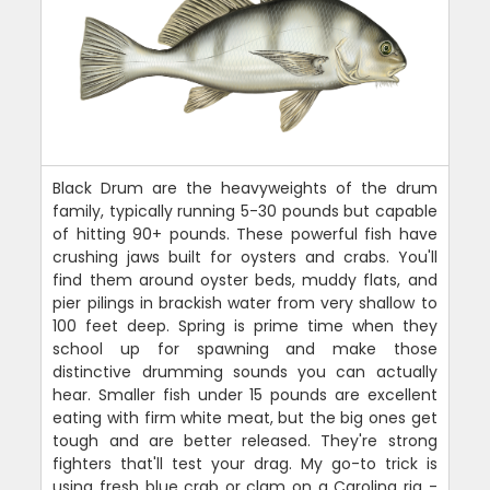
Black Drum are the heavyweights of the drum
family, typically running 5-30 pounds but capable
of hitting 90+ pounds. These powerful fish have
crushing jaws built for oysters and crabs. You'll
find them around oyster beds, muddy flats, and
pier pilings in brackish water from very shallow to
100 feet deep. Spring is prime time when they
school up for spawning and make those
distinctive drumming sounds you can actually
hear. Smaller fish under 15 pounds are excellent
eating with firm white meat, but the big ones get
tough and are better released. They're strong
fighters that'll test your drag. My go-to trick is
using fresh blue crab or clam on a Carolina rig -