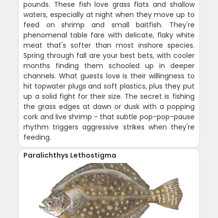
pounds. These fish love grass flats and shallow
waters, especially at night when they move up to
feed on shrimp and small baitfish. They're
phenomenal table fare with delicate, flaky white
meat that's softer than most inshore species.
Spring through fall are your best bets, with cooler
months finding them schooled up in deeper
channels. What guests love is their willingness to
hit topwater plugs and soft plastics, plus they put
up a solid fight for their size. The secret is fishing
the grass edges at dawn or dusk with a popping
cork and live shrimp - that subtle pop-pop-pause
rhythm triggers aggressive strikes when they're
feeding.
Paralichthys Lethostigma