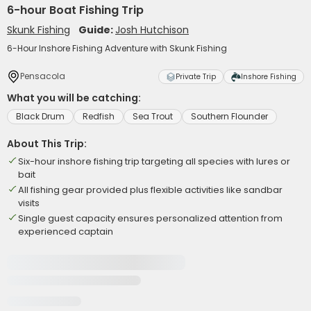
6-hour Boat Fishing Trip
Skunk Fishing
Guide:
Josh Hutchison
6-Hour Inshore Fishing Adventure with Skunk Fishing
Pensacola
Private Trip
Inshore Fishing
What you will be catching:
Black Drum
Redfish
Sea Trout
Southern Flounder
About This Trip:
Six-hour inshore fishing trip targeting all species with lures or
bait
All fishing gear provided plus flexible activities like sandbar
visits
Single guest capacity ensures personalized attention from
experienced captain