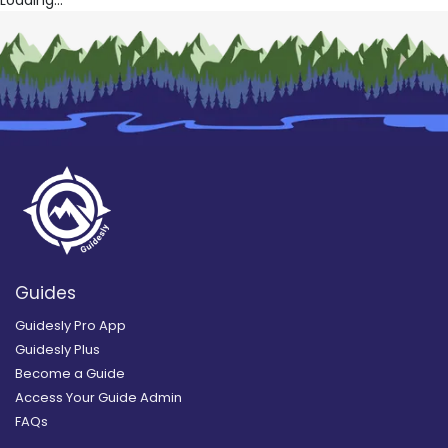
Loading...
Guides
Guidesly Pro App
Guidesly Plus
Become a Guide
Access Your Guide Admin
FAQs