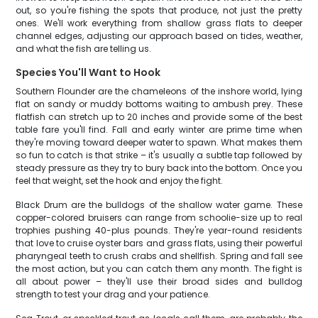
out, so you're fishing the spots that produce, not just the pretty
ones. We'll work everything from shallow grass flats to deeper
channel edges, adjusting our approach based on tides, weather,
and what the fish are telling us.
Species You'll Want to Hook
Southern Flounder are the chameleons of the inshore world, lying
flat on sandy or muddy bottoms waiting to ambush prey. These
flatfish can stretch up to 20 inches and provide some of the best
table fare you'll find. Fall and early winter are prime time when
they're moving toward deeper water to spawn. What makes them
so fun to catch is that strike – it's usually a subtle tap followed by
steady pressure as they try to bury back into the bottom. Once you
feel that weight, set the hook and enjoy the fight.
Black Drum are the bulldogs of the shallow water game. These
copper-colored bruisers can range from schoolie-size up to real
trophies pushing 40-plus pounds. They're year-round residents
that love to cruise oyster bars and grass flats, using their powerful
pharyngeal teeth to crush crabs and shellfish. Spring and fall see
the most action, but you can catch them any month. The fight is
all about power – they'll use their broad sides and bulldog
strength to test your drag and your patience.