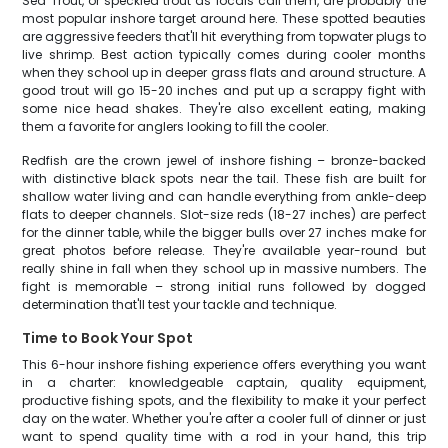
Sea Trout, or speckled trout as locals call them, are probably the
most popular inshore target around here. These spotted beauties
are aggressive feeders that'll hit everything from topwater plugs to
live shrimp. Best action typically comes during cooler months
when they school up in deeper grass flats and around structure. A
good trout will go 15-20 inches and put up a scrappy fight with
some nice head shakes. They're also excellent eating, making
them a favorite for anglers looking to fill the cooler.
Redfish are the crown jewel of inshore fishing – bronze-backed
with distinctive black spots near the tail. These fish are built for
shallow water living and can handle everything from ankle-deep
flats to deeper channels. Slot-size reds (18-27 inches) are perfect
for the dinner table, while the bigger bulls over 27 inches make for
great photos before release. They're available year-round but
really shine in fall when they school up in massive numbers. The
fight is memorable – strong initial runs followed by dogged
determination that'll test your tackle and technique.
Time to Book Your Spot
This 6-hour inshore fishing experience offers everything you want
in a charter: knowledgeable captain, quality equipment,
productive fishing spots, and the flexibility to make it your perfect
day on the water. Whether you're after a cooler full of dinner or just
want to spend quality time with a rod in your hand, this trip