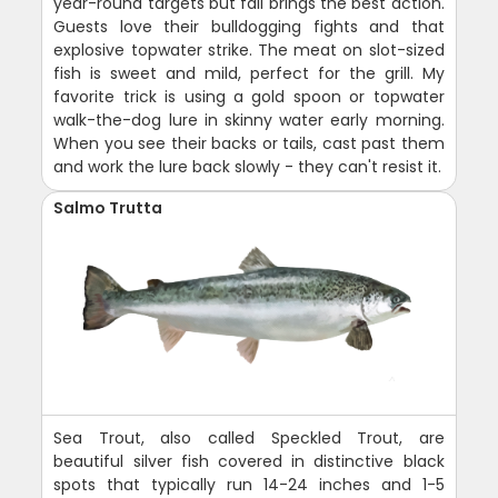
year-round targets but fall brings the best action.
Guests love their bulldogging fights and that
explosive topwater strike. The meat on slot-sized
fish is sweet and mild, perfect for the grill. My
favorite trick is using a gold spoon or topwater
walk-the-dog lure in skinny water early morning.
When you see their backs or tails, cast past them
and work the lure back slowly - they can't resist it.
Salmo Trutta
Sea Trout, also called Speckled Trout, are
beautiful silver fish covered in distinctive black
spots that typically run 14-24 inches and 1-5