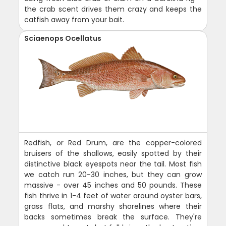
the crab scent drives them crazy and keeps the
catfish away from your bait.
Sciaenops Ocellatus
Redfish, or Red Drum, are the copper-colored
bruisers of the shallows, easily spotted by their
distinctive black eyespots near the tail. Most fish
we catch run 20-30 inches, but they can grow
massive - over 45 inches and 50 pounds. These
fish thrive in 1-4 feet of water around oyster bars,
grass flats, and marshy shorelines where their
backs sometimes break the surface. They're