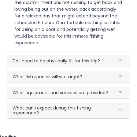
the captain mentions not rushing to get back and
loving being out on the water, pack accordingly
for a relaxed day that might extend beyond the
scheduled 6 hours. Comfortable clothing suitable
for being on a boat and potentially getting wet
would be advisable for this inshore fishing
experience.
Do I need to be physically fit for this trip?
What fish species will we target?
What equipment and services are provided?
What can I expect during this fishing
experience?