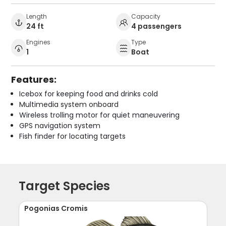
Length
Capacity
24 ft
4 passengers
Engines
Type
1
Boat
Features:
Icebox for keeping food and drinks cold
Multimedia system onboard
Wireless trolling motor for quiet maneuvering
GPS navigation system
Fish finder for locating targets
Target Species
Pogonias Cromis