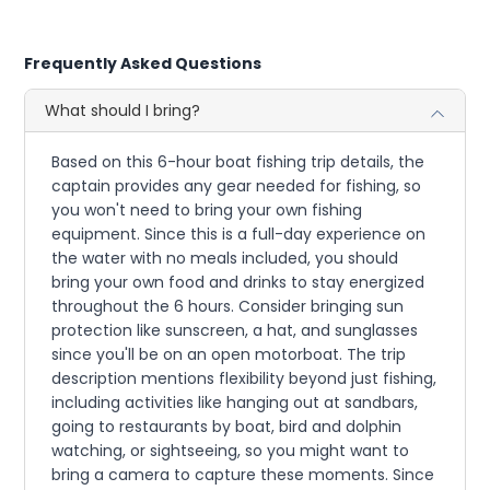
Frequently Asked Questions
What should I bring?
Based on this 6-hour boat fishing trip details, the
captain provides any gear needed for fishing, so
you won't need to bring your own fishing
equipment. Since this is a full-day experience on
the water with no meals included, you should
bring your own food and drinks to stay energized
throughout the 6 hours. Consider bringing sun
protection like sunscreen, a hat, and sunglasses
since you'll be on an open motorboat. The trip
description mentions flexibility beyond just fishing,
including activities like hanging out at sandbars,
going to restaurants by boat, bird and dolphin
watching, or sightseeing, so you might want to
bring a camera to capture these moments. Since