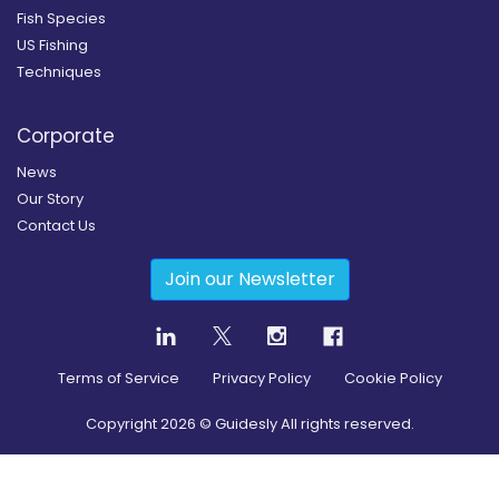
Fish Species
US Fishing
Techniques
Corporate
News
Our Story
Contact Us
Join our Newsletter
Terms of Service
Privacy Policy
Cookie Policy
Copyright
2026
© Guidesly All rights reserved.