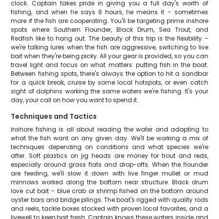
clock. Captain takes pride in giving you a full day's worth of
fishing, and when he says 6 hours, he means it – sometimes
more if the fish are cooperating. You'll be targeting prime inshore
spots where Southern Flounder, Black Drum, Sea Trout, and
Redfish like to hang out. The beauty of this trip is the flexibility –
we're talking lures when the fish are aggressive, switching to live
bait when they're being picky. All your gear is provided, so you can
travel light and focus on what matters: putting fish in the boat.
Between fishing spots, there's always the option to hit a sandbar
for a quick break, cruise by some local hotspots, or even catch
sight of dolphins working the same waters we're fishing. It's your
day, your call on how you want to spend it.
Techniques and Tactics
Inshore fishing is all about reading the water and adapting to
what the fish want on any given day. We'll be working a mix of
techniques depending on conditions and what species we're
after. Soft plastics on jig heads are money for trout and reds,
especially around grass flats and drop-offs. When the flounder
are feeding, we'll slow it down with live finger mullet or mud
minnows worked along the bottom near structure. Black drum
love cut bait – blue crab or shrimp fished on the bottom around
oyster bars and bridge pilings. The boat's rigged with quality rods
and reels, tackle boxes stocked with proven local favorites, and a
livewell to keep bait fresh. Captain knows these waters inside and