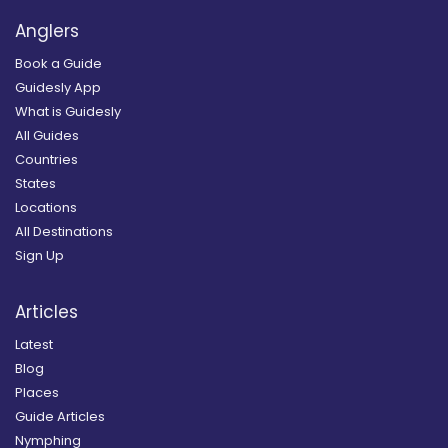
Anglers
Book a Guide
Guidesly App
What is Guidesly
All Guides
Countries
States
Locations
All Destinations
Sign Up
Articles
Latest
Blog
Places
Guide Articles
Nymphing