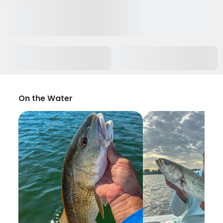
On the Water